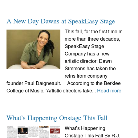
A New Day Dawns at SpeakEasy Stage
This fall, for the first time in
more than three decades,
SpeakEasy Stage
Company has a new
artistic director: Dawn
Simmons has taken the
reins from company
founder Paul Daigneault. According to the Berklee
College of Music, “Artistic directors take...
Read more
What’s Happening Onstage This Fall
What’s Happening
Onstage This Fall By R.J.