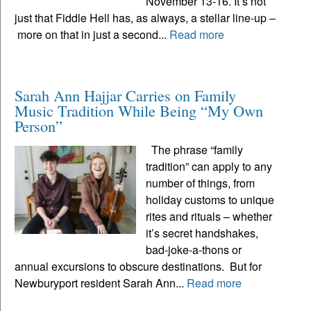
November 13-16. It’s not
just that Fiddle Hell has, as always, a stellar line-up –
more on that in just a second...
Read more
Sarah Ann Hajjar Carries on Family
Music Tradition While Being “My Own
Person”
The phrase “family
tradition” can apply to any
number of things, from
holiday customs to unique
rites and rituals – whether
it’s secret handshakes,
bad-joke-a-thons or
annual excursions to obscure destinations. But for
Newburyport resident Sarah Ann...
Read more