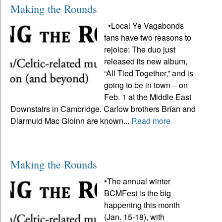
Making the Rounds
•Local Ye Vagabonds
fans have two reasons to
rejoice: The duo just
released its new album,
“All Tied Together,” and is
going to be in town – on
Feb. 1 at the Middle East
Downstairs in Cambridge. Carlow brothers Brían and
Diarmuid Mac Gloinn are known...
Read more
Making the Rounds
•The annual winter
BCMFest is the big
happening this month
(Jan. 15-18), with