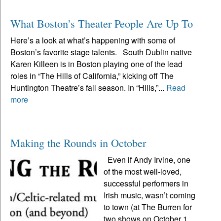
What Boston’s Theater People Are Up To
Here’s a look at what’s happening with some of
Boston’s favorite stage talents. South Dublin native
Karen Killeen is in Boston playing one of the lead
roles in “The Hills of California,” kicking off The
Huntington Theatre’s fall season. In “Hills,”...
Read
more
Making the Rounds in October
Even if Andy Irvine, one
of the most well-loved,
successful performers in
Irish music, wasn’t coming
to town (at The Burren for
two shows on October 1,