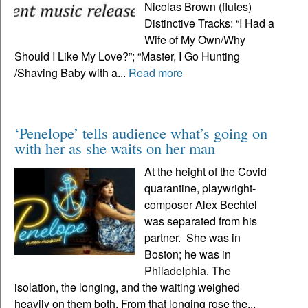
Nicolas Brown (flutes)
Distinctive Tracks: “I Had a
Wife of My Own/Why
Should I Like My Love?”; “Master, I Go Hunting
/Shaving Baby with a...
Read more
‘Penelope’ tells audience what’s going on
with her as she waits on her man
At the height of the Covid
quarantine, playwright-
composer Alex Bechtel
was separated from his
partner. She was in
Boston; he was in
Philadelphia. The
isolation, the longing, and the waiting weighed
heavily on them both. From that longing rose the...