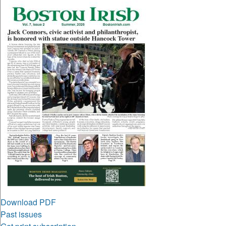
Download PDF
Past issues