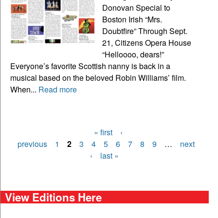
Donovan Special to
Boston Irish “Mrs.
Doubtfire” Through Sept.
21, Citizens Opera House
“Helloooo, dears!”
Everyone’s favorite Scottish nanny is back in a
musical based on the beloved Robin Williams’ film.
When...
Read more
« first
‹
Pages
previous
1
2
3
4
5
6
7
8
9
…
next
›
last »
View Editions Here