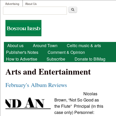
User menu
Skip to main content
Advertising
About Us
Search
Search form
Boston
Irish
Main menu
About us
Around Town
Celtic music & arts
Publisher's Notes
Comment & Opinion
How to Advertise
Subscribe
Donate to BIMag
Arts and Entertainment
February's Album Reviews
Nicolas
Brown, “Not So Good as
the Flute” Principal (in this
case only) Personnel: