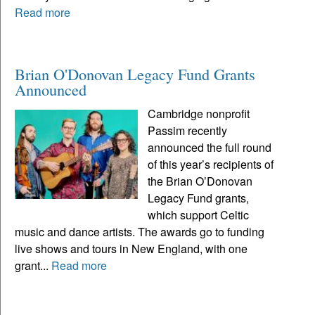
Read more
Brian O'Donovan Legacy Fund Grants
Announced
Cambridge nonprofit
Passim recently
announced the full round
of this year’s recipients of
the Brian O’Donovan
Legacy Fund grants,
which support Celtic
music and dance artists. The awards go to funding
live shows and tours in New England, with one
grant...
Read more