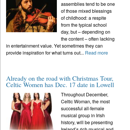
assemblies tend to be one
of those mixed blessings
of childhood: a respite
from the typical school
day, but – depending on
the content – often lacking
in entertainment value. Yet sometimes they can
provide inspiration for what turns out...
Read more
Already on the road with Christmas Tour,
Celtic Women has Dec. 17 date in Lowell
Throughout December,
Celtic Woman, the most
successful all-female
musical group in Irish
history, will be presenting
Ireland’s rich musical and