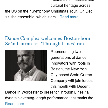
cultural heritage across
the US on their Symphony Christmas Tour. On Dec.
17, the ensemble, which stars...
Read more
Dance Complex welcomes Boston-born
Seán Curran for ‘Through Lines’ run
Representing two
generations of dance
innovators with roots in
Boston, the New York
City-based Seán Curran
Company will join forces
this month with Decent
Dance in Worcester to present “Through Lines,” a
dynamic evening-length performance that marks the...
Read more