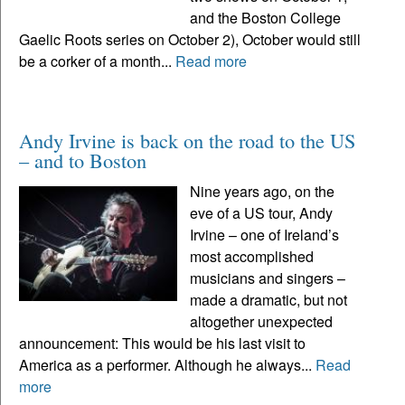
and the Boston College
Gaelic Roots series on October 2), October would still
be a corker of a month...
Read more
Andy Irvine is back on the road to the US
– and to Boston
Nine years ago, on the
eve of a US tour, Andy
Irvine – one of Ireland’s
most accomplished
musicians and singers –
made a dramatic, but not
altogether unexpected
announcement: This would be his last visit to
America as a performer. Although he always...
Read
more