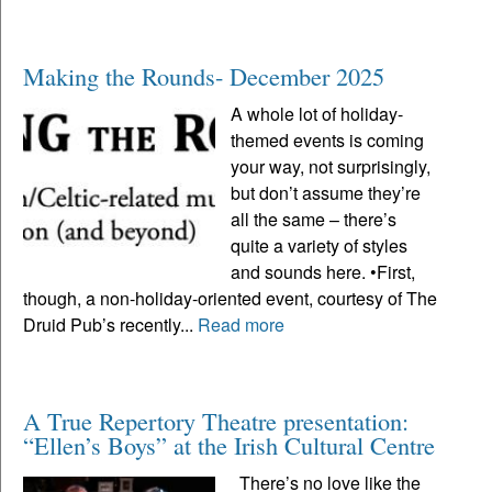
Making the Rounds- December 2025
A whole lot of holiday-
themed events is coming
your way, not surprisingly,
but don’t assume they’re
all the same – there’s
quite a variety of styles
and sounds here. •First,
though, a non-holiday-oriented event, courtesy of The
Druid Pub’s recently...
Read more
A True Repertory Theatre presentation:
“Ellen’s Boys” at the Irish Cultural Centre
There’s no love like the