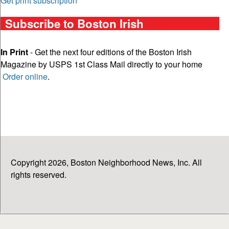
Get print subscription
Subscribe to Boston Irish
In Print
- Get the next four editions of the Boston Irish
Magazine by USPS 1st Class Mail directly to your home
Order online
.
Copyright 2026, Boston Neighborhood News, Inc. All
rights reserved.