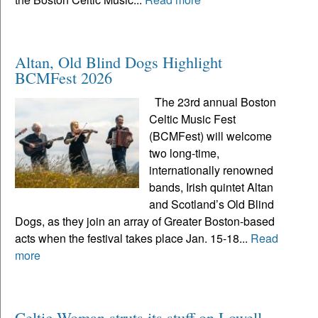
Altan, Old Blind Dogs Highlight
BCMFest 2026
The 23rd annual Boston
Celtic Music Fest
(BCMFest) will welcome
two long-time,
internationally renowned
bands, Irish quintet Altan
and Scotland’s Old Blind
Dogs, as they join an array of Greater Boston-based
acts when the festival takes place Jan. 15-18...
Read
more
Celtic Woman struts its stuff on Lowell