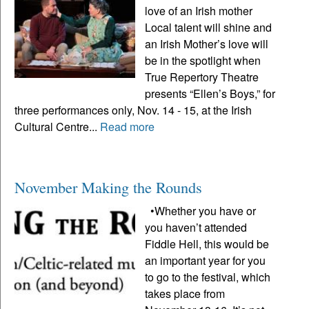
love of an Irish mother
Local talent will shine and
an Irish Mother’s love will
be in the spotlight when
True Repertory Theatre
presents “Ellen’s Boys,” for
three performances only, Nov. 14 - 15, at the Irish
Cultural Centre...
Read more
November Making the Rounds
•Whether you have or
you haven’t attended
Fiddle Hell, this would be
an important year for you
to go to the festival, which
takes place from