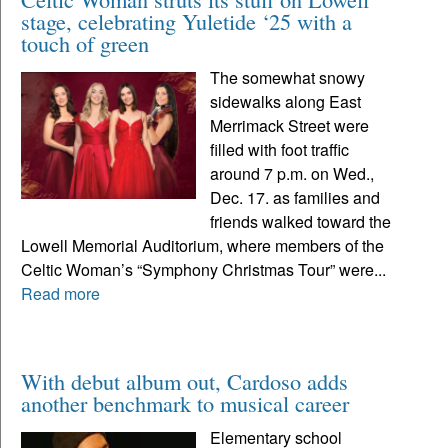
stage, celebrating Yuletide ‘25 with a
touch of green
The somewhat snowy
sidewalks along East
Merrimack Street were
filled with foot traffic
around 7 p.m. on Wed.,
Dec. 17. as families and
friends walked toward the
Lowell Memorial Auditorium, where members of the
Celtic Woman’s “Symphony Christmas Tour” were...
Read more
With debut album out, Cardoso adds
another benchmark to musical career
Elementary school