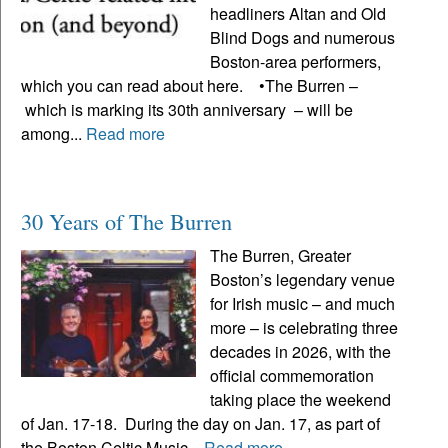
headliners Altan and Old
Blind Dogs and numerous
Boston-area performers,
which you can read about here. •The Burren –
which is marking its 30th anniversary – will be
among...
Read more
30 Years of The Burren
The Burren, Greater
Boston’s legendary venue
for Irish music – and much
more – is celebrating three
decades in 2026, with the
official commemoration
taking place the weekend
of Jan. 17-18. During the day on Jan. 17, as part of
the Boston Celtic Music...
Read more