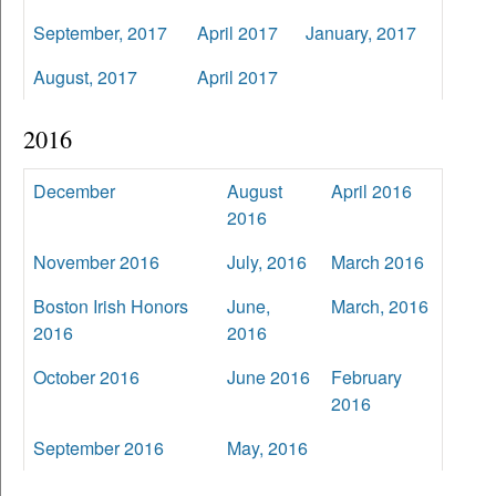
September, 2017
April 2017
January, 2017
August, 2017
April 2017
2016
December
August
April 2016
2016
November 2016
July, 2016
March 2016
Boston Irish Honors
June,
March, 2016
2016
2016
October 2016
June 2016
February
2016
September 2016
May, 2016