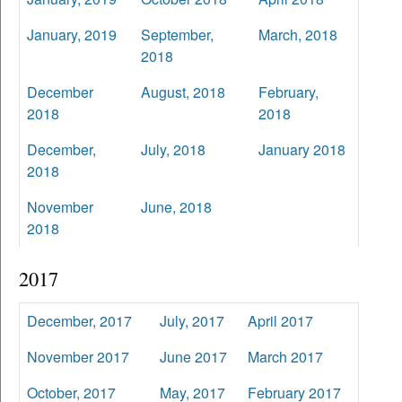
January, 2019
September,
March, 2018
2018
December
August, 2018
February,
2018
2018
December,
July, 2018
January 2018
2018
November
June, 2018
2018
2017
December, 2017
July, 2017
April 2017
November 2017
June 2017
March 2017
October, 2017
May, 2017
February 2017