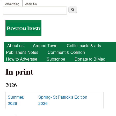
User menu
Skip to main content
Advertising
About Us
Search
Search form
Boston
Irish
Main menu
About us
Around Town
Celtic music & arts
Publisher's Notes
Comment & Opinion
How to Advertise
Subscribe
Donate to BIMag
In print
2026
Summer,
Spring- St Patrick's Edition
2026
2026