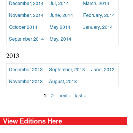
December, 2014
Jul, 2014
March, 2014
November, 2014
June, 2014
February, 2014
October 2014
May 2014
January, 2014
September 2014
May, 2014
2013
December 2013
September, 2013
June, 2013
November 2013
August, 2013
1
2
next ›
last »
Pages
View Editions Here