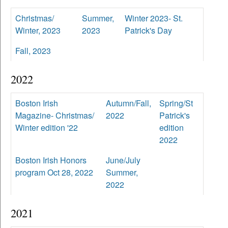
Christmas/
Summer,
Winter 2023- St.
Winter, 2023
2023
Patrick's Day
Fall, 2023
2022
Boston Irish
Autumn/Fall,
Spring/St
Magazine- Christmas/
2022
Patrick's
Winter edition '22
edition
2022
Boston Irish Honors
June/July
program Oct 28, 2022
Summer,
2022
2021