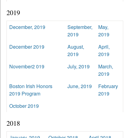
2019
December, 2019
September,
May,
2019
2019
December 2019
August,
April,
2019
2019
November2 019
July, 2019
March,
2019
Boston Irish Honors
June, 2019
February
2019 Program
2019
October 2019
2018
January, 2019
October 2018
April 2018