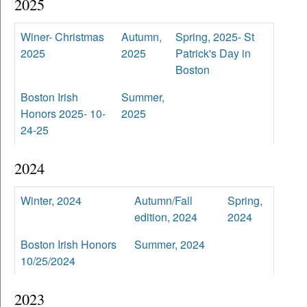
2025
Winer- Christmas
Autumn,
Spring, 2025- St
2025
2025
Patrick's Day in
Boston
Boston Irish
Summer,
Honors 2025- 10-
2025
24-25
2024
Winter, 2024
Autumn/Fall
Spring,
edition, 2024
2024
Boston Irish Honors
Summer, 2024
10/25/2024
2023