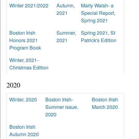
Winter 2021/2022
Autumn,
Marty Walsh- a
2021
Special Report,
Spring 2021
Boston Irish
Summer,
Spring 2021, St
Honors 2021
2021
Patrick's Edition
Program Book
Winter, 2021-
Christmas Edition
2020
Winter, 2020
Boston Irish-
Boston Irish
Summer issue,
March 2020
2020
Boston Irish
Autumn 2020