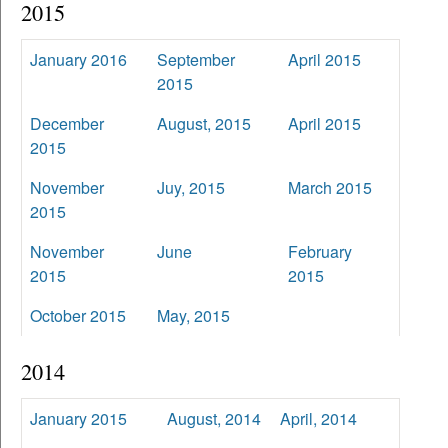
2015
January 2016
September
April 2015
2015
December
August, 2015
April 2015
2015
November
Juy, 2015
March 2015
2015
November
June
February
2015
2015
October 2015
May, 2015
2014
January 2015
August, 2014
April, 2014