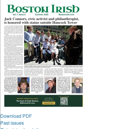
Download PDF
Past issues