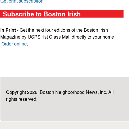
Get print subscription
Subscribe to Boston Irish
In Print
- Get the next four editions of the Boston Irish
Magazine by USPS 1st Class Mail directly to your home
Order online
.
Copyright 2026, Boston Neighborhood News, Inc. All
rights reserved.