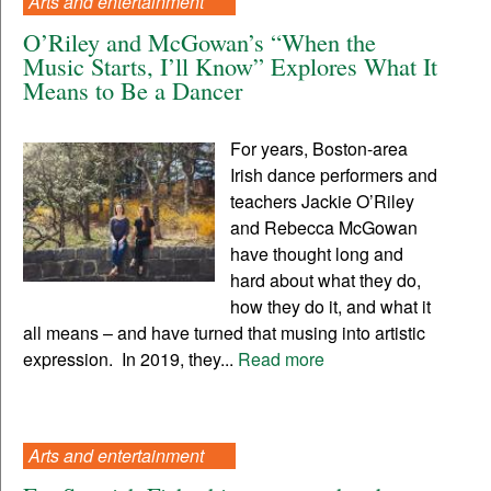
Arts and entertainment
O’Riley and McGowan’s “When the
Music Starts, I’ll Know” Explores What It
Means to Be a Dancer
For years, Boston-area
Irish dance performers and
teachers Jackie O’Riley
and Rebecca McGowan
have thought long and
hard about what they do,
how they do it, and what it
all means – and have turned that musing into artistic
expression. In 2019, they...
Read more
Arts and entertainment