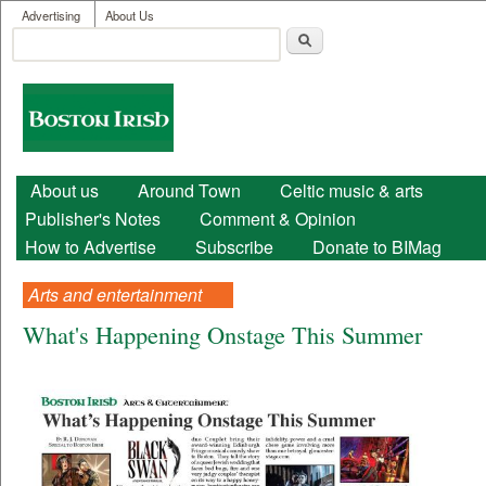
User menu
Skip to main content
Advertising
About Us
Search
Search form
Boston
Irish
Main menu
About us
Around Town
Celtic music & arts
Publisher's Notes
Comment & Opinion
How to Advertise
Subscribe
Donate to BIMag
Arts and entertainment
What's Happening Onstage This Summer