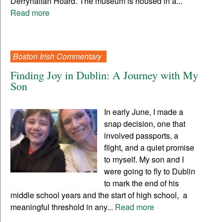
Derrynaflan Hoard. The museum is housed in a...
Read more
Boston Irish Commentary
Finding Joy in Dublin: A Journey with My
Son
In early June, I made a
snap decision, one that
involved passports, a
flight, and a quiet promise
to myself. My son and I
were going to fly to Dublin
to mark the end of his
middle school years and the start of high school, a
meaningful threshold in any...
Read more