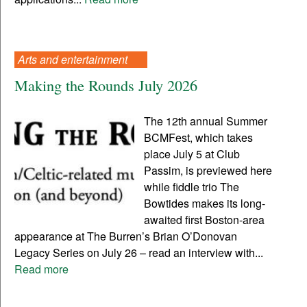
Arts and entertainment
Making the Rounds July 2026
The 12th annual Summer
BCMFest, which takes
place July 5 at Club
Passim, is previewed here
while fiddle trio The
Bowtides makes its long-
awaited first Boston-area
appearance at The Burren’s Brian O’Donovan
Legacy Series on July 26 – read an interview with...
Read more