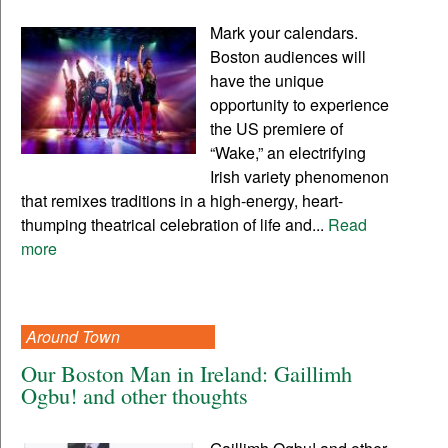
Mark your calendars.
Boston audiences will
have the unique
opportunity to experience
the US premiere of
“Wake,” an electrifying
Irish variety phenomenon
that remixes traditions in a high-energy, heart-
thumping theatrical celebration of life and...
Read
more
Around Town
Our Boston Man in Ireland: Gaillimh
Ogbu! and other thoughts