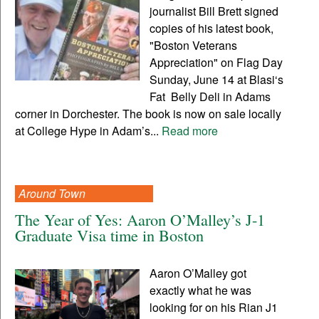
journalist Bill Brett signed
copies of his latest book,
"Boston Veterans
Appreciation" on Flag Day
Sunday, June 14 at Blasi‘s
Fat Belly Deli in Adams
corner in Dorchester. The book is now on sale locally
at College Hype in Adam’s...
Read more
Around Town
The Year of Yes: Aaron O’Malley’s J-1
Graduate Visa time in Boston
Aaron O’Malley got
exactly what he was
looking for on his Rian J1