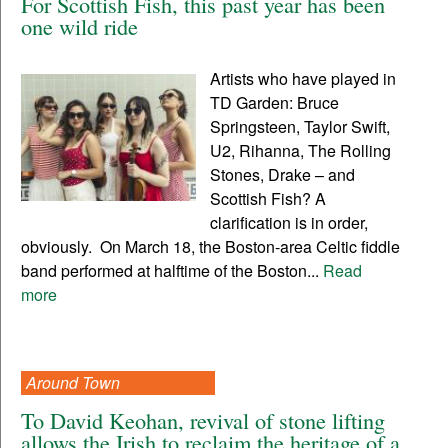
For Scottish Fish, this past year has been
one wild ride
Artists who have played in
TD Garden: Bruce
Springsteen, Taylor Swift,
U2, Rihanna, The Rolling
Stones, Drake – and
Scottish Fish? A
clarification is in order,
obviously. On March 18, the Boston-area Celtic fiddle
band performed at halftime of the Boston...
Read
more
Around Town
To David Keohan, revival of stone lifting
allows the Irish to reclaim the heritage of a