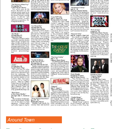
Around Town