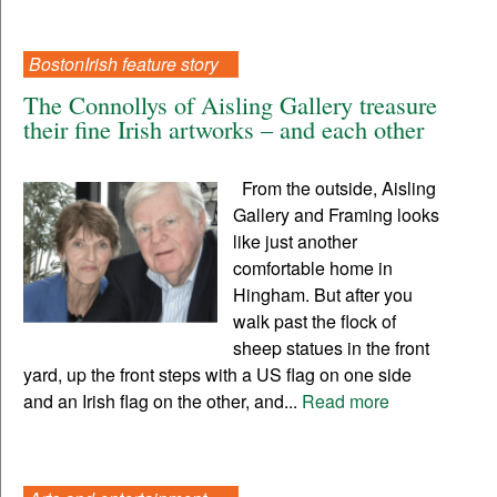
BostonIrish feature story
The Connollys of Aisling Gallery treasure
their fine Irish artworks – and each other
From the outside, Aisling
Gallery and Framing looks
like just another
comfortable home in
Hingham. But after you
walk past the flock of
sheep statues in the front
yard, up the front steps with a US flag on one side
and an Irish flag on the other, and...
Read more