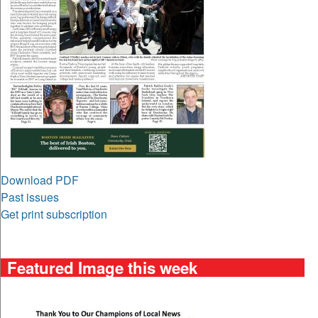
Download PDF
Past issues
Get print subscription
Featured Image this week