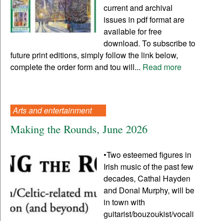
current and archival
issues in pdf format are
available for free
download. To subscribe to
future print editions, simply follow the link below,
complete the order form and tou will...
Read more
Arts and entertainment
Making the Rounds, June 2026
•Two esteemed figures in
Irish music of the past few
decades, Cathal Hayden
and Donal Murphy, will be
in town with
guitarist/bouzoukist/vocali