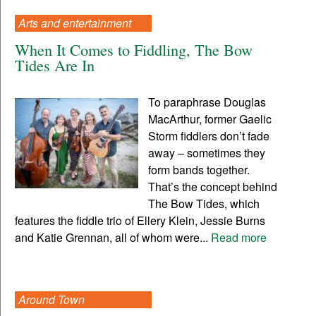
Arts and entertainment
When It Comes to Fiddling, The Bow
Tides Are In
To paraphrase Douglas
MacArthur, former Gaelic
Storm fiddlers don’t fade
away – sometimes they
form bands together.
That’s the concept behind
The Bow Tides, which
features the fiddle trio of Ellery Klein, Jessie Burns
and Katie Grennan, all of whom were...
Read more
Around Town