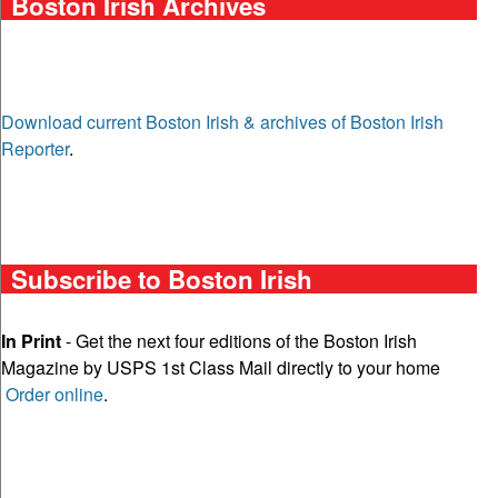
Boston Irish Archives
Download current Boston Irish & archives of Boston Irish
Reporter
.
Subscribe to Boston Irish
In Print
- Get the next four editions of the Boston Irish
Magazine by USPS 1st Class Mail directly to your home
Order online
.