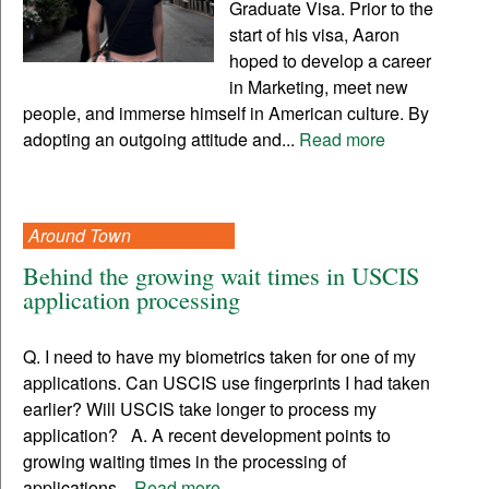
Graduate Visa. Prior to the
start of his visa, Aaron
hoped to develop a career
in Marketing, meet new
people, and immerse himself in American culture. By
adopting an outgoing attitude and...
Read more
Around Town
Behind the growing wait times in USCIS
application processing
Q. I need to have my biometrics taken for one of my
applications. Can USCIS use fingerprints I had taken
earlier? Will USCIS take longer to process my
application? A. A recent development points to
growing waiting times in the processing of
applications...
Read more