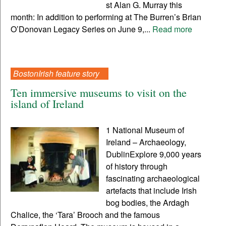
st Alan G. Murray this
month: In addition to performing at The Burren’s Brian
O’Donovan Legacy Series on June 9,...
Read more
BostonIrish feature story
Ten immersive museums to visit on the
island of Ireland
1 National Museum of
Ireland – Archaeology,
DublinExplore 9,000 years
of history through
fascinating archaeological
artefacts that include Irish
bog bodies, the Ardagh
Chalice, the ‘Tara’ Brooch and the famous