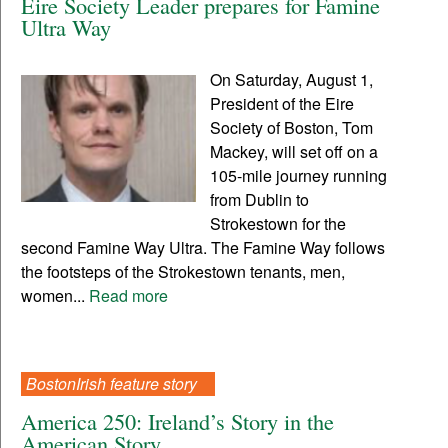
Eire Society Leader prepares for Famine
Ultra Way
On Saturday, August 1,
President of the Eire
Society of Boston, Tom
Mackey, will set off on a
105-mile journey running
from Dublin to
Strokestown for the
second Famine Way Ultra. The Famine Way follows
the footsteps of the Strokestown tenants, men,
women...
Read more
BostonIrish feature story
America 250: Ireland’s Story in the
American Story