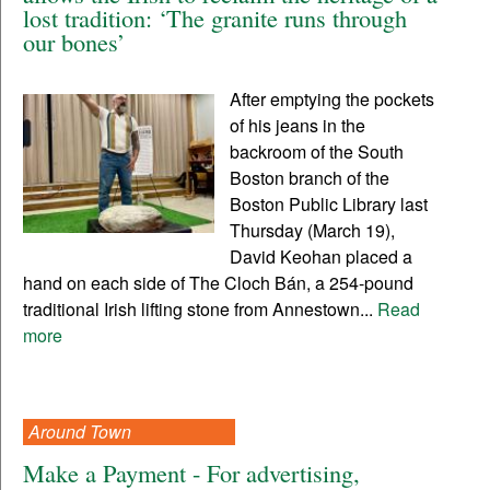
lost tradition: ‘The granite runs through
our bones’
After emptying the pockets
of his jeans in the
backroom of the South
Boston branch of the
Boston Public Library last
Thursday (March 19),
David Keohan placed a
hand on each side of The Cloch Bán, a 254-pound
traditional Irish lifting stone from Annestown...
Read
more
Around Town
Make a Payment - For advertising,