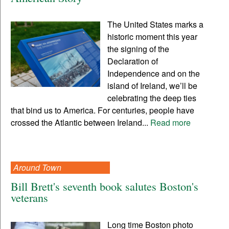
The United States marks a
historic moment this year
the signing of the
Declaration of
Independence and on the
island of Ireland, we’ll be
celebrating the deep ties
that bind us to America. For centuries, people have
crossed the Atlantic between Ireland...
Read more
Around Town
Bill Brett's seventh book salutes Boston's
veterans
Long time Boston photo