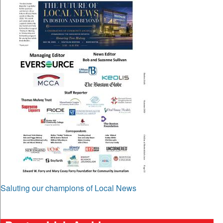
Saluting our champions of Local News