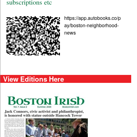
subscriptions etc
https://app.autobooks.co/p
ay/boston-neighborhood-
news
View Editions Here