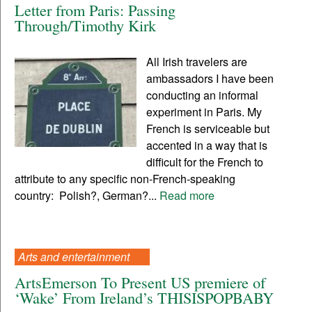
Letter from Paris: Passing
Through/Timothy Kirk
All Irish travelers are
ambassadors I have been
conducting an informal
experiment in Paris. My
French is serviceable but
accented in a way that is
difficult for the French to
attribute to any specific non-French-speaking
country: Polish?, German?...
Read more
Arts and entertainment
ArtsEmerson To Present US premiere of
‘Wake’ From Ireland’s THISISPOPBABY