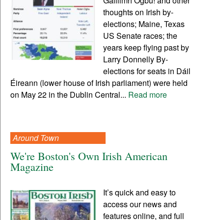
Gaillimh Ogbu! and other
thoughts on Irish by-
elections; Maine, Texas
US Senate races; the
years keep flying past by
Larry Donnelly By-
elections for seats in Dáil
Éireann (lower house of Irish parliament) were held
on May 22 in the Dublin Central...
Read more
Around Town
We're Boston's Own Irish American
Magazine
It’s quick and easy to
access our news and
features online, and full