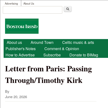
User menu
Skip to main content
Advertising
About Us
Search
Search form
Boston
Irish
Main menu
About us
Around Town
Celtic music & arts
Publisher's Notes
Comment & Opinion
How to Advertise
Subscribe
Donate to BIMag
Letter from Paris: Passing
Through/Timothy Kirk
By
June 20, 2026