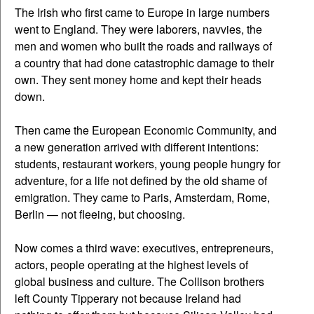
The Irish who first came to Europe in large numbers
went to England. They were laborers, navvies, the
men and women who built the roads and railways of
a country that had done catastrophic damage to their
own. They sent money home and kept their heads
down.
Then came the European Economic Community, and
a new generation arrived with different intentions:
students, restaurant workers, young people hungry for
adventure, for a life not defined by the old shame of
emigration. They came to Paris, Amsterdam, Rome,
Berlin — not fleeing, but choosing.
Now comes a third wave: executives, entrepreneurs,
actors, people operating at the highest levels of
global business and culture. The Collison brothers
left County Tipperary not because Ireland had