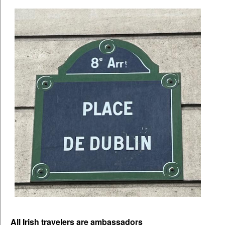
All Irish travelers are ambassadors