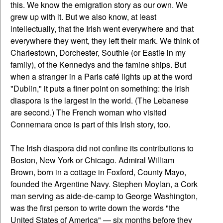
this. We know the emigration story as our own. We
grew up with it. But we also know, at least
intellectually, that the Irish went everywhere and that
everywhere they went, they left their mark. We think of
Charlestown, Dorchester, Southie (or Eastie in my
family), of the Kennedys and the famine ships. But
when a stranger in a Paris café lights up at the word
"Dublin," it puts a finer point on something: the Irish
diaspora is the largest in the world. (The Lebanese
are second.) The French woman who visited
Connemara once is part of this Irish story, too.
The Irish diaspora did not confine its contributions to
Boston, New York or Chicago. Admiral William
Brown, born in a cottage in Foxford, County Mayo,
founded the Argentine Navy. Stephen Moylan, a Cork
man serving as aide-de-camp to George Washington,
was the first person to write down the words "the
United States of America" — six months before they