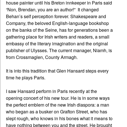
house painter until his Breton innkeeper in Paris said
“Non, Brendan, you are an author!” It changed
Behan’s self perception forever. Shakespeare and
Company, the beloved English-language bookshop
on the banks of the Seine, has for generations been a
gathering place for Irish writers and readers, a small
embassy of the literary imagination and the original
publisher of Ulysses. The current manager, Niamh, is
from Crossmaglen, County Armagh.
It is into this tradition that Glen Hansard steps every
time he plays Paris.
I saw Hansard perform in Paris recently at the
opening concert of his new tour. He is in some ways
the perfect emblem of the new Irish diaspora: a man
who began as a busker on Grafton Street, who has
slept rough, who knows in his bones what it means to
have nothing between you and the street. He brought