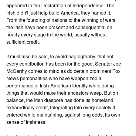
appeared in the Declaration of Independence. The
Irish didn't just help build America, they named it.
From the founding of nations to the winning of wars,
the Irish have been present and consequential on
nearly every stage in the world, usually without
sufficient credit.
It must also be said, to avoid hagiography, that not
every contribution has been for the good. Senator Joe
McCarthy comes to mind as do certain prominent Fox
News personalities who have weaponized a
performance of Irish-American identity while doing
things that would make their ancestors weep. But on
balance, the Irish diaspora has done its homeland
extraordinary credit, integrating into every society it
entered while maintaining, against long odds, its own
sense of Irishness.