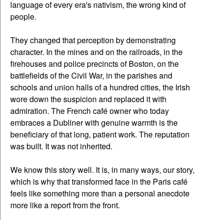
language of every era's nativism, the wrong kind of
people.
They changed that perception by demonstrating
character. In the mines and on the railroads, in the
firehouses and police precincts of Boston, on the
battlefields of the Civil War, in the parishes and
schools and union halls of a hundred cities, the Irish
wore down the suspicion and replaced it with
admiration. The French café owner who today
embraces a Dubliner with genuine warmth is the
beneficiary of that long, patient work. The reputation
was built. It was not inherited.
We know this story well. It is, in many ways, our story,
which is why that transformed face in the Paris café
feels like something more than a personal anecdote
more like a report from the front.