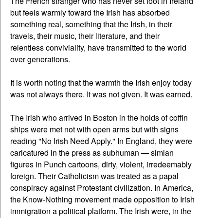
The French stranger who has never set foot in Ireland
but feels warmly toward the Irish has absorbed
something real, something that the Irish, in their
travels, their music, their literature, and their
relentless conviviality, have transmitted to the world
over generations.
It is worth noting that the warmth the Irish enjoy today
was not always there. It was not given. It was earned.
The Irish who arrived in Boston in the holds of coffin
ships were met not with open arms but with signs
reading "No Irish Need Apply." In England, they were
caricatured in the press as subhuman — simian
figures in Punch cartoons, dirty, violent, irredeemably
foreign. Their Catholicism was treated as a papal
conspiracy against Protestant civilization. In America,
the Know-Nothing movement made opposition to Irish
immigration a political platform. The Irish were, in the