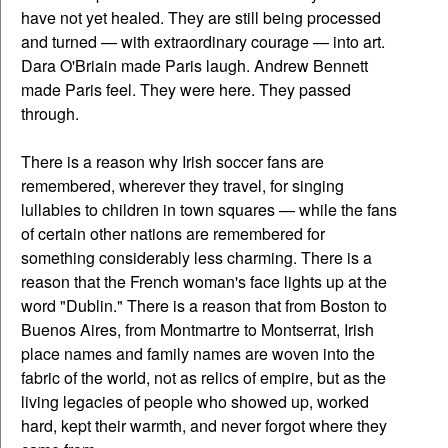
have not yet healed. They are still being processed
and turned — with extraordinary courage — into art.
Dara O'Briain made Paris laugh. Andrew Bennett
made Paris feel. They were here. They passed
through.
There is a reason why Irish soccer fans are
remembered, wherever they travel, for singing
lullabies to children in town squares — while the fans
of certain other nations are remembered for
something considerably less charming. There is a
reason that the French woman's face lights up at the
word "Dublin." There is a reason that from Boston to
Buenos Aires, from Montmartre to Montserrat, Irish
place names and family names are woven into the
fabric of the world, not as relics of empire, but as the
living legacies of people who showed up, worked
hard, kept their warmth, and never forgot where they