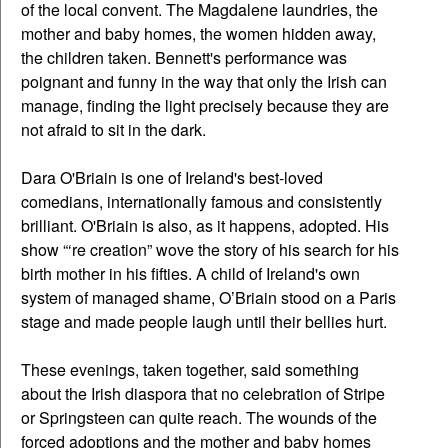
of the local convent. The Magdalene laundries, the
mother and baby homes, the women hidden away,
the children taken. Bennett's performance was
poignant and funny in the way that only the Irish can
manage, finding the light precisely because they are
not afraid to sit in the dark.
Dara O'Briain is one of Ireland's best-loved
comedians, internationally famous and consistently
brilliant. O'Briain is also, as it happens, adopted. His
show “‘re creation” wove the story of his search for his
birth mother in his fifties. A child of Ireland's own
system of managed shame, O’Briain stood on a Paris
stage and made people laugh until their bellies hurt.
These evenings, taken together, said something
about the Irish diaspora that no celebration of Stripe
or Springsteen can quite reach. The wounds of the
forced adoptions and the mother and baby homes