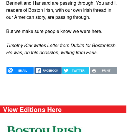
Bennett and Hansard are passing through. You and I,
readers of Boston Irish, with our own Irish thread in
our American story, are passing through.
But we make sure people know we were here.
Timothy Kirk writes Letter from Dublin for BostonIrish.
He was, on this occasion, writing from Paris.
EMAIL
FACEBOOK
TWITTER
PRINT
View Editions Here