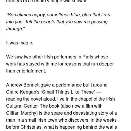
readers of a certain vintage will know it:
“Sometimes happy, sometimes blue, glad that I ran
into you. Tell the people that you saw me passing
through.”
It was magic.
We saw two other Irish performers in Paris whose
work has stayed with me for reasons that run deeper
than entertainment.
Andrew Bennett gave a performance built around
Claire Keegan's “Small Things Like These” —
reading the novel aloud, live in the chapel of the Irish
Cultural Center. The book (also now a film with
Cillian Murphy) is the spare and devastating story of a
man in a small Irish town who discovers, in the weeks
before Christmas, what is happening behind the walls