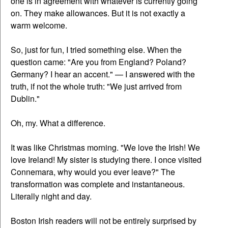
one is in agreement with whatever is currently going
on. They make allowances. But it is not exactly a
warm welcome.
So, just for fun, I tried something else. When the
question came: "Are you from England? Poland?
Germany? I hear an accent." — I answered with the
truth, if not the whole truth: "We just arrived from
Dublin."
Oh, my. What a difference.
It was like Christmas morning. "We love the Irish! We
love Ireland! My sister is studying there. I once visited
Connemara, why would you ever leave?" The
transformation was complete and instantaneous.
Literally night and day.
Boston Irish readers will not be entirely surprised by