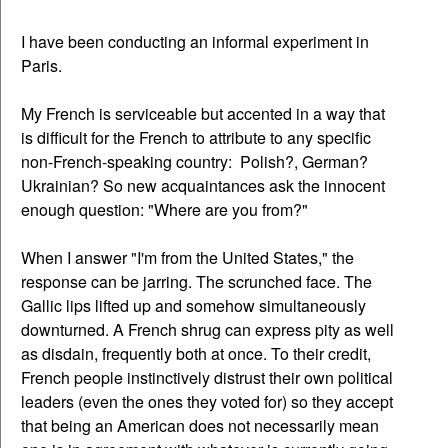
I have been conducting an informal experiment in
Paris.
My French is serviceable but accented in a way that
is difficult for the French to attribute to any specific
non-French-speaking country: Polish?, German?
Ukrainian? So new acquaintances ask the innocent
enough question: "Where are you from?"
When I answer "I'm from the United States," the
response can be jarring. The scrunched face. The
Gallic lips lifted up and somehow simultaneously
downturned. A French shrug can express pity as well
as disdain, frequently both at once. To their credit,
French people instinctively distrust their own political
leaders (even the ones they voted for) so they accept
that being an American does not necessarily mean