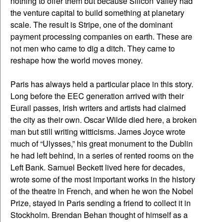
nothing to offer them but because Silicon Valley had
the venture capital to build something at planetary
scale. The result is Stripe, one of the dominant
payment processing companies on earth. These are
not men who came to dig a ditch. They came to
reshape how the world moves money.
Paris has always held a particular place in this story.
Long before the EEC generation arrived with their
Eurail passes, Irish writers and artists had claimed
the city as their own. Oscar Wilde died here, a broken
man but still writing witticisms. James Joyce wrote
much of “Ulysses,” his great monument to the Dublin
he had left behind, in a series of rented rooms on the
Left Bank. Samuel Beckett lived here for decades,
wrote some of the most important works in the history
of the theatre in French, and when he won the Nobel
Prize, stayed in Paris sending a friend to collect it in
Stockholm. Brendan Behan thought of himself as a