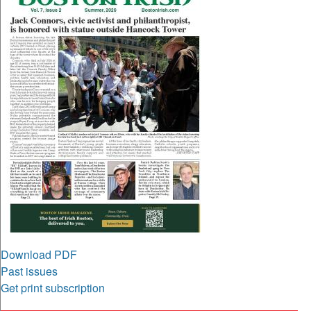
Download PDF
Past issues
Get print subscription