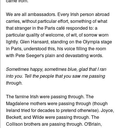
came from.
We are all ambassadors. Every Irish person abroad
carries, without particular effort, something of what
that stranger in the Paris café responded to: a
particular quality of welcome, of wit, of sorrow worn
lightly. Glen Hansard, standing on the Olympia stage
in Paris, understood this, his voice filling the room
with Pete Seeger's plain and devastating words.
Sometimes happy, sometimes blue, glad that I ran
into you. Tell the people that you saw me passing
through.
The famine Irish were passing through. The
Magdalene mothers were passing through (though
Ireland tried for decades to pretend otherwise). Joyce,
Beckett, and Wilde were passing through. The
Collison brothers are passing through. O'Briain,