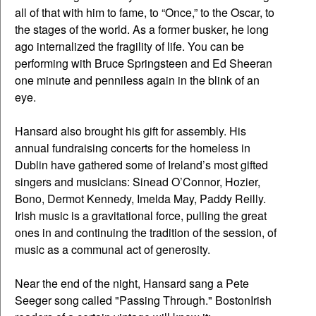
all of that with him to fame, to “Once,” to the Oscar, to
the stages of the world. As a former busker, he long
ago internalized the fragility of life. You can be
performing with Bruce Springsteen and Ed Sheeran
one minute and penniless again in the blink of an
eye.
Hansard also brought his gift for assembly. His
annual fundraising concerts for the homeless in
Dublin have gathered some of Ireland’s most gifted
singers and musicians: Sinead O’Connor, Hozier,
Bono, Dermot Kennedy, Imelda May, Paddy Reilly.
Irish music is a gravitational force, pulling the great
ones in and continuing the tradition of the session, of
music as a communal act of generosity.
Near the end of the night, Hansard sang a Pete
Seeger song called "Passing Through." BostonIrish