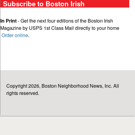
Subscribe to Boston Irish
In Print
- Get the next four editions of the Boston Irish
Magazine by USPS 1st Class Mail directly to your home
Order online
.
Copyright 2026, Boston Neighborhood News, Inc. All
rights reserved.