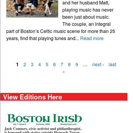
and her husband Matt,
playing music has never
been just about music.
The couple, an integral
part of Boston’s Celtic music scene for more than 25
years, find that playing tunes and...
Read more
1
2
3
4
5
6
7
8
9
…
next ›
last
Pages
»
View Editions Here