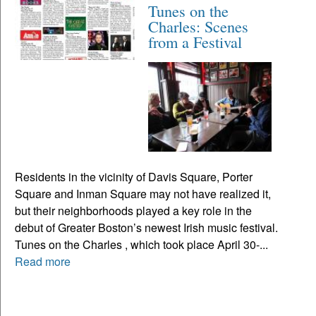
Tunes on the
Charles: Scenes
from a Festival
Residents in the vicinity of Davis Square, Porter
Square and Inman Square may not have realized it,
but their neighborhoods played a key role in the
debut of Greater Boston’s newest Irish music festival.
Tunes on the Charles , which took place April 30-...
Read more