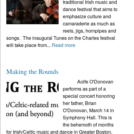
traditional Irish music and
dance festival that aims to
emphasize culture and
camaraderie as much as
reels, jigs, hornpipes and
songs. The inaugural Tunes on the Charles festival
will take place from...
Read more
Making the Rounds
Aoife O'Donovan
performs as part of a
special concert honoring
her father, Brian
O'Donovan, March 14 in
Symphony Hall. This is
the behemoth of months
for Irish/Celtic music and dance in Greater Boston,