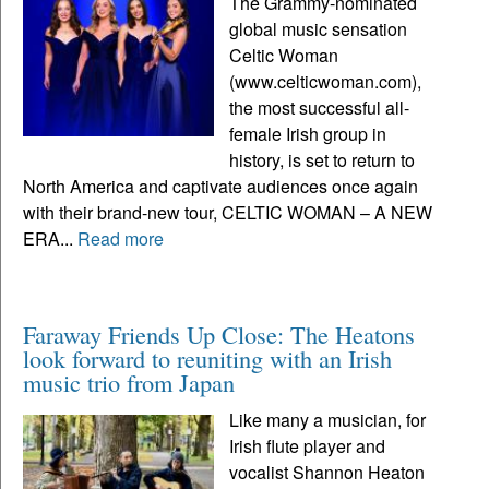
The Grammy-nominated
global music sensation
Celtic Woman
(www.celticwoman.com),
the most successful all-
female Irish group in
history, is set to return to
North America and captivate audiences once again
with their brand-new tour, CELTIC WOMAN – A NEW
ERA...
Read more
Faraway Friends Up Close: The Heatons
look forward to reuniting with an Irish
music trio from Japan
Like many a musician, for
Irish flute player and
vocalist Shannon Heaton