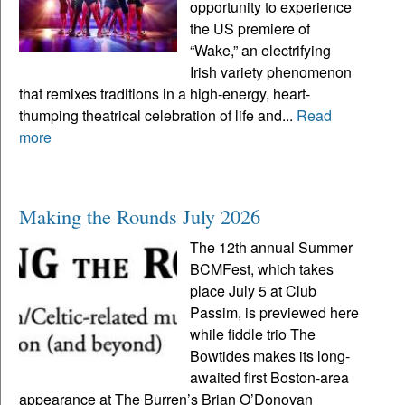
opportunity to experience
the US premiere of
“Wake,” an electrifying
Irish variety phenomenon
that remixes traditions in a high-energy, heart-
thumping theatrical celebration of life and...
Read
more
Making the Rounds July 2026
The 12th annual Summer
BCMFest, which takes
place July 5 at Club
Passim, is previewed here
while fiddle trio The
Bowtides makes its long-
awaited first Boston-area
appearance at The Burren’s Brian O’Donovan