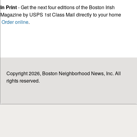
In Print
- Get the next four editions of the Boston Irish
Magazine by USPS 1st Class Mail directly to your home
Order online
.
Copyright 2026, Boston Neighborhood News, Inc. All
rights reserved.