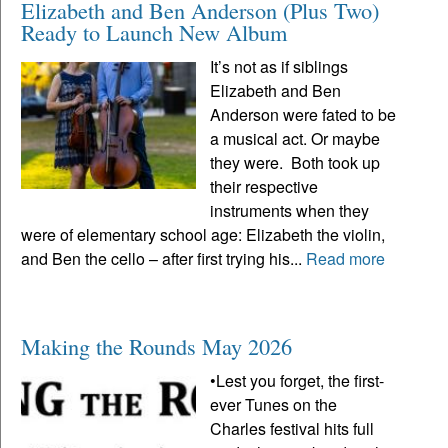
Elizabeth and Ben Anderson (Plus Two)
Ready to Launch New Album
It’s not as if siblings
Elizabeth and Ben
Anderson were fated to be
a musical act. Or maybe
they were. Both took up
their respective
instruments when they
were of elementary school age: Elizabeth the violin,
and Ben the cello – after first trying his...
Read more
Making the Rounds May 2026
•Lest you forget, the first-
ever Tunes on the
Charles festival hits full