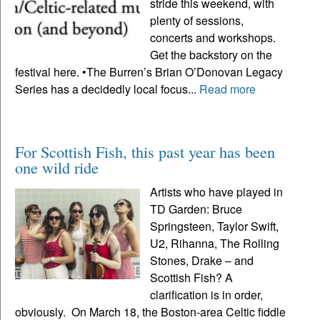
stride this weekend, with
plenty of sessions,
concerts and workshops.
Get the backstory on the
festival here. •The Burren’s Brian O’Donovan Legacy
Series has a decidedly local focus...
Read more
For Scottish Fish, this past year has been
one wild ride
Artists who have played in
TD Garden: Bruce
Springsteen, Taylor Swift,
U2, Rihanna, The Rolling
Stones, Drake – and
Scottish Fish? A
clarification is in order,
obviously. On March 18, the Boston-area Celtic fiddle