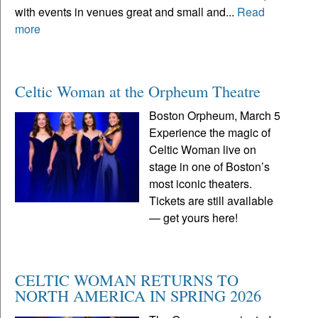
with events in venues great and small and...
Read
more
Celtic Woman at the Orpheum Theatre
Boston Orpheum, March 5
Experience the magic of
Celtic Woman live on
stage in one of Boston’s
most iconic theaters.
Tickets are still available
— get yours here!
CELTIC WOMAN RETURNS TO
NORTH AMERICA IN SPRING 2026