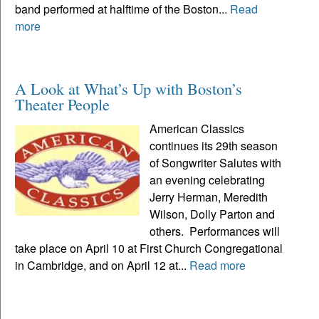
band performed at halftime of the Boston...
Read
more
A Look at What’s Up with Boston’s
Theater People
American Classics
continues its 29th season
of Songwriter Salutes with
an evening celebrating
Jerry Herman, Meredith
Wilson, Dolly Parton and
others. Performances will
take place on April 10 at First Church Congregational
in Cambridge, and on April 12 at...
Read more