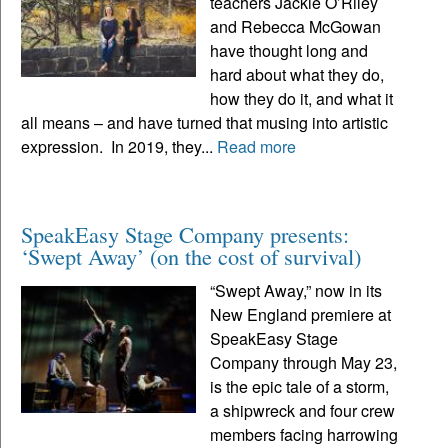
teachers Jackie O’Riley
and Rebecca McGowan
have thought long and
hard about what they do,
how they do it, and what it
all means – and have turned that musing into artistic
expression. In 2019, they...
Read more
SpeakEasy Stage Company presents:
‘Swept Away’ (on the cost of survival)
“Swept Away,” now in its
New England premiere at
SpeakEasy Stage
Company through May 23,
is the epic tale of a storm,
a shipwreck and four crew
members facing harrowing