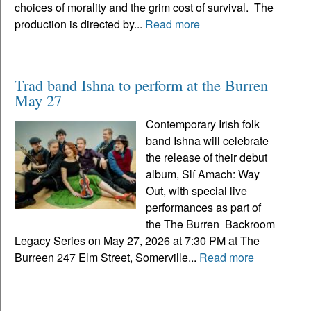
choices of morality and the grim cost of survival. The
production is directed by...
Read more
Trad band Ishna to perform at the Burren
May 27
Contemporary Irish folk
band Ishna will celebrate
the release of their debut
album, Slí Amach: Way
Out, with special live
performances as part of
the The Burren Backroom
Legacy Series on May 27, 2026 at 7:30 PM at The
Burreen 247 Elm Street, Somerville...
Read more