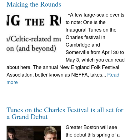
Making the Rounds
•A few large-scale events
to note: One is the
inaugural Tunes on the
Charles festival in
Cambridge and
Somerville from April 30 to
May 3, which you can read
about here. The annual New England Folk Festival
Association, better known as NEFFA, takes...
Read
more
Tunes on the Charles Festival is all set for
a Grand Debut
Greater Boston will see
the debut this spring of a