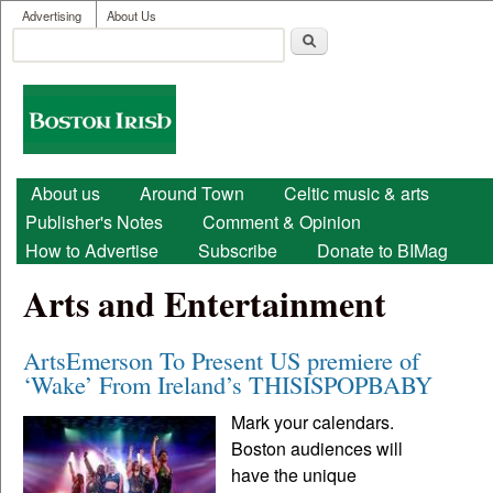
User menu
Skip to main content
Advertising
About Us
Search
Search form
Boston
Irish
Main menu
About us
Around Town
Celtic music & arts
Publisher's Notes
Comment & Opinion
How to Advertise
Subscribe
Donate to BIMag
Arts and Entertainment
ArtsEmerson To Present US premiere of
‘Wake’ From Ireland’s THISISPOPBABY
Mark your calendars.
Boston audiences will
have the unique