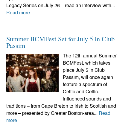
Legacy Series on July 26 – read an interview with...
Read more
Summer BCMFest Set for July 5 in Club
Passim
The 12th annual Summer
BCMFest, which takes
place July 5 in Club
Passim, will once again
feature a spectrum of
Celtic and Celtic-
influenced sounds and
traditions – from Cape Breton to Irish to Scottish and
more – presented by Greater Boston-area...
Read
more