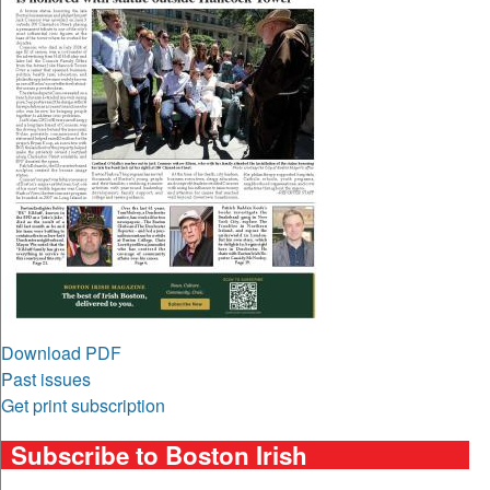
Download PDF
Past issues
Get print subscription
Subscribe to Boston Irish