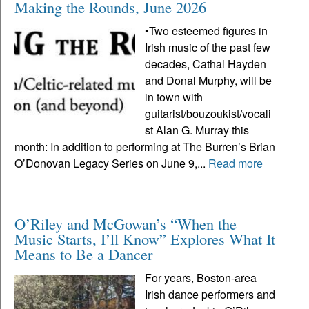
Making the Rounds, June 2026
•Two esteemed figures in
Irish music of the past few
decades, Cathal Hayden
and Donal Murphy, will be
in town with
guitarist/bouzoukist/vocali
st Alan G. Murray this
month: In addition to performing at The Burren’s Brian
O’Donovan Legacy Series on June 9,...
Read more
O’Riley and McGowan’s “When the
Music Starts, I’ll Know” Explores What It
Means to Be a Dancer
For years, Boston-area
Irish dance performers and