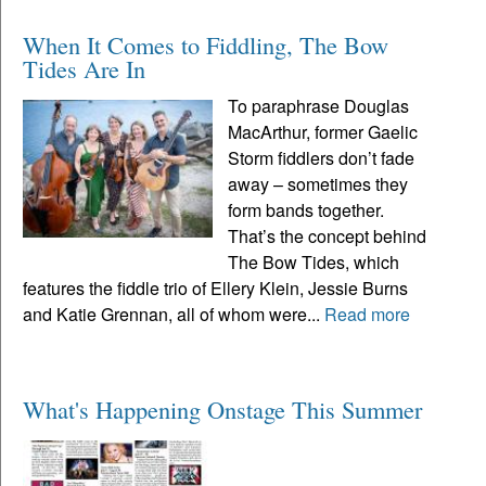
When It Comes to Fiddling, The Bow
Tides Are In
To paraphrase Douglas
MacArthur, former Gaelic
Storm fiddlers don’t fade
away – sometimes they
form bands together.
That’s the concept behind
The Bow Tides, which
features the fiddle trio of Ellery Klein, Jessie Burns
and Katie Grennan, all of whom were...
Read more
What's Happening Onstage This Summer