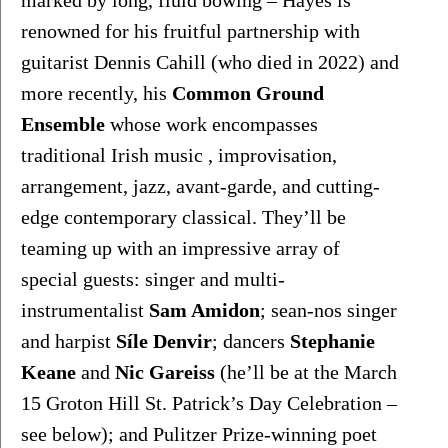
marked by long, fluid bowing – Hayes is 
renowned for his fruitful partnership with 
guitarist Dennis Cahill (who died in 2022) and 
more recently, his 
Common Ground 
Ensemble
 whose work encompasses 
traditional Irish music , improvisation, 
arrangement, jazz, avant-garde, and cutting-
edge contemporary classical. They’ll be 
teaming up with an impressive array of 
special guests: singer and multi-
instrumentalist 
Sam Amidon
; sean-nos singer 
and harpist 
Síle Denvir
; dancers 
Stephanie 
Keane
 and 
Nic Gareiss
 (he’ll be at the March 
15 Groton Hill St. Patrick’s Day Celebration – 
see below); and Pulitzer Prize-winning poet 