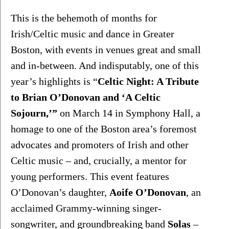
This is the behemoth of months for 
Irish/Celtic music and dance in Greater 
Boston, with events in venues great and small 
and in-between. And indisputably, one of this 
year’s highlights is “
Celtic Night: A Tribute 
to Brian O’Donovan and ‘A Celtic 
Sojourn,’”
 on March 14 in Symphony Hall, a 
homage to one of the Boston area’s foremost 
advocates and promoters of Irish and other 
Celtic music – and, crucially, a mentor for 
young performers. This event features 
O’Donovan’s daughter, 
Aoife O’Donovan
, an 
acclaimed Grammy-winning singer-
songwriter, and groundbreaking band 
Solas
 – 