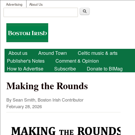
User menu
Skip to main content
Advertising
About Us
Search
Search form
Boston
Irish
Main menu
About us
Around Town
Celtic music & arts
Publisher's Notes
Comment & Opinion
How to Advertise
Subscribe
Donate to BIMag
Making the Rounds
By Sean Smith, Boston Irish Contributor
February 28, 2026