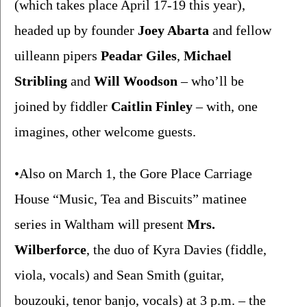
(which takes place April 17-19 this year), 
headed up by founder 
Joey Abarta 
and fellow 
uilleann pipers 
Peadar Giles
, 
Michael 
Stribling
 and 
Will Woodson 
– who’ll be 
joined by fiddler 
Caitlin Finley 
– with, one 
imagines, other welcome guests. 
•Also on March 1, the Gore Place Carriage 
House “Music, Tea and Biscuits” matinee 
series in Waltham will present 
Mrs. 
Wilberforce
, the duo of Kyra Davies (fiddle, 
viola, vocals) and Sean Smith (guitar, 
bouzouki, tenor banjo, vocals) at 3 p.m. – the 