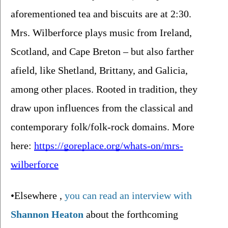
aforementioned tea and biscuits are at 2:30. 
Mrs. Wilberforce plays music from Ireland, 
Scotland, and Cape Breton – but also farther 
afield, like Shetland, Brittany, and Galicia, 
among other places. Rooted in tradition, they 
draw upon influences from the classical and 
contemporary folk/folk-rock domains. More 
here: 
https://goreplace.org/whats-on/mrs-
wilberforce
•Elsewhere 
, 
you can read an interview with 
Shannon Heaton
about the forthcoming 