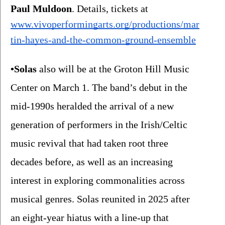
Paul Muldoon
. Details, tickets at 
www.vivoperformingarts.org/productions/mar
tin-hayes-and-the-common-ground-ensemble
•Solas
 also will be at the Groton Hill Music 
Center on March 1.
The band’s
debut in the 
mid-1990s heralded the arrival of a new 
generation of performers in the Irish/Celtic 
music revival that had taken root three 
decades before, as well as an increasing 
interest in exploring commonalities across 
musical genres. Solas reunited in 2025 after 
an eight-year hiatus with a line-up that 