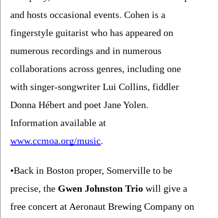
and hosts occasional events. Cohen is a 
fingerstyle guitarist who has appeared on 
numerous recordings and in numerous 
collaborations across genres, including one 
with singer-songwriter Lui Collins, fiddler 
Donna Hébert and poet Jane Yolen. 
Information available at 
www.ccmoa.org/music
.
•Back in Boston proper, Somerville to be 
precise, the 
Gwen Johnston Trio
 will give a 
free concert at Aeronaut Brewing Company on 