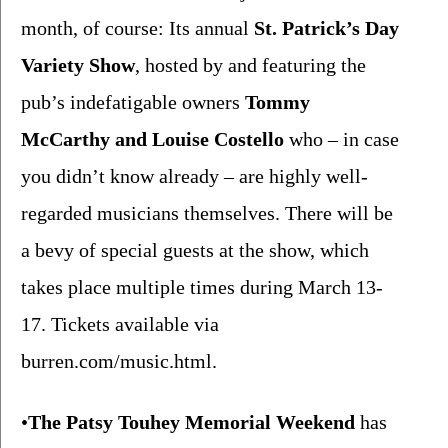
month, of course: Its annual 
St. Patrick’s Day 
Variety Show
, hosted by and featuring the 
pub’s indefatigable owners 
Tommy 
McCarthy and Louise Costello 
who – in case 
you didn’t know already – are highly well-
regarded musicians themselves. There will be 
a bevy of special guests at the show, which 
takes place multiple times during March 13-
17. Tickets available via 
burren.com/music.html
.
•
The
Patsy Touhey Memorial Weekend
 has 