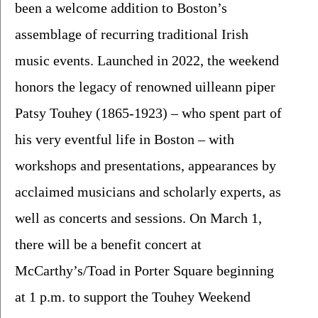
been a welcome addition to Boston’s 
assemblage of recurring traditional Irish 
music events. Launched in 2022, the weekend 
honors the legacy of renowned uilleann piper 
Patsy Touhey (1865-1923) – who spent part of 
his very eventful life in Boston – with 
workshops and presentations, appearances by 
acclaimed musicians and scholarly experts, as 
well as concerts and sessions. On March 1, 
there will be a benefit concert at 
McCarthy’s/Toad in Porter Square beginning 
at 1 p.m. to support the Touhey Weekend 