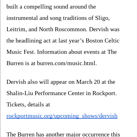
built a compelling sound around the 
instrumental and song traditions of Sligo, 
Leitrim, and North Roscommon. Dervish was 
the headlining act at last year’s Boston Celtic 
Music Fest. Information about events at The 
Burren is at burren.com/music.html.
Dervish also will appear on March 20 at the 
Shalin-Liu Performance Center in Rockport. 
Tickets, details at 
rockportmusic.org/upcoming_shows/dervish
The Burren has another major occurrence this 