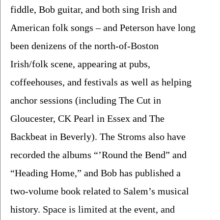
fiddle, Bob guitar, and both sing Irish and 
American folk songs – and Peterson have long 
been denizens of the north-of-Boston 
Irish/folk scene, appearing at pubs, 
coffeehouses, and festivals as well as helping 
anchor sessions (including The Cut in 
Gloucester, CK Pearl in Essex and The 
Backbeat in Beverly). The Stroms also have 
recorded the albums “’Round the Bend” and 
“Heading Home,” and Bob has published a 
two-volume book related to Salem’s musical 
history. 
Space is limited at the event, and 