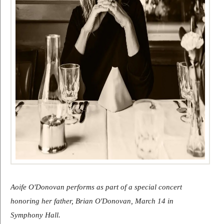
Aoife O'Donovan performs as part of a special concert 
honoring her father, Brian O'Donovan, March 14 in 
Symphony Hall.