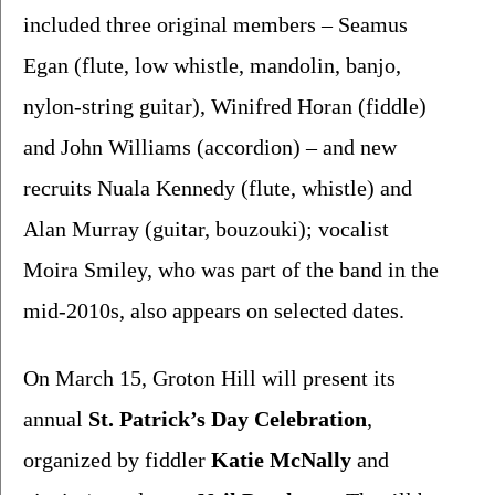
included three original members – Seamus 
Egan (flute, low whistle, mandolin, banjo, 
nylon-string guitar), Winifred Horan (fiddle) 
and John Williams (accordion) – and new 
recruits Nuala Kennedy (flute, whistle) and 
Alan Murray (guitar, bouzouki); vocalist 
Moira Smiley, who was part of the band in the 
mid-2010s, also appears on selected dates. 
On March 15, Groton Hill will present its 
annual 
St. Patrick’s Day Celebration
, 
organized by fiddler 
Katie McNally 
and 