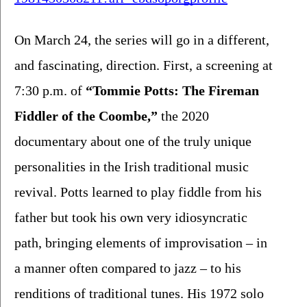
On March 24, the series will go in a different, 
and fascinating, direction. First, a screening at 
7:30 p.m. of 
“Tommie Potts: The Fireman 
Fiddler of the Coombe,”
 the 2020 
documentary about one of the truly unique 
personalities in the Irish traditional music 
revival. Potts learned to play fiddle from his 
father but took his own very idiosyncratic 
path, bringing elements of improvisation – in 
a manner often compared to jazz – to his 
renditions of traditional tunes. His 1972 solo 