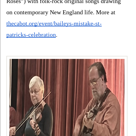
Roses”) with folk-rock original songs drawing 
on contemporary New England life. More at 
thecabot.org/event/baileys-mistake-st-
patricks-celebration
.