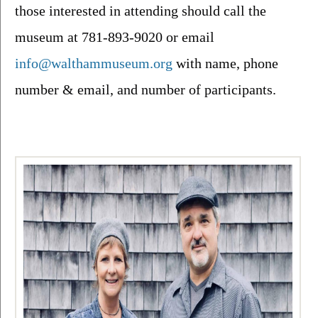
those interested in attending should call the 
museum at 781-893-9020 or email 
info@walthammuseum.org
 with name, phone 
number & email, and number of participants.