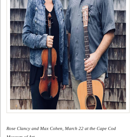
Rose Clancy and Max Cohen, March 22 at the Cape Cod 