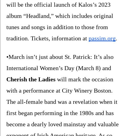
will be the official launch of Kalos’s 2023 
album “Headland,” which includes original 
tunes and songs in addition to those from 
tradition. Tickets, information at 
passim.org
.
•March isn’t just about St. Patrick: It’s also 
International Women’s Day (March 8) and 
Cherish the Ladies
 will mark the occasion 
with a performance at City Winery Boston.  
The all-female band was a revelation when it 
first began performing in the 1980s and has 
become a dearly loved mainstay and valuable 
exponent of Irish American heritage. As co-