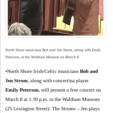
North Shore musicians Bob and Jen Strom, along with Emily 
Peterson, at the Waltham Museum on March 8.
•North Shore Irish/Celtic musicians 
Bob and 
Jen Strom
, along with concertina player 
Emily Peterson
, will present a free concert on 
March 8 at 1:30 p.m. in the Waltham Museum 
(25 Lexington Street). The Stroms – Jen plays 