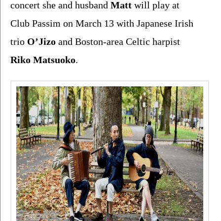
concert she and husband 
Matt 
will play at 
Club Passim on March 13 with Japanese Irish 
trio 
O’Jizo 
and Boston-area Celtic harpist 
Riko Matsuoko
. 