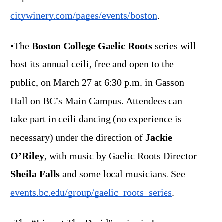
citywinery.com/pages/events/boston
. 
•The 
Boston College Gaelic Roots
 series will 
host its annual ceili, free and open to the 
public, on March 27 at 6:30 p.m. in Gasson 
Hall on BC’s Main Campus. Attendees can 
take part in ceili dancing (no experience is 
necessary) under the direction of 
Jackie 
O’Riley
, with music by Gaelic Roots Director 
Sheila Falls 
and some local musicians. See 
events.bc.edu/group/gaelic_roots_series
.