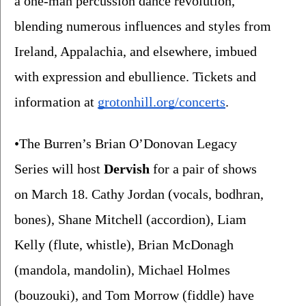
a one-man percussion dance revolution, 
blending numerous influences and styles from 
Ireland, Appalachia, and elsewhere, imbued 
with expression and ebullience. Tickets and 
information at 
grotonhill.org/concerts
.
•The Burren’s Brian O’Donovan Legacy 
Series will host 
Dervish 
for a pair of shows 
on March 18. Cathy Jordan (vocals, bodhran, 
bones), Shane Mitchell (accordion), Liam 
Kelly (flute, whistle), Brian McDonagh 
(mandola, mandolin), Michael Holmes 
(bouzouki), and Tom Morrow (fiddle) have 