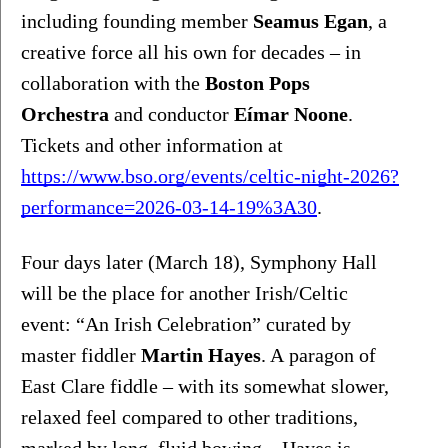
including founding member 
Seamus Egan
, a 
creative force all his own for decades – in 
collaboration with the 
Boston Pops 
Orchestra
 and conductor 
Eímar Noone
. 
Tickets and other information at 
https://www.bso.org/events/celtic-night-2026?
performance=2026-03-14-19%3A30
.
Four days later (March 18), Symphony Hall 
will be the place for another Irish/Celtic 
event: “An Irish Celebration” curated by 
master fiddler 
Martin Hayes
. A
paragon of 
East Clare fiddle – with its somewhat slower, 
relaxed feel compared to other traditions, 