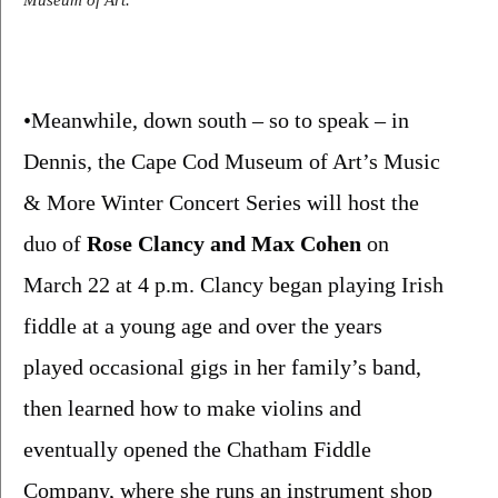
Museum of Art.
•Meanwhile, down south – so to speak – in 
Dennis, the Cape Cod Museum of Art’s Music 
& More Winter Concert Series will host the 
duo of 
Rose Clancy and Max Cohen 
on 
March 22 at 4 p.m. Clancy began playing Irish 
fiddle at a young age and over the years 
played occasional gigs in her family’s band, 
then learned how to make violins and 
eventually opened the Chatham Fiddle 
Company, where she runs an instrument shop 