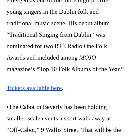
emerged as one of the more high-profile 
young singers in the Dublin folk and 
traditional music scene. His debut album 
“Traditional Singing from Dublin” was 
nominated for two RTÉ Radio One Folk 
Awards and included among 
MOJO
magazine’s “Top 10 Folk Albums of the Year.”
Tickets available here
. 
•The Cabot in Beverly has been holding 
smaller-scale events a short walk away at 
“Off-Cabot,” 9 Wallis Street. That will be the 