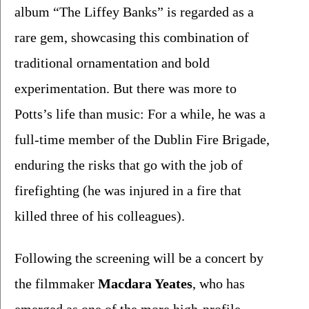
album “The Liffey Banks” is regarded as a 
rare gem, showcasing this combination of 
traditional ornamentation and bold 
experimentation. But there was more to 
Potts’s life than music: For a while, he was a 
full-time member of the Dublin Fire Brigade, 
enduring the risks that go with the job of 
firefighting (he was injured in a fire that 
killed three of his colleagues).
Following the screening will be a concert by 
the filmmaker 
Macdara Yeates
, who has 