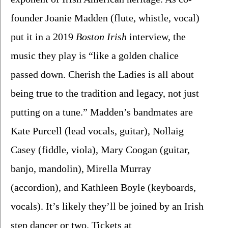
founder Joanie Madden (flute, whistle, vocal) 
put it in a 2019 
Boston Irish
 interview, the 
music they play is “like a golden chalice 
passed down. Cherish the Ladies is all about 
being true to the tradition and legacy, not just 
putting on a tune.” Madden’s bandmates are 
Kate Purcell (lead vocals, guitar), Nollaig 
Casey (fiddle, viola), Mary Coogan (guitar, 
banjo, mandolin), Mirella Murray 
(accordion), and Kathleen Boyle (keyboards, 
vocals). It’s likely they’ll be joined by an Irish 
step dancer or two. Tickets at 