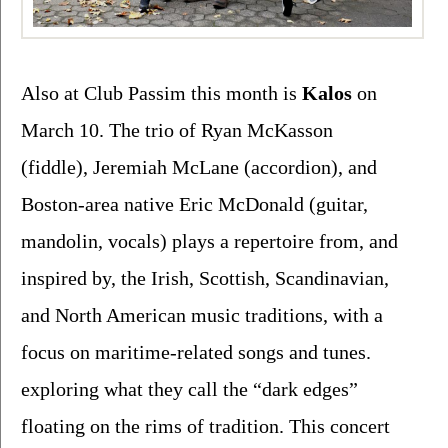
Also at Club Passim this month is 
Kalos 
on 
March 10. The trio of 
Ryan McKasson 
(fiddle), Jeremiah McLane (accordion), and 
Boston-area native Eric McDonald (guitar, 
mandolin, vocals) plays a repertoire from, and 
inspired by, the Irish, Scottish, Scandinavian, 
and North American music traditions, with a 
focus on maritime-related songs and tunes. 
exploring what they call the “dark edges” 
floating on the rims of tradition. This concert 