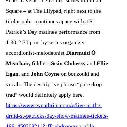
•The “Live at The Druid” series in Inman 
Square – at The Lilypad, right next to the 
titular pub – continues apace with a St. 
Patrick’s Day matinee performance from 
1:30-2:30 p.m. by series organizer 
accordionist-melodeonist 
Diarmuid Ó 
Meachair,
 fiddlers 
Seán Clohessy 
and 
Ellie 
Egan
, and 
John Coyne 
on bouzouki and 
vocals. The descriptive phrase “pure drop 
trad” would definitely apply here. 
https://www.eventbrite.com/e/live-at-the-
druid-st-patricks-day-show-matinee-tickets-
1981450308211?aff=ebdsoporgprofile