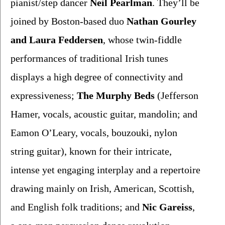
pianist/step dancer
 Neil Pearlman
. They’ll be 
joined by Boston-based duo 
Nathan Gourley
and
Laura Feddersen
, whose twin-fiddle 
performances of traditional Irish tunes 
displays a high degree of connectivity and 
expressiveness; 
The Murphy Beds
 (Jefferson 
Hamer, vocals,
acoustic guitar, mandolin; and 
Eamon O’Leary, vocals,
bouzouki, nylon 
string guitar), known for their intricate, 
intense yet engaging interplay and a repertoire 
drawing mainly on Irish, American, Scottish, 
and English folk traditions; and 
Nic Gareiss
, 