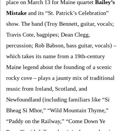
place on March 13 for Maine quartet 
Bailey’s 
Mistake 
and its “St. Patrick’s Celebration” 
show. The band (Troy Bennett, guitar, vocals; 
Travis Cote, bagpipes; Dean Clegg, 
percussion; Rob Babson, bass guitar, vocals) – 
which takes its name from a 19th-century 
Maine legend about the founding of a scenic 
rocky cove – plays a jaunty mix of traditional 
music from Ireland, Scotland, and 
Newfoundland (including familiars like “Si 
Bheag Si Mhor,” “Wild Mountain Thyme,” 
“Paddy on the Railway,” “Come Down Ye 