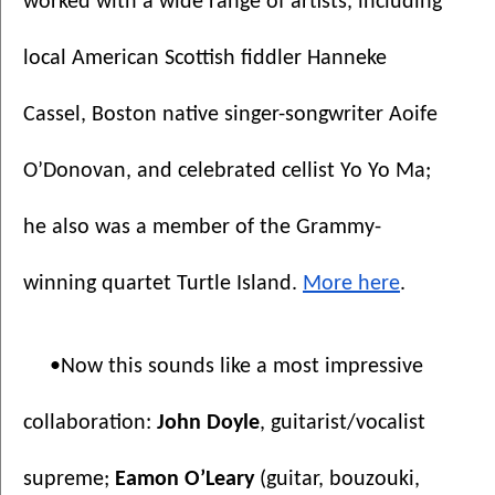
worked with a wide range of artists, including 
local American Scottish fiddler Hanneke 
Cassel, Boston native singer-songwriter Aoife 
O’Donovan, and celebrated cellist Yo Yo Ma; 
he also was a member of the Grammy-
winning quartet Turtle Island. 
More here
.
•Now this sounds like a most impressive 
collaboration: 
John Doyle
, guitarist/vocalist 
supreme; 
Eamon O’Leary
 (guitar, bouzouki, 