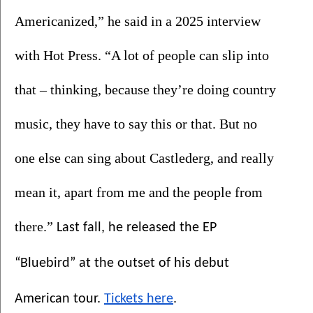
Americanized,” he said in a 2025 interview 
with Hot Press. “A lot of people can slip into 
that – thinking, because they’re doing country 
music, they have to say this or that. But no 
one else can sing about Castlederg, and really 
mean it, apart from me and the people from 
there.” 
Last fall, he released the EP 
“Bluebird” at the outset of his debut 
.
American tour. 
Tickets here