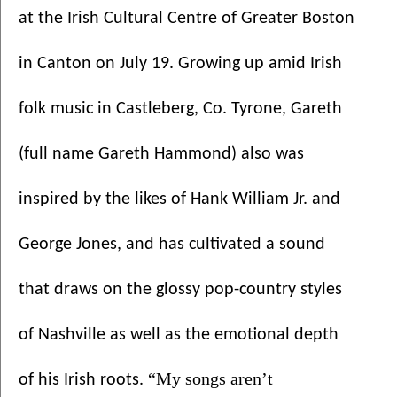
at the Irish Cultural Centre of Greater Boston 
in Canton on July 19. Growing up amid Irish 
folk music in Castleberg, Co. Tyrone, Gareth  
(full name Gareth Hammond) also was 
inspired by the likes of Hank William Jr. and 
George Jones, and has cultivated a sound 
that draws on the glossy pop-country styles 
of Nashville as well as the emotional depth 
“My songs aren’t 
of his Irish roots. 