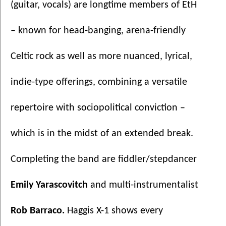
(guitar, vocals) are longtime members of EtH 
– known for head-banging, arena-friendly 
Celtic rock as well as more nuanced, lyrical, 
indie-type offerings, combining a versatile 
repertoire with sociopolitical conviction – 
which is in the midst of an extended break. 
Completing the band are fiddler/stepdancer 
Emily Yarascovitch
 and multi-instrumentalist 
Rob Barraco. 
Haggis X-1 shows every 