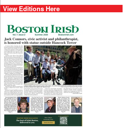
View Editions Here