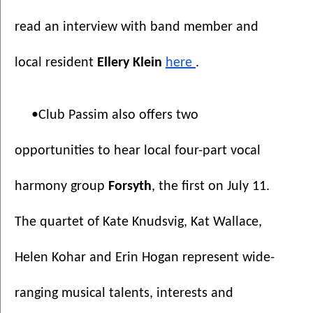
read an interview with band member and 
local resident 
Ellery Klein 
here 
.
•Club Passim also offers two 
opportunities to hear local four-part vocal 
harmony group 
Forsyth
, the first on July 11. 
The quartet of Kate Knudsvig, Kat Wallace, 
Helen Kohar and Erin Hogan represent wide-
ranging musical talents, interests and 