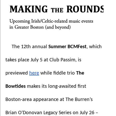
The 12th annual 
Summer BCMFest
, which 
takes place July 5 at Club Passim, is 
previewed 
here
 while fiddle trio 
The 
Bowtides 
makes its long-awaited first 
Boston-area appearance at The Burren’s 
Brian O’Donovan Legacy Series on July 26 – 