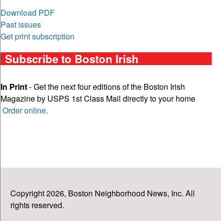
Download PDF
Past issues
Get print subscription
Subscribe to Boston Irish
In Print
- Get the next four editions of the Boston Irish
Magazine by USPS 1st Class Mail directly to your home
Order online
.
Copyright 2026, Boston Neighborhood News, Inc. All
rights reserved.