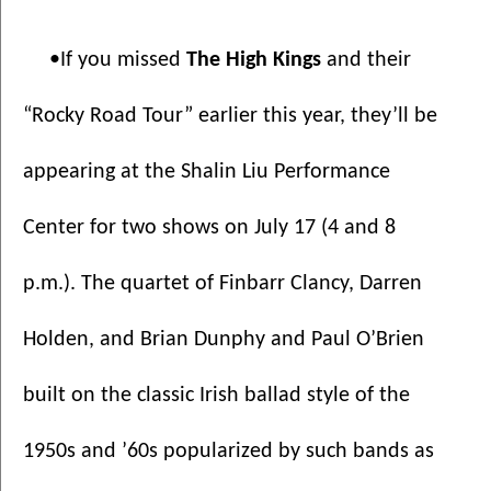
•If you missed 
The High Kings 
and their 
“Rocky Road Tour” earlier this year, they’ll be 
appearing at the Shalin Liu Performance 
Center for two shows on July 17 (4 and 8 
p.m.). The quartet of Finbarr Clancy, Darren 
Holden, and Brian Dunphy and Paul O’Brien 
built on the classic Irish ballad style of the 
1950s and ’60s popularized by such bands as 