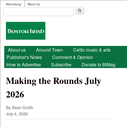
User menu
Skip to main content
Advertising
About Us
Search
Search form
Boston
Irish
Main menu
About us
Around Town
Celtic music & arts
Publisher's Notes
Comment & Opinion
How to Advertise
Subscribe
Donate to BIMag
Making the Rounds July
2026
By Sean Smith
July 4, 2026