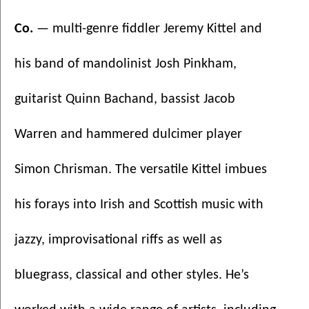
Co. 
— multi-genre fiddler Jeremy Kittel and 
his band of mandolinist Josh Pinkham, 
guitarist Quinn Bachand, bassist Jacob 
Warren and hammered dulcimer player 
Simon Chrisman. The versatile Kittel imbues 
his forays into Irish and Scottish music with 
jazzy, improvisational riffs as well as 
bluegrass, classical and other styles. He’s 