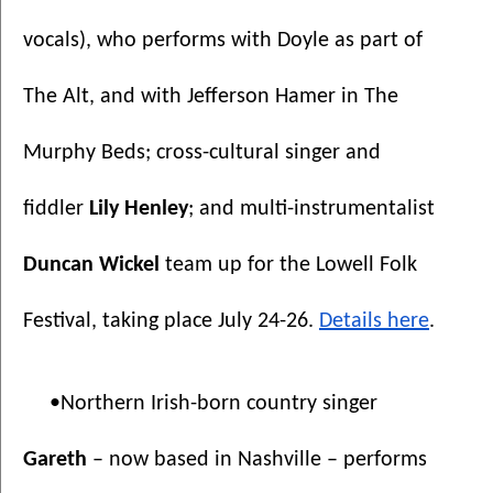
vocals), who performs with Doyle as part of 
The Alt, and with Jefferson Hamer in The 
Murphy Beds; cross-cultural singer and 
fiddler 
Lily Henley
;
and
multi-instrumentalist 
Duncan Wickel
 team up for the Lowell Folk 
Festival, taking place July 24-26. 
Details here
.
•Northern Irish-born country singer 
Gareth 
– now based in Nashville – performs 