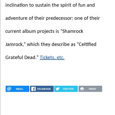
inclination to sustain the spirit of fun and 
adventure of their predecessor: one of their 
current album projects is “Shamrock 
Jamrock,” which they describe as “Celtified 
Grateful Dead.” 
Tickets, etc.
EMAIL
FACEBOOK
TWITTER
PRINT