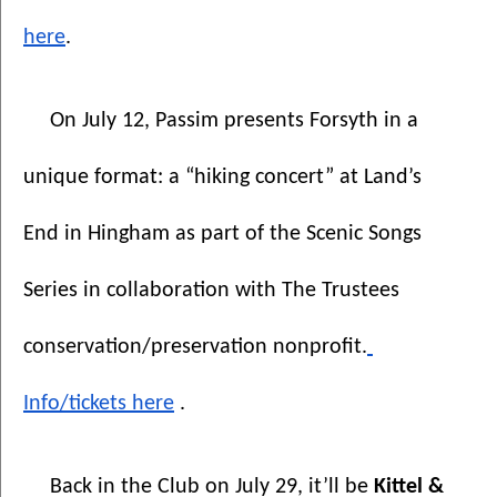
here
.
On July 12, Passim presents Forsyth in a 
unique format: a “hiking concert” at Land’s 
End in Hingham as part of the Scenic Songs 
Series in collaboration with The Trustees 
conservation/preservation nonprofit.
Info/tickets here
 .
Back in the Club on July 29, it’ll be 
Kittel & 