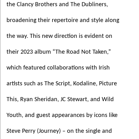
the Clancy Brothers and The Dubliners, 
broadening their repertoire and style along 
the way. This new direction is evident on 
their 2023 album “The Road Not Taken,” 
which featured collaborations with Irish 
artists such as The Script, Kodaline, Picture 
This, Ryan Sheridan, JC Stewart, and Wild 
Youth, and guest appearances by icons like 
Steve Perry (Journey) – on the single and 