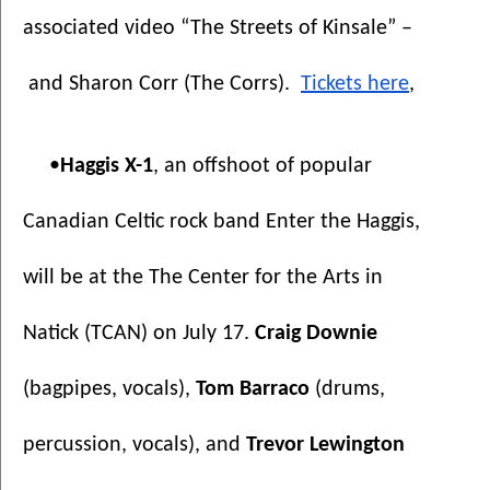
associated video “The Streets of Kinsale” –
 and Sharon Corr (The Corrs).  
Tickets here
, 
•
Haggis X-1
, an offshoot of popular 
Canadian Celtic rock band Enter the Haggis,
will be at the The Center for the Arts in 
Natick (TCAN) on July 17. 
Craig Downie 
(bagpipes, vocals), 
Tom Barraco
 (drums, 
percussion, vocals), and 
Trevor Lewington