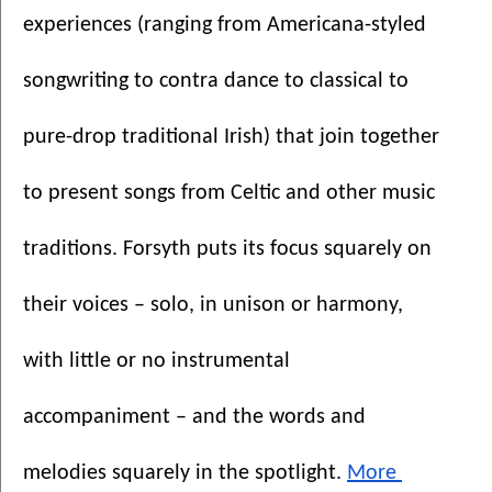
experiences (ranging from Americana-styled 
songwriting to contra dance to classical to 
pure-drop traditional Irish) that join together 
to present songs from Celtic and other music 
traditions. Forsyth puts its focus squarely on 
their voices – solo, in unison or harmony, 
with little or no instrumental 
accompaniment – and the words and 
melodies squarely in the spotlight. 
More 