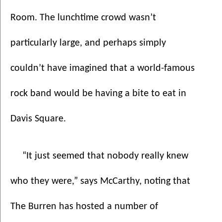
Room. The lunchtime crowd wasn’t 
particularly large, and perhaps simply 
couldn’t have imagined that a world-famous 
rock band would be having a bite to eat in 
Davis Square.
“It just seemed that nobody really knew 
who they were,” says McCarthy, noting that 
The Burren has hosted a number of 