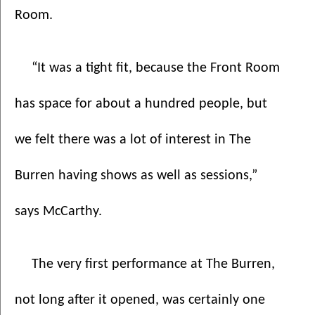
Room. 
“It was a tight fit, because the Front Room 
has space for about a hundred people, but 
we felt there was a lot of interest in The 
Burren having shows as well as sessions,” 
says McCarthy.
The very first performance at The Burren, 
not long after it opened, was certainly one 