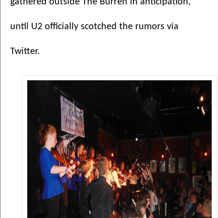
gathered outside The Burren in anticipation, 
until U2 officially scotched the rumors via 
Twitter. 