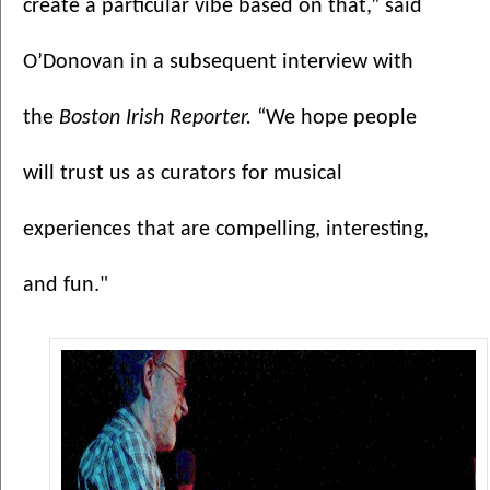
create a particular vibe based on that,” said 
O’Donovan in a subsequent interview with 
the 
Boston Irish Reporter.
 “We hope people 
will trust us as curators for musical 
experiences that are compelling, interesting, 
and fun."