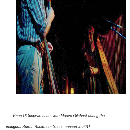
Brian O'Donovan chats with Maeve Gilchrist during the 
inaugural Burren Backroom Series concert in 2011.