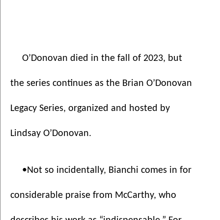
O’Donovan died in the fall of 2023, but 
the series continues as the Brian O’Donovan 
Legacy Series, organized and hosted by 
Lindsay O’Donovan. 
•Not so incidentally, Bianchi comes in for 
considerable praise from McCarthy, who 