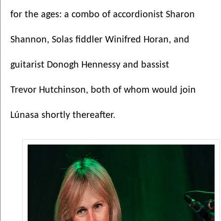
for the ages: a combo of accordionist Sharon 
Shannon, Solas fiddler Winifred Horan, and 
guitarist Donogh Hennessy and bassist 
Trevor Hutchinson, both of whom would join 
Lúnasa shortly thereafter. 