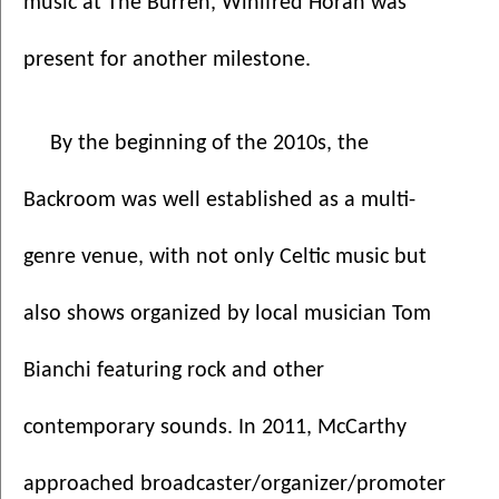
music at The Burren, Winifred Horan was 
present for another milestone.
By the beginning of the 2010s, the 
Backroom was well established as a multi-
genre venue, with not only Celtic music but 
also shows organized by local musician Tom 
Bianchi featuring rock and other 
contemporary sounds. In 2011, McCarthy 
approached broadcaster/organizer/promoter 