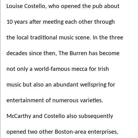
Louise Costello, who opened the pub about 
10 years after meeting each other through 
the local traditional music scene. In the three 
decades since then, The Burren has become 
not only a world-famous mecca for Irish 
music but also an abundant wellspring for 
entertainment of numerous varieties. 
McCarthy and Costello also subsequently 
opened two other Boston-area enterprises, 