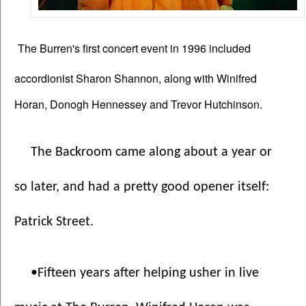
The Burren's first concert event in 1996 included
accordionist Sharon Shannon, along with Winifred
Horan, Donogh Hennessey and Trevor Hutchinson.
The Backroom came along about a year or 
so later, and had a pretty good opener itself: 
Patrick Street.
•Fifteen years after helping usher in live 