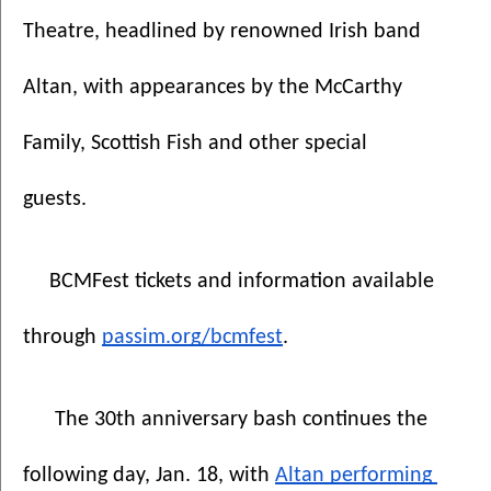
Theatre, headlined by renowned Irish band 
Altan, with appearances by the McCarthy 
Family, Scottish Fish and other special 
guests. 
BCMFest tickets and information available 
through 
passim.org/bcmfest
.
The 30th anniversary bash continues the 
following day, Jan. 18, with 
Altan performing 