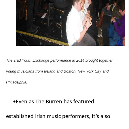
The Trad Youth Exchange performance in 2014 brought together 
young musicians from Ireland and Boston, New York City and 
Philadelphia.
•Even as The Burren has featured 
established Irish music performers, it’s also 