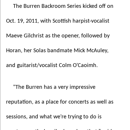
The Burren Backroom Series kicked off on 
Oct. 19, 2011, with Scottish harpist-vocalist 
Maeve Gilchrist as the opener, followed by 
Horan, her Solas bandmate Mick McAuley, 
and guitarist/vocalist Colm O'Caoimh. 
"The Burren has a very impressive 
reputation, as a place for concerts as well as 
sessions, and what we're trying to do is 