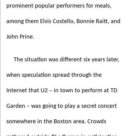
prominent popular performers for meals, 
among them Elvis Costello, Bonnie Raitt, and 
John Prine. 
The situation was different six years later, 
when speculation spread through the 
Internet that U2 – in town to perform at TD 
Garden – was going to play a secret concert 
somewhere in the Boston area. Crowds 