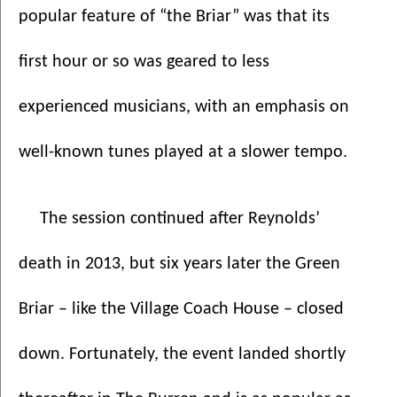
popular feature of “the Briar” was that its 
first hour or so was geared to less 
experienced musicians, with an emphasis on 
well-known tunes played at a slower tempo.
The session continued after Reynolds’ 
death in 2013, but six years later the Green 
Briar – like the Village Coach House – closed 
down. Fortunately, the event landed shortly 