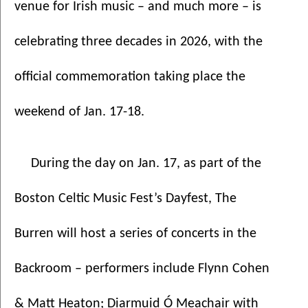
venue for Irish music – and much more – is 
celebrating three decades in 2026, with the 
official commemoration taking place the 
weekend of Jan. 17-18. 
During the day on Jan. 17, as part of the 
Boston Celtic Music Fest’s Dayfest, The 
Burren will host a series of concerts in the 
Backroom – performers include Flynn Cohen 
& Matt Heaton; Diarmuid Ó Meachair with 