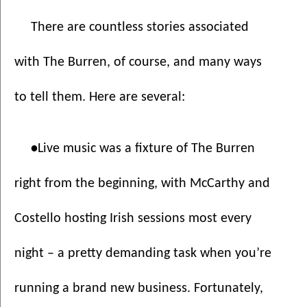
There are countless stories associated 
with The Burren, of course, and many ways 
to tell them. Here are several:
•
Live music was a fixture of The Burren 
right from the beginning, with McCarthy and 
Costello hosting Irish sessions most every 
night – a pretty demanding task when you’re 
running a brand new business. Fortunately, 