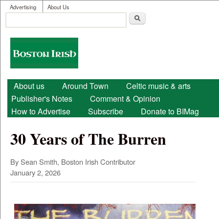
User menu
Skip to main content
Advertising
About Us
Search
Search form
Boston
Irish
Main menu
About us
Around Town
Celtic music & arts
Publisher's Notes
Comment & Opinion
How to Advertise
Subscribe
Donate to BIMag
30 Years of The Burren
By Sean Smith, Boston Irish Contributor
January 2, 2026