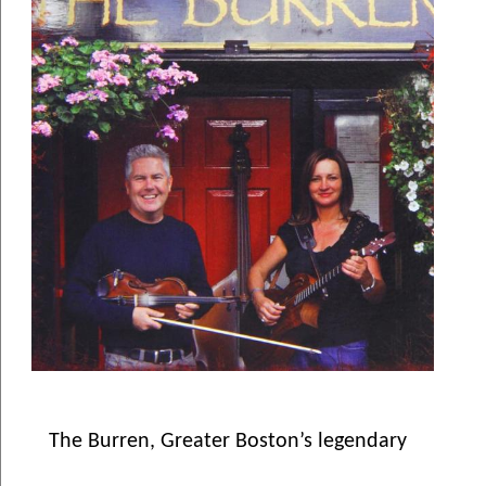
The Burren, Greater Boston’s legendary 