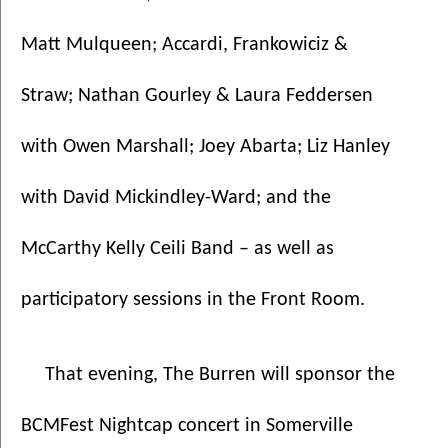
Matt Mulqueen; Accardi, Frankowiciz & 
Straw; Nathan Gourley & Laura Feddersen 
with Owen Marshall; Joey Abarta; Liz Hanley 
with David Mickindley-Ward; and the 
McCarthy Kelly Ceili Band – as well as 
participatory sessions in the Front Room.  
That evening, The Burren will sponsor the 
BCMFest Nightcap concert in Somerville 