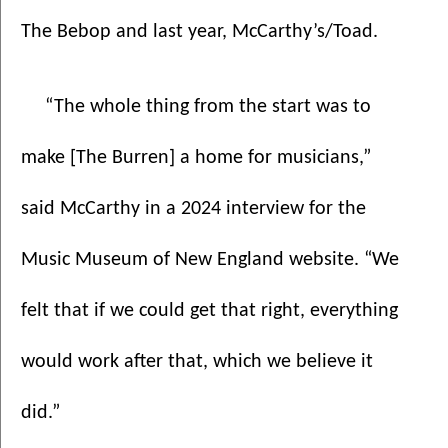
The Bebop and last year, McCarthy’s/Toad.
“The whole thing from the start was to 
make [The Burren] a home for musicians,” 
said McCarthy in a 2024 interview for the 
Music Museum of New England website. “We 
felt that if we could get that right, everything 
would work after that, which we believe it 
did.”