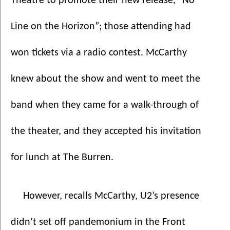
Theatre to promote their new release, “No 
Line on the Horizon”; those attending had 
won tickets via a radio contest. McCarthy 
knew about the show and went to meet the 
band when they came for a walk-through of 
the theater, and they accepted his invitation 
for lunch at The Burren. 
However, recalls McCarthy, U2’s presence 
didn’t set off pandemonium in the Front 