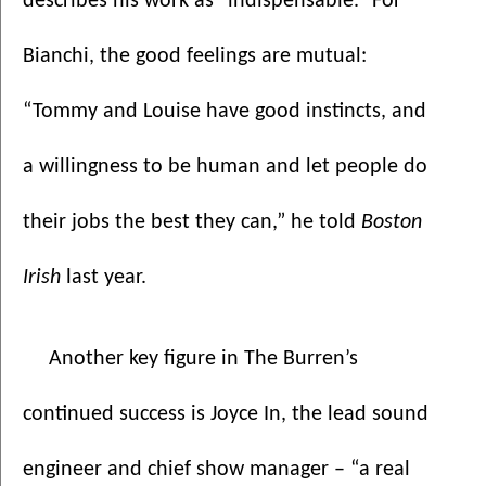
describes his work as “indispensable.” For 
Bianchi, the good feelings are mutual: 
“Tommy and Louise have good instincts, and 
a willingness to be human and let people do 
their jobs the best they can,” he told 
Boston 
Irish
 last year.
Another key figure in The Burren’s 
continued success is Joyce In, the lead sound 
engineer and chief show manager – “a real 