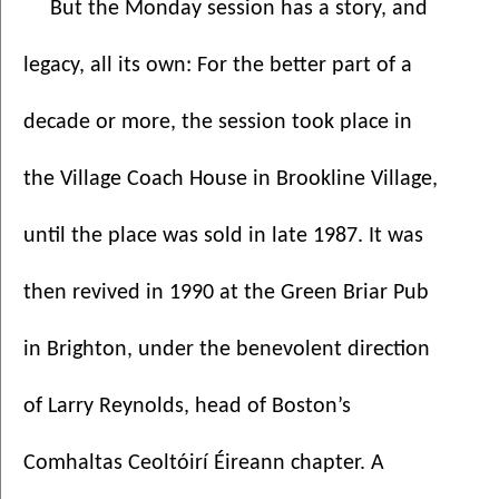
But the Monday session has a story, and 
legacy, all its own: For the better part of a 
decade or more, the session took place in 
the Village Coach House in Brookline Village, 
until the place was sold in late 1987. It was 
then revived in 1990 at the Green Briar Pub 
in Brighton, under the benevolent direction 
of Larry Reynolds, head of Boston’s 
Comhaltas Ceoltóirí Éireann chapter. A 