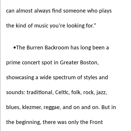
can almost always find someone who plays 
the kind of music you’re looking for.”
•The Burren Backroom has long been a 
prime concert spot in Greater Boston, 
showcasing a wide spectrum of styles and 
sounds: traditional, Celtic, folk, rock, jazz, 
blues, klezmer, reggae, and on and on. But in 
the beginning, there was only the Front 