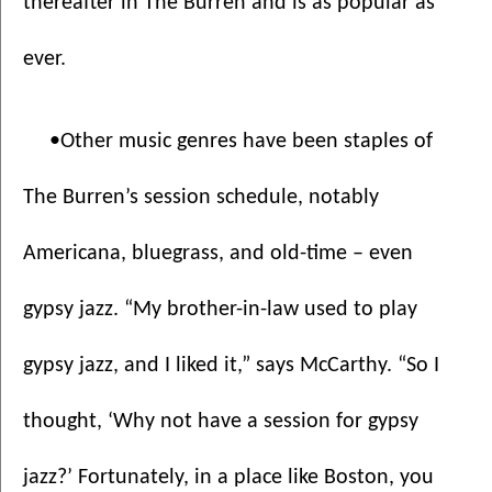
thereafter in The Burren and is as popular as 
ever.
•Other music genres have been staples of 
The Burren’s session schedule, notably 
Americana, bluegrass, and old-time – even 
gypsy jazz. “My brother-in-law used to play 
gypsy jazz, and I liked it,” says McCarthy. “So I 
thought, ‘Why not have a session for gypsy 
jazz?’ Fortunately, in a place like Boston, you 