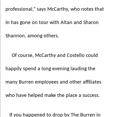
professional,” says McCarthy, who notes that 
In has gone on tour with Altan and Sharon 
Shannon, among others. 
Of course, McCarthy and Costello could 
happily spend a long evening lauding the 
many Burren employees and other affiliates 
who have helped make the place a success.
   If you happened to drop by The Burren in 