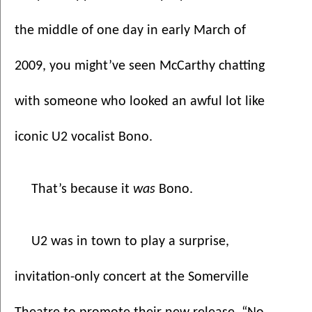
the middle of one day in early March of 
2009, you might’ve seen McCarthy chatting 
with someone who looked an awful lot like 
iconic U2 vocalist Bono.
That’s because it 
was 
Bono.
U2 was in town to play a surprise, 
invitation-only concert at the Somerville 