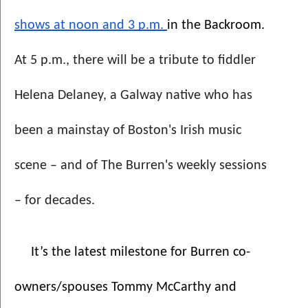
shows at noon and 3 p.m. 
in the Backroom. 
At 5 p.m., there will be a tribute to fiddler 
Helena Delaney, a Galway native who has 
been a mainstay of Boston's Irish music 
scene – and of The Burren's weekly sessions 
– for decades.
It’s the latest milestone for Burren co-
owners/spouses Tommy McCarthy and 