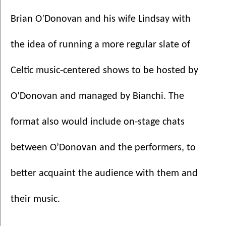
Brian O’Donovan and his wife Lindsay with 
the idea of running a more regular slate of 
Celtic music-centered shows to be hosted by 
O’Donovan and managed by Bianchi. The 
format also would include on-stage chats 
between O’Donovan and the performers, to 
better acquaint the audience with them and 
their music. 