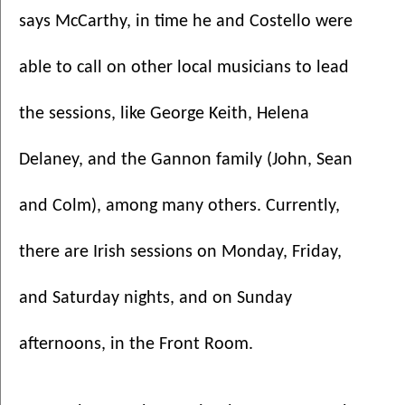
says McCarthy, in time he and Costello were 
able to call on other local musicians to lead 
the sessions, like George Keith, Helena 
Delaney, and the Gannon family (John, Sean 
and Colm), among many others. Currently, 
there are Irish sessions on Monday, Friday, 
and Saturday nights, and on Sunday 
afternoons, in the Front Room. 