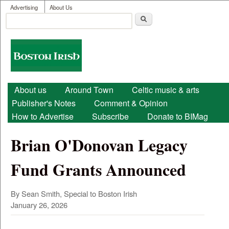
User menu
Skip to main content
Advertising
About Us
Search
Search form
Boston
Irish
Main menu
About us
Around Town
Celtic music & arts
Publisher's Notes
Comment & Opinion
How to Advertise
Subscribe
Donate to BIMag
Brian O'Donovan Legacy
Fund Grants Announced
By Sean Smith, Special to Boston Irish
January 26, 2026