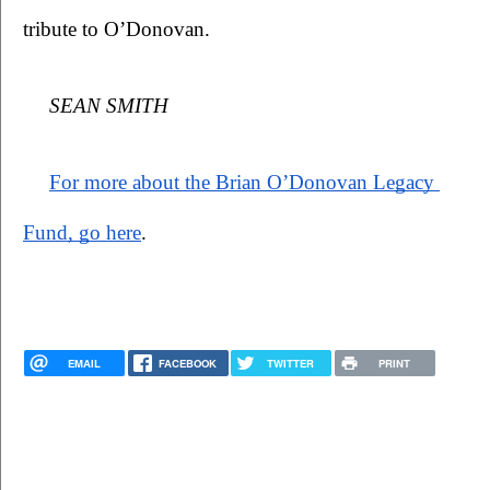
tribute to O’Donovan.  
SEAN SMITH
For more about the Brian O’Donovan Legacy 
Fund, go here
.
EMAIL
FACEBOOK
TWITTER
PRINT