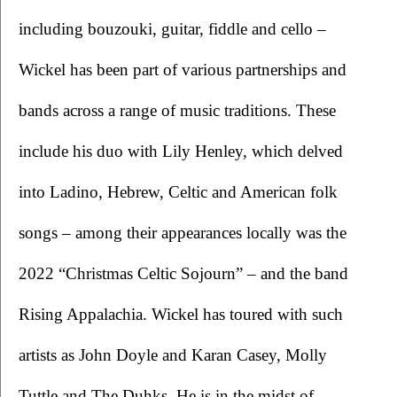
including bouzouki, guitar, fiddle and cello – 
Wickel has been part of various partnerships and 
bands across a range of music traditions. These 
include his duo with Lily Henley, which delved 
into Ladino, Hebrew, Celtic and American folk 
songs – among their appearances locally was the 
2022 “Christmas Celtic Sojourn” – and the band 
Rising Appalachia. Wickel has toured with such 
artists as John Doyle and Karan Casey, Molly 
Tuttle and The Duhks. He is in the midst of 