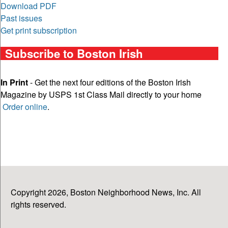
Download PDF
Past issues
Get print subscription
Subscribe to Boston Irish
In Print
- Get the next four editions of the Boston Irish
Magazine by USPS 1st Class Mail directly to your home
Order online
.
Copyright 2026, Boston Neighborhood News, Inc. All
rights reserved.