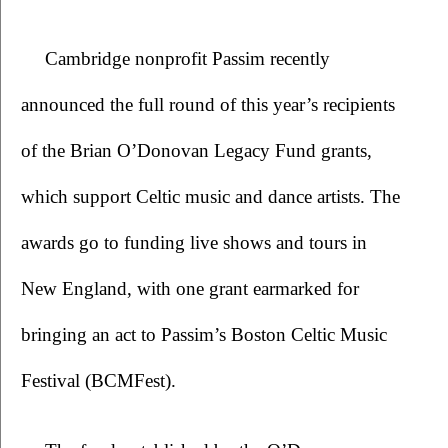
Cambridge nonprofit Passim recently 
announced the full round of this year’s recipients 
of the Brian O’Donovan Legacy Fund grants, 
which support Celtic music and dance artists. The 
awards go to funding live shows and tours in 
New England, with one grant earmarked for 
bringing an act to Passim’s Boston Celtic Music 
Festival (BCMFest). 