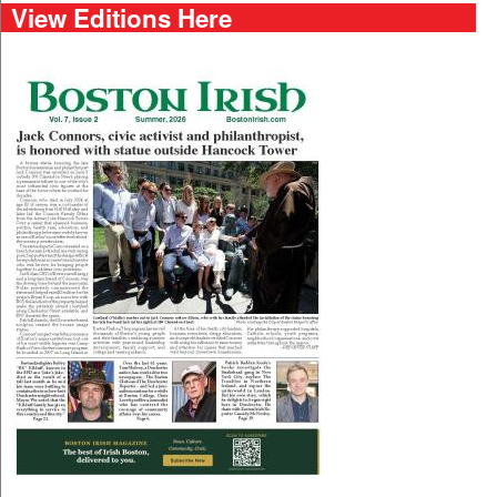
View Editions Here