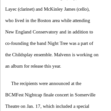
Layec (clarinet) and McKinley James (cello), 
who lived in the Boston area while attending 
New England Conservatory and in addition to 
co-founding the band Night Tree was a part of 
the Childsplay ensemble. Malvenn is working on 
an album for release this year.
The recipients were announced at the 
BCMFest Nightcap finale concert in Somerville 
Theatre on Jan. 17, which included a special 