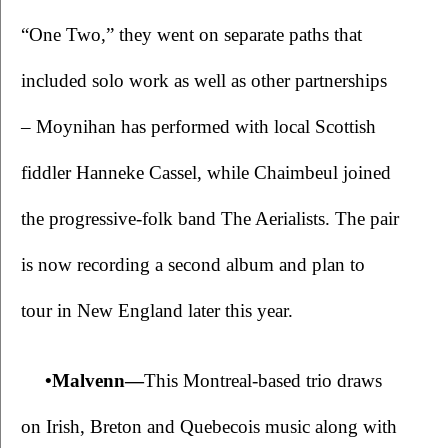
“One Two,” they went on separate paths that 
included solo work as well as other partnerships 
– Moynihan has performed with local Scottish 
fiddler Hanneke Cassel, while Chaimbeul joined 
the progressive-folk band The Aerialists. The pair 
is now recording a second album and plan to 
tour in New England later this year.
•Malvenn—
This Montreal-based trio draws 
on Irish, Breton and Quebecois music along with 