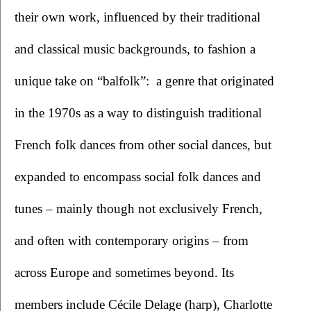
their own work, influenced by their traditional 
and classical music backgrounds, to fashion a 
unique take on “balfolk”:  a genre that originated 
in the 1970s as a way to distinguish traditional 
French folk dances from other social dances, but 
expanded to encompass social folk dances and 
tunes – mainly though not exclusively French, 
and often with contemporary origins – from 
across Europe and sometimes beyond. Its 
members include Cécile Delage (harp), Charlotte 