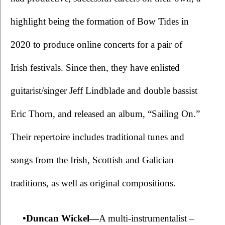
highlight being the formation of Bow Tides in 
2020 to produce online concerts for a pair of 
Irish festivals. Since then, they have enlisted 
guitarist/singer Jeff Lindblade and double bassist 
Eric Thorn, and released an album, “Sailing On.” 
Their repertoire includes traditional tunes and 
songs from the Irish, Scottish and Galician 
traditions, as well as original compositions. 
•Duncan Wickel—
A multi-instrumentalist – 