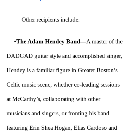
Other recipients include:
•
The Adam Hendey Band—
A master of the 
DADGAD guitar style and accomplished singer, 
Hendey is a familiar figure in Greater Boston’s 
Celtic music scene, whether co-leading sessions 
at McCarthy’s, collaborating with other 
musicians and singers, or fronting his band – 
featuring Erin Shea Hogan, Elias Cardoso and 