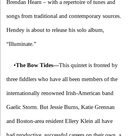
Brendan Hearn – with a repertoire of tunes and 
songs from traditional and contemporary sources. 
Hendey is about to release his solo album, 
“Illuminate.”
•
The Bow Tides—
This quintet is fronted by 
three fiddlers who have all been members of the 
internationally renowned Irish-American band 
Gaelic Storm. But Jessie Burns, Katie Grennan 
and Boston-area resident Ellery Klein all have 
had productive, successful careers on their own, a 