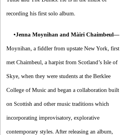
recording his first solo album.
•Jenna Moynihan and Màiri Chaimbeul—
Moynihan, a fiddler from upstate New York, first 
met Chaimbeul, a harpist from Scotland’s Isle of 
Skye, when they were students at the Berklee 
College of Music and began a collaboration built 
on Scottish and other music traditions which 
incorporating improvisatory, explorative 
contemporary styles. After releasing an album, 