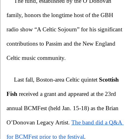
The fund, established by the O’Donovan 
family, honors the longtime host of the GBH 
radio show “A Celtic Sojourn” for his significant 
contributions to Passim and the New England 
Celtic music community.
Last fall, Boston-area Celtic quintet 
Scottish 
Fish
 received a grant and appeared at the 23rd 
annual BCMFest (held Jan. 15-18) as the Brian 
O’Donovan Legacy Artist.
The band did a Q&A 
for BCMFest prior to the festival
. 