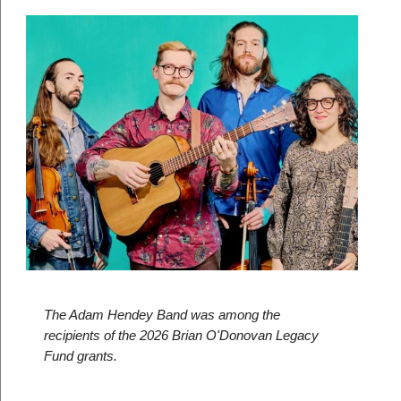
The Adam Hendey Band was among the 
recipients of the 2026 Brian O'Donovan Legacy 
Fund grants. 