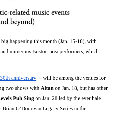
e big happening this month (Jan. 15-18), with 
 
and numerous Boston-area performers,
which 
 30th anniversary
  – will be among the venues for 
ng two shows with 
Altan
 on Jan. 18, but has other 
evels Pub Sing 
on Jan. 28 led by the ever hale 
the Brian O’Donovan Legacy Series in the 