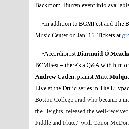
Backroom. Burren event info available
•In addition to BCMFest and The B
Music Center on Jan. 16. Tickets at 
gr
•Accordionist 
Diarmuid Ó Meach
BCMFest – there’s a Q&A with him on
Andrew Caden, 
pianist 
Matt Mulque
Live at the Druid series in The Lilypa
Boston College grad who became a mains
the Heights, released the well-received
Fiddle and Flute,” with Conor McDonag