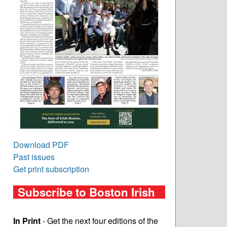
Download PDF
Past issues
Get print subscription
Subscribe to Boston Irish
In Print
- Get the next four editions of the