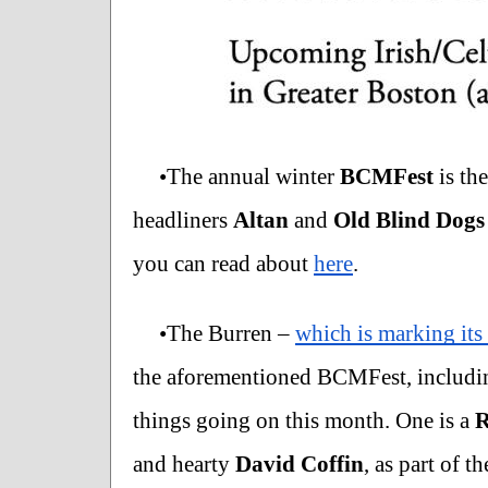
•The annual winter 
BCMFest
 is th
headliners 
Altan 
and 
Old Blind Dogs
you can read about 
here
.   
•The Burren – 
which is marking its
the aforementioned BCMFest, includi
things going on this month. One is a 
R
and hearty 
David Coffin
, as part of 