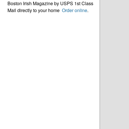
Boston Irish Magazine by USPS 1st Class
Mail directly to your home
Order online
.