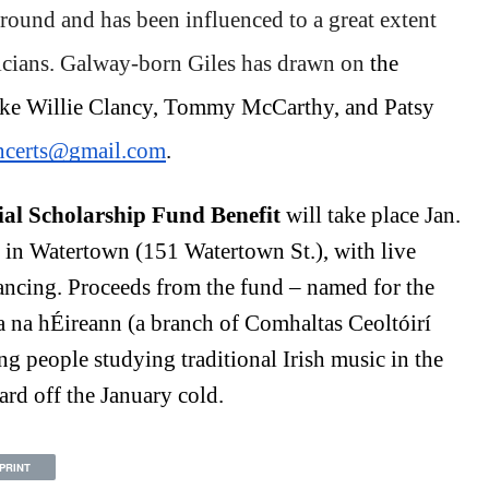
round and has been influenced to a great extent 
sicians. Galway-born Giles has drawn on 
the 
like Willie Clancy, Tommy McCarthy, and Patsy 
ncerts@gmail.com
. 
l Scholarship Fund Benefit 
will take place Jan. 
 in Watertown (151 Watertown St.), with live 
dancing. Proceeds from the fund – named for the 
 na hÉireann (a branch of Comhaltas Ceoltóirí 
g people studying traditional Irish music in the 
ard off the January cold. 
PRINT