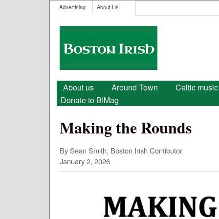
User menu
Search
Advertising
About Us
Search form
Boston
Irish
Main menu
About us
Around Town
Celtic music
Donate to BIMag
Making the Rounds
By Sean Smith, Boston Irish Contibutor
January 2, 2026