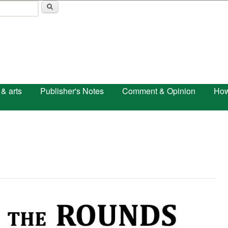
Skip to main content
 & arts
Publisher's Notes
Comment & Opinion
How