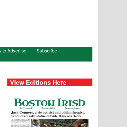
 to Advertise
Subscribe
View Editions Here