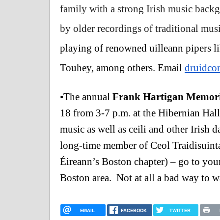
family with a strong Irish music backg
by older recordings of traditional mu
playing of renowned uilleann pipers 
Touhey, among others. Email 
druidco
•The annual 
Frank Hartigan Memoria
18 from 3-7 p.m. at the Hibernian Hall
music as well as ceili and other Irish 
long-time member of Ceol Traidisuinta
Éireann’s Boston chapter) – go to youn
Boston area.  Not at all a bad way to w
EMAIL
FACEBOOK
TWITTER