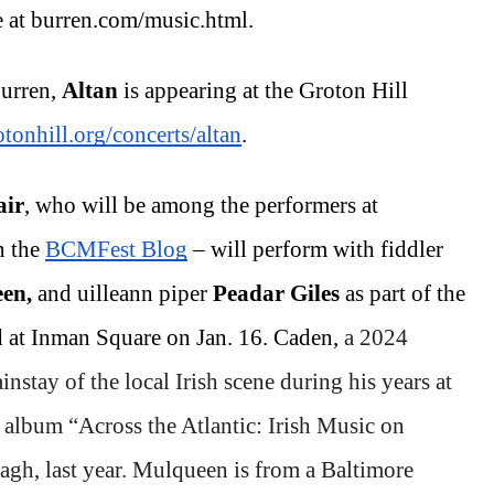
 at burren.com/music.html.  
urren, 
Altan 
is appearing at the Groton Hill 
otonhill.org/concerts/altan
.
air
, who will be among the performers at 
 the 
BCMFest Blog
 – will perform with fiddler 
en, 
and uilleann piper 
Peadar Giles 
as part of the 
d at Inman Square on Jan. 16. Caden, 
a 2024 
tay of the local Irish scene during his years at 
 album “Across the Atlantic: Irish Music on 
h, last year. Mulqueen is from a Baltimore 