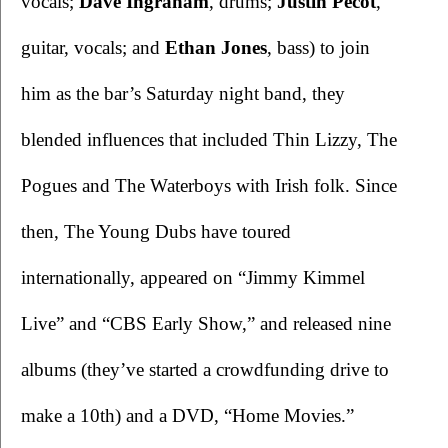
vocals; 
Dave Ingraham
, drums; 
Justin Pecot
, 
guitar, vocals; and 
Ethan Jones
, bass) to join 
him as the bar’s Saturday night band, they 
blended influences that included Thin Lizzy, The 
Pogues and The Waterboys with Irish folk. Since 
then, The Young Dubs have toured 
internationally, appeared on “Jimmy Kimmel 
Live” and “CBS Early Show,” and released nine 
albums (they’ve started a crowdfunding drive to 
make a 10th) and a DVD, “Home Movies.” 