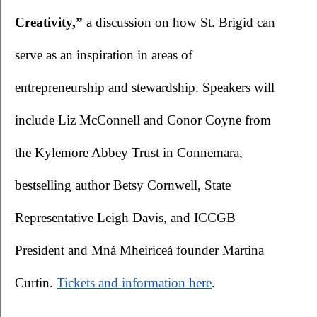
Creativity,”
 a discussion on how St. Brigid can 
serve as an inspiration in areas of 
entrepreneurship and stewardship. Speakers will 
include Liz McConnell and Conor Coyne from 
the Kylemore Abbey Trust in Connemara, 
bestselling author Betsy Cornwell, State 
Representative Leigh Davis, and ICCGB 
President and Mná Mheiriceá founder Martina 
Curtin.
Tickets and information here
. 