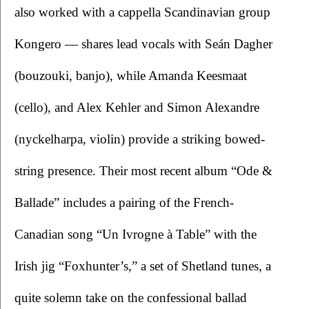
also worked with a cappella Scandinavian group 
Kongero — shares lead vocals with Seán Dagher 
(bouzouki, banjo), while Amanda Keesmaat 
(cello), and Alex Kehler and Simon Alexandre 
(nyckelharpa, violin) provide a striking bowed-
string presence. Their most recent album “Ode & 
Ballade” includes a pairing of the French-
Canadian song “Un Ivrogne à Table” with the 
Irish jig “Foxhunter’s,” a set of Shetland tunes, a 
quite solemn take on the confessional ballad 