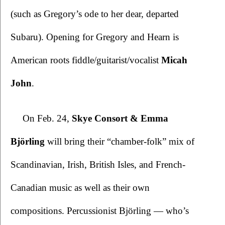
(such as Gregory’s ode to her dear, departed 
Subaru). Opening for Gregory and Hearn is 
American roots fiddle/guitarist/vocalist 
Micah 
John
.    
On Feb. 24, 
Skye Consort & Emma 
Björling
 will bring their “chamber-folk” mix of 
Scandinavian, Irish, British Isles, and French-
Canadian music as well as their own 
compositions. Percussionist Björling — who’s 