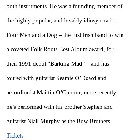
both instruments. He was a founding member of 
the highly popular, and lovably idiosyncratic, 
Four Men and a Dog – the first Irish band to win 
a coveted Folk Roots Best Album award, for 
their 1991 debut “Barking Mad” – and has 
toured with guitarist Seamie O’Dowd and 
accordionist Mairtin O’Connor; more recently, 
he’s performed with his brother Stephen and 
guitarist Niall Murphy as the Bow Brothers.
Tickets 