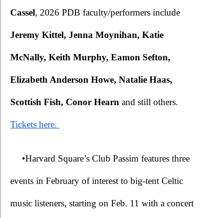
Cassel
, 2026 PDB faculty/performers include 
Jeremy Kittel, Jenna Moynihan, Katie 
McNally, Keith Murphy, Eamon Sefton, 
Elizabeth Anderson Howe, Natalie Haas, 
Scottish Fish, Conor Hearn 
and still others. 
Tickets here. 
•Harvard Square’s Club Passim features three 
events in February of interest to big-tent Celtic 
music listeners, starting on Feb. 11 with a concert 