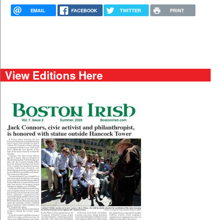
EMAIL
FACEBOOK
TWITTER
PRINT
View Editions Here