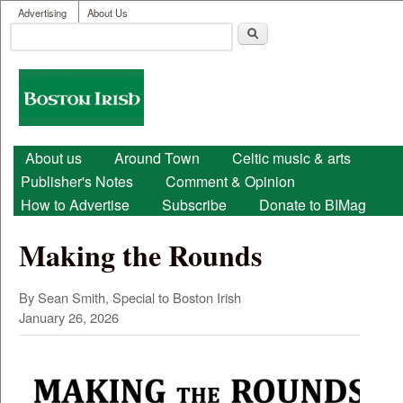
User menu
Skip to main content
Advertising
About Us
Search
Search form
Boston
Irish
Main menu
About us
Around Town
Celtic music & arts
Publisher's Notes
Comment & Opinion
How to Advertise
Subscribe
Donate to BIMag
Making the Rounds
By Sean Smith, Special to Boston Irish
January 26, 2026