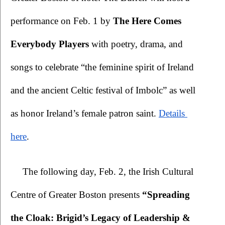
performance on Feb. 1 by 
The Here Comes 
Everybody Players 
with poetry, drama, and 
songs to celebrate “the feminine spirit of Ireland 
and the ancient Celtic festival of Imbolc” as well 
as honor Ireland’s female patron saint. 
Details 
here
.
The following day, Feb. 2, the Irish Cultural 
Centre of Greater Boston presents 
“Spreading 
the Cloak: Brigid’s Legacy of Leadership & 