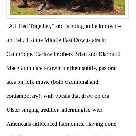
“All Tied Together,” and is going to be in town – 
on Feb. 1 at the Middle East Downstairs in 
Cambridge. Carlow brothers Brían and Diarmuid 
Mac Gloinn are known for their subtle, pastoral 
take on folk music (both traditional and 
contemporary), with vocals that draw on the 
Ulster singing tradition intermingled with 
Americana-influenced harmonies. Having done 