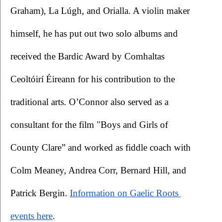
Graham), La Lúgh, and Orialla. A violin maker 
himself, he has put out two solo albums and 
received the Bardic Award by Comhaltas 
Ceoltóirí Éireann for his contribution to the 
traditional arts. O’Connor also served as a 
consultant for the film "Boys and Girls of 
County Clare” and worked as fiddle coach with 
Colm Meaney, Andrea Corr, Bernard Hill, and 
Patrick Bergin.
Information on Gaelic Roots 
events here
. 