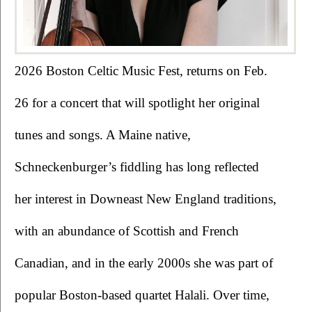
2026 Boston Celtic Music Fest, returns on Feb. 
26 for a concert that will spotlight her original 
tunes and songs. A Maine native, 
Schneckenburger’s fiddling has long reflected 
her interest in Downeast New England traditions, 
with an abundance of Scottish and French 
Canadian, and in the early 2000s she was part of 
popular Boston-based quartet Halali. Over time, 