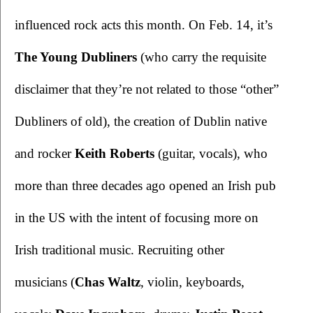
influenced rock acts this month. On Feb. 14, it’s 
The Young Dubliners 
(who carry the requisite 
disclaimer that they’re not related to those “other” 
Dubliners of old), the creation of Dublin native 
and rocker 
Keith Roberts
 (guitar, vocals), who 
more than three decades ago opened an Irish pub 
in the US with the intent of focusing more on 
Irish traditional music. Recruiting other 
musicians (
Chas Waltz
, violin, keyboards, 