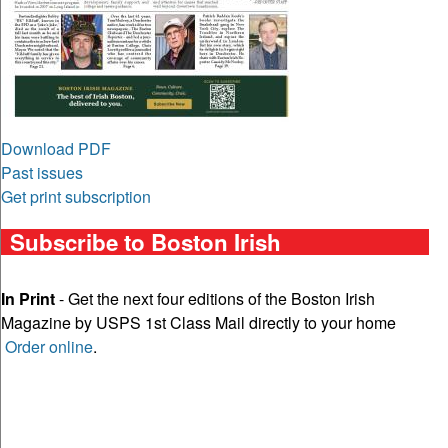
Download PDF
Past issues
Get print subscription
Subscribe to Boston Irish
In Print
- Get the next four editions of the Boston Irish
Magazine by USPS 1st Class Mail directly to your home
Order online
.