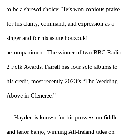
to be a shrewd choice: He’s won copious praise 
for his clarity, command, and expression as a 
singer and for his astute bouzouki 
accompaniment. The winner of two BBC Radio 
2 Folk Awards, Farrell has four solo albums to 
his credit, most recently 2023’s “The Wedding 
Above in Glencree.”
Hayden is known for his prowess on fiddle 
and tenor banjo, winning All-Ireland titles on 