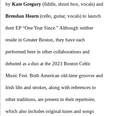
by 
Kate Gregory 
(fiddle, shruti box, vocals) and
Brendan Hearn 
(cello, guitar, vocals) to launch 
their EP “One Year Since.” Although neither 
reside in Greater Boston, they have each 
performed here in other collaborations and 
debuted as a duo at the 2023 Boston Celtic 
Music Fest. Both American old-time grooves and 
Irish lilts and strokes, along with references to 
other traditions, are present in their repertoire, 
which also includes original tunes and songs 