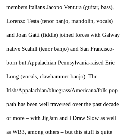
members Italians Jacopo Ventura (guitar, bass), 
Lorenzo Testa (tenor banjo, mandolin, vocals) 
and Joan Gatti (fiddle) joined forces with Galway 
native Scahill (tenor banjo) and San Francisco-
born but Appalachian Pennsylvania-raised Eric 
Long (vocals, clawhammer banjo). The 
Irish/Appalachian/bluegrass/Americana/folk-pop 
path has been well traversed over the past decade 
or more – with JigJam and I Draw Slow as well 
as WB3, among others – but this stuff is quite 