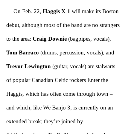
On Feb. 22, 
Haggis X-1 
will make its Boston 
debut, although most of the band are no strangers 
to the area: 
Craig Downie 
(bagpipes, vocals), 
Tom Barraco
 (drums, percussion, vocals), and 
Trevor Lewington
 (guitar, vocals) are stalwarts 
of popular Canadian Celtic rockers Enter the 
Haggis, which has often come through town – 
and which, like We Banjo 3, is currently on an 
extended break; they’re joined by 