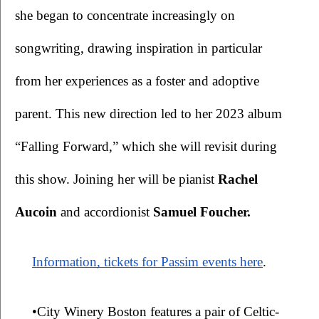
she began to concentrate increasingly on 
songwriting, drawing inspiration in particular 
from her experiences as a foster and adoptive 
parent. This new direction led to her 2023 album 
“Falling Forward,” which she will revisit during 
this show. Joining her will be pianist 
Rachel 
Aucoin 
and accordionist 
Samuel Foucher.
Information, tickets for Passim events here
.
•City Winery Boston features a pair of Celtic-