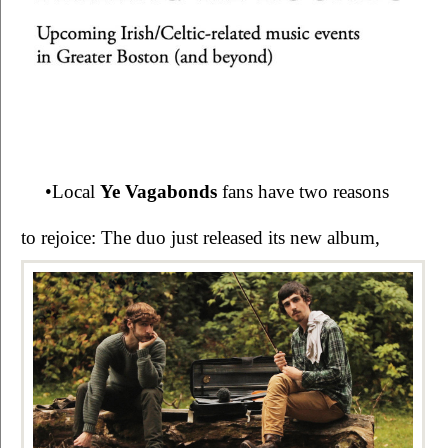
•Local 
Ye Vagabonds 
fans have two reasons 
to rejoice: The duo just released its new 
album, 