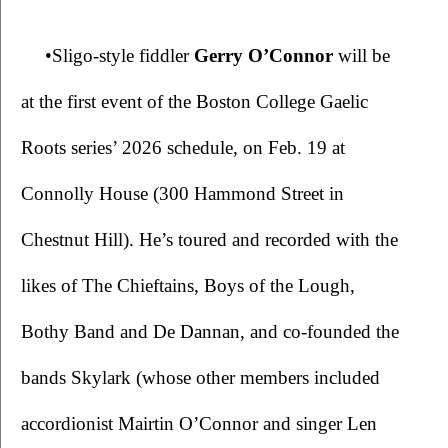
•Sligo-style fiddler 
Gerry O’Connor 
will be 
at the first event of the Boston College Gaelic 
Roots series’ 2026 schedule, on Feb. 19 at 
Connolly House (300 Hammond Street in 
Chestnut Hill). He’s toured and recorded with the 
likes of The Chieftains, Boys of the Lough, 
Bothy Band and De Dannan, and co-founded the 
bands Skylark (whose other members included 
accordionist Mairtin O’Connor and singer Len 