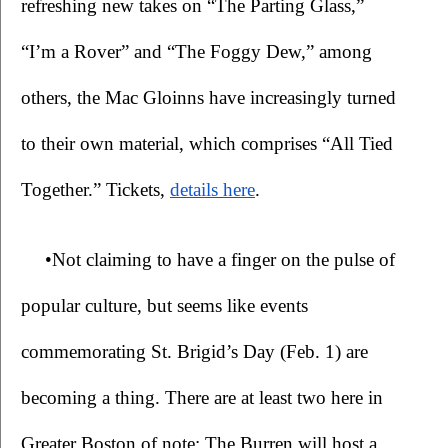
refreshing new takes on “The Parting Glass,” 
“I’m a Rover” and “The Foggy Dew,” among 
others, the Mac Gloinns have increasingly turned 
to their own material, which comprises “All Tied 
Together.” 
Tickets, 
details here
.
•Not claiming to have a finger on the pulse of 
popular culture, but seems like events 
commemorating St. Brigid’s Day (Feb. 1) are 
becoming a thing. There are at least two here in 
Greater Boston of note: The Burren will host a 