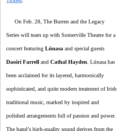
Tickets
.
 On Feb. 28, The Burren and the Legacy 
Series will team up with Somerville Theatre for a 
concert featuring 
Lúnasa 
and special guests 
Daoirí Farrell
 and 
Cathal Hayden
. Lúnasa has 
been acclaimed for its layered, harmonically 
sophisticated, and quite modern treatment of Irish 
traditional music, marked by inspired and 
polished arrangements full of passion and power. 
The band’s high-quality sound derives from the 