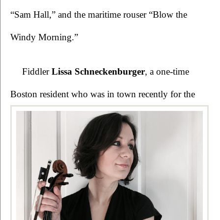
“Sam Hall,” and the maritime rouser “Blow the 
Windy Morning.”
Fiddler 
Lissa Schneckenburger
, a one-time 
Boston resident who was in town recently for 
the 