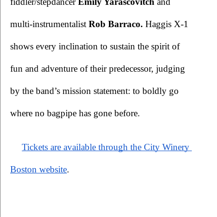
fiddler/stepdancer 
Emily Yarascovitch
 and 
multi-instrumentalist 
Rob Barraco. 
Haggis X-1 
shows every inclination to sustain the spirit of 
fun and adventure of their predecessor, judging 
by the band’s mission statement: to boldly go 
where no bagpipe has gone before.
Tickets are available through the City Winery 
Boston website
.