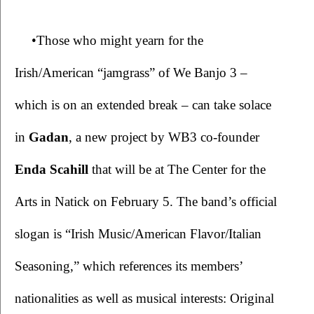
•Those who might yearn for the 
Irish/American “jamgrass” of We Banjo 3 – 
which is on an extended break – can take solace 
in 
Gadan
, a new project by WB3 co-founder 
Enda Scahill
 that will be at The Center for the 
Arts in Natick on February 5. The band’s official 
slogan is “Irish Music/American Flavor/Italian 
Seasoning,” which references its members’ 
nationalities as well as musical interests: Original 