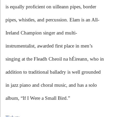
is equally proficient on uilleann pipes, border 
pipes, whistles, and percussion. Elam is an All-
Ireland Champion singer and multi-
instrumentalist, awarded first place in men’s 
singing at the Fleadh Cheoil na hÉireann, who in 
addition to traditional balladry is well grounded 
in jazz piano and choral music, and has a solo 
album, “If I Were a Small Bird.”