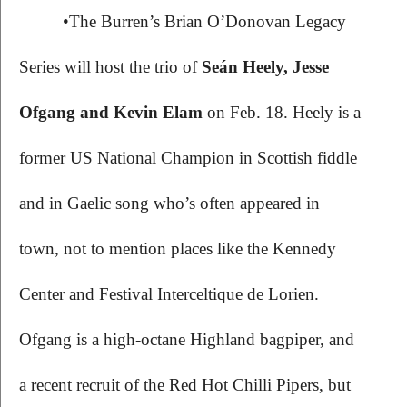
•The Burren’s Brian O’Donovan Legacy 
Series will host the trio of 
Seán Heely, Jesse 
Ofgang and Kevin Elam 
on Feb. 18. Heely is a 
former US National Champion in Scottish fiddle 
and in Gaelic song who’s often appeared in 
town, not to mention places like the Kennedy 
Center and Festival Interceltique de Lorien. 
Ofgang is a high-octane Highland bagpiper, and 
a recent recruit of the Red Hot Chilli Pipers, but 