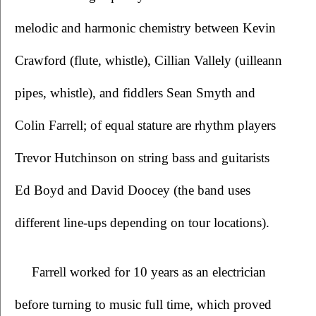
melodic and harmonic chemistry between Kevin 
Crawford (flute, whistle), Cillian Vallely (uilleann 
pipes, whistle), and fiddlers Sean Smyth and 
Colin Farrell; of equal stature are rhythm players 
Trevor Hutchinson on string bass and guitarists 
Ed Boyd and David Doocey (the band uses 
different line-ups depending on tour locations).
Farrell worked for 10 years as an electrician 
before turning to music full time, which proved 