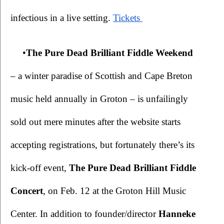
infectious in a live setting.
Tickets 
•
The Pure Dead Brilliant Fiddle Weekend 
– a winter paradise of Scottish and Cape Breton 
music held annually in Groton – is unfailingly 
sold out mere minutes after the website starts 
accepting registrations, but fortunately there’s its 
kick-off event, 
The
Pure Dead Brilliant Fiddle 
Concert
, on Feb. 12 at the Groton Hill Music 
Center. In addition to founder/director 
Hanneke 