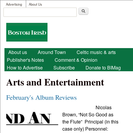
User menu
Skip to main content
Advertising
About Us
Search
Search form
Boston
Irish
Main menu
About us
Around Town
Celtic music & arts
Publisher's Notes
Comment & Opinion
How to Advertise
Subscribe
Donate to BIMag
Arts and Entertainment
February's Album Reviews
Nicolas
Brown, “Not So Good as
the Flute” Principal (in this
case only) Personnel: