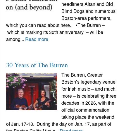
headliners Altan and Old
Blind Dogs and numerous
Boston-area performers,
which you can read about here. •The Burren –
which is marking its 30th anniversary – will be
among...
Read more
30 Years of The Burren
The Burren, Greater
Boston’s legendary venue
for Irish music – and much
more – is celebrating three
decades in 2026, with the
official commemoration
taking place the weekend
of Jan. 17-18. During the day on Jan. 17, as part of
the Boston Celtic Music...
Read more