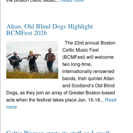
Altan, Old Blind Dogs Highlight
BCMFest 2026
The 23rd annual Boston
Celtic Music Fest
(BCMFest) will welcome
two long-time,
internationally renowned
bands, Irish quintet Altan
and Scotland’s Old Blind
Dogs, as they join an array of Greater Boston-based
acts when the festival takes place Jan. 15-18...
Read
more
Celtic Woman struts its stuff on Lowell