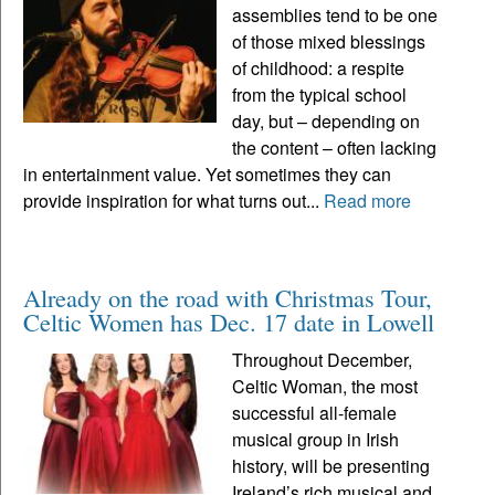
assemblies tend to be one
of those mixed blessings
of childhood: a respite
from the typical school
day, but – depending on
the content – often lacking
in entertainment value. Yet sometimes they can
provide inspiration for what turns out...
Read more
Already on the road with Christmas Tour,
Celtic Women has Dec. 17 date in Lowell
Throughout December,
Celtic Woman, the most
successful all-female
musical group in Irish
history, will be presenting
Ireland’s rich musical and