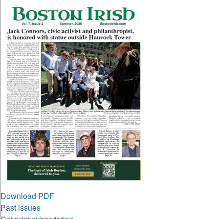
Download PDF
Past issues