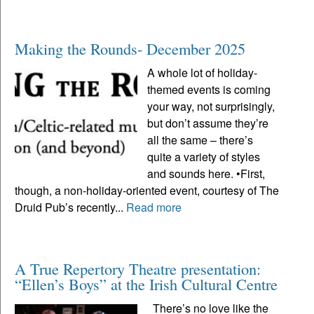
Making the Rounds- December 2025
A whole lot of holiday-
themed events is coming
your way, not surprisingly,
but don’t assume they’re
all the same – there’s
quite a variety of styles
and sounds here. •First,
though, a non-holiday-oriented event, courtesy of The
Druid Pub’s recently...
Read more
A True Repertory Theatre presentation:
“Ellen’s Boys” at the Irish Cultural Centre
There’s no love like the