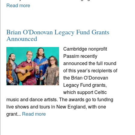
Read more
Brian O'Donovan Legacy Fund Grants
Announced
Cambridge nonprofit
Passim recently
announced the full round
of this year’s recipients of
the Brian O’Donovan
Legacy Fund grants,
which support Celtic
music and dance artists. The awards go to funding
live shows and tours in New England, with one
grant...
Read more