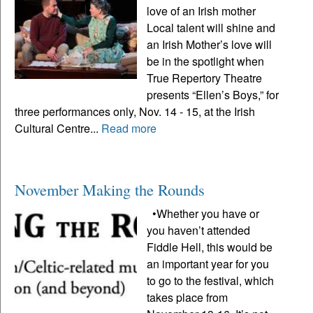
love of an Irish mother
Local talent will shine and
an Irish Mother’s love will
be in the spotlight when
True Repertory Theatre
presents “Ellen’s Boys,” for
three performances only, Nov. 14 - 15, at the Irish
Cultural Centre...
Read more
November Making the Rounds
•Whether you have or
you haven’t attended
Fiddle Hell, this would be
an important year for you
to go to the festival, which
takes place from