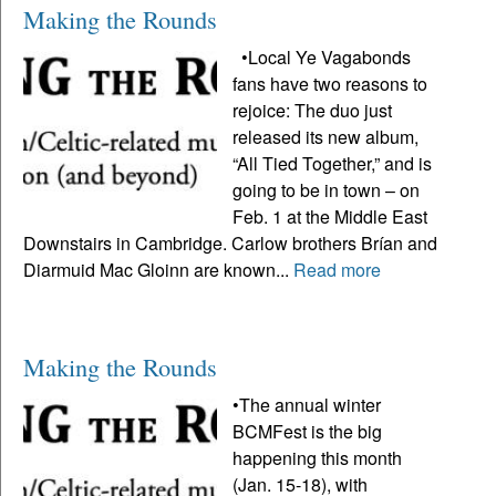
Making the Rounds
•Local Ye Vagabonds
fans have two reasons to
rejoice: The duo just
released its new album,
“All Tied Together,” and is
going to be in town – on
Feb. 1 at the Middle East
Downstairs in Cambridge. Carlow brothers Brían and
Diarmuid Mac Gloinn are known...
Read more
Making the Rounds
•The annual winter
BCMFest is the big
happening this month
(Jan. 15-18), with