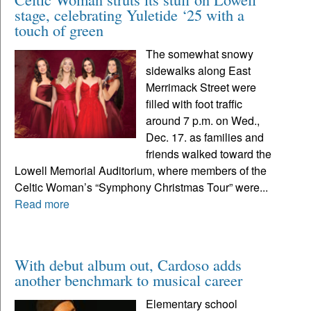
stage, celebrating Yuletide ‘25 with a
touch of green
The somewhat snowy
sidewalks along East
Merrimack Street were
filled with foot traffic
around 7 p.m. on Wed.,
Dec. 17. as families and
friends walked toward the
Lowell Memorial Auditorium, where members of the
Celtic Woman’s “Symphony Christmas Tour” were...
Read more
With debut album out, Cardoso adds
another benchmark to musical career
Elementary school