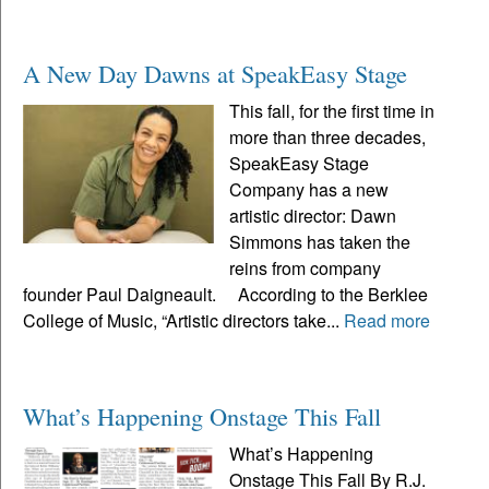
A New Day Dawns at SpeakEasy Stage
This fall, for the first time in
more than three decades,
SpeakEasy Stage
Company has a new
artistic director: Dawn
Simmons has taken the
reins from company
founder Paul Daigneault. According to the Berklee
College of Music, “Artistic directors take...
Read more
What’s Happening Onstage This Fall
What’s Happening
Onstage This Fall By R.J.