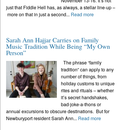
November 13-16. It’s not
just that Fiddle Hell has, as always, a stellar line-up –
more on that in just a second...
Read more
Sarah Ann Hajjar Carries on Family
Music Tradition While Being “My Own
Person”
The phrase “family
tradition” can apply to any
number of things, from
holiday customs to unique
rites and rituals – whether
it’s secret handshakes,
bad-joke-a-thons or
annual excursions to obscure destinations. But for
Newburyport resident Sarah Ann...
Read more