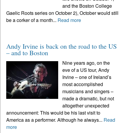
and the Boston College
Gaelic Roots series on October 2), October would still
be a corker of a month...
Read more
Andy Irvine is back on the road to the US
– and to Boston
Nine years ago, on the
eve of a US tour, Andy
Irvine – one of Ireland’s
most accomplished
musicians and singers –
made a dramatic, but not
altogether unexpected
announcement: This would be his last visit to
America as a performer. Although he always...
Read
more