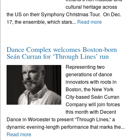
cultural heritage across
the US on their Symphony Christmas Tour. On Dec.
17, the ensemble, which stars...
Read more
Dance Complex welcomes Boston-born
Seán Curran for ‘Through Lines’ run
Representing two
generations of dance
innovators with roots in
Boston, the New York
City-based Seán Curran
Company will join forces
this month with Decent
Dance in Worcester to present “Through Lines,” a
dynamic evening-length performance that marks the...
Read more