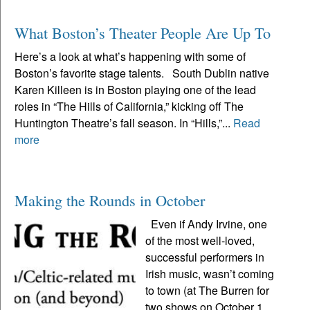
What Boston’s Theater People Are Up To
Here’s a look at what’s happening with some of
Boston’s favorite stage talents. South Dublin native
Karen Killeen is in Boston playing one of the lead
roles in “The Hills of California,” kicking off The
Huntington Theatre’s fall season. In “Hills,”...
Read
more
Making the Rounds in October
Even if Andy Irvine, one
of the most well-loved,
successful performers in
Irish music, wasn’t coming
to town (at The Burren for
two shows on October 1,