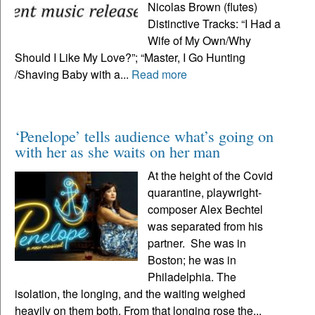
Nicolas Brown (flutes)
Distinctive Tracks: “I Had a
Wife of My Own/Why
Should I Like My Love?”; “Master, I Go Hunting
/Shaving Baby with a...
Read more
‘Penelope’ tells audience what’s going on
with her as she waits on her man
At the height of the Covid
quarantine, playwright-
composer Alex Bechtel
was separated from his
partner. She was in
Boston; he was in
Philadelphia. The
isolation, the longing, and the waiting weighed
heavily on them both. From that longing rose the...