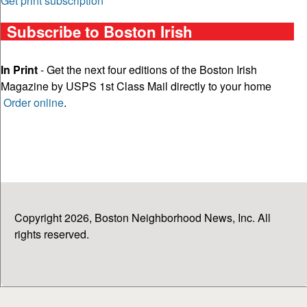
Get print subscription
Subscribe to Boston Irish
In Print
- Get the next four editions of the Boston Irish
Magazine by USPS 1st Class Mail directly to your home
Order online
.
Copyright 2026, Boston Neighborhood News, Inc. All
rights reserved.