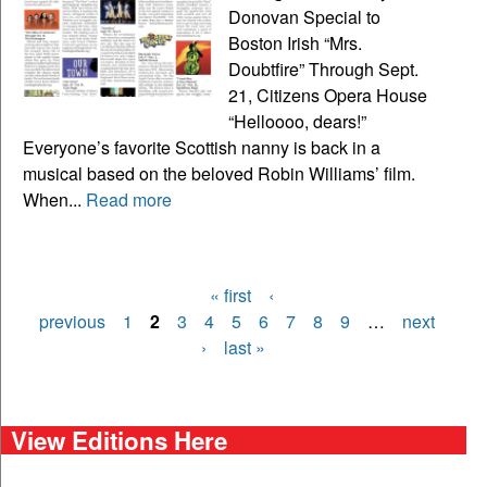
Donovan Special to
Boston Irish “Mrs.
Doubtfire” Through Sept.
21, Citizens Opera House
“Helloooo, dears!”
Everyone’s favorite Scottish nanny is back in a
musical based on the beloved Robin Williams’ film.
When...
Read more
« first
‹
Pages
previous
1
2
3
4
5
6
7
8
9
…
next
›
last »
View Editions Here