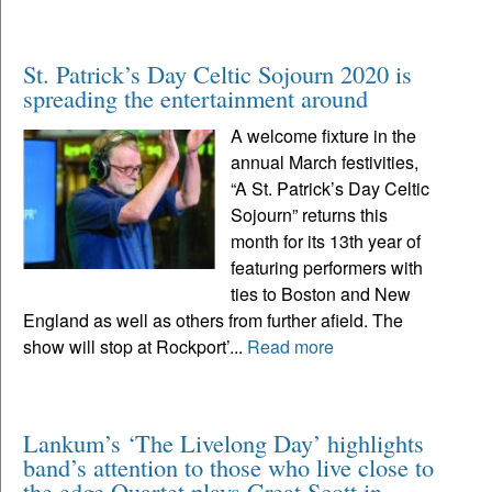
St. Patrick’s Day Celtic Sojourn 2020 is
spreading the entertainment around
A welcome fixture in the
annual March festivities,
“A St. Patrick’s Day Celtic
Sojourn” returns this
month for its 13th year of
featuring performers with
ties to Boston and New
England as well as others from further afield. The
show will stop at Rockport’...
Read more
Lankum’s ‘The Livelong Day’ highlights
band’s attention to those who live close to
the edge Quartet plays Great Scott in