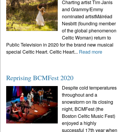
Charting artist Tim Janis
and Grammy/Emmy
nominated artistMáiréad
Nesbitt (founding member
of the global phenomenon
Celtic Woman) return to
Public Television in 2020 for the brand new musical
special Celtic Heart. Celtic Heart...
Read more
Reprising BCMFest 2020
Despite cold temperatures
throughout and a
snowstorm on its closing
night, BCMFest (the
Boston Celtic Music Fest)
enjoyed a highly
successful 17th year when