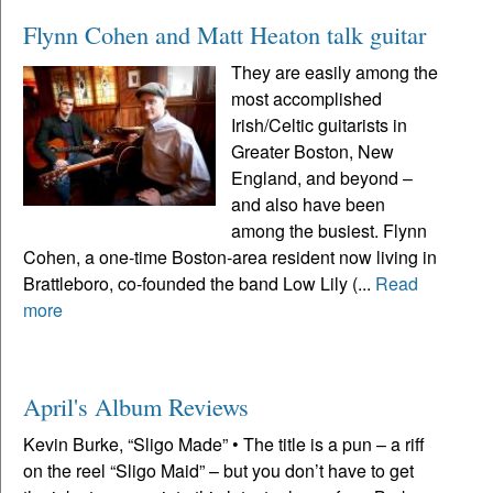
Flynn Cohen and Matt Heaton talk guitar
They are easily among the
most accomplished
Irish/Celtic guitarists in
Greater Boston, New
England, and beyond –
and also have been
among the busiest. Flynn
Cohen, a one-time Boston-area resident now living in
Brattleboro, co-founded the band Low Lily (...
Read
more
April's Album Reviews
Kevin Burke, “Sligo Made” • The title is a pun – a riff
on the reel “Sligo Maid” – but you don’t have to get