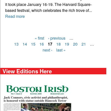
it took place January 16-19. The Harvard Square-
based festival, which celebrates the rich trove of...
Read more
« first
‹ previous
…
Pages
13
14
15
16
17
18
19
20
21
…
next ›
last »
View Editions Here