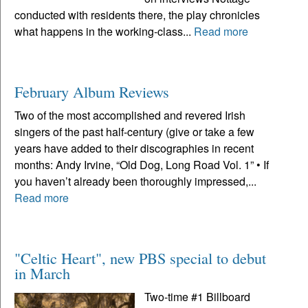
conducted with residents there, the play chronicles
what happens in the working-class...
Read more
February Album Reviews
Two of the most accomplished and revered Irish
singers of the past half-century (give or take a few
years have added to their discographies in recent
months: Andy Irvine, “Old Dog, Long Road Vol. 1” • If
you haven’t already been thoroughly impressed,...
Read more
"Celtic Heart", new PBS special to debut
in March
Two-time #1 Billboard