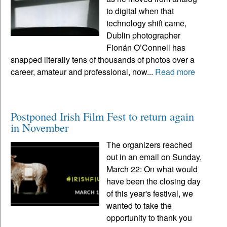
to digital when that
technology shift came,
Dublin photographer
Fionán O’Connell has
snapped literally tens of thousands of photos over a
career, amateur and professional, now...
Read more
Postponed Irish Film Fest to return again
in November
The organizers reached
out in an email on Sunday,
March 22: On what would
have been the closing day
of this year's festival, we
wanted to take the
opportunity to thank you