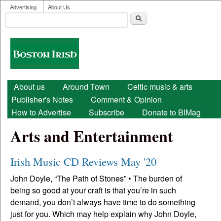
User menu
Skip to main content
Advertising
About Us
Search
Search form
Boston
Irish
Main menu
About us
Around Town
Celtic music & arts
Publisher's Notes
Comment & Opinion
How to Advertise
Subscribe
Donate to BIMag
Arts and Entertainment
Irish Music CD Reviews May '20
John Doyle, “The Path of Stones” • The burden of
being so good at your craft is that you’re in such
demand, you don’t always have time to do something
just for you. Which may help explain why John Doyle,