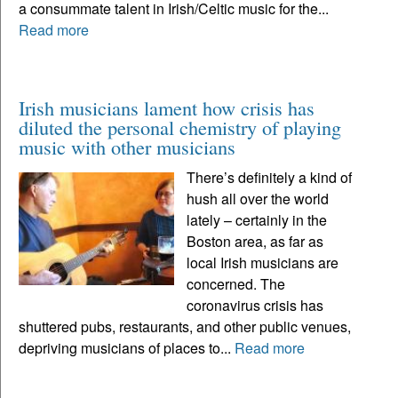
a consummate talent in Irish/Celtic music for the...
Read more
Irish musicians lament how crisis has
diluted the personal chemistry of playing
music with other musicians
There’s definitely a kind of
hush all over the world
lately – certainly in the
Boston area, as far as
local Irish musicians are
concerned. The
coronavirus crisis has
shuttered pubs, restaurants, and other public venues,
depriving musicians of places to...
Read more