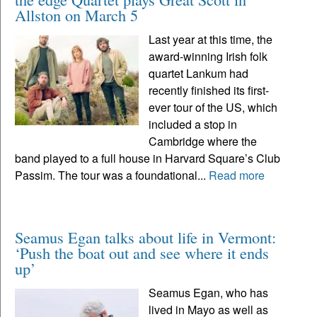
Allston on March 5
Last year at this time, the
award-winning Irish folk
quartet Lankum had
recently finished its first-
ever tour of the US, which
included a stop in
Cambridge where the
band played to a full house in Harvard Square’s Club
Passim. The tour was a foundational...
Read more
Seamus Egan talks about life in Vermont:
‘Push the boat out and see where it ends
up’
Seamus Egan, who has
lived in Mayo as well as