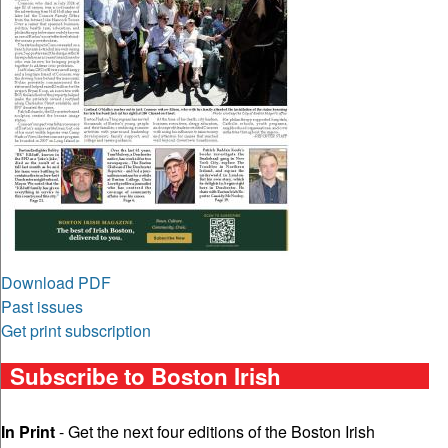
Download PDF
Past issues
Get print subscription
Subscribe to Boston Irish
In Print
- Get the next four editions of the Boston Irish