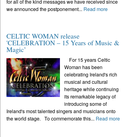
for all of the kind messages we have received since
we announced the postponement...
Read more
CELTIC WOMAN release
'CELEBRATION – 15 Years of Music &
Magic’
For 15 years Celtic
Woman has been
celebrating Ireland's rich
musical and cultural
heritage while continuing
its remarkable legacy of
introducing some of
Ireland's most talented singers and musicians onto
the world stage. To commemorate this...
Read more