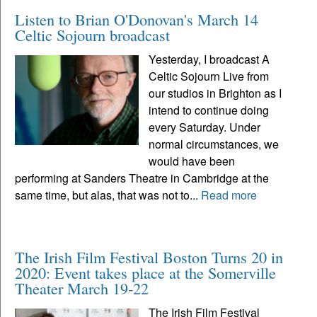
Listen to Brian O'Donovan's March 14
Celtic Sojourn broadcast
Yesterday, I broadcast A
Celtic Sojourn Live from
our studios in Brighton as I
intend to continue doing
every Saturday. Under
normal circumstances, we
would have been
performing at Sanders Theatre in Cambridge at the
same time, but alas, that was not to...
Read more
The Irish Film Festival Boston Turns 20 in
2020: Event takes place at the Somerville
Theater March 19-22
The Irish Film Festival