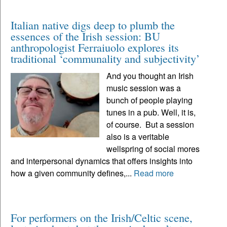
Italian native digs deep to plumb the
essences of the Irish session: BU
anthropologist Ferraiuolo explores its
traditional ‘communality and subjectivity’
And you thought an Irish
music session was a
bunch of people playing
tunes in a pub. Well, it is,
of course. But a session
also is a veritable
wellspring of social mores
and interpersonal dynamics that offers insights into
how a given community defines,...
Read more
For performers on the Irish/Celtic scene,