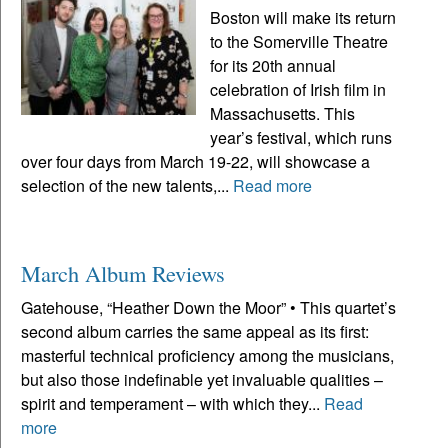
Boston will make its return
to the Somerville Theatre
for its 20th annual
celebration of Irish film in
Massachusetts. This
year’s festival, which runs
over four days from March 19-22, will showcase a
selection of the new talents,...
Read more
March Album Reviews
Gatehouse, “Heather Down the Moor” • This quartet’s
second album carries the same appeal as its first:
masterful technical proficiency among the musicians,
but also those indefinable yet invaluable qualities –
spirit and temperament – with which they...
Read
more