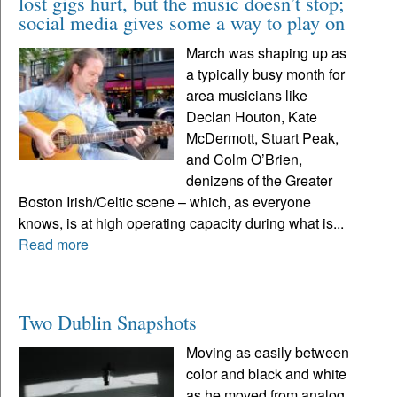
lost gigs hurt, but the music doesn’t stop;
social media gives some a way to play on
March was shaping up as
a typically busy month for
area musicians like
Declan Houton, Kate
McDermott, Stuart Peak,
and Colm O’Brien,
denizens of the Greater
Boston Irish/Celtic scene – which, as everyone
knows, is at high operating capacity during what is...
Read more
Two Dublin Snapshots
Moving as easily between
color and black and white
as he moved from analog