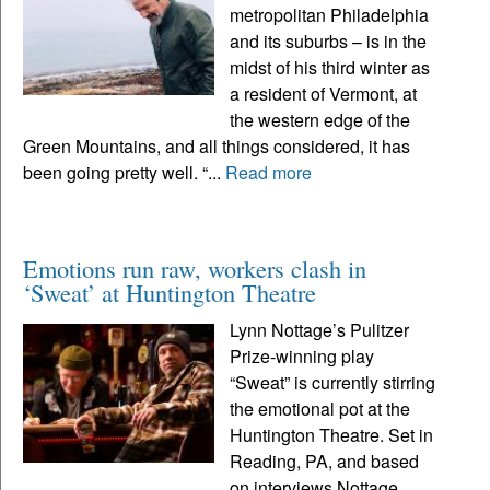
metropolitan Philadelphia
and its suburbs – is in the
midst of his third winter as
a resident of Vermont, at
the western edge of the
Green Mountains, and all things considered, it has
been going pretty well. “...
Read more
Emotions run raw, workers clash in
‘Sweat’ at Huntington Theatre
Lynn Nottage’s Pulitzer
Prize-winning play
“Sweat” is currently stirring
the emotional pot at the
Huntington Theatre. Set in
Reading, PA, and based
on interviews Nottage