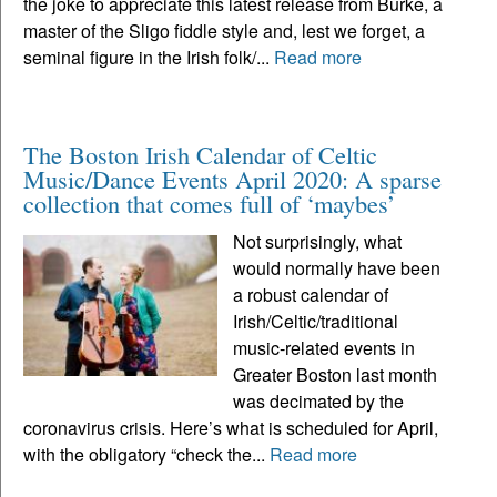
the joke to appreciate this latest release from Burke, a
master of the Sligo fiddle style and, lest we forget, a
seminal figure in the Irish folk/...
Read more
The Boston Irish Calendar of Celtic
Music/Dance Events April 2020: A sparse
collection that comes full of ‘maybes’
Not surprisingly, what
would normally have been
a robust calendar of
Irish/Celtic/traditional
music-related events in
Greater Boston last month
was decimated by the
coronavirus crisis. Here’s what is scheduled for April,
with the obligatory “check the...
Read more