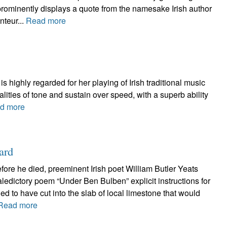
 prominently displays a quote from the namesake Irish author
nteur...
Read more
s highly regarded for her playing of Irish traditional music
ities of tone and sustain over speed, with a superb ability
d more
ard
efore he died, preeminent Irish poet William Butler Yeats
valedictory poem “Under Ben Bulben” explicit instructions for
ed to have cut into the slab of local limestone that would
Read more