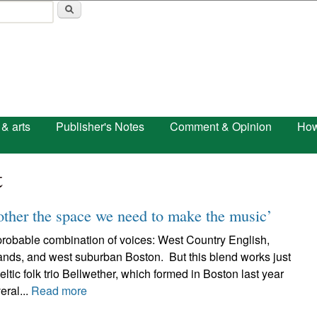
Skip to main content
 & arts
Publisher's Notes
Comment & Opinion
How
t
other the space we need to make the music’
probable combination of voices: West Country English,
lands, and west suburban Boston. But this blend works just
eltic folk trio Bellwether, which formed in Boston last year
eral...
Read more