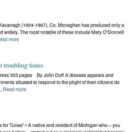
rick Kavanagh (1904-1967), Co. Monaghan has produced only a
d widely. The most notable of these include Mary O’Donnell
ead more
troubling times
 Press 303 pages By John Duff A disease appears and
ents situated to respond to the plight of their citizens do
..
Read more
 for Tunes” • A native and resident of Michigan who – you