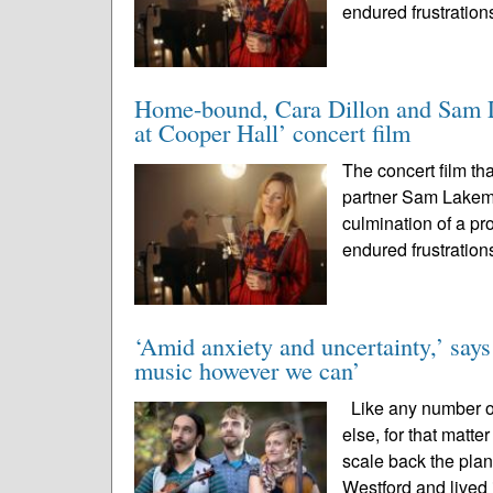
endured frustration
Home-bound, Cara Dillon and Sam La
at Cooper Hall’ concert film
The concert film th
partner Sam Lakem
culmination of a pr
endured frustration
‘Amid anxiety and uncertainty,’ says
music however we can’
Like any number of
else, for that matt
scale back the plan
Westford and lived 