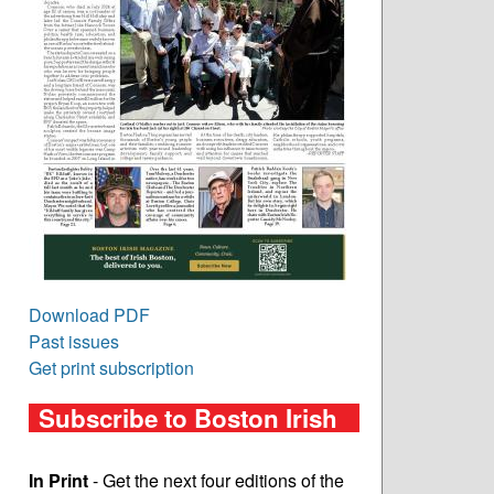
Download PDF
Past issues
Get print subscription
Subscribe to Boston Irish
In Print
- Get the next four editions of the