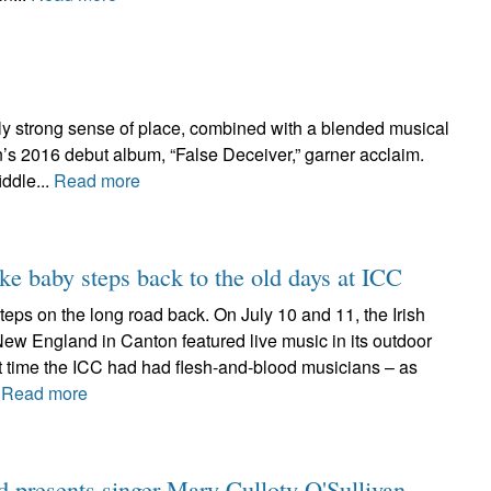
tly strong sense of place, combined with a blended musical
’s 2016 debut album, “False Deceiver,” garner acclaim.
iddle...
Read more
ake baby steps back to the old days at ICC
w steps on the long road back. On July 10 and 11, the Irish
New England in Canton featured live music in its outdoor
rst time the ICC had had flesh-and-blood musicians – as
.
Read more
d presents singer Mary Culloty O'Sullivan