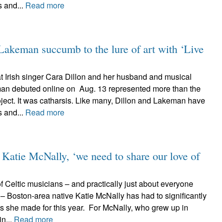
s and...
Read more
keman succumb to the lure of art with ‘Live
at Irish singer Cara Dillon and her husband and musical
an debuted online on Aug. 13 represented more than the
oject. It was catharsis. Like many, Dillon and Lakeman have
s and...
Read more
 Katie McNally, ‘we need to share our love of
 Celtic musicians – and practically just about everyone
er – Boston-area native Katie McNally has had to significantly
s she made for this year. For McNally, who grew up in
in...
Read more