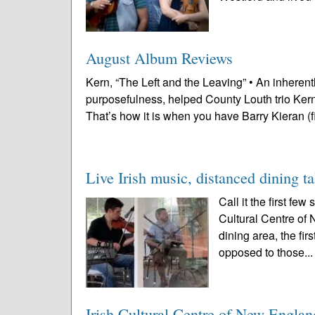
August Album Reviews
Kern, “The Left and the Leaving” • An inheren
purposefulness, helped County Louth trio Kern
That’s how it is when you have Barry Kieran (f
Live Irish music, distanced dining t
Call it the first fe
Cultural Centre of 
dining area, the fi
opposed to those..
Irish Cultural Centre of New Englan