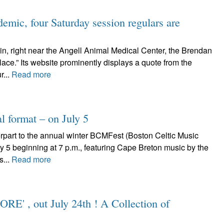
emic, four Saturday session regulars are
in, right near the Angell Animal Medical Center, the Brendan
lace.” Its website prominently displays a quote from the
r...
Read more
l format – on July 5
art to the annual winter BCMFest (Boston Celtic Music
July 5 beginning at 7 p.m., featuring Cape Breton music by the
s...
Read more
ORE' , out July 24th ! A Collection of