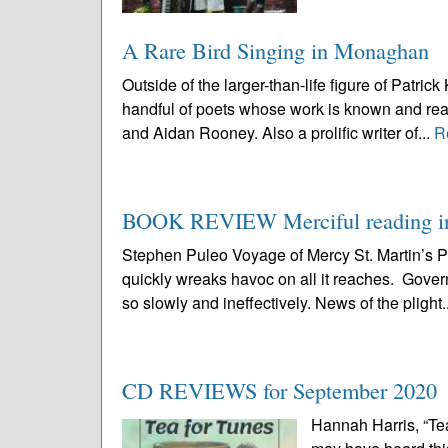
A Rare Bird Singing in Monaghan
Outside of the larger-than-life figure of Pat
handful of poets whose work is known and rea
and Aidan Rooney. Also a prolific writer of...
R
BOOK REVIEW Merciful reading in 
Stephen Puleo Voyage of Mercy St. Martin’s
quickly wreaks havoc on all it reaches. Governm
so slowly and ineffectively. News of the plight.
CD REVIEWS for September 2020
Hannah Harris, “Tea