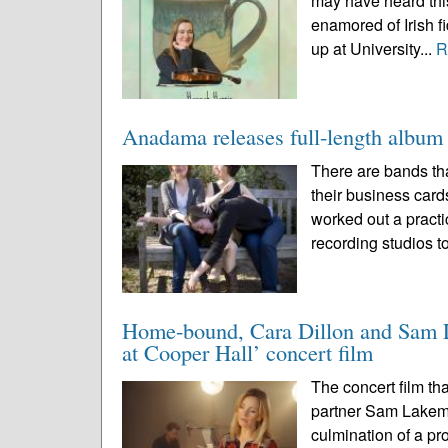
may have heard this
enamored of Irish f
up at University...
R
Anadama releases full-length album t
There are bands tha
their business cards
worked out a practi
recording studios to
Home-bound, Cara Dillon and Sam La
at Cooper Hall’ concert film
The concert film th
partner Sam Lakem
culmination of a pr