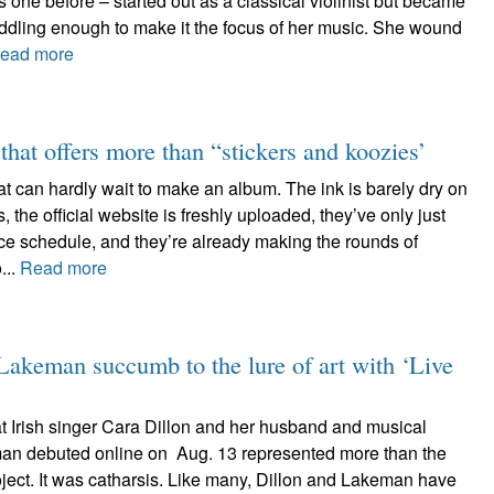
 one before – started out as a classical violinist but became
iddling enough to make it the focus of her music. She wound
ead more
hat offers more than “stickers and koozies’
t can hardly wait to make an album. The ink is barely dry on
, the official website is freshly uploaded, they’ve only just
ce schedule, and they’re already making the rounds of
...
Read more
keman succumb to the lure of art with ‘Live
at Irish singer Cara Dillon and her husband and musical
an debuted online on Aug. 13 represented more than the
oject. It was catharsis. Like many, Dillon and Lakeman have