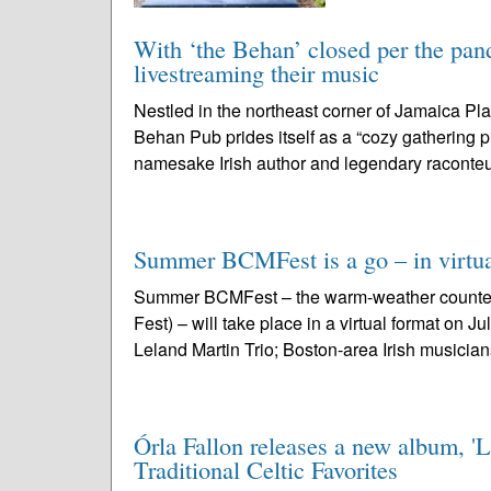
With ‘the Behan’ closed per the pand
livestreaming their music
Nestled in the northeast corner of Jamaica Pla
Behan Pub prides itself as a “cozy gathering p
namesake Irish author and legendary raconteu
Summer BCMFest is a go – in virtua
Summer BCMFest – the warm-weather counterp
Fest) – will take place in a virtual format on 
Leland Martin Trio; Boston-area Irish musician
Órla Fallon releases a new album, 'L
Traditional Celtic Favorites