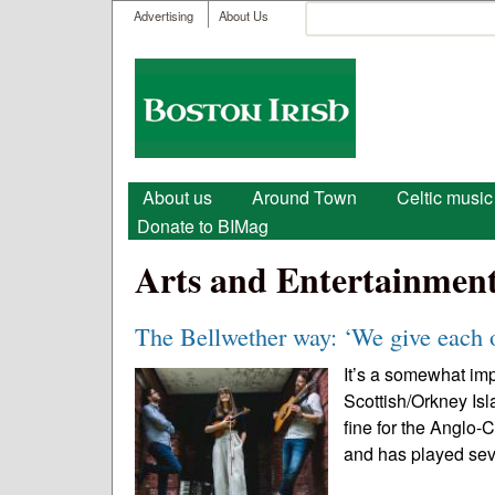
User menu
Search
Advertising
About Us
Search form
Boston
Irish
Main menu
About us
Around Town
Celtic music
Donate to BIMag
Arts and Entertainmen
The Bellwether way: ‘We give each 
It’s a somewhat im
Scottish/Orkney Is
fine for the Anglo-C
and has played sev