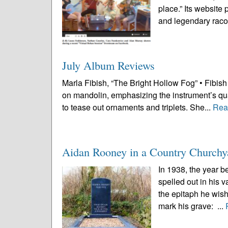
place.” Its website
and legendary raco
July Album Reviews
Marla Fibish, “The Bright Hollow Fog” • Fibish i
on mandolin, emphasizing the instrument’s qual
to tease out ornaments and triplets. She...
Rea
Aidan Rooney in a Country Churchy
In 1938, the year b
spelled out in his 
the epitaph he wish
mark his grave: ...