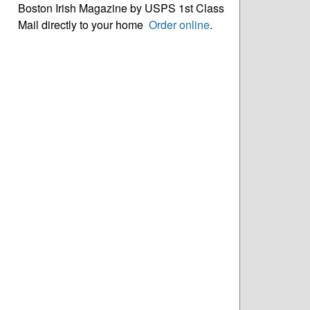
Boston Irish Magazine by USPS 1st Class
Mail directly to your home
Order online
.