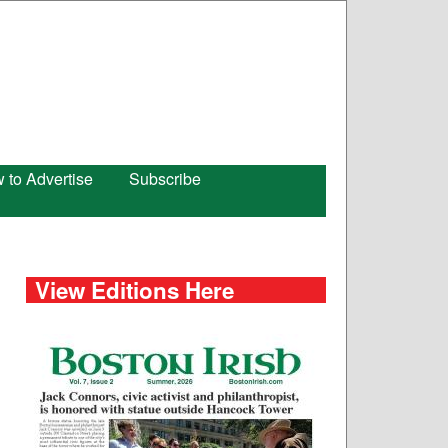
 to Advertise
Subscribe
View Editions Here