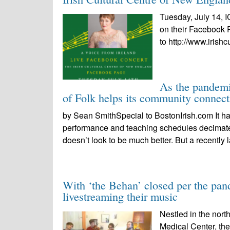
Tuesday, July 14, I
on their Facebook 
to http://www.irishc
As the pandemi
of Folk helps its community connect
by Sean SmithSpecial to BostonIrish.com It has
performance and teaching schedules decima
doesn’t look to be much better. But a recently 
With ‘the Behan’ closed per the pand
livestreaming their music
Nestled in the nort
Medical Center, th