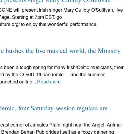
CCNE will present Irish singer Mary Culloty O'Sullivan, live
Page. Starting at 7pm EST, go
ulture.org/ to enjoy this wonderful performance.
c hushes the live musical world, the Ministry
 been a tough spring for many Irish/Celtic musicians, their
ted by the COVID-19 pandemic — and the summer
launched online...
Read more
emic, four Saturday session regulars are
heast corner of Jamaica Plain, right near the Angell Animal
e Brendan Behan Pub prides itself as a “cozy gathering