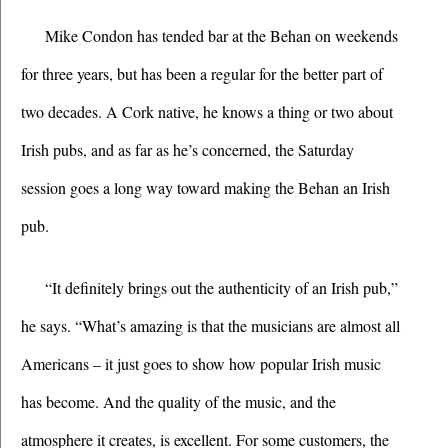
Mike Condon has tended bar at the Behan on weekends 
for three years, but has been a regular for the better part of 
two decades. A Cork native, he knows a thing or two about 
Irish pubs, and as far as he’s concerned, the Saturday 
session goes a long way toward making the Behan an Irish 
pub.
“It definitely brings out the authenticity of an Irish pub,” 
he says. “What’s amazing is that the musicians are almost all 
Americans – it just goes to show how popular Irish music 
has become. And the quality of the music, and the 
atmosphere it creates, is excellent. For some customers, the 