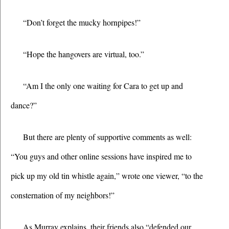
“Don’t forget the mucky hornpipes!”
“Hope the hangovers are virtual, too.”
“Am I the only one waiting for Cara to get up and 
dance?”
But there are plenty of supportive comments as well: 
“You guys and other online sessions have inspired me to 
pick up my old tin whistle again,” wrote one viewer, “to the 
consternation of my neighbors!”
As Murray explains, their friends also “defended our 