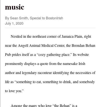
music
By Sean Smith, Special to BostonIrish
July 1, 2020
Nestled in the northeast corner of Jamaica Plain, right 
near the Angell Animal Medical Center, the Brendan Behan 
Pub prides itself as a “cozy gathering place.” Its website 
prominently displays a quote from the namesake Irish 
author and legendary raconteur identifying the necessities of 
life as “something to eat, something to drink, and somebody 
to love you.”  
Among the many who love “the Behan” is a 