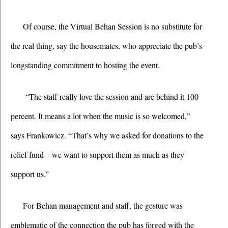
Of course, the Virtual Behan Session is no substitute for 
the real thing, say the housemates, who appreciate the pub’s 
longstanding commitment to hosting the event.  
 “The staff really love the session and are behind it 100 
percent. It means a lot when the music is so welcomed,” 
says Frankowicz. “That’s why we asked for donations to the 
relief fund – we want to support them as much as they 
support us.”
For Behan management and staff, the gesture was 
emblematic of the connection the pub has forged with the 