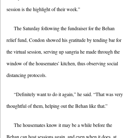
session is the highlight of their week.”
The Saturday following the fundraiser for the Behan 
relief fund, Condon showed his gratitude by tending bar for 
the virtual session, serving up sangria he made through the 
window of the housemates’ kitchen, thus observing social 
distancing protocols. 
“Definitely want to do it again,” he said. “That was very 
thoughtful of them, helping out the Behan like that.”
The housemates know it may be a while before the 
Behan can host sessions again, and even when it does, at 