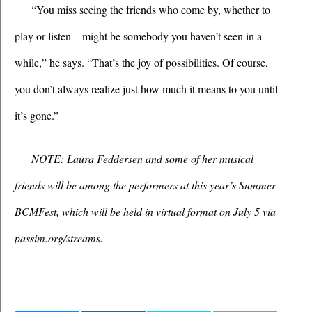
“You miss seeing the friends who come by, whether to 
play or listen – might be somebody you haven’t seen in a 
while,” he says. “That’s the joy of possibilities. Of course, 
you don’t always realize just how much it means to you until 
it’s gone.”
NOTE: Laura Feddersen and some of her musical 
friends will be among the performers at this year’s Summer 
BCMFest, which will be held in virtual format on July 5 via 
passim.org/streams.