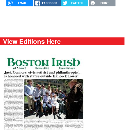
EMAIL
FACEBOOK
TWITTER
PRINT
View Editions Here