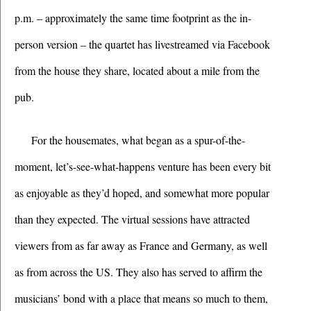
p.m. – approximately the same time footprint as the in-
person version – the quartet has livestreamed via Facebook 
from the house they share, located about a mile from the 
pub. 
For the housemates, what began as a spur-of-the-
moment, let’s-see-what-happens venture has been every bit 
as enjoyable as they’d hoped, and somewhat more popular 
than they expected. The virtual sessions have attracted 
viewers from as far away as France and Germany, as well 
as from across the US. They also has served to affirm the 
musicians’ bond with a place that means so much to them, 