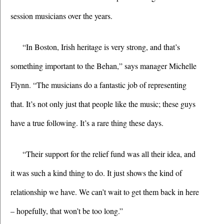
session musicians over the years.
“In Boston, Irish heritage is very strong, and that’s 
something important to the Behan,” says manager Michelle 
Flynn. “The musicians do a fantastic job of representing 
that. It’s not only just that people like the music; these guys 
have a true following. It’s a rare thing these days.
“Their support for the relief fund was all their idea, and 
it was such a kind thing to do. It just shows the kind of 
relationship we have. We can’t wait to get them back in here 
– hopefully, that won’t be too long.” 