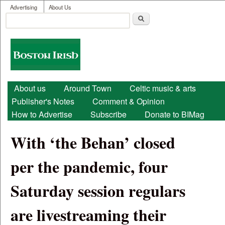
User menu
Skip to main content
Advertising
About Us
Search
Search form
Boston
Irish
Main menu
About us
Around Town
Celtic music & arts
Publisher's Notes
Comment & Opinion
How to Advertise
Subscribe
Donate to BIMag
With ‘the Behan’ closed
per the pandemic, four
Saturday session regulars
are livestreaming their