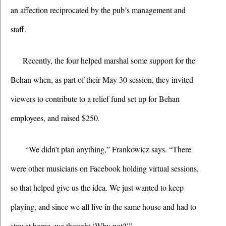
an affection reciprocated by the pub’s management and 
staff.
Recently, the four helped marshal some support for the 
Behan when, as part of their May 30 session, they invited 
viewers to contribute to a relief fund set up for Behan 
employees, and raised $250. 
 “We didn’t plan anything,” Frankowicz says. “There 
were other musicians on Facebook holding virtual sessions, 
so that helped give us the idea. We just wanted to keep 
playing, and since we all live in the same house and had to 
stay at home, we thought ‘Why not?’” 