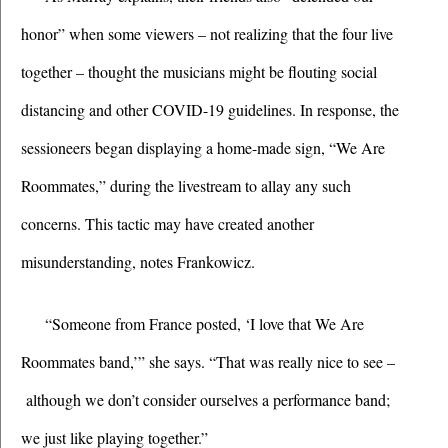
honor” when some viewers – not realizing that the four live 
together – thought the musicians might be flouting social 
distancing and other COVID-19 guidelines. In response, the 
sessioneers began displaying a home-made sign, “We Are 
Roommates,” during the livestream to allay any such 
concerns. This tactic may have created another 
misunderstanding, notes Frankowicz.
“Someone from France posted, ‘I love that We Are 
Roommates band,’” she says. “That was really nice to see –
 although we don’t consider ourselves a performance band; 
we just like playing together.”