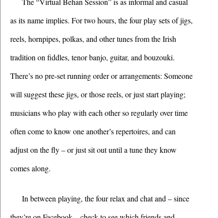
The “Virtual Behan Session” is as informal and casual 
as its name implies. For two hours, the four play sets of jigs, 
reels, hornpipes, polkas, and other tunes from the Irish 
tradition on fiddles, tenor banjo, guitar, and bouzouki. 
There’s no pre-set running order or arrangements: Someone 
will suggest these jigs, or those reels, or just start playing; 
musicians who play with each other so regularly over time 
often come to know one another’s repertoires, and can 
adjust on the fly – or just sit out until a tune they know 
comes along. 
In between playing, the four relax and chat and – since 
they’re on Facebook – check to see which friends and 