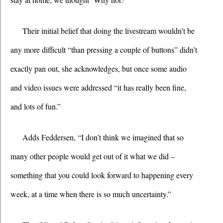
Their initial belief that doing the livestream wouldn’t be 
any more difficult “than pressing a couple of buttons” didn’t 
exactly pan out, she acknowledges, but once some audio 
and video issues were addressed “it has really been fine, 
and lots of fun.”
Adds Feddersen, “I don’t think we imagined that so 
many other people would get out of it what we did – 
something that you could look forward to happening every 
week, at a time when there is so much uncertainty.”