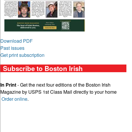
Download PDF
Past issues
Get print subscription
Subscribe to Boston Irish
In Print
- Get the next four editions of the Boston Irish
Magazine by USPS 1st Class Mail directly to your home
Order online
.