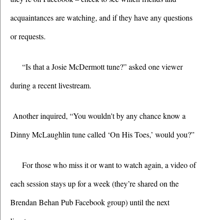
acquaintances are watching, and if they have any questions 
or requests. 
“Is that a Josie McDermott tune?” asked one viewer 
during a recent livestream.
 Another inquired, “You wouldn't by any chance know a 
Dinny McLaughlin tune called ‘On His Toes,’ would you?”
For those who miss it or want to watch again, a video of 
each session stays up for a week (they’re shared on the 
Brendan Behan Pub Facebook group) until the next 