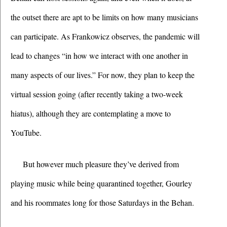
the outset there are apt to be limits on how many musicians 
can participate. As Frankowicz observes, the pandemic will 
lead to changes “in how we interact with one another in 
many aspects of our lives.” For now, they plan to keep the 
virtual session going (after recently taking a two-week 
hiatus), although they are contemplating a move to 
YouTube.
But however much pleasure they’ve derived from 
playing music while being quarantined together, Gourley 
and his roommates long for those Saturdays in the Behan.