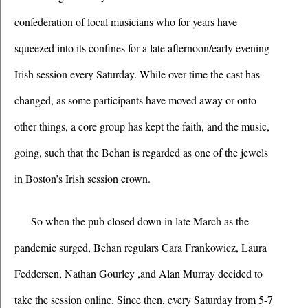
confederation of local musicians who for years have 
squeezed into its confines for a late afternoon/early evening 
Irish session every Saturday. While over time the cast has 
changed, as some participants have moved away or onto 
other things, a core group has kept the faith, and the music, 
going, such that the Behan is regarded as one of the jewels 
in Boston’s Irish session crown. 
So when the pub closed down in late March as the 
pandemic surged, Behan regulars Cara Frankowicz, Laura 
Feddersen, Nathan Gourley ,and Alan Murray decided to 
take the session online. Since then, every Saturday from 5-7 