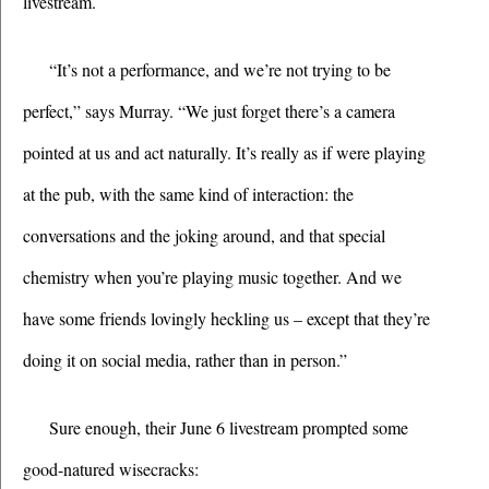
livestream.
“It’s not a performance, and we’re not trying to be 
perfect,” says Murray. “We just forget there’s a camera 
pointed at us and act naturally. It’s really as if were playing 
at the pub, with the same kind of interaction: the 
conversations and the joking around, and that special 
chemistry when you’re playing music together. And we 
have some friends lovingly heckling us – except that they’re 
doing it on social media, rather than in person.”
Sure enough, their June 6 livestream prompted some 
good-natured wisecracks: