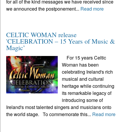
for all of the kind messages we have received since
we announced the postponement...
Read more
CELTIC WOMAN release
'CELEBRATION – 15 Years of Music &
Magic’
For 15 years Celtic
Woman has been
celebrating Ireland's rich
musical and cultural
heritage while continuing
its remarkable legacy of
introducing some of
Ireland's most talented singers and musicians onto
the world stage. To commemorate this...
Read more