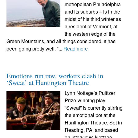
metropolitan Philadelphia
and its suburbs – is in the
midst of his third winter as
a resident of Vermont, at
the western edge of the
Green Mountains, and all things considered, it has
been going pretty well. “...
Read more
Emotions run raw, workers clash in
‘Sweat’ at Huntington Theatre
Lynn Nottage’s Pulitzer
Prize-winning play
“Sweat” is currently stirring
the emotional pot at the
Huntington Theatre. Set in
Reading, PA, and based
on interviews Nottage