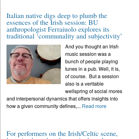
Italian native digs deep to plumb the
essences of the Irish session: BU
anthropologist Ferraiuolo explores its
traditional ‘communality and subjectivity’
And you thought an Irish
music session was a
bunch of people playing
tunes in a pub. Well, it is,
of course. But a session
also is a veritable
wellspring of social mores
and interpersonal dynamics that offers insights into
how a given community defines,...
Read more
For performers on the Irish/Celtic scene,