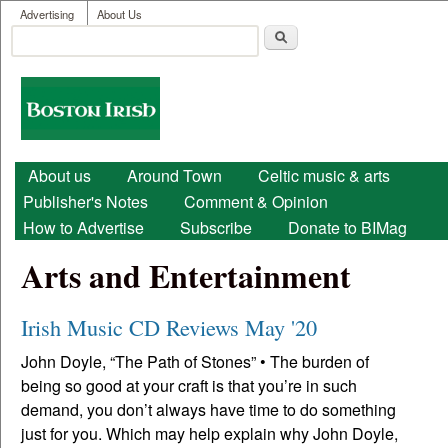
User menu
Skip to main content
Advertising
About Us
Search
Search form
Boston
Irish
Main menu
About us
Around Town
Celtic music & arts
Publisher's Notes
Comment & Opinion
How to Advertise
Subscribe
Donate to BIMag
Arts and Entertainment
Irish Music CD Reviews May '20
John Doyle, “The Path of Stones” • The burden of
being so good at your craft is that you’re in such
demand, you don’t always have time to do something
just for you. Which may help explain why John Doyle,