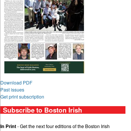
Download PDF
Past issues
Get print subscription
Subscribe to Boston Irish
In Print
- Get the next four editions of the Boston Irish