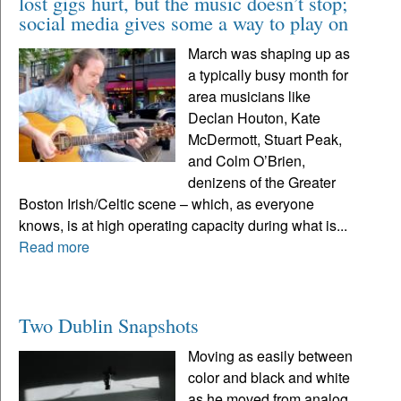
lost gigs hurt, but the music doesn’t stop;
social media gives some a way to play on
March was shaping up as
a typically busy month for
area musicians like
Declan Houton, Kate
McDermott, Stuart Peak,
and Colm O’Brien,
denizens of the Greater
Boston Irish/Celtic scene – which, as everyone
knows, is at high operating capacity during what is...
Read more
Two Dublin Snapshots
Moving as easily between
color and black and white
as he moved from analog