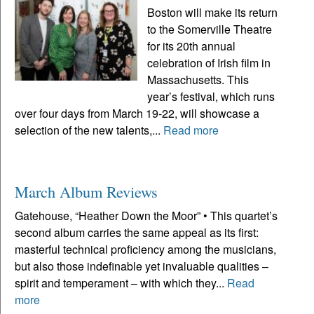
Boston will make its return
to the Somerville Theatre
for its 20th annual
celebration of Irish film in
Massachusetts. This
year’s festival, which runs
over four days from March 19-22, will showcase a
selection of the new talents,...
Read more
March Album Reviews
Gatehouse, “Heather Down the Moor” • This quartet’s
second album carries the same appeal as its first:
masterful technical proficiency among the musicians,
but also those indefinable yet invaluable qualities –
spirit and temperament – with which they...
Read
more