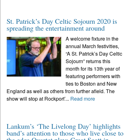
St. Patrick’s Day Celtic Sojourn 2020 is
spreading the entertainment around
A welcome fixture in the
annual March festivities,
“A St. Patrick’s Day Celtic
Sojourn” returns this
month for its 13th year of
featuring performers with
ties to Boston and New
England as well as others from further afield. The
show will stop at Rockport’...
Read more
Lankum’s ‘The Livelong Day’ highlights
band’s attention to those who live close to
the edge Quartet plays Great Scott in