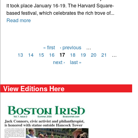
it took place January 16-19. The Harvard Square-
based festival, which celebrates the rich trove of...
Read more
« first
‹ previous
…
Pages
13
14
15
16
17
18
19
20
21
…
next ›
last »
View Editions Here