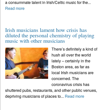
a consummate talent in Irish/Celtic music for the...
Read more
Irish musicians lament how crisis has
diluted the personal chemistry of playing
music with other musicians
There’s definitely a kind of
hush all over the world
lately – certainly in the
Boston area, as far as
local Irish musicians are
concerned. The
coronavirus crisis has
shuttered pubs, restaurants, and other public venues,
depriving musicians of places to...
Read more