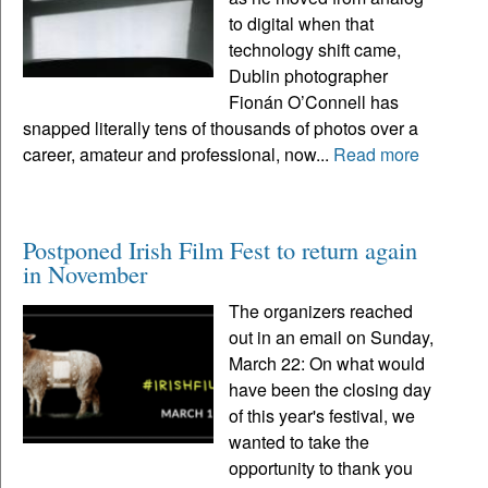
to digital when that
technology shift came,
Dublin photographer
Fionán O’Connell has
snapped literally tens of thousands of photos over a
career, amateur and professional, now...
Read more
Postponed Irish Film Fest to return again
in November
The organizers reached
out in an email on Sunday,
March 22: On what would
have been the closing day
of this year's festival, we
wanted to take the
opportunity to thank you