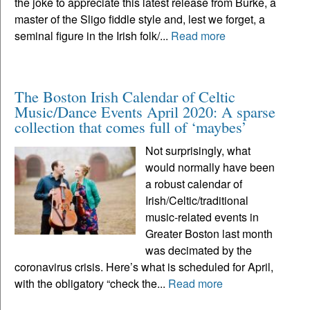
the joke to appreciate this latest release from Burke, a
master of the Sligo fiddle style and, lest we forget, a
seminal figure in the Irish folk/...
Read more
The Boston Irish Calendar of Celtic
Music/Dance Events April 2020: A sparse
collection that comes full of ‘maybes’
Not surprisingly, what
would normally have been
a robust calendar of
Irish/Celtic/traditional
music-related events in
Greater Boston last month
was decimated by the
coronavirus crisis. Here’s what is scheduled for April,
with the obligatory “check the...
Read more