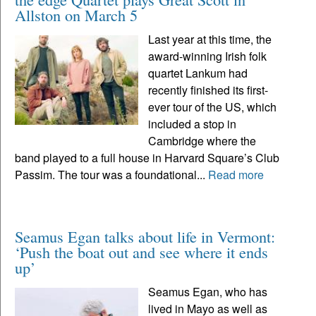
Allston on March 5
Last year at this time, the
award-winning Irish folk
quartet Lankum had
recently finished its first-
ever tour of the US, which
included a stop in
Cambridge where the
band played to a full house in Harvard Square’s Club
Passim. The tour was a foundational...
Read more
Seamus Egan talks about life in Vermont:
‘Push the boat out and see where it ends
up’
Seamus Egan, who has
lived in Mayo as well as