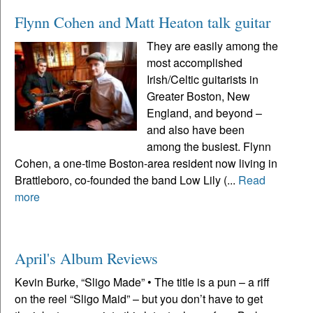
Flynn Cohen and Matt Heaton talk guitar
They are easily among the
most accomplished
Irish/Celtic guitarists in
Greater Boston, New
England, and beyond –
and also have been
among the busiest. Flynn
Cohen, a one-time Boston-area resident now living in
Brattleboro, co-founded the band Low Lily (...
Read
more
April's Album Reviews
Kevin Burke, “Sligo Made” • The title is a pun – a riff
on the reel “Sligo Maid” – but you don’t have to get