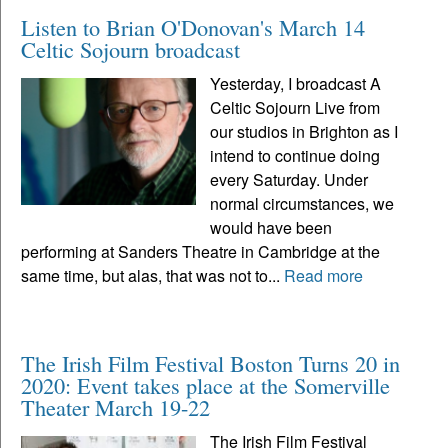
Listen to Brian O'Donovan's March 14
Celtic Sojourn broadcast
Yesterday, I broadcast A
Celtic Sojourn Live from
our studios in Brighton as I
intend to continue doing
every Saturday. Under
normal circumstances, we
would have been
performing at Sanders Theatre in Cambridge at the
same time, but alas, that was not to...
Read more
The Irish Film Festival Boston Turns 20 in
2020: Event takes place at the Somerville
Theater March 19-22
The Irish Film Festival