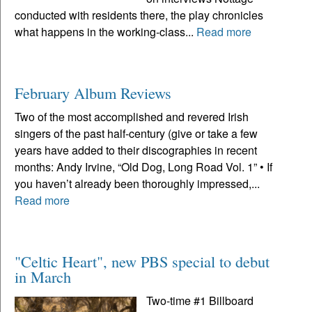
conducted with residents there, the play chronicles
what happens in the working-class...
Read more
February Album Reviews
Two of the most accomplished and revered Irish
singers of the past half-century (give or take a few
years have added to their discographies in recent
months: Andy Irvine, “Old Dog, Long Road Vol. 1” • If
you haven’t already been thoroughly impressed,...
Read more
"Celtic Heart", new PBS special to debut
in March
Two-time #1 Billboard