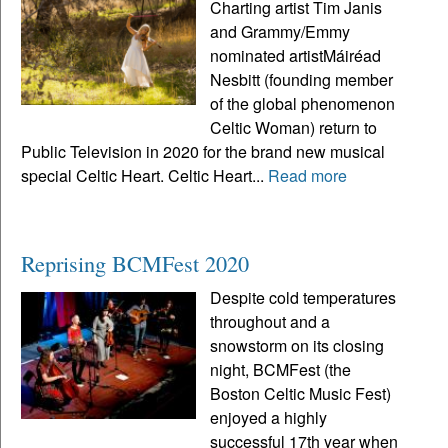
Charting artist Tim Janis
and Grammy/Emmy
nominated artistMáiréad
Nesbitt (founding member
of the global phenomenon
Celtic Woman) return to
Public Television in 2020 for the brand new musical
special Celtic Heart. Celtic Heart...
Read more
Reprising BCMFest 2020
Despite cold temperatures
throughout and a
snowstorm on its closing
night, BCMFest (the
Boston Celtic Music Fest)
enjoyed a highly
successful 17th year when