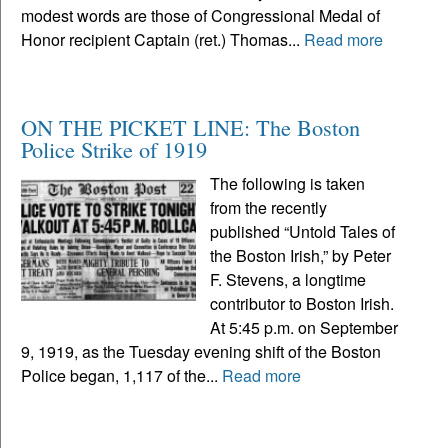
modest words are those of Congressional Medal of
Honor recipient Captain (ret.) Thomas...
Read more
ON THE PICKET LINE: The Boston
Police Strike of 1919
The following is taken
from the recently
published “Untold Tales of
the Boston Irish,” by Peter
F. Stevens, a longtime
contributor to Boston Irish.
At 5:45 p.m. on September
9, 1919, as the Tuesday evening shift of the Boston
Police began, 1,117 of the...
Read more