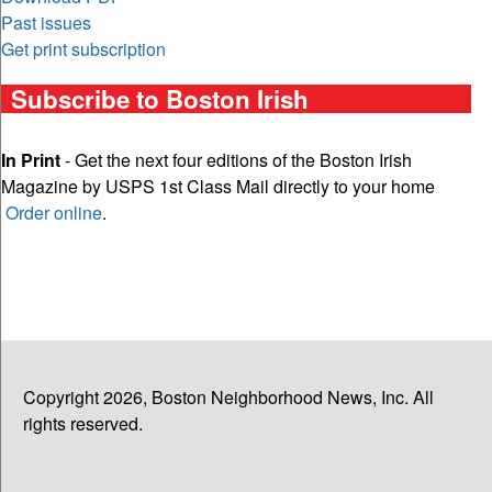
Past issues
Get print subscription
Subscribe to Boston Irish
In Print
- Get the next four editions of the Boston Irish
Magazine by USPS 1st Class Mail directly to your home
Order online
.
Copyright 2026, Boston Neighborhood News, Inc. All
rights reserved.