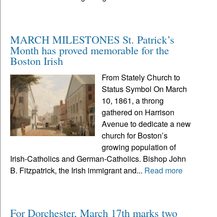
MARCH MILESTONES St. Patrick’s
Month has proved memorable for the
Boston Irish
From Stately Church to
Status Symbol On March
10, 1861, a throng
gathered on Harrison
Avenue to dedicate a new
church for Boston’s
growing population of
Irish-Catholics and German-Catholics. Bishop John
B. Fitzpatrick, the Irish immigrant and...
Read more
For Dorchester, March 17th marks two