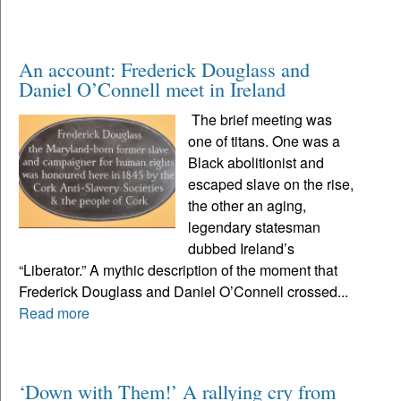
An account: Frederick Douglass and
Daniel O’Connell meet in Ireland
The brief meeting was
one of titans. One was a
Black abolitionist and
escaped slave on the rise,
the other an aging,
legendary statesman
dubbed Ireland’s
“Liberator.” A mythic description of the moment that
Frederick Douglass and Daniel O’Connell crossed...
Read more
‘Down with Them!’ A rallying cry from