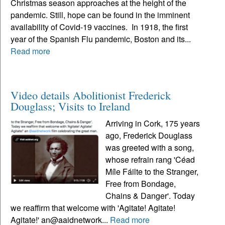
Christmas season approaches at the height of the
pandemic. Still, hope can be found in the imminent
availability of Covid-19 vaccines. In 1918, the first
year of the Spanish Flu pandemic, Boston and its...
Read more
Video details Abolitionist Frederick
Douglass; Visits to Ireland
Arriving in Cork, 175 years
ago, Frederick Douglass
was greeted with a song,
whose refrain rang 'Céad
Míle Fáilte to the Stranger,
Free from Bondage,
Chains & Danger'. Today
we reaffirm that welcome with 'Agitate! Agitate!
Agitate!' an@aaidnetwork...
Read more