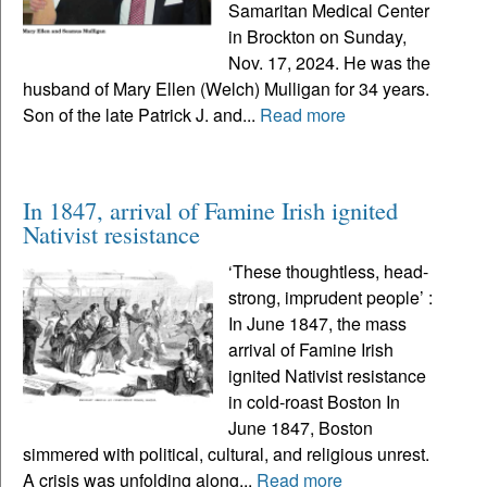
Samaritan Medical Center
in Brockton on Sunday,
Nov. 17, 2024. He was the
husband of Mary Ellen (Welch) Mulligan for 34 years.
Son of the late Patrick J. and...
Read more
In 1847, arrival of Famine Irish ignited
Nativist resistance
‘These thoughtless, head-
strong, imprudent people’ :
In June 1847, the mass
arrival of Famine Irish
ignited Nativist resistance
in cold-roast Boston In
June 1847, Boston
simmered with political, cultural, and religious unrest.
A crisis was unfolding along...
Read more