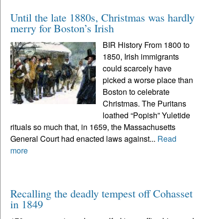
Until the late 1880s, Christmas was hardly
merry for Boston’s Irish
BIR History From 1800 to
1850, Irish immigrants
could scarcely have
picked a worse place than
Boston to celebrate
Christmas. The Puritans
loathed “Popish” Yuletide
rituals so much that, in 1659, the Massachusetts
General Court had enacted laws against...
Read
more
Recalling the deadly tempest off Cohasset
in 1849