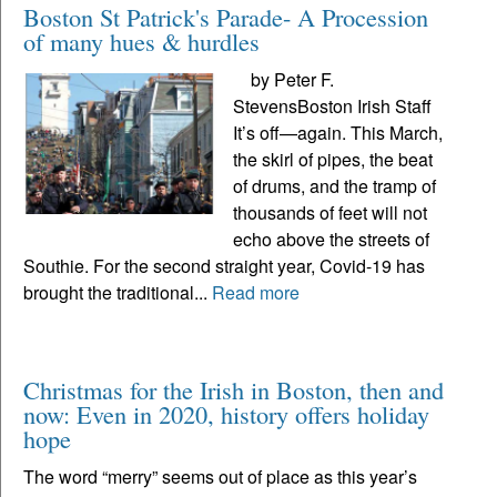
Boston St Patrick's Parade- A Procession
of many hues & hurdles
by Peter F.
StevensBoston Irish Staff
It’s off—again. This March,
the skirl of pipes, the beat
of drums, and the tramp of
thousands of feet will not
echo above the streets of
Southie. For the second straight year, Covid-19 has
brought the traditional...
Read more
Christmas for the Irish in Boston, then and
now: Even in 2020, history offers holiday
hope
The word “merry” seems out of place as this year’s