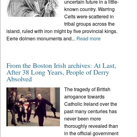
uncertain future in a little-
known country. Warring
Celts were scattered in
tribal groups across the
island, ruled with iron might by five provincial kings.
Eerie dolmen monuments and...
Read more
From the Boston Irish archives: At Last,
After 38 Long Years, People of Derry
Absolved
The tragedy of British
arrogance towards
Catholic Ireland over the
past many centuries has
never been more
thoroughly revealed than
in the official government