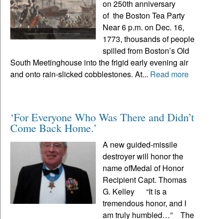
on 250th anniversary
of the Boston Tea Party
Near 6 p.m. on Dec. 16,
1773, thousands of people
spilled from Boston’s Old
South Meetinghouse into the frigid early evening air
and onto rain-slicked cobblestones. At...
Read more
‘For Everyone Who Was There and Didn’t
Come Back Home.’
A new guided-missile
destroyer will honor the
name ofMedal of Honor
Recipient Capt. Thomas
G. Kelley “It is a
tremendous honor, and I
am truly humbled…” The