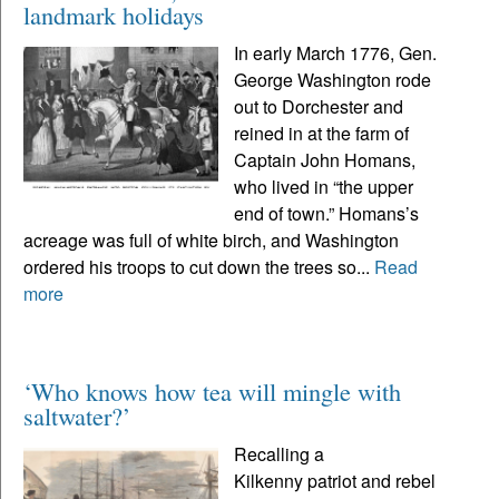
landmark holidays
In early March 1776, Gen.
George Washington rode
out to Dorchester and
reined in at the farm of
Captain John Homans,
who lived in “the upper
end of town.” Homans’s
acreage was full of white birch, and Washington
ordered his troops to cut down the trees so...
Read
more
‘Who knows how tea will mingle with
saltwater?’
Recalling a
Kilkenny patriot and rebel