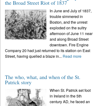
the Broad Street Riot of 1837
In June and July of 1837,
trouble simmered in
Boston, and the unrest
exploded on the sultry
afternoon of June 11 near
and along Broad Street
downtown. Fire Engine
Company 20 had just returned to its station on East
Street, having quelled a blaze in...
Read more
The who, what, and when of the St.
Patrick story
When St. Patrick set foot
in Ireland in the 5th
century AD, he faced an