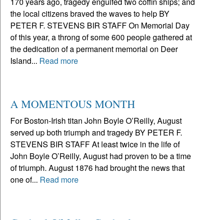
170 years ago, tragedy engulfed two coffin ships; and
the local citizens braved the waves to help BY
PETER F. STEVENS BIR STAFF On Memorial Day
of this year, a throng of some 600 people gathered at
the dedication of a permanent memorial on Deer
Island...
Read more
A MOMENTOUS MONTH
For Boston-Irish titan John Boyle O’Reilly, August
served up both triumph and tragedy BY PETER F.
STEVENS BIR STAFF At least twice in the life of
John Boyle O’Reilly, August had proven to be a time
of triumph. August 1876 had brought the news that
one of...
Read more