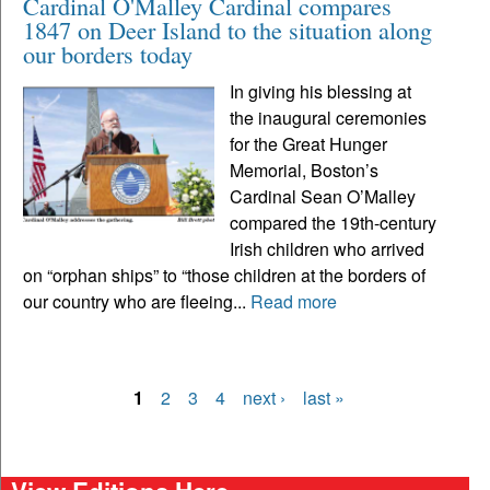
Cardinal O'Malley Cardinal compares
1847 on Deer Island to the situation along
our borders today
In giving his blessing at
the inaugural ceremonies
for the Great Hunger
Memorial, Boston’s
Cardinal Sean O’Malley
compared the 19th-century
Irish children who arrived
on “orphan ships” to “those children at the borders of
our country who are fleeing...
Read more
1
2
3
4
next ›
last »
Pages