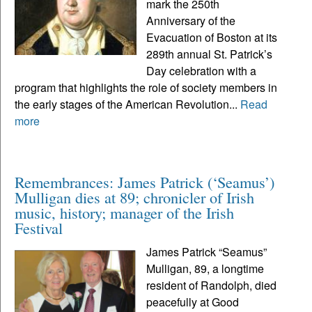
mark the 250th
Anniversary of the
Evacuation of Boston at its
289th annual St. Patrick’s
Day celebration with a
program that highlights the role of society members in
the early stages of the American Revolution...
Read
more
Remembrances: James Patrick (‘Seamus’)
Mulligan dies at 89; chronicler of Irish
music, history; manager of the Irish
Festival
James Patrick “Seamus”
Mulligan, 89, a longtime
resident of Randolph, died
peacefully at Good