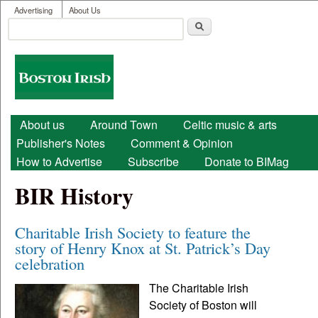
User menu
Skip to main content
Advertising
About Us
Search
Search form
Boston
Irish
Main menu
About us
Around Town
Celtic music & arts
Publisher's Notes
Comment & Opinion
How to Advertise
Subscribe
Donate to BIMag
BIR History
Charitable Irish Society to feature the
story of Henry Knox at St. Patrick’s Day
celebration
The Charitable Irish
Society of Boston will