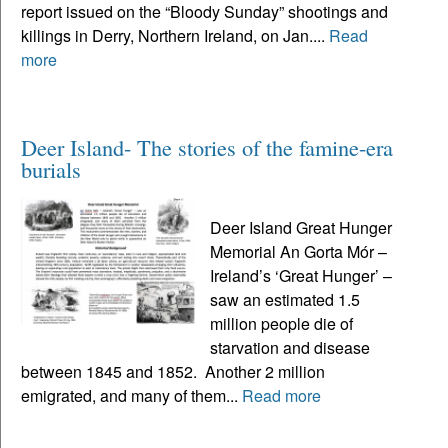
report issued on the “Bloody Sunday” shootings and
killings in Derry, Northern Ireland, on Jan....
Read
more
Deer Island- The stories of the famine-era
burials
Deer Island Great Hunger
Memorial An Gorta Mór –
Ireland’s ‘Great Hunger’ –
saw an estimated 1.5
million people die of
starvation and disease
between 1845 and 1852. Another 2 million
emigrated, and many of them...
Read more