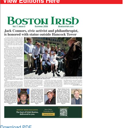
View Editions Here
Download PDF