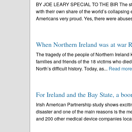
BY JOE LEARY SPECIAL TO THE BIR The strengt
with their own share of the world’s collapsin
Americans very proud. Yes, there were abuses
When Northern Ireland was at war R
The tragedy of the people of Northern Ireland 
families and friends of the 18 victims who died 
North’s difficult history. Today, as...
Read more
For Ireland and the Bay State, a bo
Irish American Partnership study shows exciti
disaster and one of the main reasons is the me
and 200 other medical device companies locat