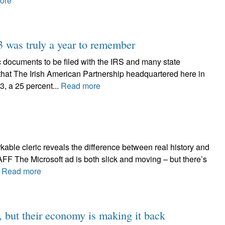
ore
3 was truly a year to remember
cuments to be filed with the IRS and many state
that The Irish American Partnership headquartered here in
3, a 25 percent...
Read more
rkable cleric reveals the difference between real history and
The Microsoft ad is both slick and moving – but there’s
.
Read more
h, but their economy is making it back