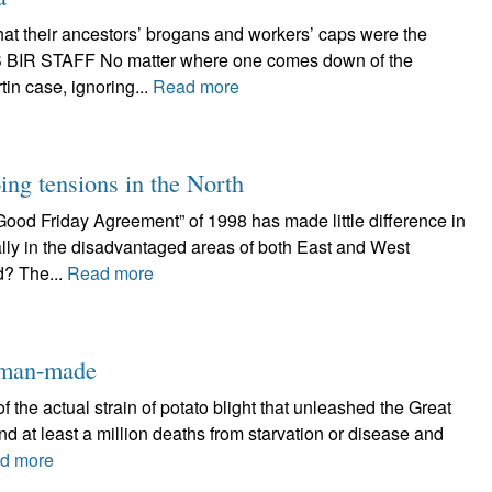
hat their ancestors’ brogans and workers’ caps were the
S BIR STAFF No matter where one comes down of the
in case, ignoring...
Read more
ing tensions in the North
Friday Agreement” of 1998 has made little difference in
ally in the disadvantaged areas of both East and West
d? The...
Read more
e man-made
 the actual strain of potato blight that unleashed the Great
nd at least a million deaths from starvation or disease and
d more