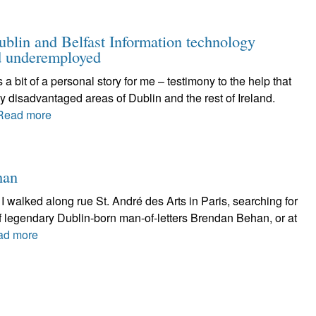
ublin and Belfast Information technology
nd underemployed
t of a personal story for me – testimony to the help that
y disadvantaged areas of Dublin and the rest of Ireland.
Read more
han
walked along rue St. André des Arts in Paris, searching for
of legendary Dublin-born man-of-letters Brendan Behan, or at
ad more