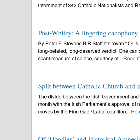
internment of 342 Catholic Nationalists and R
Post-Whitey: A lingering cacophony o
By Peter F. Stevens BIR Staff It’s “ovah.” Or is
long-belated, long-deserved verdict. One can o
scant measure of solace, courtesy of...
Read m
Split between Catholic Church and 
The divide between the Irish Government and 
month with the Irish Parliament’s approval of n
moves by the Fine Gael/ Labor coalition...
Rea
Of ‘Hoodies’ and Historical Amnesi