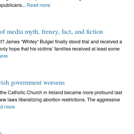
epublicans...
Read more
f media myth, frenzy, fact, and fiction
 it? James “Whitey” Bulger finally stood trial and received a
nly hope that his victims’ families received at least some
ore
Irish government worsens
the Catholic Church in Ireland became more profound last
ew laws liberalizing abortion restrictions. The aggressive
d more
a