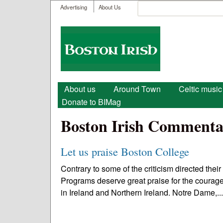
User menu
Search
Advertising
About Us
Search form
Boston
Irish
Main menu
About us
Around Town
Celtic music
Donate to BIMag
Boston Irish Commenta
Let us praise Boston College
Contrary to some of the criticism directed their
Programs deserve great praise for the courage
in Ireland and Northern Ireland. Notre Dame,..