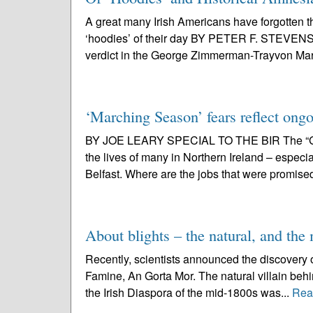
A great many Irish Americans have forgotten t
‘hoodies’ of their day BY PETER F. STEVEN
verdict in the George Zimmerman-Trayvon Mart
‘Marching Season’ fears reflect ongo
BY JOE LEARY SPECIAL TO THE BIR The “Good 
the lives of many in Northern Ireland – especi
Belfast. Where are the jobs that were promise
About blights – the natural, and th
Recently, scientists announced the discovery of
Famine, An Gorta Mor. The natural villain behi
the Irish Diaspora of the mid-1800s was...
Rea