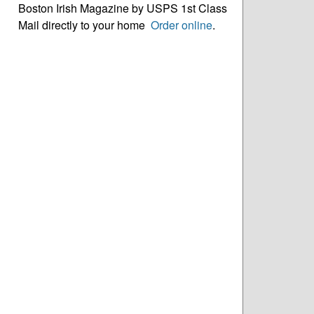
Boston Irish Magazine by USPS 1st Class
Mail directly to your home
Order online
.