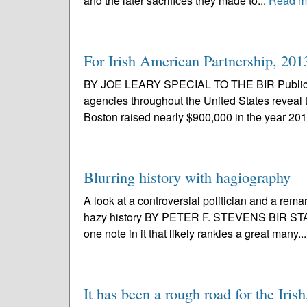
and the later sacrifices they made to...
Read m
For Irish American Partnership, 201
BY JOE LEARY SPECIAL TO THE BIR Public do
agencies throughout the United States reveal 
Boston raised nearly $900,000 in the year 201
Blurring history with hagiography
A look at a controversial politician and a rema
hazy history BY PETER F. STEVENS BIR STAFF 
one note in it that likely rankles a great many..
It has been a rough road for the Iris