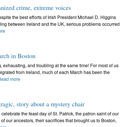
anized crime, extreme voices
spite the best efforts of Irish President Michael D. Higgins
ding between Ireland and the UK, serious problems occurred
ore
arch in Boston
g, exhausting, and troubling at the same time! For most of us
migrated from Ireland, much of each March has been the
Read more
tragic, story about a mystery chair
ate the feast day of St. Patrick, the patron saint of our
ves of our ancestors, their sacrifices that brought us to Boston,