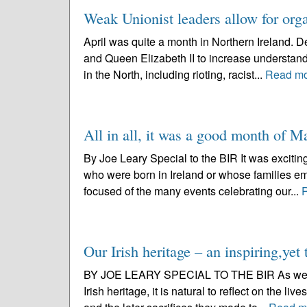
Weak Unionist leaders allow for org
April was quite a month in Northern Ireland. De
and Queen Elizabeth II to increase understan
in the North, including rioting, racist...
Read m
All in all, it was a good month of M
By Joe Leary Special to the BIR It was excitin
who were born in Ireland or whose families e
focused of the many events celebrating our...
Our Irish heritage – an inspiring,yet 
BY JOE LEARY SPECIAL TO THE BIR As we celebr
Irish heritage, it is natural to reflect on the li