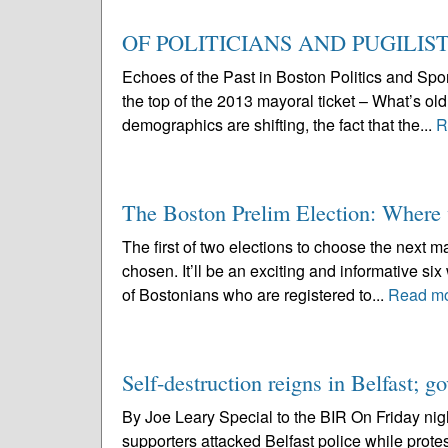
OF POLITICIANS AND PUGILIS
Echoes of the Past in Boston Politics and Spo
the top of the 2013 mayoral ticket – What’s old
demographics are shifting, the fact that the...
R
The Boston Prelim Election: Where w
The first of two elections to choose the next
chosen. It’ll be an exciting and informative six
of Bostonians who are registered to...
Read m
Self-destruction reigns in Belfast; 
By Joe Leary Special to the BIR On Friday nigh
supporters attacked Belfast police while prote