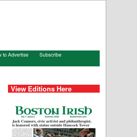
 to Advertise
Subscribe
View Editions Here