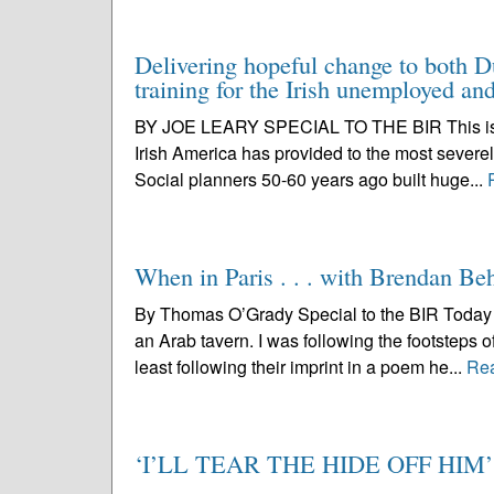
Delivering hopeful change to both D
training for the Irish unemployed a
BY JOE LEARY SPECIAL TO THE BIR This is a bi
Irish America has provided to the most severel
Social planners 50-60 years ago built huge...
When in Paris . . . with Brendan Be
By Thomas O’Grady Special to the BIR Today I 
an Arab tavern. I was following the footsteps 
least following their imprint in a poem he...
Re
‘I’LL TEAR THE HIDE OFF HIM’