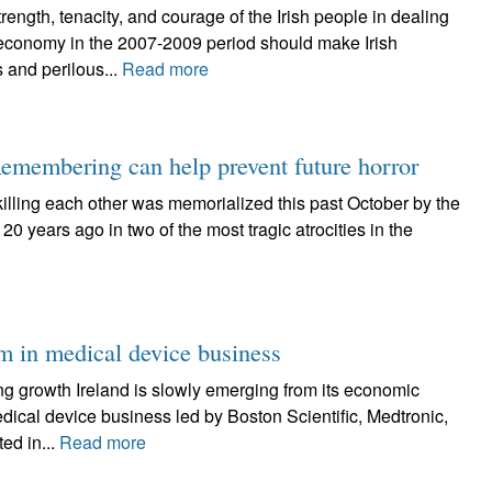
h, tenacity, and courage of the Irish people in dealing
g economy in the 2007-2009 period should make Irish
 and perilous...
Read more
emembering can help prevent future horror
killing each other was memorialized this past October by the
20 years ago in two of the most tragic atrocities in the
om in medical device business
ng growth Ireland is slowly emerging from its economic
dical device business led by Boston Scientific, Medtronic,
ed in...
Read more