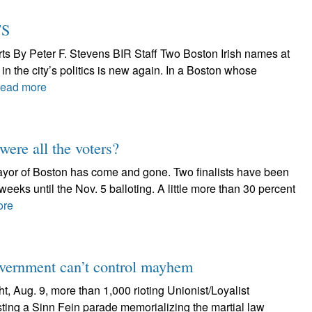
TS
rts By Peter F. Stevens BIR Staff Two Boston Irish names at
 in the city’s politics is new again. In a Boston whose
ead more
ere all the voters?
 mayor of Boston has come and gone. Two finalists have been
 weeks until the Nov. 5 balloting. A little more than 30 percent
ore
government can’t control mayhem
t, Aug. 9, more than 1,000 rioting Unionist/Loyalist
sting a Sinn Fein parade memorializing the martial law