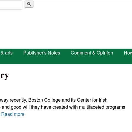
Skip to main content
 & arts
Publisher's Notes
Comment & Opinion
How
ry
 way recently, Boston College and its Center for Irish
 and good will they have created with multifaceted programs
.
Read more