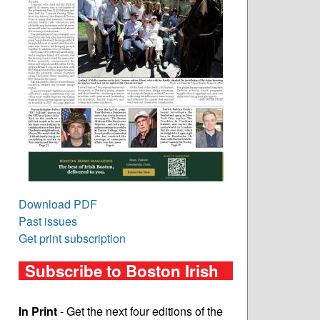
Download PDF
Past issues
Get print subscription
Subscribe to Boston Irish
In Print
- Get the next four editions of the