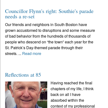
Councillor Flynn's right: Southie's parade
needs a re-set
Our friends and neighbors in South Boston have
grown accustomed to disruptions and some measure
of bad behavior from the hundreds of thousands of
people who descend on “the town” each year for the
St. Patrick’s Day-themed parade through their
streets. ...
Read more
Reflections at 85
Having reached the final
chapters of my life, I think
back on all I have
absorbed within the
context of my professional