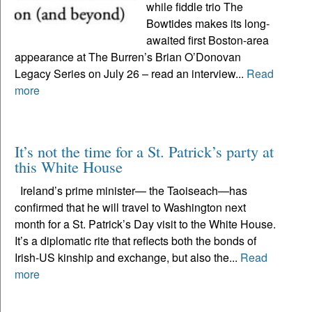
while fiddle trio The
Bowtides makes its long-
awaited first Boston-area
appearance at The Burren’s Brian O’Donovan
Legacy Series on July 26 – read an interview...
Read
more
It’s not the time for a St. Patrick’s party at
this White House
Ireland’s prime minister— the Taoiseach—has
confirmed that he will travel to Washington next
month for a St. Patrick’s Day visit to the White House.
It’s a diplomatic rite that reflects both the bonds of
Irish-US kinship and exchange, but also the...
Read
more