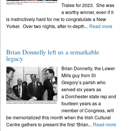
Tralee for 2023. She was
a worthy winner, even if it
is instinctively hard for me to congratulate a New
Yorker. Over two nights, after in-depth...
Read more
Brian Donnelly left us a remarkable
legacy
Brian Donnelly, the Lower
Mills guy from St
Gregory’s parish who
served six years as
a Dorchester state rep and
fourteen years as a
member of Congress, will
be memorialized this month when the Irish Cultural
Centre gathers to present the first “Brian...
Read more