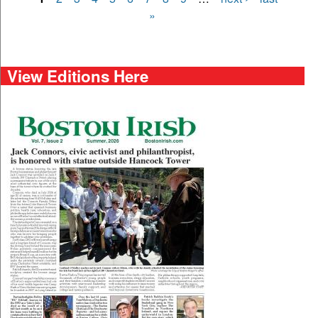
Pages
»
View Editions Here