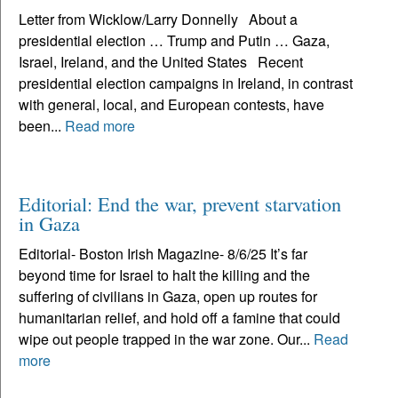
Letter from Wicklow/Larry Donnelly About a
presidential election … Trump and Putin … Gaza,
Israel, Ireland, and the United States Recent
presidential election campaigns in Ireland, in contrast
with general, local, and European contests, have
been...
Read more
Editorial: End the war, prevent starvation
in Gaza
Editorial- Boston Irish Magazine- 8/6/25 It’s far
beyond time for Israel to halt the killing and the
suffering of civilians in Gaza, open up routes for
humanitarian relief, and hold off a famine that could
wipe out people trapped in the war zone. Our...
Read
more