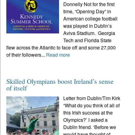
Donnelly Not for the first
time, “Opening Day” in
American college football
was played in Dublin’s
Aviva Stadium. Georgia
Tech and Florida State
flew across the Atlantic to face off and some 27,000
of their followers...
Read more
Skilled Olympians boost Ireland’s sense
of itself
Letter from Dublin/Tim Kirk
“What do you think of all of
this Irish success at the
Olympics?’ I asked a
Dublin friend. ‘Before we
would have thought of