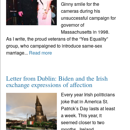
Ginny smile for the
cameras during his
unsuccessful campaign for
governor of
Massachusetts in 1998.
As I write, the proud veterans of the “Yes Equality”
group, who campaigned to introduce same-sex
marriage...
Read more
Letter from Dublin: Biden and the Irish
exchange expressions of affection
Every year Irish politicians
joke that in America St.
Patrick’s Day lasts at least
a week. This year, it
seemed closer to two
months. Ireland