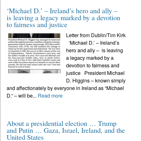
‘Michael D.’ – Ireland’s hero and ally –
is leaving a legacy marked by a devotion
to fairness and justice
Letter from Dublin/Tim Kirk
‘Michael D.’ – Ireland’s
hero and ally – is leaving
a legacy marked by a
devotion to fairness and
justice President Michael
D. Higgins – known simply
and affectionately by everyone in Ireland as “Michael
D.” – will be...
Read more
About a presidential election … Trump
and Putin … Gaza, Israel, Ireland, and the
United States