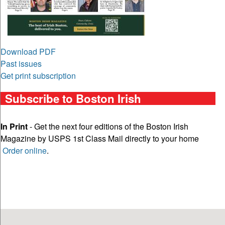
Download PDF
Past issues
Get print subscription
Subscribe to Boston Irish
In Print
- Get the next four editions of the Boston Irish
Magazine by USPS 1st Class Mail directly to your home
Order online
.