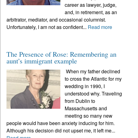
career as lawyer, judge,
and, in retirement, as an
arbitrator, mediator, and occasional columnist.
Unfortunately, I am not as confident...
Read more
The Presence of Rose: Remembering an
aunt’s immigrant example
When my father declined
to cross the Atlantic for my
wedding in 1990, I
understood why. Traveling
from Dublin to
Massachusetts and
meeting so many new
people would have been anxiety inducing for him.
Although his decision did not upset me, it left me...
Read more