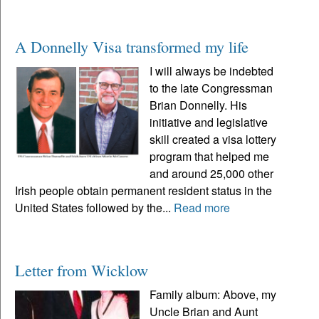
A Donnelly Visa transformed my life
I will always be indebted
to the late Congressman
Brian Donnelly. His
initiative and legislative
skill created a visa lottery
program that helped me
and around 25,000 other
Irish people obtain permanent resident status in the
United States followed by the...
Read more
Letter from Wicklow
Family album: Above, my
Uncle Brian and Aunt