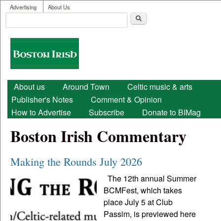
User menu
Skip to main content
Advertising
About Us
Search
Search form
Boston
Irish
Main menu
About us
Around Town
Celtic music & arts
Publisher's Notes
Comment & Opinion
How to Advertise
Subscribe
Donate to BIMag
Boston Irish Commentary
Making the Rounds July 2026
The 12th annual Summer
BCMFest, which takes
place July 5 at Club
Passim, is previewed here