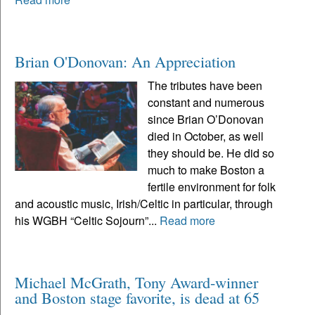
Brian O'Donovan: An Appreciation
The tributes have been
constant and numerous
since Brian O’Donovan
died in October, as well
they should be. He did so
much to make Boston a
fertile environment for folk
and acoustic music, Irish/Celtic in particular, through
his WGBH “Celtic Sojourn”...
Read more
Michael McGrath, Tony Award-winner
and Boston stage favorite, is dead at 65