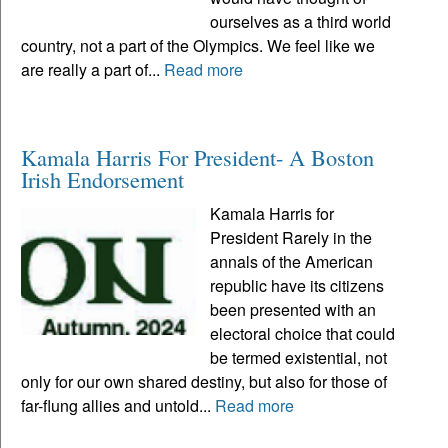
ourselves as a third world
country, not a part of the Olympics. We feel like we
are really a part of...
Read more
Kamala Harris For President- A Boston
Irish Endorsement
Kamala Harris for
President Rarely in the
annals of the American
republic have its citizens
been presented with an
electoral choice that could
be termed existential, not
only for our own shared destiny, but also for those of
far-flung allies and untold...
Read more