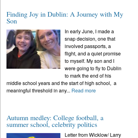
Finding Joy in Dublin: A Journey with My
Son
In early June, I made a
snap decision, one that
involved passports, a
flight, and a quiet promise
to myself. My son and I
were going to fly to Dublin
to mark the end of his
middle school years and the start of high school, a
meaningful threshold in any...
Read more
Autumn medley: College football, a
summer school, celebrity politics
Letter from Wicklow/ Larry