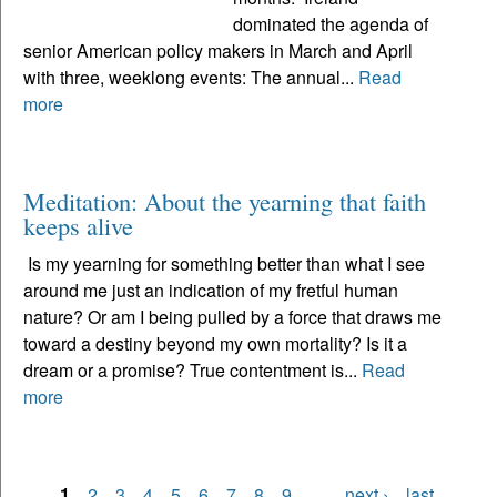
dominated the agenda of
senior American policy makers in March and April
with three, weeklong events: The annual...
Read
more
Meditation: About the yearning that faith
keeps alive
Is my yearning for something better than what I see
around me just an indication of my fretful human
nature? Or am I being pulled by a force that draws me
toward a destiny beyond my own mortality? Is it a
dream or a promise? True contentment is...
Read
more
1
2
3
4
5
6
7
8
9
…
next ›
last