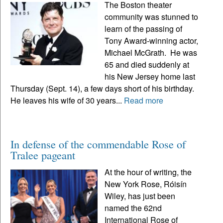
The Boston theater
community was stunned to
learn of the passing of
Tony Award-winning actor,
Michael McGrath. He was
65 and died suddenly at
his New Jersey home last
Thursday (Sept. 14), a few days short of his birthday.
He leaves his wife of 30 years...
Read more
In defense of the commendable Rose of
Tralee pageant
At the hour of writing, the
New York Rose, Róisín
Wiley, has just been
named the 62nd
International Rose of