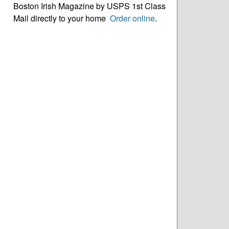
Boston Irish Magazine by USPS 1st Class
Mail directly to your home
Order online
.