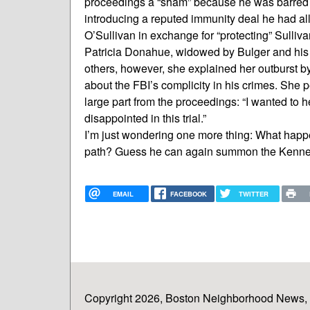
proceedings a “sham” because he was barred 
introducing a reputed immunity deal he had al
O’Sullivan in exchange for “protecting” Sulliva
Patricia Donahue, widowed by Bulger and his g
others, however, she explained her outburst b
about the FBI’s complicity in his crimes. She
large part from the proceedings: “I wanted to h
disappointed in this trial.”
I’m just wondering one more thing: What happe
path? Guess he can again summon the Kenned
EMAIL
FACEBOOK
TWITTER
Copyright 2026, Boston Neighborhood News, In