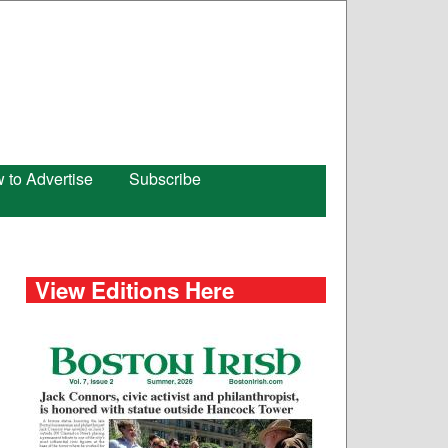
 to Advertise
Subscribe
View Editions Here