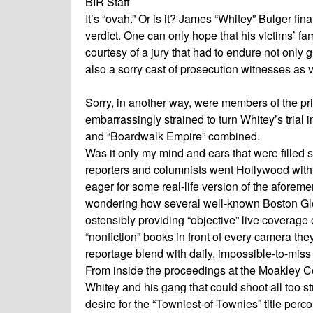
BIR Staff
It’s “ovah.” Or is it? James “Whitey” Bulger fin
verdict. One can only hope that his victims’ f
courtesy of a jury that had to endure not only 
also a sorry cast of prosecution witnesses as vi
Sorry, in another way, were members of the pr
embarrassingly strained to turn Whitey’s trial i
and “Boardwalk Empire” combined.
Was it only my mind and ears that were fil
reporters and columnists went Hollywood with 
eager for some real-life version of the aforeme
wondering how several well-known Boston Glo
ostensibly providing “objective” live coverage 
“nonfiction” books in front of every camera the
reportage blend with daily, impossible-to-mis
From inside the proceedings at the Moakley Cour
Whitey and his gang that could shoot all too 
desire for the “Towniest-of-Townies” title perco