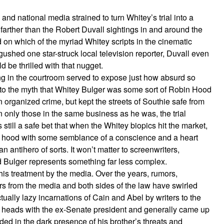
and national media strained to turn Whitey’s trial into a
rther than the Robert Duvall sightings in and around the
 on which of the myriad Whitey scripts in the cinematic
 gushed one star-struck local television reporter, Duvall even
d be thrilled with that nugget.
ng in the courtroom served to expose just how absurd so
d to the myth that Whitey Bulger was some sort of Robin Hood
n organized crime, but kept the streets of Southie safe from
 only those in the same business as he was, the trial
s still a safe bet that when the Whitey biopics hit the market,
ss hood with some semblance of a conscience and a heart
antihero of sorts. It won’t matter to screenwriters,
ed Bulger represents something far less complex.
his treatment by the media. Over the years, rumors,
ers from the media and both sides of the law have swirled
ctually lazy incarnations of Cain and Abel by writers to the
ed heads with the ex-Senate president and generally came up
ided in the dark presence of his brother’s threats and