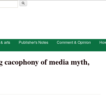
Skip to main content
 & arts
Publisher's Notes
Comment & Opinion
How
ng cacophony of media myth,