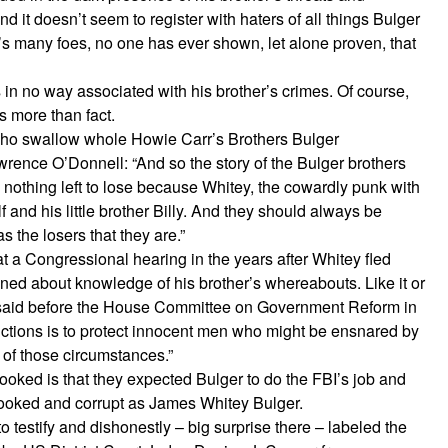
and it doesn’t seem to register with haters of all things Bulger
ger’s many foes, no one has ever shown, let alone proven, that
in no way associated with his brother’s crimes. Of course,
s more than fact.
 who swallow whole Howie Carr’s Brothers Bulger
rence O’Donnell: “And so the story of the Bulger brothers
 nothing left to lose because Whitey, the cowardly punk with
elf and his little brother Billy. And they should always be
the losers that they are.”
t a Congressional hearing in the years after Whitey fled
oned about knowledge of his brother’s whereabouts. Like it or
he said before the House Committee on Government Reform in
ctions is to protect innocent men who might be ensnared by
 of those circumstances.”
oked is that they expected Bulger to do the FBI’s job and
rooked and corrupt as James Whitey Bulger.
 to testify and dishonestly – big surprise there – labeled the