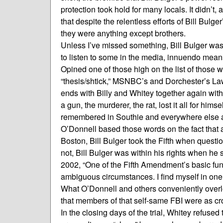
protection took hold for many locals. It didn’t, 
that despite the relentless efforts of Bill Bul
they were anything except brothers.
Unless I’ve missed something, Bill Bulger was 
to listen to some in the media, innuendo mean
Opined one of those high on the list of those
“thesis/shtick,” MSNBC’s and Dorchester’s Law
ends with Billy and Whitey together again with
a gun, the murderer, the rat, lost it all for hims
remembered in Southie and everywhere else as 
O’Donnell based those words on the fact that a
Boston, Bill Bulger took the Fifth when questi
not, Bill Bulger was within his rights when 
2002, “One of the Fifth Amendment’s basic fun
ambiguous circumstances. I find myself in one
What O’Donnell and others conveniently overlo
that members of that self-same FBI were as c
In the closing days of the trial, Whitey refused