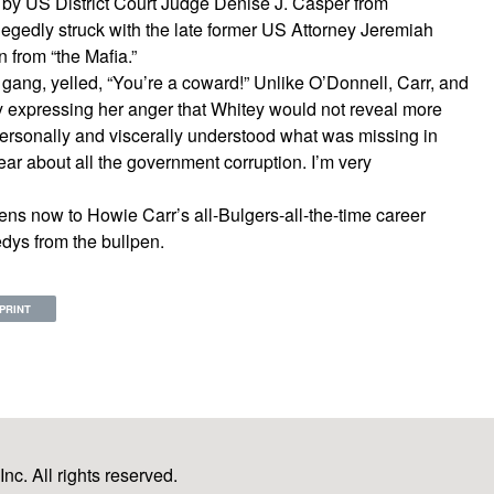
by US District Court Judge Denise J. Casper from
legedly struck with the late former US Attorney Jeremiah
n from “the Mafia.”
ang, yelled, “You’re a coward!” Unlike O’Donnell, Carr, and
y expressing her anger that Whitey would not reveal more
 personally and viscerally understood what was missing in
ear about all the government corruption. I’m very
ns now to Howie Carr’s all-Bulgers-all-the-time career
ys from the bullpen.
PRINT
c. All rights reserved.