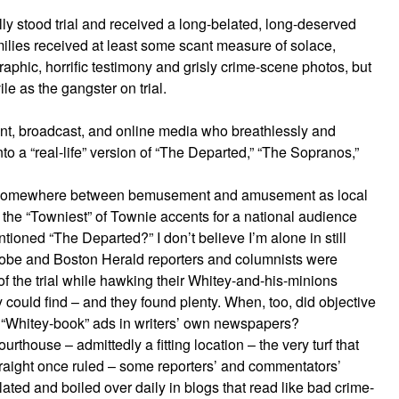
ally stood trial and received a long-belated, long-deserved
amilies received at least some scant measure of solace,
graphic, horrific testimony and grisly crime-scene photos, but
le as the gangster on trial.
int, broadcast, and online media who breathlessly and
nto a “real-life” version of “The Departed,” “The Sopranos,”
led somewhere between bemusement and amusement as local
the “Towniest” of Townie accents for a national audience
ntioned “The Departed?” I don’t believe I’m alone in still
be and Boston Herald reporters and columnists were
of the trial while hawking their Whitey-and-his-minions
y could find – and they found plenty. When, too, did objective
s “Whitey-book” ads in writers’ own newspapers?
thouse – admittedly a fitting location – the very turf that
straight once ruled – some reporters’ and commentators’
lated and boiled over daily in blogs that read like bad crime-