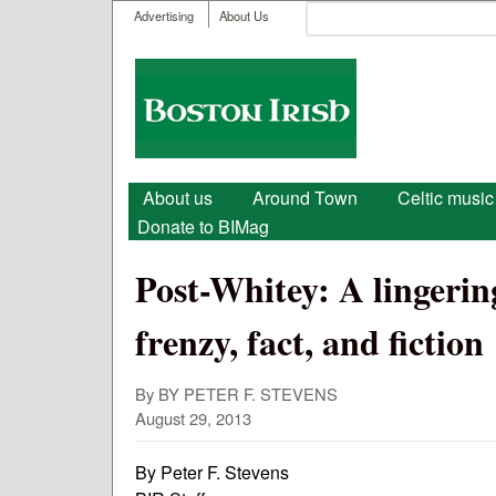
User menu
Search
Advertising
About Us
Search form
Boston
Irish
Main menu
About us
Around Town
Celtic music
Donate to BIMag
Post-Whitey: A lingeri
frenzy, fact, and fiction
By BY PETER F. STEVENS
August 29, 2013
By Peter F. Stevens