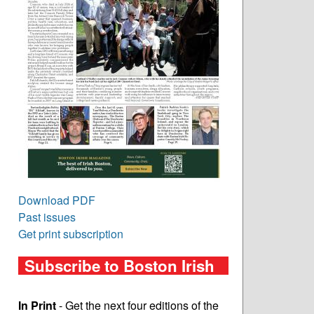
Download PDF
Past issues
Get print subscription
Subscribe to Boston Irish
In Print
- Get the next four editions of the