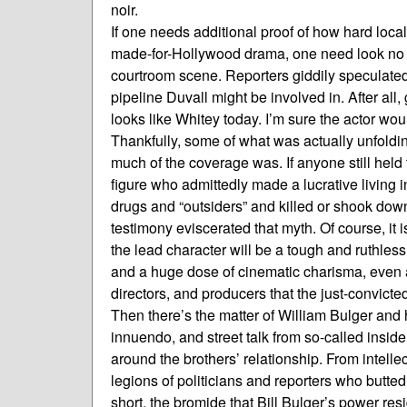
noir.
If one needs additional proof of how hard local 
made-for-Hollywood drama, one need look no fa
courtroom scene. Reporters giddily speculated
pipeline Duvall might be involved in. After all,
looks like Whitey today. I’m sure the actor woul
Thankfully, some of what was actually unfoldi
much of the coverage was. If anyone still hel
figure who admittedly made a lucrative living i
drugs and “outsiders” and killed or shook down
testimony eviscerated that myth. Of course, it i
the lead character will be a tough and ruthle
and a huge dose of cinematic charisma, even an 
directors, and producers that the just-convict
Then there’s the matter of William Bulger and 
innuendo, and street talk from so-called insid
around the brothers’ relationship. From intelle
legions of politicians and reporters who butt
short, the bromide that Bill Bulger’s power res