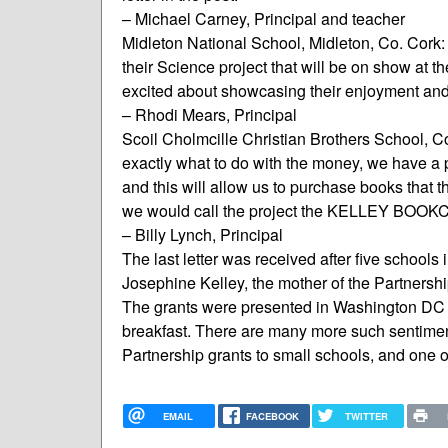
– Michael Carney, Principal and teacher
Midleton National School, Midleton, Co. Cork: “
their Science project that will be on show at 
excited about showcasing their enjoyment and
– Rhodi Mears, Principal
Scoil Cholmcille Christian Brothers School, C
exactly what to do with the money, we have a p
and this will allow us to purchase books that the
we would call the project the KELLEY BOOKC
– Billy Lynch, Principal
The last letter was received after five school
Josephine Kelley, the mother of the Partnersh
The grants were presented in Washington DC 
breakfast. There are many more such sentiments
Partnership grants to small schools, and one of
EMAIL
FACEBOOK
TWITTER