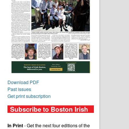
Download PDF
Past issues
Get print subscription
Subscribe to Boston Irish
In Print
- Get the next four editions of the