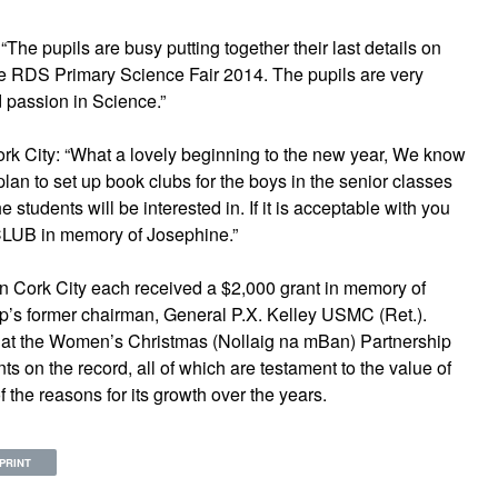
The pupils are busy putting together their last details on
the RDS Primary Science Fair 2014. The pupils are very
 passion in Science.”
ork City: “What a lovely beginning to the new year, We know
lan to set up book clubs for the boys in the senior classes
 students will be interested in. If it is acceptable with you
LUB in memory of Josephine.”
s in Cork City each received a $2,000 grant in memory of
ip’s former chairman, General P.X. Kelley USMC (Ret.).
at the Women’s Christmas (Nollaig na mBan) Partnership
 on the record, all of which are testament to the value of
 the reasons for its growth over the years.
PRINT