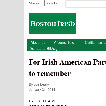
User menu
Search
Advertising
About Us
Search form
Boston
Irish
Main menu
About us
Around Town
Celtic music
Donate to BIMag
For Irish American Part
to remember
By Joe Leary
January 31, 2014
BY JOE LEARY