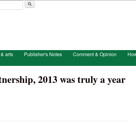
Skip to main content
 & arts
Publisher's Notes
Comment & Opinion
How
nership, 2013 was truly a year