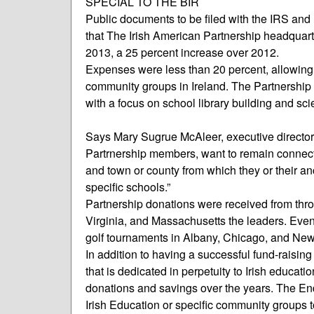
SPECIAL TO THE BIR
Public documents to be filed with the IRS and
that The Irish American Partnership headquart
2013, a 25 percent increase over 2012.
Expenses were less than 20 percent, allowing 
community groups in Ireland. The Partnership c
with a focus on school library building and sc
Says Mary Sugrue McAleer, executive director 
Partrnership members, want to remain connected
and town or county from which they or their 
specific schools.”
Partnership donations were received from throu
Virginia, and Massachusetts the leaders. Eve
golf tournaments in Albany, Chicago, and Newp
In addition to having a successful fund-raisi
that is dedicated in perpetuity to Irish educati
donations and savings over the years. The En
Irish Education or specific community groups t