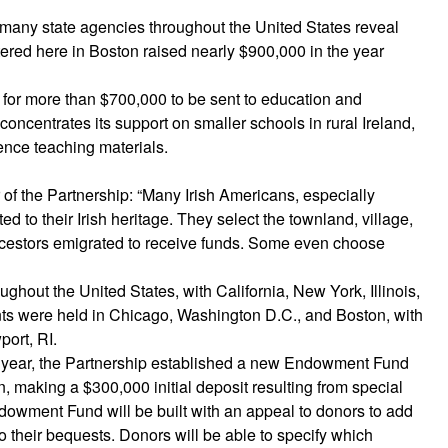
 many state agencies throughout the United States reveal
ered here in Boston raised nearly $900,000 in the year
for more than $700,000 to be sent to education and
oncentrates its support on smaller schools in rural Ireland,
ience teaching materials.
of the Partnership: “Many Irish Americans, especially
 to their Irish heritage. They select the townland, village,
ancestors emigrated to receive funds. Some even choose
ghout the United States, with California, New York, Illinois,
nts were held in Chicago, Washington D.C., and Boston, with
ort, RI.
ng year, the Partnership established a new Endowment Fund
on, making a $300,000 initial deposit resulting from special
dowment Fund will be built with an appeal to donors to add
o their bequests. Donors will be able to specify which