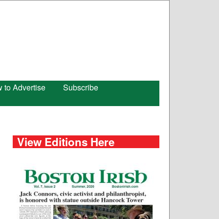
 to Advertise
Subscribe
View Editions Here