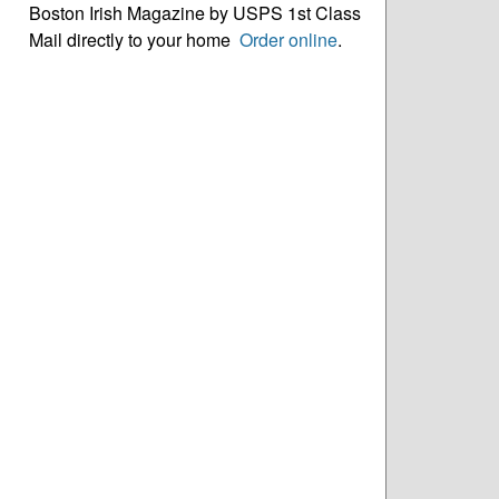
Boston Irish Magazine by USPS 1st Class
Mail directly to your home
Order online
.