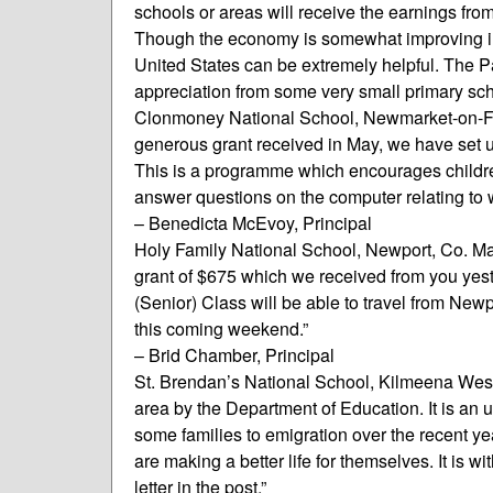
schools or areas will receive the earnings from
Though the economy is somewhat improving in I
United States can be extremely helpful. The P
appreciation from some very small primary sch
Clonmoney National School, Newmarket-on-Fergu
generous grant received in May, we have set
This is a programme which encourages childre
answer questions on the computer relating to 
– Benedicta McEvoy, Principal
Holy Family National School, Newport, Co. May
grant of $675 which we received from you yeste
(Senior) Class will be able to travel from Ne
this coming weekend.”
– Brid Chamber, Principal
St. Brendan’s National School, Kilmeena Wes
area by the Department of Education. It is an
some families to emigration over the recent yea
are making a better life for themselves. It is w
letter in the post.”