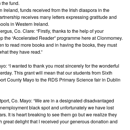
 the fund.
reland, funds received from the Irish diaspora in the
artnership receives many letters expressing gratitude and
ools in Western Ireland.
s, Co. Clare: “Firstly, thanks to the help of your
 up the “Accelerated Reader” programme here at Clonmomey.
n to read more books and in having the books, they must
what they have read.”
o: “I wanted to thank you most sincerely for the wonderful
rday. This grant will mean that our students from Sixth
wport County Mayo to the RDS Primary Science fair in Dublin
tport, Co. Mayo: “We are in a designated disadvantaged
 unemployment black spot and unfortunately we have lost
rs. It is heart breaking to see them go but we realize they
ith great delight that I received your generous donation and