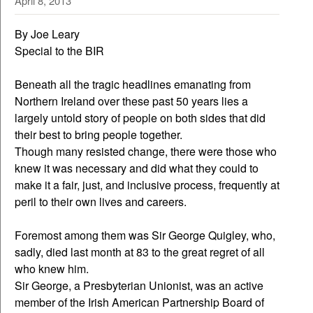
April 8, 2013
By Joe Leary
Special to the BIR
Beneath all the tragic headlines emanating from
Northern Ireland over these past 50 years lies a
largely untold story of people on both sides that did
their best to bring people together.
Though many resisted change, there were those who
knew it was necessary and did what they could to
make it a fair, just, and inclusive process, frequently at
peril to their own lives and careers.
Foremost among them was Sir George Quigley, who,
sadly, died last month at 83 to the great regret of all
who knew him.
Sir George, a Presbyterian Unionist, was an active
member of the Irish American Partnership Board of