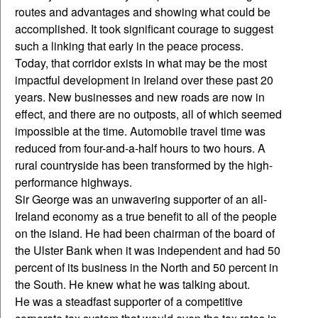
routes and advantages and showing what could be
accomplished. It took significant courage to suggest
such a linking that early in the peace process.
Today, that corridor exists in what may be the most
impactful development in Ireland over these past 20
years. New businesses and new roads are now in
effect, and there are no outposts, all of which seemed
impossible at the time. Automobile travel time was
reduced from four-and-a-half hours to two hours. A
rural countryside has been transformed by the high-
performance highways.
Sir George was an unwavering supporter of an all-
Ireland economy as a true benefit to all of the people
on the island. He had been chairman of the board of
the Ulster Bank when it was independent and had 50
percent of its business in the North and 50 percent in
the South. He knew what he was talking about.
He was a steadfast supporter of a competitive