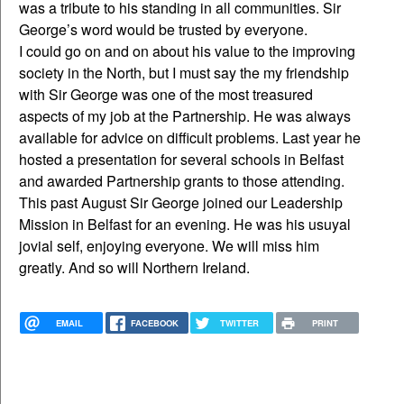
was a tribute to his standing in all communities. Sir
George’s word would be trusted by everyone.
I could go on and on about his value to the improving
society in the North, but I must say the my friendship
with Sir George was one of the most treasured
aspects of my job at the Partnership. He was always
available for advice on difficult problems. Last year he
hosted a presentation for several schools in Belfast
and awarded Partnership grants to those attending.
This past August Sir George joined our Leadership
Mission in Belfast for an evening. He was his usuyal
jovial self, enjoying everyone. We will miss him
greatly. And so will Northern Ireland.
EMAIL
FACEBOOK
TWITTER
PRINT