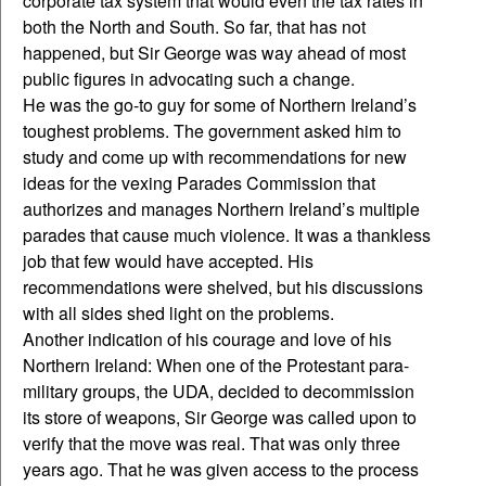
corporate tax system that would even the tax rates in
both the North and South. So far, that has not
happened, but Sir George was way ahead of most
public figures in advocating such a change.
He was the go-to guy for some of Northern Ireland’s
toughest problems. The government asked him to
study and come up with recommendations for new
ideas for the vexing Parades Commission that
authorizes and manages Northern Ireland’s multiple
parades that cause much violence. It was a thankless
job that few would have accepted. His
recommendations were shelved, but his discussions
with all sides shed light on the problems.
Another indication of his courage and love of his
Northern Ireland: When one of the Protestant para-
military groups, the UDA, decided to decommission
its store of weapons, Sir George was called upon to
verify that the move was real. That was only three
years ago. That he was given access to the process