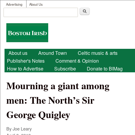
User menu
Skip to main content
Advertising
About Us
Search
Search form
Boston
Irish
Main menu
About us
Around Town
Celtic music & arts
Publisher's Notes
Comment & Opinion
How to Advertise
Subscribe
Donate to BIMag
Mourning a giant among
men: The North’s Sir
George Quigley
By Joe Leary