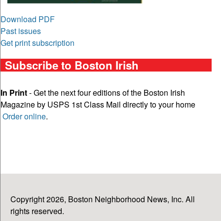
Download PDF
Past issues
Get print subscription
Subscribe to Boston Irish
In Print
- Get the next four editions of the Boston Irish
Magazine by USPS 1st Class Mail directly to your home
Order online
.
Copyright 2026, Boston Neighborhood News, Inc. All
rights reserved.