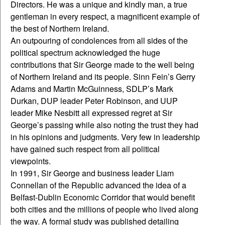
Directors. He was a unique and kindly man, a true
gentleman in every respect, a magnificent example of
the best of Northern Ireland.
An outpouring of condolences from all sides of the
political spectrum acknowledged the huge
contributions that Sir George made to the well being
of Northern Ireland and its people. Sinn Fein’s Gerry
Adams and Martin McGuinness, SDLP’s Mark
Durkan, DUP leader Peter Robinson, and UUP
leader Mike Nesbitt all expressed regret at Sir
George’s passing while also noting the trust they had
in his opinions and judgments. Very few in leadership
have gained such respect from all political
viewpoints.
In 1991, Sir George and business leader Liam
Connellan of the Republic advanced the idea of a
Belfast-Dublin Economic Corridor that would benefit
both cities and the millions of people who lived along
the way. A formal study was published detailing