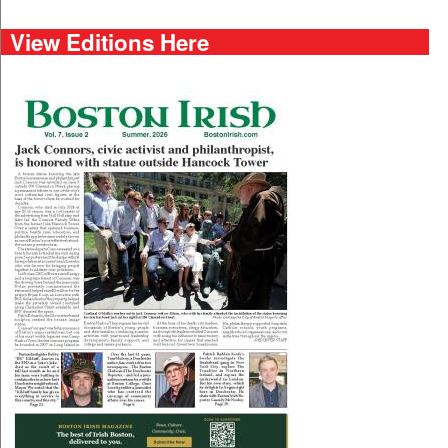
View Editions Here