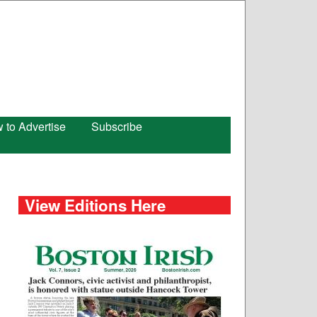
 to Advertise
Subscribe
View Editions Here