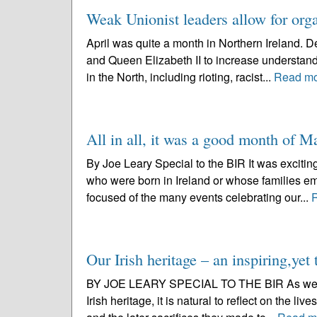
Weak Unionist leaders allow for org
April was quite a month in Northern Ireland. De
and Queen Elizabeth II to increase understan
in the North, including rioting, racist...
Read m
All in all, it was a good month of M
By Joe Leary Special to the BIR It was excitin
who were born in Ireland or whose families e
focused of the many events celebrating our...
Our Irish heritage – an inspiring,yet 
BY JOE LEARY SPECIAL TO THE BIR As we celebr
Irish heritage, it is natural to reflect on the li