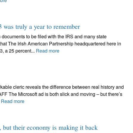
ore
3 was truly a year to remember
cuments to be filed with the IRS and many state
that The Irish American Partnership headquartered here in
3, a 25 percent...
Read more
rkable cleric reveals the difference between real history and
The Microsoft ad is both slick and moving – but there’s
.
Read more
h, but their economy is making it back