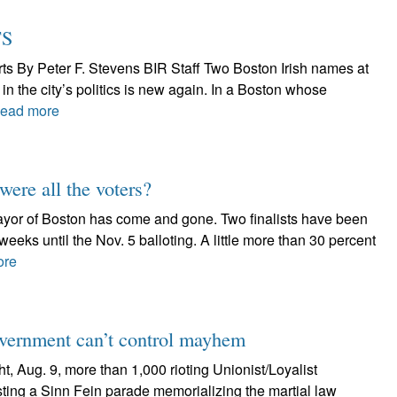
TS
rts By Peter F. Stevens BIR Staff Two Boston Irish names at
 in the city’s politics is new again. In a Boston whose
ead more
ere all the voters?
 mayor of Boston has come and gone. Two finalists have been
 weeks until the Nov. 5 balloting. A little more than 30 percent
ore
government can’t control mayhem
t, Aug. 9, more than 1,000 rioting Unionist/Loyalist
sting a Sinn Fein parade memorializing the martial law