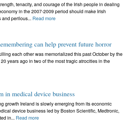
h, tenacity, and courage of the Irish people in dealing
g economy in the 2007-2009 period should make Irish
 and perilous...
Read more
emembering can help prevent future horror
killing each other was memorialized this past October by the
20 years ago in two of the most tragic atrocities in the
om in medical device business
ng growth Ireland is slowly emerging from its economic
dical device business led by Boston Scientific, Medtronic,
ed in...
Read more