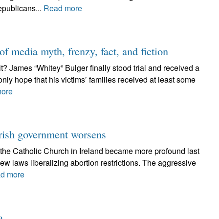
epublicans...
Read more
f media myth, frenzy, fact, and fiction
 it? James “Whitey” Bulger finally stood trial and received a
nly hope that his victims’ families received at least some
ore
Irish government worsens
the Catholic Church in Ireland became more profound last
ew laws liberalizing abortion restrictions. The aggressive
d more
a