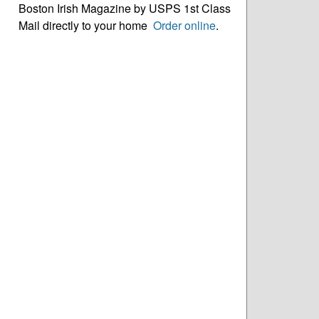
Boston Irish Magazine by USPS 1st Class
Mail directly to your home
Order online
.