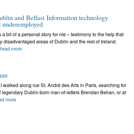
ublin and Belfast Information technology
nd underemployed
t of a personal story for me – testimony to the help that
y disadvantaged areas of Dublin and the rest of Ireland.
Read more
han
walked along rue St. André des Arts in Paris, searching for
of legendary Dublin-born man-of-letters Brendan Behan, or at
ad more