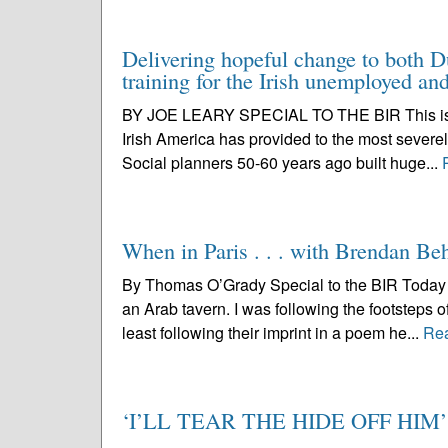
Delivering hopeful change to both D
training for the Irish unemployed a
BY JOE LEARY SPECIAL TO THE BIR This is a bi
Irish America has provided to the most severel
Social planners 50-60 years ago built huge...
When in Paris . . . with Brendan Be
By Thomas O’Grady Special to the BIR Today I 
an Arab tavern. I was following the footsteps 
least following their imprint in a poem he...
Re
‘I’LL TEAR THE HIDE OFF HIM’