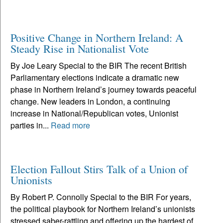
Positive Change in Northern Ireland: A
Steady Rise in Nationalist Vote
By Joe Leary Special to the BIR The recent British
Parliamentary elections indicate a dramatic new
phase in Northern Ireland’s journey towards peaceful
change. New leaders in London, a continuing
increase in National/Republican votes, Unionist
parties in...
Read more
Election Fallout Stirs Talk of a Union of
Unionists
By Robert P. Connolly Special to the BIR For years,
the political playbook for Northern Ireland’s unionists
stressed saber-rattling and offering up the hardest of