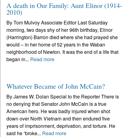
A death in Our Family: Aunt Elinor (1914-
2010)
By Tom Mulvoy Associate Editor Last Saturday
morning, two days shy of her 96th birthday, Elinor
(Harrington) Barron died where she had prayed she
would – in her home of 52 years in the Waban
neighborhood of Newton. It was the end of a life that
began in...
Read more
Whatever Became of John McCain?
By James W. Dolan Special to the Reporter There is
no denying that Senator John McCain is a true
American hero. He was badly injured when shot
down over North Vietnam and then endured five
years of imprisonment, deprivation, and torture. He
said he “broke...
Read more