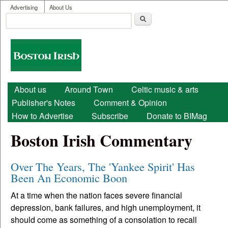
User menu
Skip to main content
Advertising
About Us
Search
Search form
Boston
Irish
Main menu
About us
Around Town
Celtic music & arts
Publisher's Notes
Comment & Opinion
How to Advertise
Subscribe
Donate to BIMag
Boston Irish Commentary
Over The Years, The 'Yankee Spirit' Has
Been An Economic Boon
At a time when the nation faces severe financial
depression, bank failures, and high unemployment, it
should come as something of a consolation to recall