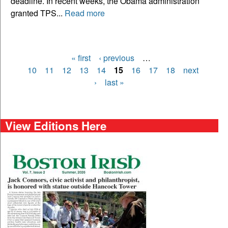
deadline. In recent weeks, the Obama administration
granted TPS...
Read more
« first
‹ previous
…
Pages
10
11
12
13
14
15
16
17
18
next
›
last »
View Editions Here