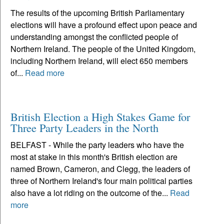
The results of the upcoming British Parliamentary
elections will have a profound effect upon peace and
understanding amongst the conflicted people of
Northern Ireland. The people of the United Kingdom,
including Northern Ireland, will elect 650 members
of...
Read more
British Election a High Stakes Game for
Three Party Leaders in the North
BELFAST - While the party leaders who have the
most at stake in this month's British election are
named Brown, Cameron, and Clegg, the leaders of
three of Northern Ireland's four main political parties
also have a lot riding on the outcome of the...
Read
more