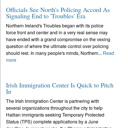
Officials See North's Policing Accord As
Signaling End to 'Troubles' Era
Northern Ireland's Troubles began with its police
force front and center and in a very real sense may
have ended with a grand compromise on the vexing
question of where the ultimate control over policing
should rest. In many people's minds, Northern...
Read
more
Irish Immigration Center Is Quick to Pitch
In
The Irish Immigration Center is partnering with
several organizations throughout the city to help
Haitian immigrants seeking Temporary Protected
Status (TPS) complete applications by a June