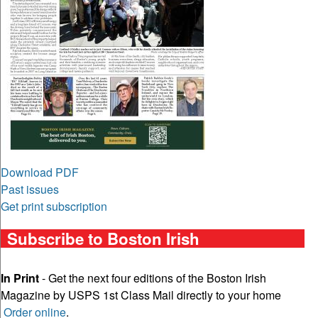
Download PDF
Past issues
Get print subscription
Subscribe to Boston Irish
In Print
- Get the next four editions of the Boston Irish
Magazine by USPS 1st Class Mail directly to your home
Order online
.