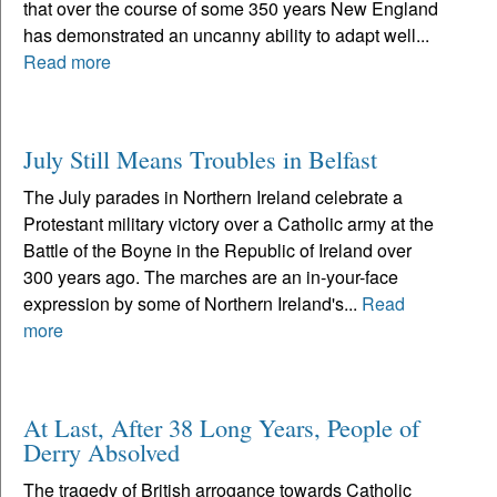
that over the course of some 350 years New England
has demonstrated an uncanny ability to adapt well...
Read more
July Still Means Troubles in Belfast
The July parades in Northern Ireland celebrate a
Protestant military victory over a Catholic army at the
Battle of the Boyne in the Republic of Ireland over
300 years ago. The marches are an in-your-face
expression by some of Northern Ireland's...
Read
more
At Last, After 38 Long Years, People of
Derry Absolved
The tragedy of British arrogance towards Catholic