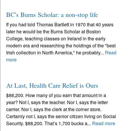
BC's Burns Scholar: a non-stop life
If you had told Thomas Bartlett in 1970 that 40 years
later he would be the Burns Scholar at Boston
College, teaching classes on Ireland in the early
modern era and researching the holdings of the "best
Irish collection in North America," he probably...
Read
more
At Last, Health Care Relief is Ours
$88,200. How many of you earn that amount in a
year? Not I, says the teacher. Nor I, says the letter
carrier. Nor I, says the clerk at the corner store.
Certainly not I, says the senior citizen living on Social
Security. $88,200. That’s 1,700 bucks a...
Read more