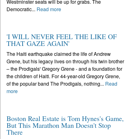
Westminster seats will be up for grabs. The
Democratic...
Read more
'I WILL NEVER FEEL THE LIKE OF
THAT GAZE AGAIN'
The Haiti earthquake claimed the life of Andrew
Grene, but his legacy lives on through his twin brother
– the Prodigals' Gregory Grene - and a foundation for
the children of Haiti. For 44-year-old Gregory Grene,
of the popular band The Prodigals, nothing...
Read
more
Boston Real Estate is Tom Hynes's Game,
But This Marathon Man Doesn't Stop
There