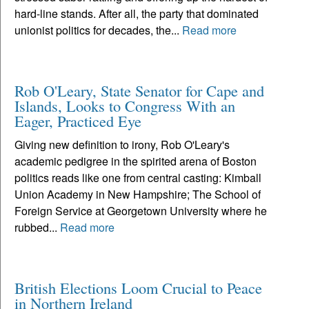
hard-line stands. After all, the party that dominated
unionist politics for decades, the...
Read more
Rob O'Leary, State Senator for Cape and
Islands, Looks to Congress With an
Eager, Practiced Eye
Giving new definition to irony, Rob O'Leary's
academic pedigree in the spirited arena of Boston
politics reads like one from central casting: Kimball
Union Academy in New Hampshire; The School of
Foreign Service at Georgetown University where he
rubbed...
Read more
British Elections Loom Crucial to Peace
in Northern Ireland