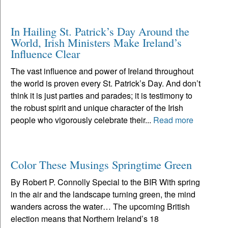
In Hailing St. Patrick’s Day Around the
World, Irish Ministers Make Ireland’s
Influence Clear
The vast influence and power of Ireland throughout
the world is proven every St. Patrick’s Day. And don’t
think it is just parties and parades; it is testimony to
the robust spirit and unique character of the Irish
people who vigorously celebrate their...
Read more
Color These Musings Springtime Green
By Robert P. Connolly Special to the BIR With spring
in the air and the landscape turning green, the mind
wanders across the water… The upcoming British
election means that Northern Ireland’s 18