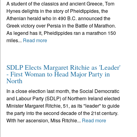
A student of the classics and ancient Greece, Tom
Hynes delights in the story of Pheidippides, the
Athenian herald who in 490 B.C. announced the
Greek victory over Persia in the Battle of Marathon.
As legend has it, Pheidippides ran a marathon 150
miles...
Read more
SDLP Elects Margaret Ritchie as 'Leader'
- First Woman to Head Major Party in
North
In a close election last month, the Social Democratic
and Labour Party (SDLP) of Northern Ireland elected
Minister Margaret Ritchie, 51, as its "leader" to guide
the party into the second decade of the 21st century.
With her ascension, Miss Ritchie...
Read more