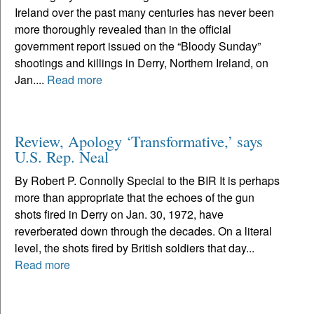
Ireland over the past many centuries has never been
more thoroughly revealed than in the official
government report issued on the “Bloody Sunday”
shootings and killings in Derry, Northern Ireland, on
Jan....
Read more
Review, Apology ‘Transformative,’ says
U.S. Rep. Neal
By Robert P. Connolly Special to the BIR It is perhaps
more than appropriate that the echoes of the gun
shots fired in Derry on Jan. 30, 1972, have
reverberated down through the decades. On a literal
level, the shots fired by British soldiers that day...
Read more