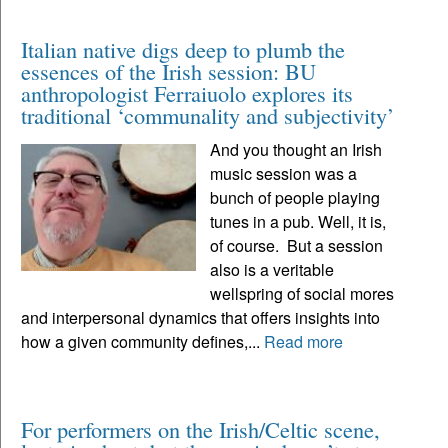
Italian native digs deep to plumb the
essences of the Irish session: BU
anthropologist Ferraiuolo explores its
traditional ‘communality and subjectivity’
And you thought an Irish
music session was a
bunch of people playing
tunes in a pub. Well, it is,
of course. But a session
also is a veritable
wellspring of social mores
and interpersonal dynamics that offers insights into
how a given community defines,...
Read more
For performers on the Irish/Celtic scene,