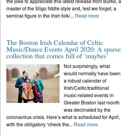
the joke to appreciate this latest release from Burke, a
master of the Sligo fiddle style and, lest we forget, a
seminal figure in the Irish folk/...
Read more
The Boston Irish Calendar of Celtic
Music/Dance Events April 2020: A sparse
collection that comes full of ‘maybes’
Not surprisingly, what
would normally have been
a robust calendar of
Irish/Celtic/traditional
music-related events in
Greater Boston last month
was decimated by the
coronavirus crisis. Here’s what is scheduled for April,
with the obligatory “check the...
Read more