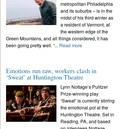
metropolitan Philadelphia
and its suburbs – is in the
midst of his third winter as
a resident of Vermont, at
the western edge of the
Green Mountains, and all things considered, it has
been going pretty well. “...
Read more
Emotions run raw, workers clash in
‘Sweat’ at Huntington Theatre
Lynn Nottage’s Pulitzer
Prize-winning play
“Sweat” is currently stirring
the emotional pot at the
Huntington Theatre. Set in
Reading, PA, and based
on interviews Nottage