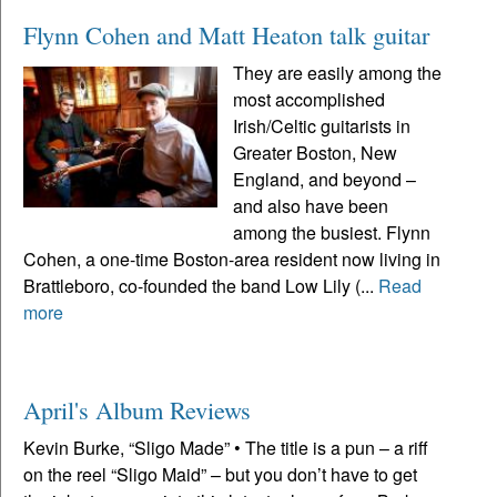
Flynn Cohen and Matt Heaton talk guitar
They are easily among the
most accomplished
Irish/Celtic guitarists in
Greater Boston, New
England, and beyond –
and also have been
among the busiest. Flynn
Cohen, a one-time Boston-area resident now living in
Brattleboro, co-founded the band Low Lily (...
Read
more
April's Album Reviews
Kevin Burke, “Sligo Made” • The title is a pun – a riff
on the reel “Sligo Maid” – but you don’t have to get