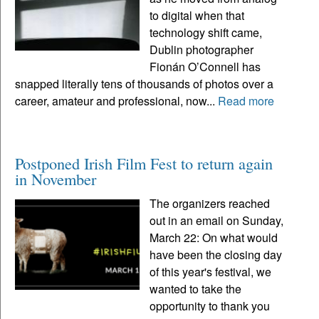
to digital when that
technology shift came,
Dublin photographer
Fionán O’Connell has
snapped literally tens of thousands of photos over a
career, amateur and professional, now...
Read more
Postponed Irish Film Fest to return again
in November
The organizers reached
out in an email on Sunday,
March 22: On what would
have been the closing day
of this year's festival, we
wanted to take the
opportunity to thank you