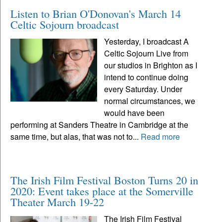
Listen to Brian O'Donovan's March 14
Celtic Sojourn broadcast
Yesterday, I broadcast A
Celtic Sojourn Live from
our studios in Brighton as I
intend to continue doing
every Saturday. Under
normal circumstances, we
would have been
performing at Sanders Theatre in Cambridge at the
same time, but alas, that was not to...
Read more
The Irish Film Festival Boston Turns 20 in
2020: Event takes place at the Somerville
Theater March 19-22
The Irish Film Festival