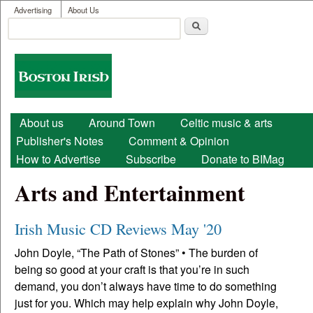
User menu
Skip to main content
Advertising
About Us
Search
Search form
Boston
Irish
Main menu
About us
Around Town
Celtic music & arts
Publisher's Notes
Comment & Opinion
How to Advertise
Subscribe
Donate to BIMag
Arts and Entertainment
Irish Music CD Reviews May '20
John Doyle, “The Path of Stones” • The burden of
being so good at your craft is that you’re in such
demand, you don’t always have time to do something
just for you. Which may help explain why John Doyle,