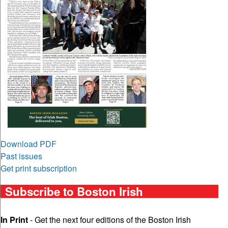
Download PDF
Past issues
Get print subscription
Subscribe to Boston Irish
In Print
- Get the next four editions of the Boston Irish