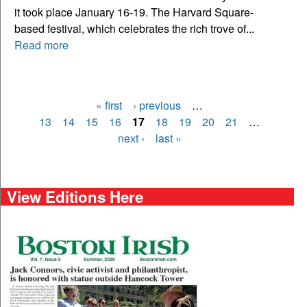
it took place January 16-19. The Harvard Square-
based festival, which celebrates the rich trove of...
Read more
« first
‹ previous
…
Pages
13
14
15
16
17
18
19
20
21
…
next ›
last »
View Editions Here