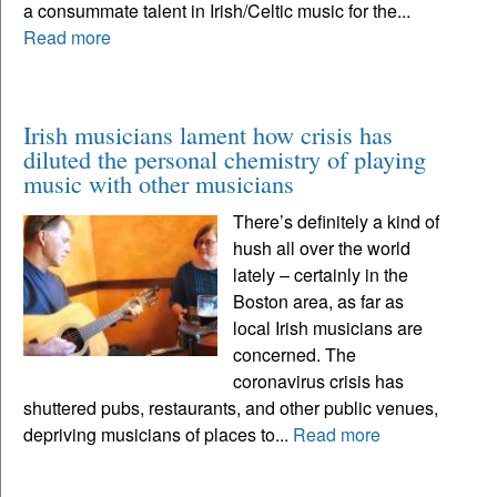
a consummate talent in Irish/Celtic music for the...
Read more
Irish musicians lament how crisis has
diluted the personal chemistry of playing
music with other musicians
There’s definitely a kind of
hush all over the world
lately – certainly in the
Boston area, as far as
local Irish musicians are
concerned. The
coronavirus crisis has
shuttered pubs, restaurants, and other public venues,
depriving musicians of places to...
Read more