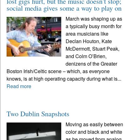
lost gigs hurt, but the music doesn’t stop;
social media gives some a way to play on
March was shaping up as
a typically busy month for
area musicians like
Declan Houton, Kate
McDermott, Stuart Peak,
and Colm O’Brien,
denizens of the Greater
Boston Irish/Celtic scene – which, as everyone
knows, is at high operating capacity during what is...
Read more
Two Dublin Snapshots
Moving as easily between
color and black and white
as he moved from analog