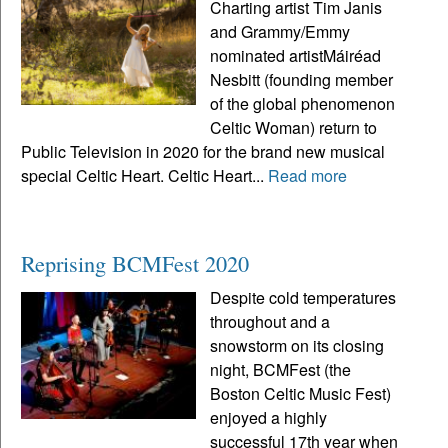
Charting artist Tim Janis
and Grammy/Emmy
nominated artistMáiréad
Nesbitt (founding member
of the global phenomenon
Celtic Woman) return to
Public Television in 2020 for the brand new musical
special Celtic Heart. Celtic Heart...
Read more
Reprising BCMFest 2020
Despite cold temperatures
throughout and a
snowstorm on its closing
night, BCMFest (the
Boston Celtic Music Fest)
enjoyed a highly
successful 17th year when