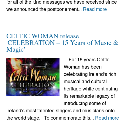
for all of the kind messages we have received since
we announced the postponement...
Read more
CELTIC WOMAN release
'CELEBRATION – 15 Years of Music &
Magic’
For 15 years Celtic
Woman has been
celebrating Ireland's rich
musical and cultural
heritage while continuing
its remarkable legacy of
introducing some of
Ireland's most talented singers and musicians onto
the world stage. To commemorate this...
Read more