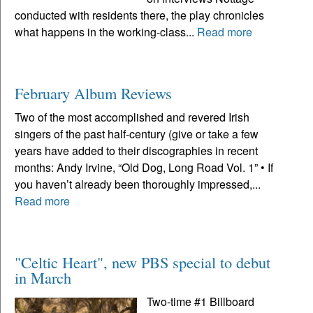
conducted with residents there, the play chronicles
what happens in the working-class...
Read more
February Album Reviews
Two of the most accomplished and revered Irish
singers of the past half-century (give or take a few
years have added to their discographies in recent
months: Andy Irvine, “Old Dog, Long Road Vol. 1” • If
you haven’t already been thoroughly impressed,...
Read more
"Celtic Heart", new PBS special to debut
in March
Two-time #1 Billboard