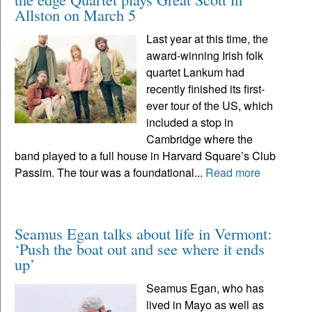
Allston on March 5
Last year at this time, the
award-winning Irish folk
quartet Lankum had
recently finished its first-
ever tour of the US, which
included a stop in
Cambridge where the
band played to a full house in Harvard Square’s Club
Passim. The tour was a foundational...
Read more
Seamus Egan talks about life in Vermont:
‘Push the boat out and see where it ends
up’
Seamus Egan, who has
lived in Mayo as well as