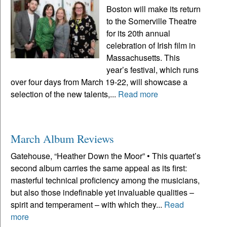
Boston will make its return
to the Somerville Theatre
for its 20th annual
celebration of Irish film in
Massachusetts. This
year’s festival, which runs
over four days from March 19-22, will showcase a
selection of the new talents,...
Read more
March Album Reviews
Gatehouse, “Heather Down the Moor” • This quartet’s
second album carries the same appeal as its first:
masterful technical proficiency among the musicians,
but also those indefinable yet invaluable qualities –
spirit and temperament – with which they...
Read
more