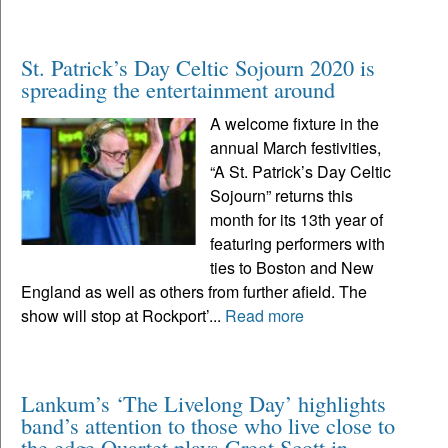
St. Patrick’s Day Celtic Sojourn 2020 is
spreading the entertainment around
A welcome fixture in the
annual March festivities,
“A St. Patrick’s Day Celtic
Sojourn” returns this
month for its 13th year of
featuring performers with
ties to Boston and New
England as well as others from further afield. The
show will stop at Rockport’...
Read more
Lankum’s ‘The Livelong Day’ highlights
band’s attention to those who live close to
the edge Quartet plays Great Scott in