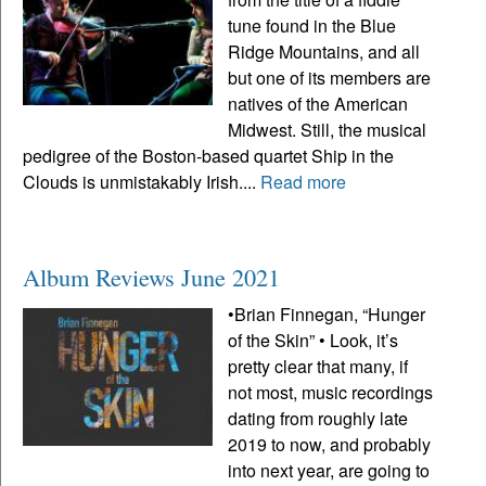
tune found in the Blue
Ridge Mountains, and all
but one of its members are
natives of the American
Midwest. Still, the musical
pedigree of the Boston-based quartet Ship in the
Clouds is unmistakably Irish....
Read more
Album Reviews June 2021
•Brian Finnegan, “Hunger
of the Skin” • Look, it’s
pretty clear that many, if
not most, music recordings
dating from roughly late
2019 to now, and probably
into next year, are going to