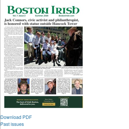
Download PDF
Past issues