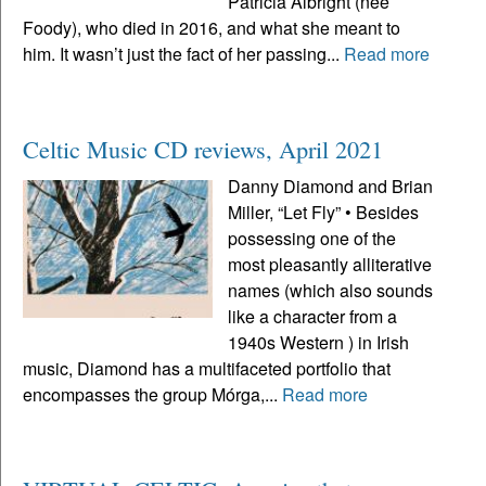
Patricia Albright (neé
Foody), who died in 2016, and what she meant to
him. It wasn’t just the fact of her passing...
Read more
Celtic Music CD reviews, April 2021
Danny Diamond and Brian
Miller, “Let Fly” • Besides
possessing one of the
most pleasantly alliterative
names (which also sounds
like a character from a
1940s Western ) in Irish
music, Diamond has a multifaceted portfolio that
encompasses the group Mórga,...
Read more