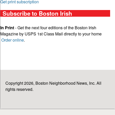
Get print subscription
Subscribe to Boston Irish
In Print
- Get the next four editions of the Boston Irish
Magazine by USPS 1st Class Mail directly to your home
Order online
.
Copyright 2026, Boston Neighborhood News, Inc. All
rights reserved.