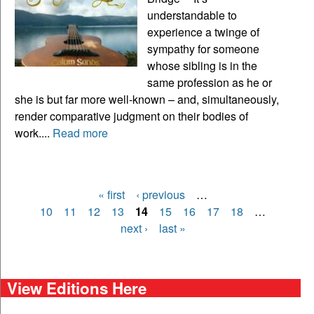
understandable to
experience a twinge of
sympathy for someone
whose sibling is in the
same profession as he or
she is but far more well-known – and, simultaneously,
render comparative judgment on their bodies of
work....
Read more
« first
‹ previous
…
Pages
10
11
12
13
14
15
16
17
18
…
next ›
last »
View Editions Here