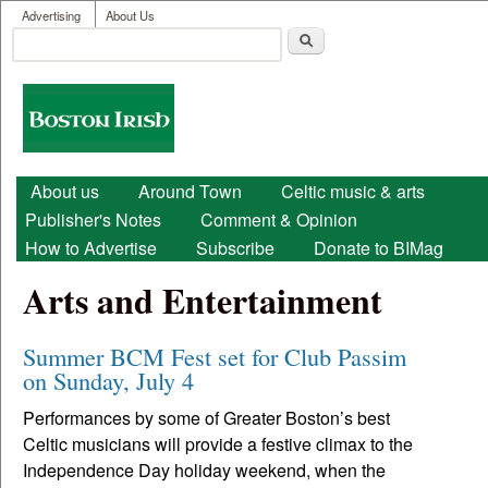
User menu
Skip to main content
Advertising
About Us
Search
Search form
Boston
Irish
Main menu
About us
Around Town
Celtic music & arts
Publisher's Notes
Comment & Opinion
How to Advertise
Subscribe
Donate to BIMag
Arts and Entertainment
Summer BCM Fest set for Club Passim
on Sunday, July 4
Performances by some of Greater Boston’s best
Celtic musicians will provide a festive climax to the
Independence Day holiday weekend, when the