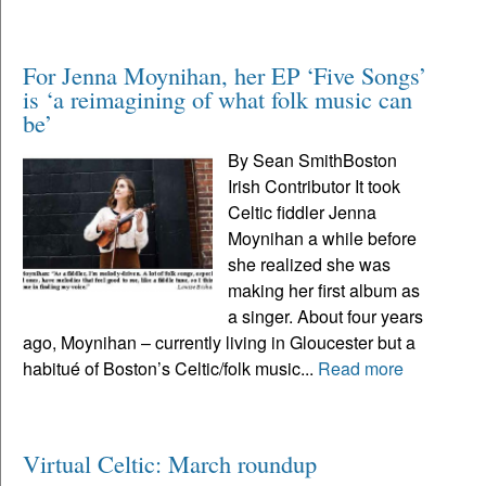
For Jenna Moynihan, her EP ‘Five Songs’
is ‘a reimagining of what folk music can
be’
By Sean SmithBoston
Irish Contributor It took
Celtic fiddler Jenna
Moynihan a while before
she realized she was
making her first album as
a singer. About four years
ago, Moynihan – currently living in Gloucester but a
habitué of Boston’s Celtic/folk music...
Read more
Virtual Celtic: March roundup