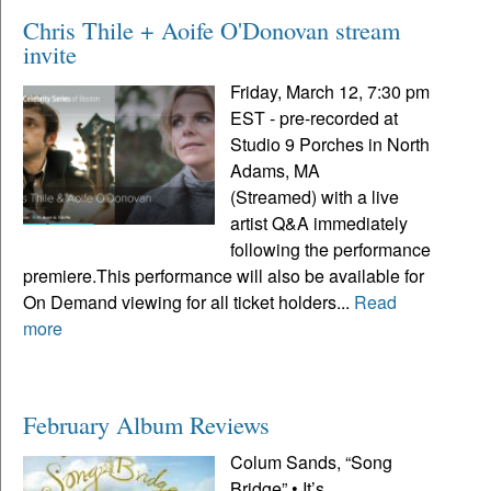
Chris Thile + Aoife O'Donovan stream
invite
Friday, March 12, 7:30 pm
EST - pre-recorded at
Studio 9 Porches in North
Adams, MA
(Streamed) with a live
artist Q&A immediately
following the performance
premiere.This performance will also be available for
On Demand viewing for all ticket holders...
Read
more
February Album Reviews
Colum Sands, “Song
Bridge” • It’s