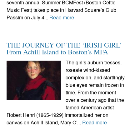
seventh annual Summer BCMFest (Boston Celtic
Music Fest) takes place in Harvard Square’s Club
Passim on July 4...
Read more
THE JOURNEY OF THE ‘IRISH GIRL’
From Achill Island to Boston’s MFA
The girl’s auburn tresses,
roseate wind-kissed
complexion, and startlingly
blue eyes remain frozen in
time. From the moment
over a century ago that the
famed American artist
Robert Henri (1865-1929) immortalized her on
canvas on Achill Island, Mary O’...
Read more