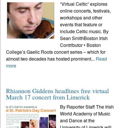
“Virtual Celtic” explores
online concerts, festivals,
workshops and other
events that feature or
include Celtic music. By
Sean SmithBoston Irish
Contributor • Boston
College’s Gaelic Roots concert series – which for
almost two decades has hosted prominent...
Read
more
Rhiannon Giddens headlines free virtual
March 17 concert from Limerick
By Reporter Staff The Irish
World Academy of Music
and Dance at the
University of Limerick will