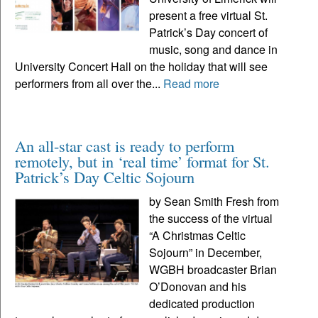
present a free virtual St.
Patrick’s Day concert of
music, song and dance in
University Concert Hall on the holiday that will see
performers from all over the...
Read more
An all-star cast is ready to perform
remotely, but in ‘real time’ format for St.
Patrick’s Day Celtic Sojourn
by Sean Smith Fresh from
the success of the virtual
“A Christmas Celtic
Sojourn” in December,
WGBH broadcaster Brian
O’Donovan and his
dedicated production