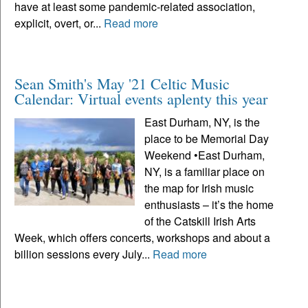
have at least some pandemic-related association,
explicit, overt, or...
Read more
Sean Smith's May '21 Celtic Music
Calendar: Virtual events aplenty this year
East Durham, NY, is the
place to be Memorial Day
Weekend •East Durham,
NY, is a familiar place on
the map for Irish music
enthusiasts – it’s the home
of the Catskill Irish Arts
Week, which offers concerts, workshops and about a
billion sessions every July...
Read more