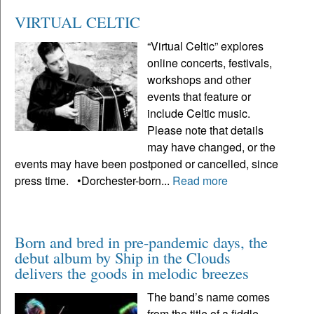
VIRTUAL CELTIC
“Virtual Celtic” explores
online concerts, festivals,
workshops and other
events that feature or
include Celtic music.
Please note that details
may have changed, or the
events may have been postponed or cancelled, since
press time. •Dorchester-born...
Read more
Born and bred in pre-pandemic days, the
debut album by Ship in the Clouds
delivers the goods in melodic breezes
The band’s name comes
from the title of a fiddle