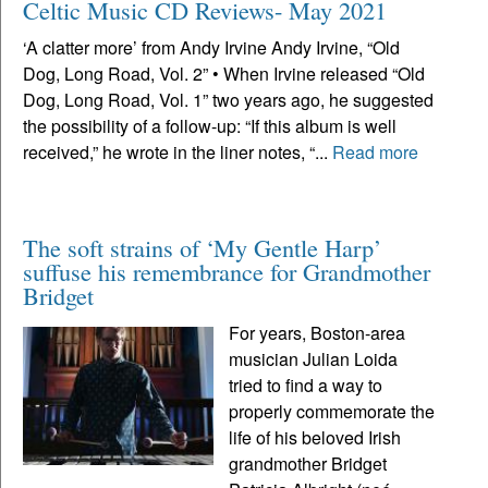
Celtic Music CD Reviews- May 2021
‘A clatter more’ from Andy Irvine Andy Irvine, “Old
Dog, Long Road, Vol. 2” • When Irvine released “Old
Dog, Long Road, Vol. 1” two years ago, he suggested
the possibility of a follow-up: “If this album is well
received,” he wrote in the liner notes, “...
Read more
The soft strains of ‘My Gentle Harp’
suffuse his remembrance for Grandmother
Bridget
For years, Boston-area
musician Julian Loida
tried to find a way to
properly commemorate the
life of his beloved Irish
grandmother Bridget