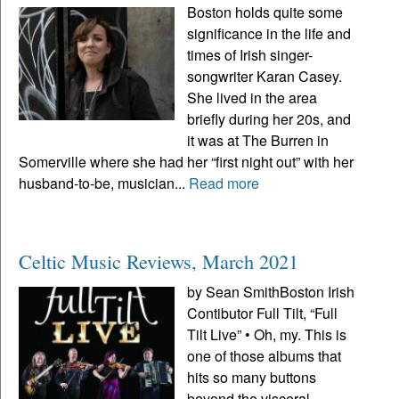
Boston holds quite some
significance in the life and
times of Irish singer-
songwriter Karan Casey.
She lived in the area
briefly during her 20s, and
it was at The Burren in
Somerville where she had her “first night out” with her
husband-to-be, musician...
Read more
Celtic Music Reviews, March 2021
by Sean SmithBoston Irish
Contibutor Full Tilt, “Full
Tilt Live” • Oh, my. This is
one of those albums that
hits so many buttons
beyond the visceral