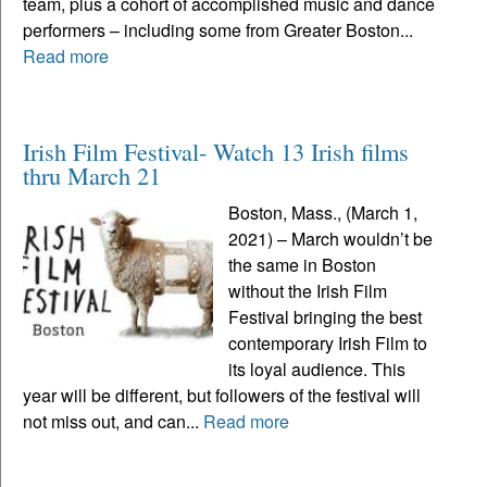
team, plus a cohort of accomplished music and dance
performers – including some from Greater Boston...
Read more
Irish Film Festival- Watch 13 Irish films
thru March 21
Boston, Mass., (March 1,
2021) – March wouldn’t be
the same in Boston
without the Irish Film
Festival bringing the best
contemporary Irish Film to
its loyal audience. This
year will be different, but followers of the festival will
not miss out, and can...
Read more