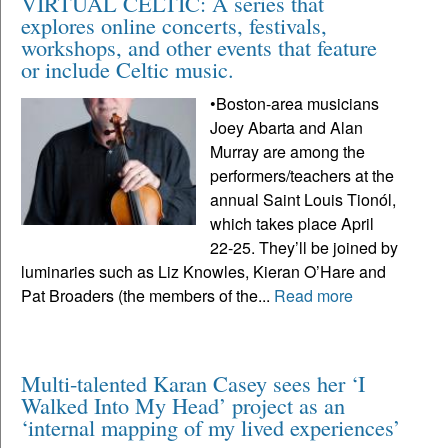
VIRTUAL CELTIC: A series that
explores online concerts, festivals,
workshops, and other events that feature
or include Celtic music.
•Boston-area musicians
Joey Abarta and Alan
Murray are among the
performers/teachers at the
annual Saint Louis Tionól,
which takes place April
22-25. They’ll be joined by
luminaries such as Liz Knowles, Kieran O’Hare and
Pat Broaders (the members of the...
Read more
Multi-talented Karan Casey sees her ‘I
Walked Into My Head’ project as an
‘internal mapping of my lived experiences’