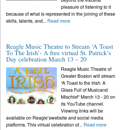
pleasure of listening to it
because of what is represented in the joining of these
skills, talents, and...
Read more
Reagle Music Theatre to Stream ‘A Toast
To The Irish’- A free virtual St. Patrick’s
Day celebration March 13 – 20
Reagle Music Theatre of
Greater Boston will stream
“A Toast to the Irish: A
Glass Full of Musicand
Mischief” March 13 - 20 on
its YouTube channel.
Viewing links will be
available on Reagle’swebsite and social media
platforms. This virtual celebration of...
Read more