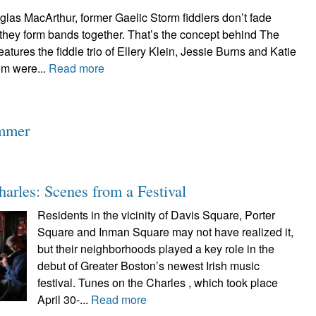
las MacArthur, former Gaelic Storm fiddlers don’t fade
hey form bands together. That’s the concept behind The
atures the fiddle trio of Ellery Klein, Jessie Burns and Katie
om were...
Read more
ummer
harles: Scenes from a Festival
Residents in the vicinity of Davis Square, Porter
Square and Inman Square may not have realized it,
but their neighborhoods played a key role in the
debut of Greater Boston’s newest Irish music
festival. Tunes on the Charles , which took place
April 30-...
Read more