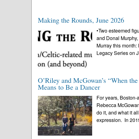
Making the Rounds, June 2026
•Two esteemed figu
and Donal Murphy, w
Murray this month: 
Legacy Series on J
O’Riley and McGowan’s “When the M
Means to Be a Dancer
For years, Boston-
Rebecca McGowan h
do it, and what it a
expression. In 2019