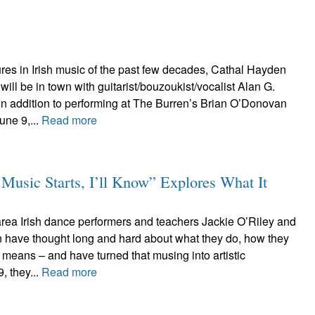
res in Irish music of the past few decades, Cathal Hayden
ill be in town with guitarist/bouzoukist/vocalist Alan G.
In addition to performing at The Burren’s Brian O’Donovan
une 9,...
Read more
usic Starts, I’ll Know” Explores What It
area Irish dance performers and teachers Jackie O’Riley and
ave thought long and hard about what they do, how they
ll means – and have turned that musing into artistic
, they...
Read more