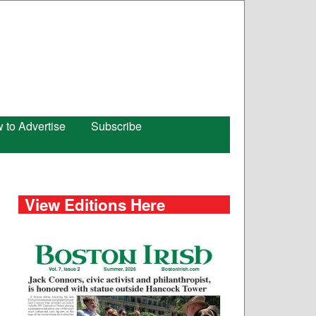
 to Advertise
Subscribe
View Editions Here