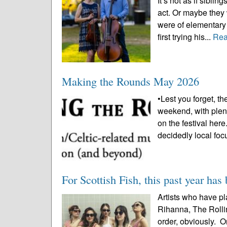
It’s not as if sibl
act. Or maybe they
were of elementary 
first trying his...
Rea
Making the Rounds May 2026
•Lest you forget, the
weekend, with plen
on the festival he
decidedly local foc
For Scottish Fish, this past year has
Artists who have pl
Rihanna, The Rollin
order, obviously. O