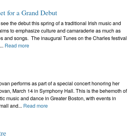
set for a Grand Debut
see the debut this spring of a traditional Irish music and
t aims to emphasize culture and camaraderie as much as
pes and songs. The inaugural Tunes on the Charles festival
...
Read more
erforms as part of a special concert honoring her
novan, March 14 in Symphony Hall. This is the behemoth of
ltic music and dance in Greater Boston, with events in
mall and...
Read more
tre