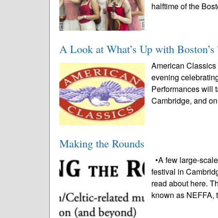
halftime of the Bost
A Look at What’s Up with Boston’s 
American Classics 
evening celebratin
Performances will t
Cambridge, and on A
Making the Rounds
•A few large-scale
festival in Cambrid
read about here. T
known as NEFFA, t