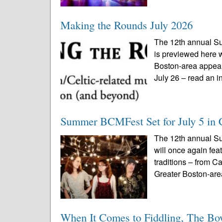
Making the Rounds July 2026
The 12th annual S
is previewed here w
Boston-area appea
July 26 – read an in
Summer BCMFest Set for July 5 in 
The 12th annual S
will once again fea
traditions – from C
Greater Boston-are
When It Comes to Fiddling, The Bo