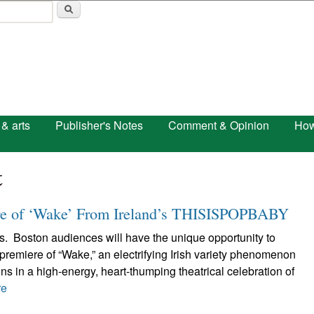
Skip to main content
 & arts
Publisher's Notes
Comment & Opinion
How
t
re of ‘Wake’ From Ireland’s THISISPOPBABY
s. Boston audiences will have the unique opportunity to
remiere of “Wake,” an electrifying Irish variety phenomenon
ons in a high-energy, heart-thumping theatrical celebration of
re