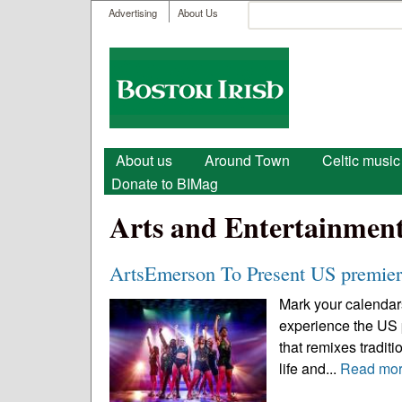
User menu
Search
Advertising
About Us
Search form
Boston
Irish
Main menu
About us
Around Town
Celtic music
Donate to BIMag
Arts and Entertainmen
ArtsEmerson To Present US premie
Mark your calendar
experience the US p
that remixes traditi
life and...
Read mo