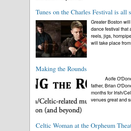
Tunes on the Charles Festival is all 
Greater Boston will 
dance festival tha
reels, jigs, hornpi
will take place from
Making the Rounds
Aoife O'Donovan p
father, Brian O'Do
months for Irish/Ce
venues great and s
Celtic Woman at the Orpheum Thea