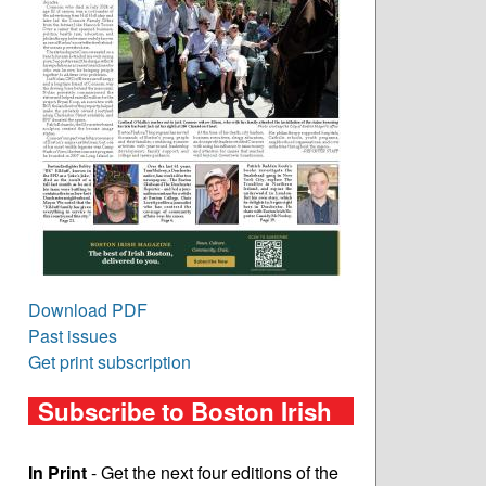
Download PDF
Past issues
Get print subscription
Subscribe to Boston Irish
In Print
- Get the next four editions of the