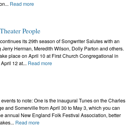
on...
Read more
Theater People
continues its 29th season of Songwriter Salutes with an
g Jerry Herman, Meredith Wilson, Dolly Parton and others.
ake place on April 10 at First Church Congregational in
pril 12 at...
Read more
 events to note: One is the inaugural Tunes on the Charles
ge and Somerville from April 30 to May 3, which you can
he annual New England Folk Festival Association, better
akes...
Read more