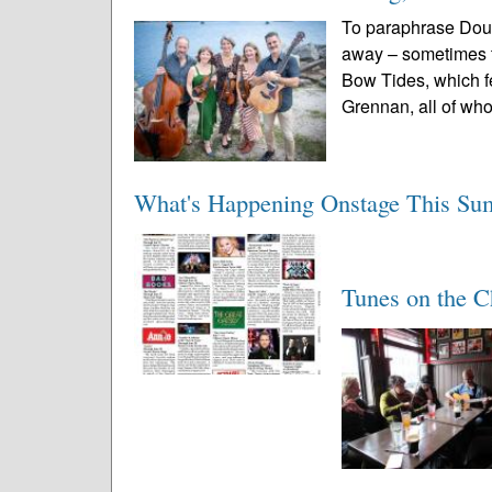
To paraphrase Doug
away – sometimes t
Bow Tides, which fe
Grennan, all of wh
What's Happening Onstage This S
Tunes on the C