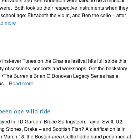
ings Elizabeth and Ben Anderson were fated to be a musical
 were. Both took up their respective instruments when they
school age: Elizabeth the violin, and Ben the cello – after
d more
 first-ever Tunes on the Charles festival hits full stride this
ty of sessions, concerts and workshops. Get the backstory
re. •The Burren’s Brian O’Donovan Legacy Series has a
us...
Read more
 been one wild ride
ayed in TD Garden: Bruce Springsteen, Taylor Swift, U2,
g Stones, Drake – and Scottish Fish? A clarification is in
n March 18, the Boston-area Celtic fiddle band performed at