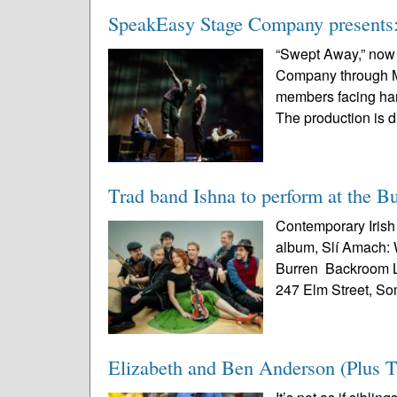
SpeakEasy Stage Company presents: 
“Swept Away,” now
Company through May
members facing harr
The production is d
Trad band Ishna to perform at the 
Contemporary Irish 
album, Slí Amach: W
Burren Backroom L
247 Elm Street, Som
Elizabeth and Ben Anderson (Plus