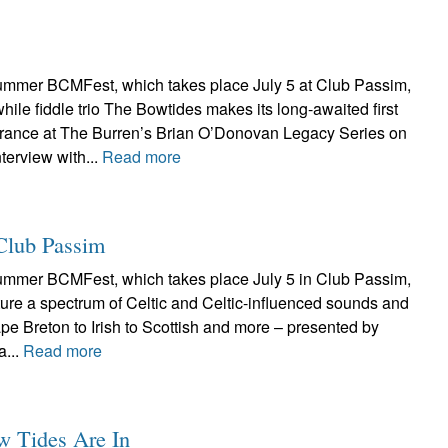
ummer BCMFest, which takes place July 5 at Club Passim,
hile fiddle trio The Bowtides makes its long-awaited first
rance at The Burren’s Brian O’Donovan Legacy Series on
terview with...
Read more
Club Passim
ummer BCMFest, which takes place July 5 in Club Passim,
ture a spectrum of Celtic and Celtic-influenced sounds and
ape Breton to Irish to Scottish and more – presented by
a...
Read more
w Tides Are In