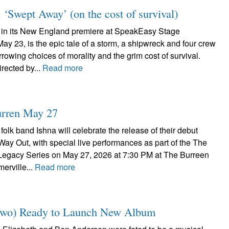
‘Swept Away’ (on the cost of survival)
 in its New England premiere at SpeakEasy Stage
 23, is the epic tale of a storm, a shipwreck and four crew
owing choices of morality and the grim cost of survival.
irected by...
Read more
Burren May 27
folk band Ishna will celebrate the release of their debut
ay Out, with special live performances as part of the The
egacy Series on May 27, 2026 at 7:30 PM at The Burreen
erville...
Read more
 Two) Ready to Launch New Album