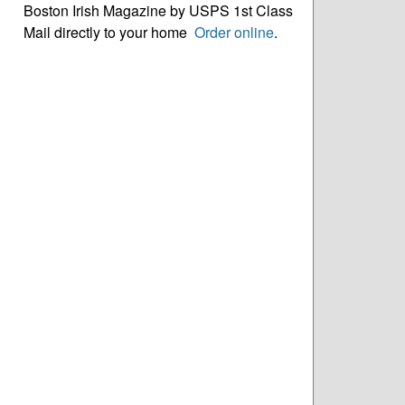
Boston Irish Magazine by USPS 1st Class
Mail directly to your home
Order online
.