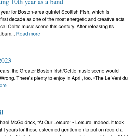
ting 10th year as a band
year for Boston-area quintet Scottish Fish, which is
irst decade as one of the most energetic and creative acts
local Celtic music scene this century. After releasing its
album...
Read more
2023
 years, the Greater Boston Irish/Celtic music scene would
. Wrong. There’s plenty to enjoy in April, too. •The Le Vent du
ore
il
ael McGoldrick, “At Our Leisure” • Leisure, indeed. It took
eight years for these esteemed gentlemen to put on record a