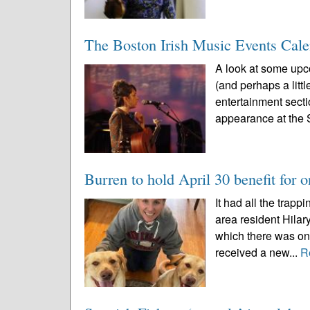
The Boston Irish Music Events Cal
A look at some upco
(and perhaps a littl
entertainment sect
appearance at the 
Burren to hold April 30 benefit for o
It had all the trap
area resident Hilar
which there was on
received a new...
R