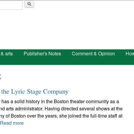
Skip to main content
 & arts
Publisher's Notes
Comment & Opinion
How
t
 the Lyric Stage Company
has a solid history in the Boston theater community as a
and arts administrator. Having directed several shows at the
 of Boston over the years, she joined the full-time staff at
.
Read more