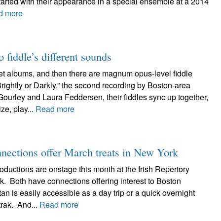
started with their appearance in a special ensemble at a 2014
d more
 fiddle’s different sounds
uet albums, and then there are magnum opus-level fiddle
ightly or Darkly,” the second recording by Boston-area
ourley and Laura Feddersen, their fiddles sync up together,
e, play...
Read more
nnections offer March treats in New York
oductions are onstage this month at the Irish Repertory
k. Both have connections offering interest to Boston
n is easily accessible as a day trip or a quick overnight
trak. And...
Read more