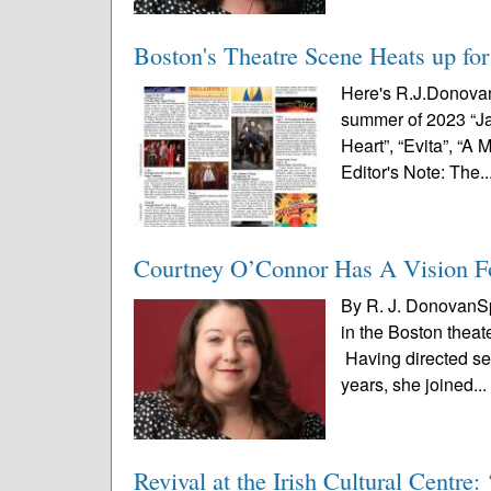
Boston's Theatre Scene Heats up fo
Here's R.J.Donovan'
summer of 2023 “Jag
Heart”, “Evita”, “
Editor's Note: The..
Courtney O’Connor Has A Vision F
By R. J. DonovanSp
in the Boston theat
Having directed se
years, she joined..
Revival at the Irish Cultural Centr