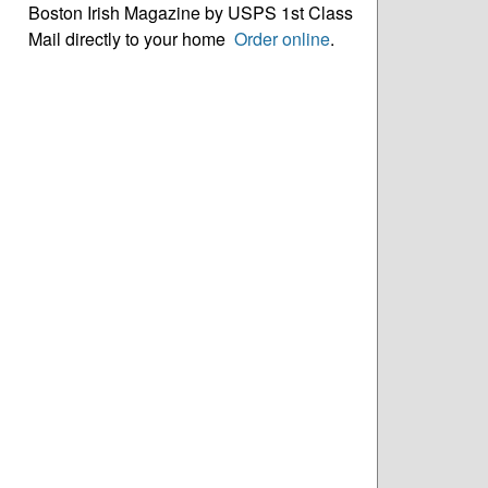
Boston Irish Magazine by USPS 1st Class
Mail directly to your home
Order online
.