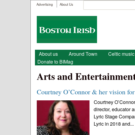
User menu
Search
Advertising
About Us
Search form
Boston
Irish
Main menu
About us
Around Town
Celtic music
Donate to BIMag
Arts and Entertainmen
Courtney O’Connor & her vision for
Courtney O’Connor 
director, educator 
Lyric Stage Company
Lyric in 2018 and..