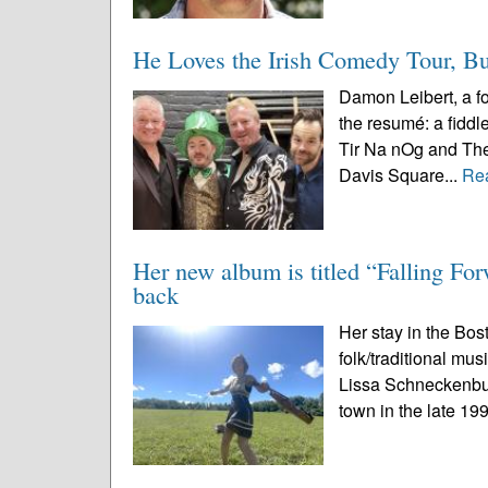
He Loves the Irish Comedy Tour, Bu
Damon Leibert, a fo
the resumé: a fiddl
Tir Na nOg and The 
Davis Square...
Re
Her new album is titled “Falling Fo
back
Her stay in the Bost
folk/traditional mu
Lissa Schneckenbur
town in the late 19