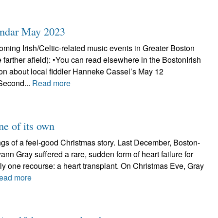
endar May 2023
ming Irish/Celtic-related music events in Greater Boston
e farther afield): •You can read elsewhere in the BostonIrish
ion about local fiddler Hanneke Cassel’s May 12
Second...
Read more
ne of its own
pings of a feel-good Christmas story. Last December, Boston-
yann Gray suffered a rare, sudden form of heart failure for
ly one recourse: a heart transplant. On Christmas Eve, Gray
ead more