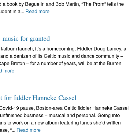
 a book by Beguelin and Bob Martin, “The Prom” tells the
udent in a...
Read more
 music for granted
cert/album launch, it’s a homecoming. Fiddler Doug Lamey, a
 and a denizen of its Celtic music and dance community –
 Cape Breton – for a number of years, will be at the Burren
d more
t for fiddler Hanneke Cassel
Covid-19 pause, Boston-area Celtic fiddler Hanneke Cassel
of unfinished business – musical and personal. Going into
ns to work on a new album featuring tunes she’d written
se, “...
Read more