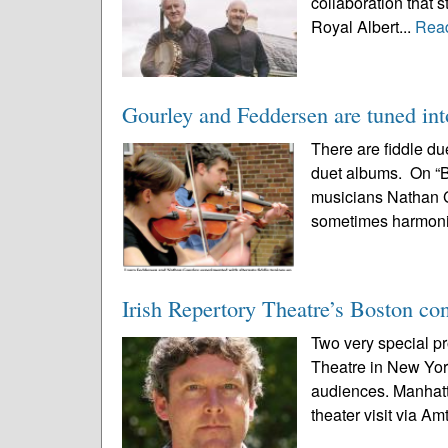
collaboration that 
Royal Albert...
Rea
Gourley and Feddersen are tuned into
There are fiddle d
duet albums. On “Br
musicians Nathan G
sometimes harmoniz
Irish Repertory Theatre’s Boston co
Two very special pr
Theatre in New Yor
audiences. Manhatta
theater visit via Am