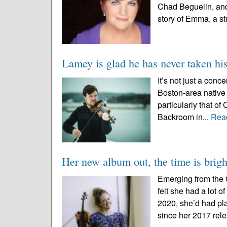
Chad Beguelin, and
story of Emma, a st
Lamey is glad he has never taken his
It’s not just a con
Boston-area native
particularly that of
Backroom in...
Rea
Her new album out, the time is brigh
Emerging from the 
felt she had a lot 
2020, she’d had pla
since her 2017 relea