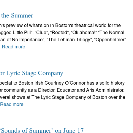
r the Summer
s preview of what's on in Boston's theatrical world for the
ged Little Pill”, “Clue”, “Rooted”, “Oklahoma!” “The Normal
A Man of No Importance”, “The Lehman Trilogy”, “Oppenheimer”
.
Read more
or Lyric Stage Company
ecial to Boston Irish Courtney O’Connor has a solid history
er community as a Director, Educator and Arts Administrator.
veral shows at The Lyric Stage Company of Boston over the
.
Read more
e: ‘Sounds of Summer’ on June 17