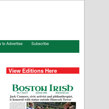
 to Advertise
Subscribe
View Editions Here