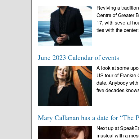
Reviving a traditio
Centre of Greater 
17, with several ho
ties with the center:
June 2023 Calendar of events
A look at some upc
US tour of Frankie
date. Anybody with a
five decades knows
Mary Callanan has a date for “The 
Next up at SpeakEas
musical with a mes