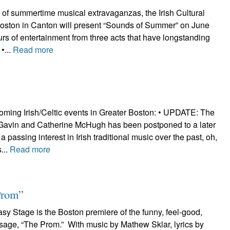
n of summertime musical extravaganzas, the Irish Cultural
Boston in Canton will present “Sounds of Summer” on June
urs of entertainment from three acts that have longstanding
 •...
Read more
oming Irish/Celtic events in Greater Boston: • UPDATE: The
 Gavin and Catherine McHugh has been postponed to a later
 passing interest in Irish traditional music over the past, oh,
...
Read more
Prom”
y Stage is the Boston premiere of the funny, feel-good,
sage, “The Prom.” With music by Mathew Sklar, lyrics by