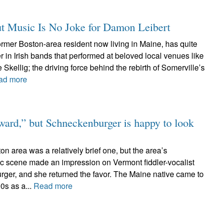
t Music Is No Joke for Damon Leibert
rmer Boston-area resident now living in Maine, has quite
er in Irish bands that performed at beloved local venues like
Skellig; the driving force behind the rebirth of Somerville’s
ad more
rward,” but Schneckenburger is happy to look
on area was a relatively brief one, but the area’s
sic scene made an impression on Vermont fiddler-vocalist
ger, and she returned the favor. The Maine native came to
90s as a...
Read more