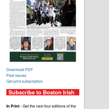
Download PDF
Past issues
Get print subscription
Subscribe to Boston Irish
In Print
- Get the next four editions of the