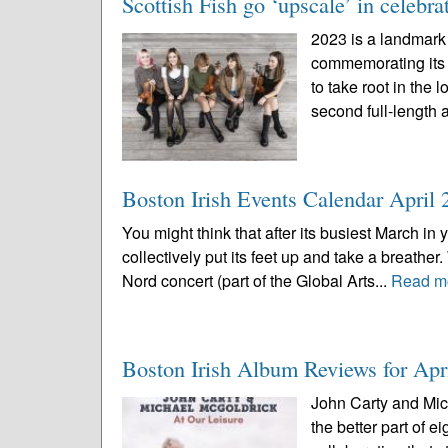
Scottish Fish go ‘upscale’ in celebra
2023 is a landmark 
commemorating its f
to take root in the 
second full-length 
Boston Irish Events Calendar April 
You might think that after its busiest March in
collectively put its feet up and take a breather
Nord concert (part of the Global Arts...
Read m
Boston Irish Album Reviews for Apr
John Carty and Mich
the better part of 