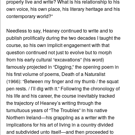
properly live and write? What is his relationship to his
own voice, his own place, his literary heritage and his
contemporary world?”
Needless to say, Heaney continued to write and to
publish prolifically during the two decades I taught the
course, so his own implicit engagement with that
question continued not just to evolve but to morph
from his early cultural “excavations” (his word)
famously projected in “Digging,” the opening poem in
his first volume of poems, Death of a Naturalist
(1966): “Between my finger and my thumb / the squat
pen rests. / I’ll dig with it.” Following the chronology of
his life and his career, the course inevitably tracked
the trajectory of Heaney’s writing through the
tumultuous years of “The Troubles” in his native
Northern Ireland—his grappling as a writer with the
implications for his art of living in a country divided
and subdivided unto itself—and then proceeded to