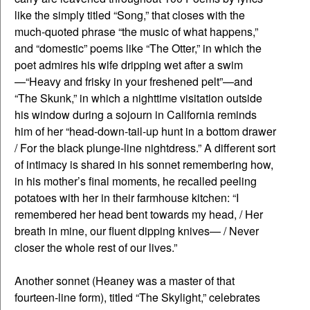
like the simply titled “Song,” that closes with the
much-quoted phrase “the music of what happens,”
and “domestic” poems like “The Otter,” in which the
poet admires his wife dripping wet after a swim
—“Heavy and frisky in your freshened pelt”—and
“The Skunk,” in which a nighttime visitation outside
his window during a sojourn in California reminds
him of her “head-down-tail-up hunt in a bottom drawer
/ For the black plunge-line nightdress.” A different sort
of intimacy is shared in his sonnet remembering how,
in his mother’s final moments, he recalled peeling
potatoes with her in their farmhouse kitchen: “I
remembered her head bent towards my head, / Her
breath in mine, our fluent dipping knives— / Never
closer the whole rest of our lives.”
Another sonnet (Heaney was a master of that
fourteen-line form), titled “The Skylight,” celebrates