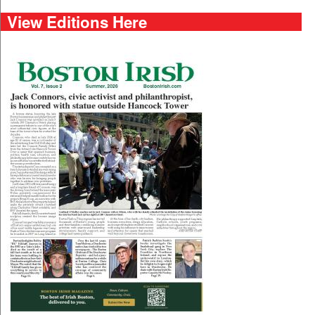
View Editions Here