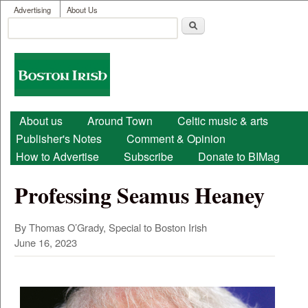
User menu
Skip to main content
Advertising
About Us
Search
Search form
Boston
Irish
Main menu
About us
Around Town
Celtic music & arts
Publisher's Notes
Comment & Opinion
How to Advertise
Subscribe
Donate to BIMag
Professing Seamus Heaney
By Thomas O’Grady, Special to Boston Irish
June 16, 2023