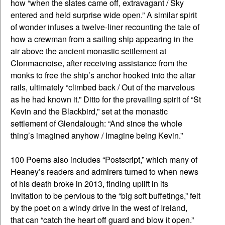
how “when the slates came off, extravagant / Sky
entered and held surprise wide open.” A similar spirit
of wonder infuses a twelve-liner recounting the tale of
how a crewman from a sailing ship appearing in the
air above the ancient monastic settlement at
Clonmacnoise, after receiving assistance from the
monks to free the ship’s anchor hooked into the altar
rails, ultimately “climbed back / Out of the marvelous
as he had known it.” Ditto for the prevailing spirit of “St
Kevin and the Blackbird,” set at the monastic
settlement of Glendalough: “And since the whole
thing’s imagined anyhow / Imagine being Kevin.”
100 Poems also includes “Postscript,” which many of
Heaney’s readers and admirers turned to when news
of his death broke in 2013, finding uplift in its
invitation to be pervious to the “big soft buffetings,” felt
by the poet on a windy drive in the west of Ireland,
that can “catch the heart off guard and blow it open.”