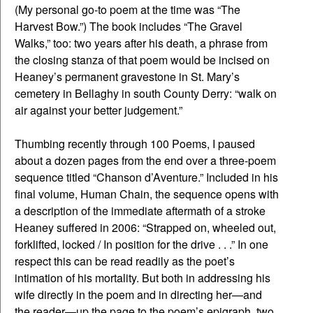
(My personal go-to poem at the time was “The
Harvest Bow.”) The book includes “The Gravel
Walks,” too: two years after his death, a phrase from
the closing stanza of that poem would be incised on
Heaney’s permanent gravestone in St. Mary’s
cemetery in Bellaghy in south County Derry: “walk on
air against your better judgement.”
Thumbing recently through 100 Poems, I paused
about a dozen pages from the end over a three-poem
sequence titled “Chanson d’Aventure.” Included in his
final volume, Human Chain, the sequence opens with
a description of the immediate aftermath of a stroke
Heaney suffered in 2006: “Strapped on, wheeled out,
forklifted, locked / In position for the drive . . .” In one
respect this can be read readily as the poet’s
intimation of his mortality. But both in addressing his
wife directly in the poem and in directing her—and
the reader—up the page to the poem’s epigraph, two