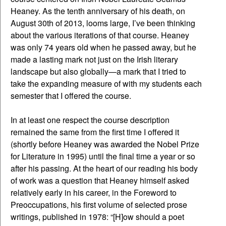
Heaney. As the tenth anniversary of his death, on
August 30th of 2013, looms large, I’ve been thinking
about the various iterations of that course. Heaney
was only 74 years old when he passed away, but he
made a lasting mark not just on the Irish literary
landscape but also globally—a mark that I tried to
take the expanding measure of with my students each
semester that I offered the course.
In at least one respect the course description
remained the same from the first time I offered it
(shortly before Heaney was awarded the Nobel Prize
for Literature in 1995) until the final time a year or so
after his passing. At the heart of our reading his body
of work was a question that Heaney himself asked
relatively early in his career, in the Foreword to
Preoccupations, his first volume of selected prose
writings, published in 1978: “[H]ow should a poet