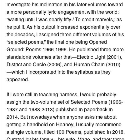
investigate his inclination in his later volumes toward
a more personally lyric engagement with the world:
“waiting until I was nearly fifty / To credit marvels,” as
he put it. As his output increased exponentially over
the decades, I assigned three different volumes of his
“selected poems,” the final one being Opened
Ground: Poems 1966-1996. He published three more
standalone volumes after that—Electric Light (2001),
District and Circle (2006), and Human Chain (2010)
—which I incorporated into the syllabus as they
appeared.
If I were still in teaching harness, I would probably
assign the two-volume set of Selected Poems (1966-
1987 and 1988-2013) published in paperback in
2014. But nowadays when anyone asks me about
getting a handhold on Heaney, I usually recommend
a single volume, titled 100 Poems, published in 2018.
Curated by his family—his wife, Marie, and their three