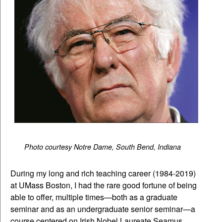
Photo courtesy Notre Dame, South Bend, Indiana
During my long and rich teaching career (1984-2019)
at UMass Boston, I had the rare good fortune of being
able to offer, multiple times—both as a graduate
seminar and as an undergraduate senior seminar—a
course centered on Irish Nobel Laureate Seamus