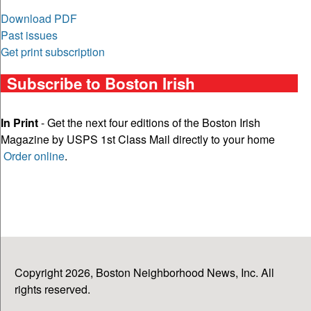
Download PDF
Past issues
Get print subscription
Subscribe to Boston Irish
In Print
- Get the next four editions of the Boston Irish
Magazine by USPS 1st Class Mail directly to your home
Order online
.
Copyright 2026, Boston Neighborhood News, Inc. All
rights reserved.