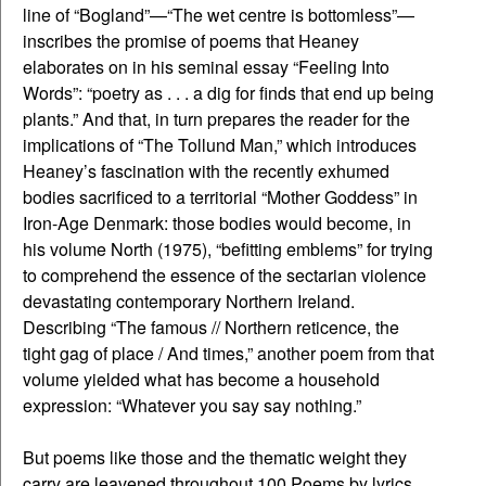
line of “Bogland”—“The wet centre is bottomless”—
inscribes the promise of poems that Heaney
elaborates on in his seminal essay “Feeling Into
Words”: “poetry as . . . a dig for finds that end up being
plants.” And that, in turn prepares the reader for the
implications of “The Tollund Man,” which introduces
Heaney’s fascination with the recently exhumed
bodies sacrificed to a territorial “Mother Goddess” in
Iron-Age Denmark: those bodies would become, in
his volume North (1975), “befitting emblems” for trying
to comprehend the essence of the sectarian violence
devastating contemporary Northern Ireland.
Describing “The famous // Northern reticence, the
tight gag of place / And times,” another poem from that
volume yielded what has become a household
expression: “Whatever you say say nothing.”
But poems like those and the thematic weight they
carry are leavened throughout 100 Poems by lyrics