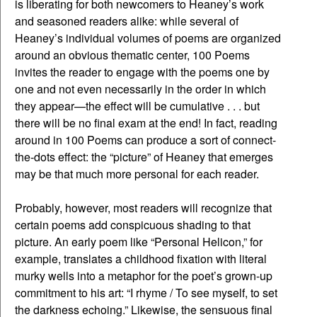
is liberating for both newcomers to Heaney’s work
and seasoned readers alike: while several of
Heaney’s individual volumes of poems are organized
around an obvious thematic center, 100 Poems
invites the reader to engage with the poems one by
one and not even necessarily in the order in which
they appear—the effect will be cumulative . . . but
there will be no final exam at the end! In fact, reading
around in 100 Poems can produce a sort of connect-
the-dots effect: the “picture” of Heaney that emerges
may be that much more personal for each reader.
Probably, however, most readers will recognize that
certain poems add conspicuous shading to that
picture. An early poem like “Personal Helicon,” for
example, translates a childhood fixation with literal
murky wells into a metaphor for the poet’s grown-up
commitment to his art: “I rhyme / To see myself, to set
the darkness echoing.” Likewise, the sensuous final