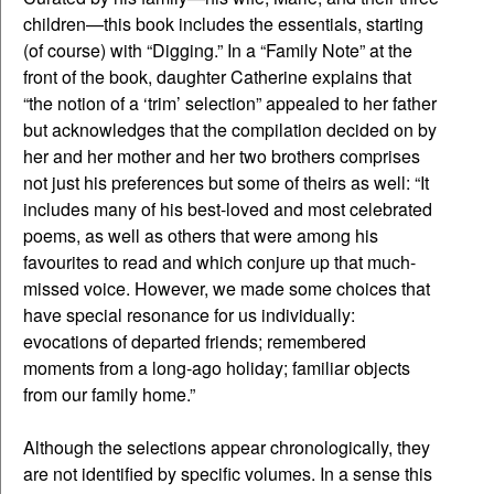
children—this book includes the essentials, starting
(of course) with “Digging.” In a “Family Note” at the
front of the book, daughter Catherine explains that
“the notion of a ‘trim’ selection” appealed to her father
but acknowledges that the compilation decided on by
her and her mother and her two brothers comprises
not just his preferences but some of theirs as well: “It
includes many of his best-loved and most celebrated
poems, as well as others that were among his
favourites to read and which conjure up that much-
missed voice. However, we made some choices that
have special resonance for us individually:
evocations of departed friends; remembered
moments from a long-ago holiday; familiar objects
from our family home.”
Although the selections appear chronologically, they
are not identified by specific volumes. In a sense this