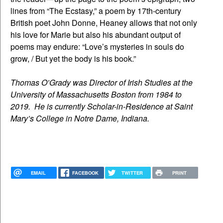
lines from “The Ecstasy,” a poem by 17th-century
British poet John Donne, Heaney allows that not only
his love for Marie but also his abundant output of
poems may endure: “Love’s mysteries in souls do
grow, / But yet the body is his book.”
Thomas O’Grady was Director of Irish Studies at the
University of Massachusetts Boston from 1984 to
2019. He is currently Scholar-in-Residence at Saint
Mary’s College in Notre Dame, Indiana.
EMAIL
FACEBOOK
TWITTER
PRINT