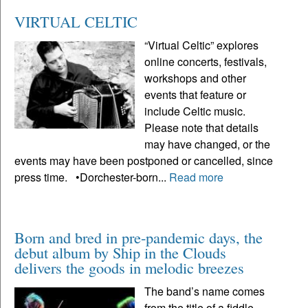
VIRTUAL CELTIC
“Virtual Celtic” explores
online concerts, festivals,
workshops and other
events that feature or
include Celtic music.
Please note that details
may have changed, or the
events may have been postponed or cancelled, since
press time. •Dorchester-born...
Read more
Born and bred in pre-pandemic days, the
debut album by Ship in the Clouds
delivers the goods in melodic breezes
The band’s name comes
from the title of a fiddle