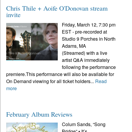
Chris Thile + Aoife O'Donovan stream
invite
Friday, March 12, 7:30 pm
EST - pre-recorded at
Studio 9 Porches in North
Adams, MA
(Streamed) with a live
artist Q&A immediately
following the performance
premiere.This performance will also be available for
On Demand viewing for all ticket holders...
Read
more
February Album Reviews
Colum Sands, “Song
Bridge” • It’s