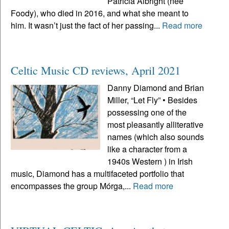
Patricia Albright (neé
Foody), who died in 2016, and what she meant to
him. It wasn’t just the fact of her passing...
Read more
Celtic Music CD reviews, April 2021
Danny Diamond and Brian
Miller, “Let Fly” • Besides
possessing one of the
most pleasantly alliterative
names (which also sounds
like a character from a
1940s Western ) in Irish
music, Diamond has a multifaceted portfolio that
encompasses the group Mórga,...
Read more