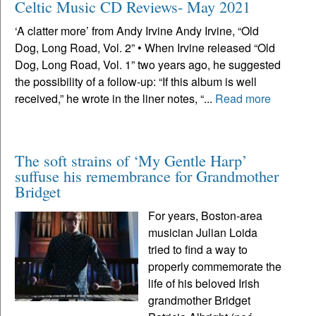
Celtic Music CD Reviews- May 2021
‘A clatter more’ from Andy Irvine Andy Irvine, “Old
Dog, Long Road, Vol. 2” • When Irvine released “Old
Dog, Long Road, Vol. 1” two years ago, he suggested
the possibility of a follow-up: “If this album is well
received,” he wrote in the liner notes, “...
Read more
The soft strains of ‘My Gentle Harp’
suffuse his remembrance for Grandmother
Bridget
For years, Boston-area
musician Julian Loida
tried to find a way to
properly commemorate the
life of his beloved Irish
grandmother Bridget