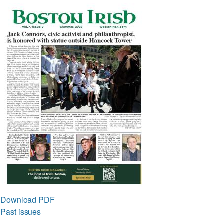
Download PDF
Past issues