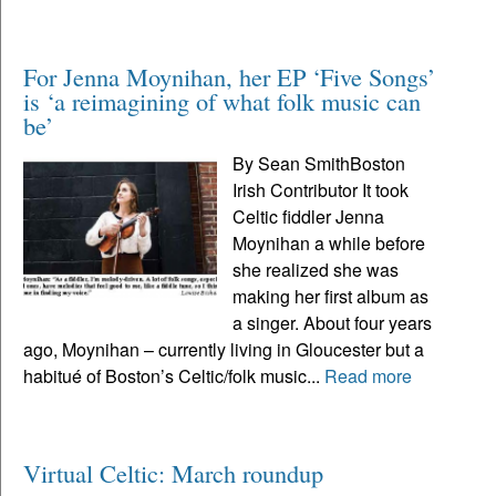
For Jenna Moynihan, her EP ‘Five Songs’
is ‘a reimagining of what folk music can
be’
By Sean SmithBoston
Irish Contributor It took
Celtic fiddler Jenna
Moynihan a while before
she realized she was
making her first album as
a singer. About four years
ago, Moynihan – currently living in Gloucester but a
habitué of Boston’s Celtic/folk music...
Read more
Virtual Celtic: March roundup