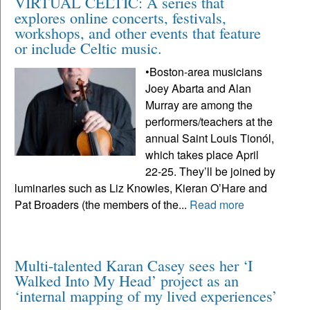
VIRTUAL CELTIC: A series that
explores online concerts, festivals,
workshops, and other events that feature
or include Celtic music.
•Boston-area musicians
Joey Abarta and Alan
Murray are among the
performers/teachers at the
annual Saint Louis Tionól,
which takes place April
22-25. They’ll be joined by
luminaries such as Liz Knowles, Kieran O’Hare and
Pat Broaders (the members of the...
Read more
Multi-talented Karan Casey sees her ‘I
Walked Into My Head’ project as an
‘internal mapping of my lived experiences’