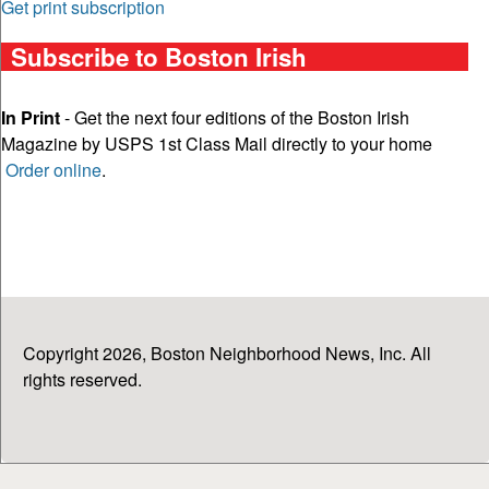
Get print subscription
Subscribe to Boston Irish
In Print
- Get the next four editions of the Boston Irish
Magazine by USPS 1st Class Mail directly to your home
Order online
.
Copyright 2026, Boston Neighborhood News, Inc. All
rights reserved.