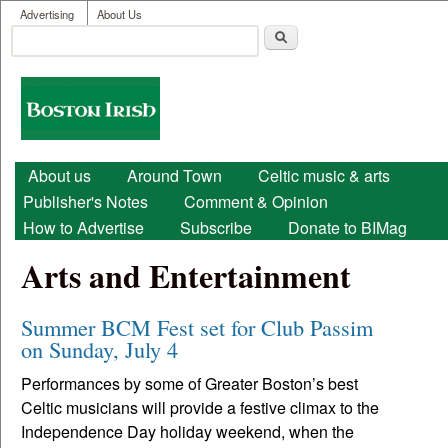
User menu
Skip to main content
Advertising
About Us
Search
Search form
Boston
Irish
Main menu
About us
Around Town
Celtic music & arts
Publisher's Notes
Comment & Opinion
How to Advertise
Subscribe
Donate to BIMag
Arts and Entertainment
Summer BCM Fest set for Club Passim
on Sunday, July 4
Performances by some of Greater Boston’s best
Celtic musicians will provide a festive climax to the
Independence Day holiday weekend, when the