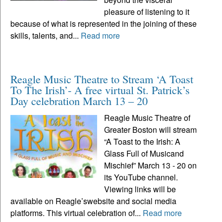
pleasure of listening to it
because of what is represented in the joining of these
skills, talents, and...
Read more
Reagle Music Theatre to Stream ‘A Toast
To The Irish’- A free virtual St. Patrick’s
Day celebration March 13 – 20
Reagle Music Theatre of
Greater Boston will stream
“A Toast to the Irish: A
Glass Full of Musicand
Mischief” March 13 - 20 on
its YouTube channel.
Viewing links will be
available on Reagle’swebsite and social media
platforms. This virtual celebration of...
Read more