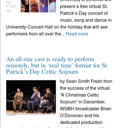
present a free virtual St.
Patrick’s Day concert of
music, song and dance in
University Concert Hall on the holiday that will see
performers from all over the...
Read more
An all-star cast is ready to perform
remotely, but in ‘real time’ format for St.
Patrick’s Day Celtic Sojourn
by Sean Smith Fresh from
the success of the virtual
“A Christmas Celtic
Sojourn” in December,
WGBH broadcaster Brian
O’Donovan and his
dedicated production