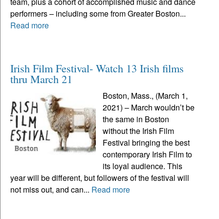
team, plus a cohort of accomplished music and dance
performers – including some from Greater Boston...
Read more
Irish Film Festival- Watch 13 Irish films
thru March 21
Boston, Mass., (March 1,
2021) – March wouldn’t be
the same in Boston
without the Irish Film
Festival bringing the best
contemporary Irish Film to
its loyal audience. This
year will be different, but followers of the festival will
not miss out, and can...
Read more