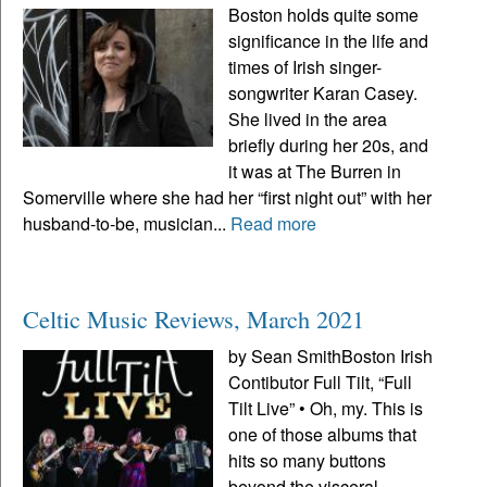
Boston holds quite some
significance in the life and
times of Irish singer-
songwriter Karan Casey.
She lived in the area
briefly during her 20s, and
it was at The Burren in
Somerville where she had her “first night out” with her
husband-to-be, musician...
Read more
Celtic Music Reviews, March 2021
by Sean SmithBoston Irish
Contibutor Full Tilt, “Full
Tilt Live” • Oh, my. This is
one of those albums that
hits so many buttons
beyond the visceral