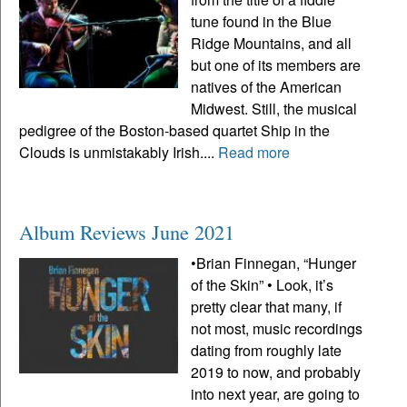
tune found in the Blue
Ridge Mountains, and all
but one of its members are
natives of the American
Midwest. Still, the musical
pedigree of the Boston-based quartet Ship in the
Clouds is unmistakably Irish....
Read more
Album Reviews June 2021
•Brian Finnegan, “Hunger
of the Skin” • Look, it’s
pretty clear that many, if
not most, music recordings
dating from roughly late
2019 to now, and probably
into next year, are going to