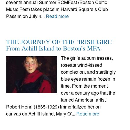
seventh annual Summer BCMFest (Boston Celtic
Music Fest) takes place in Harvard Square’s Club
Passim on July 4...
Read more
THE JOURNEY OF THE ‘IRISH GIRL’
From Achill Island to Boston’s MFA
The girl’s auburn tresses,
roseate wind-kissed
complexion, and startlingly
blue eyes remain frozen in
time. From the moment
over a century ago that the
famed American artist
Robert Henri (1865-1929) immortalized her on
canvas on Achill Island, Mary O’...
Read more