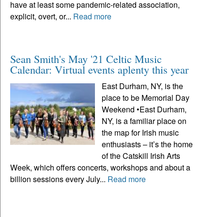
have at least some pandemic-related association,
explicit, overt, or...
Read more
Sean Smith's May '21 Celtic Music
Calendar: Virtual events aplenty this year
East Durham, NY, is the
place to be Memorial Day
Weekend •East Durham,
NY, is a familiar place on
the map for Irish music
enthusiasts – it’s the home
of the Catskill Irish Arts
Week, which offers concerts, workshops and about a
billion sessions every July...
Read more