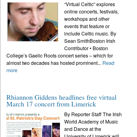
“Virtual Celtic” explores
online concerts, festivals,
workshops and other
events that feature or
include Celtic music. By
Sean SmithBoston Irish
Contributor • Boston
College’s Gaelic Roots concert series – which for
almost two decades has hosted prominent...
Read
more
Rhiannon Giddens headlines free virtual
March 17 concert from Limerick
By Reporter Staff The Irish
World Academy of Music
and Dance at the
University of Limerick will