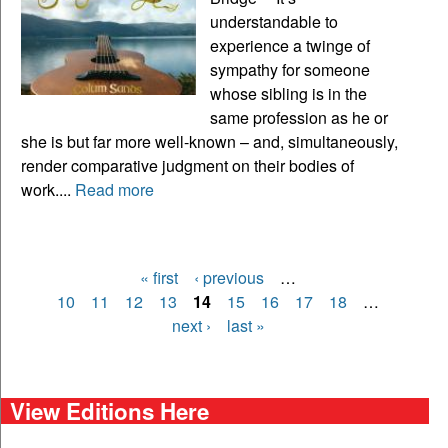
understandable to
experience a twinge of
sympathy for someone
whose sibling is in the
same profession as he or
she is but far more well-known – and, simultaneously,
render comparative judgment on their bodies of
work....
Read more
« first
‹ previous
…
Pages
10
11
12
13
14
15
16
17
18
…
next ›
last »
View Editions Here