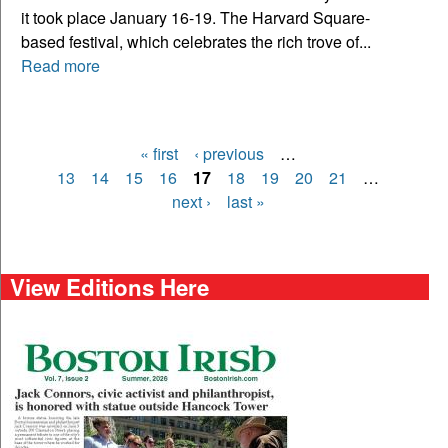
it took place January 16-19. The Harvard Square-
based festival, which celebrates the rich trove of...
Read more
« first
‹ previous
…
Pages
13
14
15
16
17
18
19
20
21
…
next ›
last »
View Editions Here