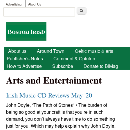
User menu
Skip to main content
Advertising
About Us
Search
Search form
Boston
Irish
Main menu
About us
Around Town
Celtic music & arts
Publisher's Notes
Comment & Opinion
How to Advertise
Subscribe
Donate to BIMag
Arts and Entertainment
Irish Music CD Reviews May '20
John Doyle, “The Path of Stones” • The burden of
being so good at your craft is that you’re in such
demand, you don’t always have time to do something
just for you. Which may help explain why John Doyle,