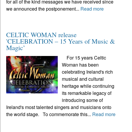
for all of the kind messages we have received since
we announced the postponement...
Read more
CELTIC WOMAN release
'CELEBRATION – 15 Years of Music &
Magic’
For 15 years Celtic
Woman has been
celebrating Ireland's rich
musical and cultural
heritage while continuing
its remarkable legacy of
introducing some of
Ireland's most talented singers and musicians onto
the world stage. To commemorate this...
Read more