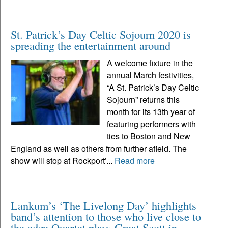
St. Patrick’s Day Celtic Sojourn 2020 is
spreading the entertainment around
A welcome fixture in the
annual March festivities,
“A St. Patrick’s Day Celtic
Sojourn” returns this
month for its 13th year of
featuring performers with
ties to Boston and New
England as well as others from further afield. The
show will stop at Rockport’...
Read more
Lankum’s ‘The Livelong Day’ highlights
band’s attention to those who live close to
the edge Quartet plays Great Scott in