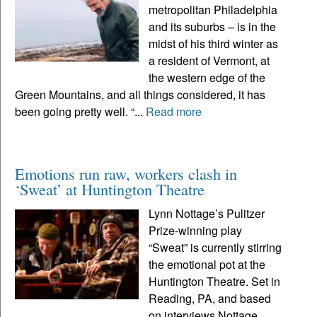
metropolitan Philadelphia
and its suburbs – is in the
midst of his third winter as
a resident of Vermont, at
the western edge of the
Green Mountains, and all things considered, it has
been going pretty well. “...
Read more
Emotions run raw, workers clash in
‘Sweat’ at Huntington Theatre
Lynn Nottage’s Pulitzer
Prize-winning play
“Sweat” is currently stirring
the emotional pot at the
Huntington Theatre. Set in
Reading, PA, and based
on interviews Nottage