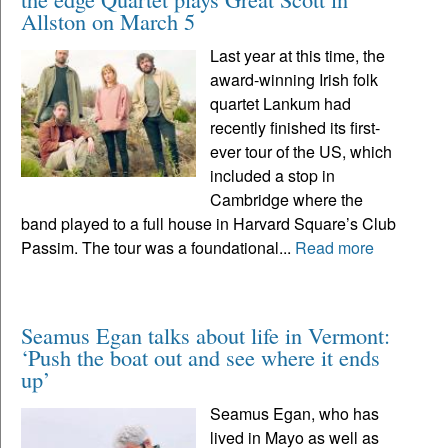
Allston on March 5
Last year at this time, the
award-winning Irish folk
quartet Lankum had
recently finished its first-
ever tour of the US, which
included a stop in
Cambridge where the
band played to a full house in Harvard Square’s Club
Passim. The tour was a foundational...
Read more
Seamus Egan talks about life in Vermont:
‘Push the boat out and see where it ends
up’
Seamus Egan, who has
lived in Mayo as well as