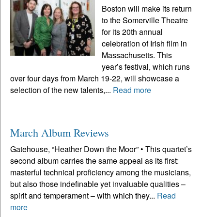
Boston will make its return
to the Somerville Theatre
for its 20th annual
celebration of Irish film in
Massachusetts. This
year’s festival, which runs
over four days from March 19-22, will showcase a
selection of the new talents,...
Read more
March Album Reviews
Gatehouse, “Heather Down the Moor” • This quartet’s
second album carries the same appeal as its first:
masterful technical proficiency among the musicians,
but also those indefinable yet invaluable qualities –
spirit and temperament – with which they...
Read
more