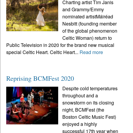
Charting artist Tim Janis
and Grammy/Emmy
nominated artistMáiréad
Nesbitt (founding member
of the global phenomenon
Celtic Woman) return to
Public Television in 2020 for the brand new musical
special Celtic Heart. Celtic Heart...
Read more
Reprising BCMFest 2020
Despite cold temperatures
throughout and a
snowstorm on its closing
night, BCMFest (the
Boston Celtic Music Fest)
enjoyed a highly
successful 17th year when