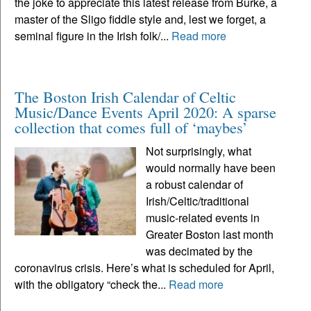
the joke to appreciate this latest release from Burke, a
master of the Sligo fiddle style and, lest we forget, a
seminal figure in the Irish folk/...
Read more
The Boston Irish Calendar of Celtic
Music/Dance Events April 2020: A sparse
collection that comes full of ‘maybes’
Not surprisingly, what
would normally have been
a robust calendar of
Irish/Celtic/traditional
music-related events in
Greater Boston last month
was decimated by the
coronavirus crisis. Here’s what is scheduled for April,
with the obligatory “check the...
Read more