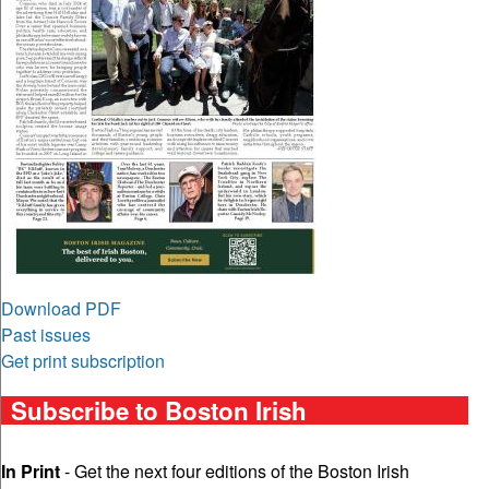
Download PDF
Past issues
Get print subscription
Subscribe to Boston Irish
In Print
- Get the next four editions of the Boston Irish