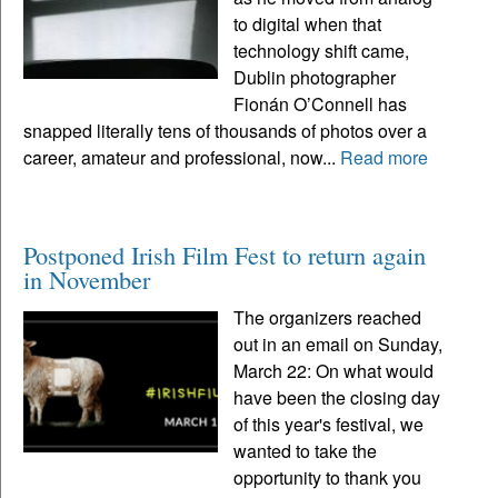
to digital when that
technology shift came,
Dublin photographer
Fionán O’Connell has
snapped literally tens of thousands of photos over a
career, amateur and professional, now...
Read more
Postponed Irish Film Fest to return again
in November
The organizers reached
out in an email on Sunday,
March 22: On what would
have been the closing day
of this year's festival, we
wanted to take the
opportunity to thank you