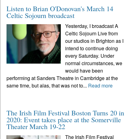
Listen to Brian O'Donovan's March 14
Celtic Sojourn broadcast
Yesterday, I broadcast A
Celtic Sojourn Live from
our studios in Brighton as I
intend to continue doing
every Saturday. Under
normal circumstances, we
would have been
performing at Sanders Theatre in Cambridge at the
same time, but alas, that was not to...
Read more
The Irish Film Festival Boston Turns 20 in
2020: Event takes place at the Somerville
Theater March 19-22
The Irish Film Festival