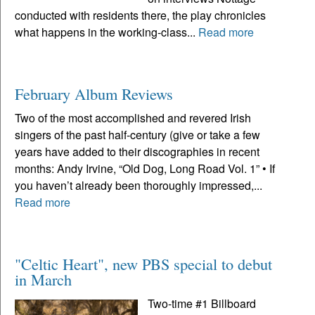
conducted with residents there, the play chronicles
what happens in the working-class...
Read more
February Album Reviews
Two of the most accomplished and revered Irish
singers of the past half-century (give or take a few
years have added to their discographies in recent
months: Andy Irvine, “Old Dog, Long Road Vol. 1” • If
you haven’t already been thoroughly impressed,...
Read more
"Celtic Heart", new PBS special to debut
in March
Two-time #1 Billboard