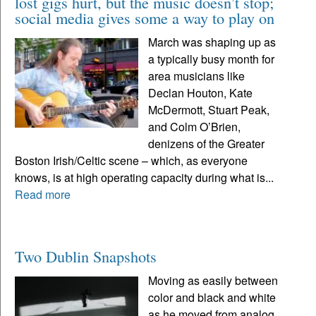
lost gigs hurt, but the music doesn’t stop;
social media gives some a way to play on
March was shaping up as
a typically busy month for
area musicians like
Declan Houton, Kate
McDermott, Stuart Peak,
and Colm O’Brien,
denizens of the Greater
Boston Irish/Celtic scene – which, as everyone
knows, is at high operating capacity during what is...
Read more
Two Dublin Snapshots
Moving as easily between
color and black and white
as he moved from analog