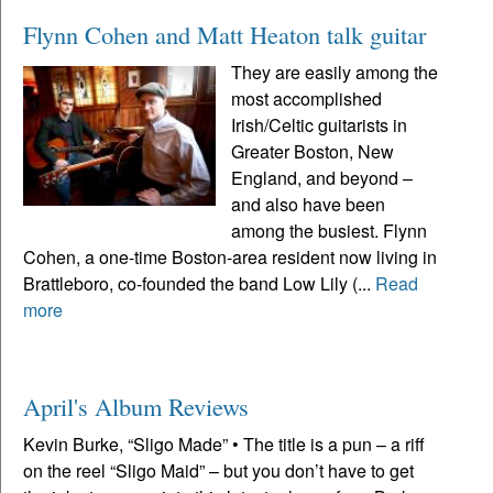
Flynn Cohen and Matt Heaton talk guitar
They are easily among the
most accomplished
Irish/Celtic guitarists in
Greater Boston, New
England, and beyond –
and also have been
among the busiest. Flynn
Cohen, a one-time Boston-area resident now living in
Brattleboro, co-founded the band Low Lily (...
Read
more
April's Album Reviews
Kevin Burke, “Sligo Made” • The title is a pun – a riff
on the reel “Sligo Maid” – but you don’t have to get