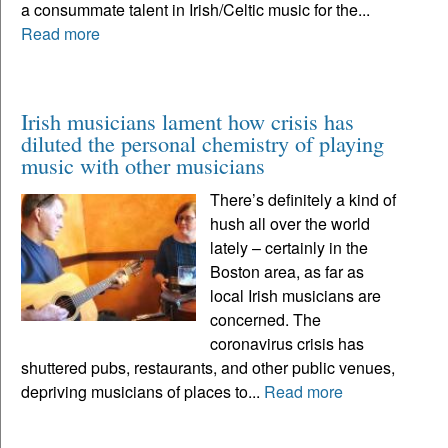
a consummate talent in Irish/Celtic music for the...
Read more
Irish musicians lament how crisis has
diluted the personal chemistry of playing
music with other musicians
There’s definitely a kind of
hush all over the world
lately – certainly in the
Boston area, as far as
local Irish musicians are
concerned. The
coronavirus crisis has
shuttered pubs, restaurants, and other public venues,
depriving musicians of places to...
Read more