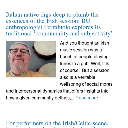
Italian native digs deep to plumb the
essences of the Irish session: BU
anthropologist Ferraiuolo explores its
traditional ‘communality and subjectivity’
And you thought an Irish
music session was a
bunch of people playing
tunes in a pub. Well, it is,
of course. But a session
also is a veritable
wellspring of social mores
and interpersonal dynamics that offers insights into
how a given community defines,...
Read more
For performers on the Irish/Celtic scene,