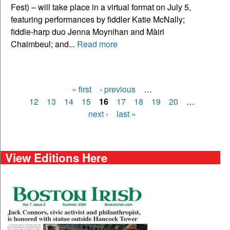
Fest) – will take place in a virtual format on July 5,
featuring performances by fiddler Katie McNally;
fiddle-harp duo Jenna Moynihan and Màiri
Chaimbeul; and...
Read more
« first
‹ previous
…
Pages
12
13
14
15
16
17
18
19
20
…
next ›
last »
View Editions Here