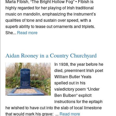
Marla Fibish, “The Bright Hollow Fog” • Fibish is
highly regarded for her playing of Irish traditional
music on mandolin, emphasizing the instrument’s
qualities of tone and sustain over speed, with a
superb ability to tease out ornaments and triplets.
She...
Read more
Aidan Rooney in a Country Churchyard
In 1938, the year before he
died, preeminent Irish poet
William Butler Yeats
spelled out in his
valedictory poem “Under
Ben Bulben” explicit
instructions for the epitaph
he wished to have cut into the slab of local limestone
that would mark his grave: ...
Read more