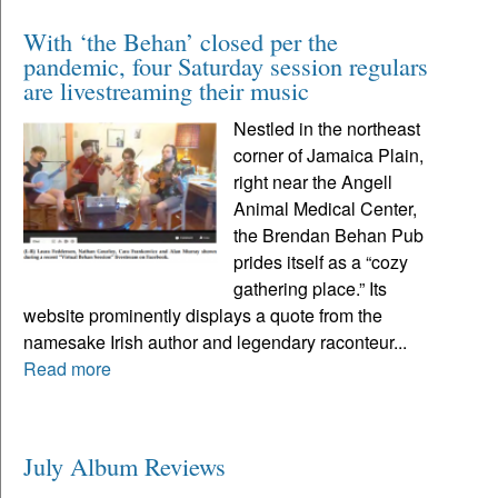
With ‘the Behan’ closed per the
pandemic, four Saturday session regulars
are livestreaming their music
Nestled in the northeast
corner of Jamaica Plain,
right near the Angell
Animal Medical Center,
the Brendan Behan Pub
prides itself as a “cozy
gathering place.” Its
website prominently displays a quote from the
namesake Irish author and legendary raconteur...
Read more
July Album Reviews