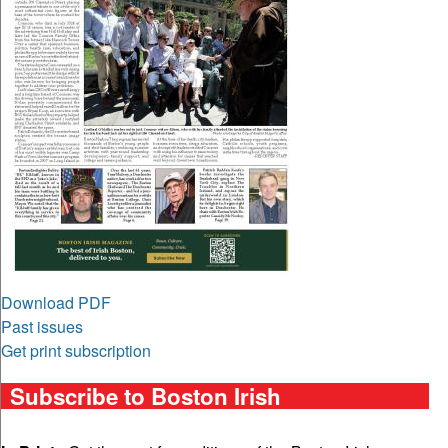
Download PDF
Past issues
Get print subscription
Subscribe to Boston Irish