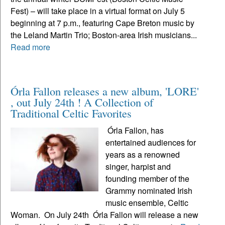
Fest) – will take place in a virtual format on July 5
beginning at 7 p.m., featuring Cape Breton music by
the Leland Martin Trio; Boston-area Irish musicians...
Read more
Órla Fallon releases a new album, 'LORE'
, out July 24th ! A Collection of
Traditional Celtic Favorites
Órla Fallon, has
entertained audiences for
years as a renowned
singer, harpist and
founding member of the
Grammy nominated Irish
music ensemble, Celtic
Woman. On July 24th Órla Fallon will release a new