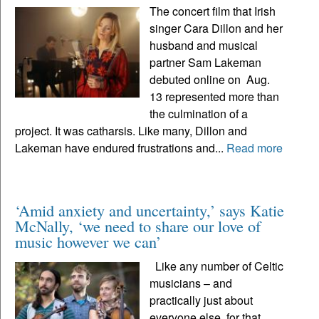
The concert film that Irish
singer Cara Dillon and her
husband and musical
partner Sam Lakeman
debuted online on Aug.
13 represented more than
the culmination of a
project. It was catharsis. Like many, Dillon and
Lakeman have endured frustrations and...
Read more
‘Amid anxiety and uncertainty,’ says Katie
McNally, ‘we need to share our love of
music however we can’
Like any number of Celtic
musicians – and
practically just about
everyone else, for that