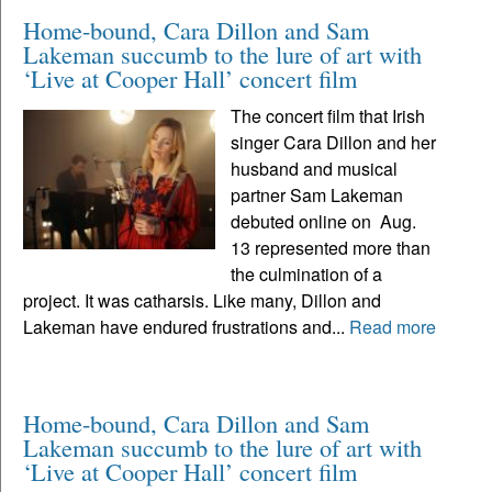
Home-bound, Cara Dillon and Sam
Lakeman succumb to the lure of art with
‘Live at Cooper Hall’ concert film
The concert film that Irish
singer Cara Dillon and her
husband and musical
partner Sam Lakeman
debuted online on Aug.
13 represented more than
the culmination of a
project. It was catharsis. Like many, Dillon and
Lakeman have endured frustrations and...
Read more
Home-bound, Cara Dillon and Sam
Lakeman succumb to the lure of art with
‘Live at Cooper Hall’ concert film