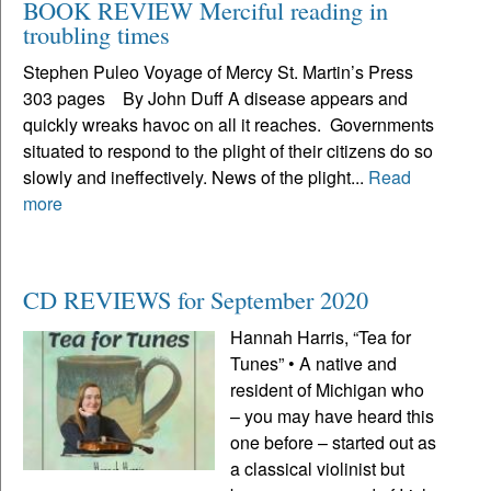
BOOK REVIEW Merciful reading in
troubling times
Stephen Puleo Voyage of Mercy St. Martin’s Press
303 pages By John Duff A disease appears and
quickly wreaks havoc on all it reaches. Governments
situated to respond to the plight of their citizens do so
slowly and ineffectively. News of the plight...
Read
more
CD REVIEWS for September 2020
Hannah Harris, “Tea for
Tunes” • A native and
resident of Michigan who
– you may have heard this
one before – started out as
a classical violinist but