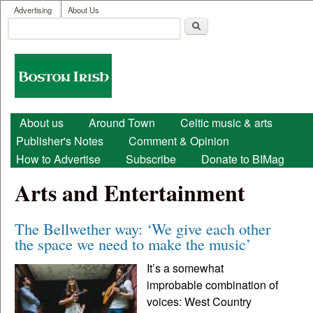
User menu
Skip to main content
Advertising
About Us
Search
Search form
Boston
Irish
Main menu
About us
Around Town
Celtic music & arts
Publisher's Notes
Comment & Opinion
How to Advertise
Subscribe
Donate to BIMag
Arts and Entertainment
The Bellwether way: ‘We give each other
the space we need to make the music’
It’s a somewhat
improbable combination of
voices: West Country