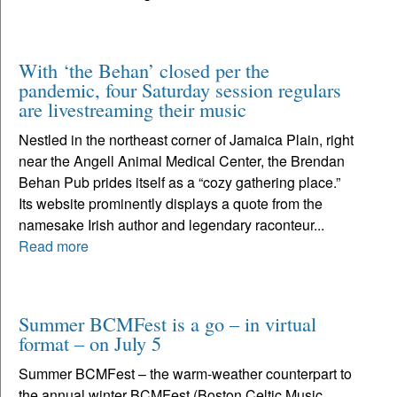
With ‘the Behan’ closed per the
pandemic, four Saturday session regulars
are livestreaming their music
Nestled in the northeast corner of Jamaica Plain, right
near the Angell Animal Medical Center, the Brendan
Behan Pub prides itself as a “cozy gathering place.”
Its website prominently displays a quote from the
namesake Irish author and legendary raconteur...
Read more
Summer BCMFest is a go – in virtual
format – on July 5
Summer BCMFest – the warm-weather counterpart to
the annual winter BCMFest (Boston Celtic Music