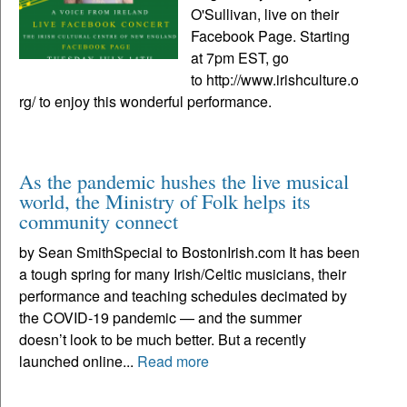
O'Sullivan, live on their
Facebook Page. Starting
at 7pm EST, go
to http://www.irishculture.o
rg/ to enjoy this wonderful performance.
As the pandemic hushes the live musical
world, the Ministry of Folk helps its
community connect
by Sean SmithSpecial to BostonIrish.com It has been
a tough spring for many Irish/Celtic musicians, their
performance and teaching schedules decimated by
the COVID-19 pandemic — and the summer
doesn’t look to be much better. But a recently
launched online...
Read more