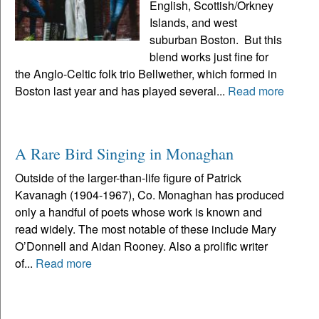
English, Scottish/Orkney
Islands, and west
suburban Boston. But this
blend works just fine for
the Anglo-Celtic folk trio Bellwether, which formed in
Boston last year and has played several...
Read more
A Rare Bird Singing in Monaghan
Outside of the larger-than-life figure of Patrick
Kavanagh (1904-1967), Co. Monaghan has produced
only a handful of poets whose work is known and
read widely. The most notable of these include Mary
O’Donnell and Aidan Rooney. Also a prolific writer
of...
Read more