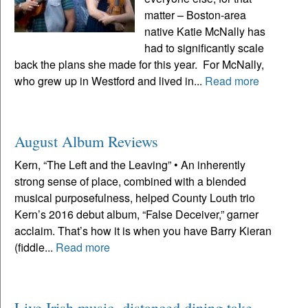
matter – Boston-area
native Katie McNally has
had to significantly scale
back the plans she made for this year. For McNally,
who grew up in Westford and lived in...
Read more
August Album Reviews
Kern, “The Left and the Leaving” • An inherently
strong sense of place, combined with a blended
musical purposefulness, helped County Louth trio
Kern’s 2016 debut album, “False Deceiver,” garner
acclaim. That’s how it is when you have Barry Kieran
(fiddle...
Read more
Live Irish music, distanced dining take