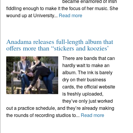
became enamored of Irish
fiddling enough to make it the focus of her music. She
wound up at University...
Read more
Anadama releases full-length album that
offers more than “stickers and koozies’
There are bands that can
hardly wait to make an
album. The ink is barely
dry on their business
cards, the official website
is freshly uploaded,
they’ve only just worked
out a practice schedule, and they’re already making
the rounds of recording studios to...
Read more