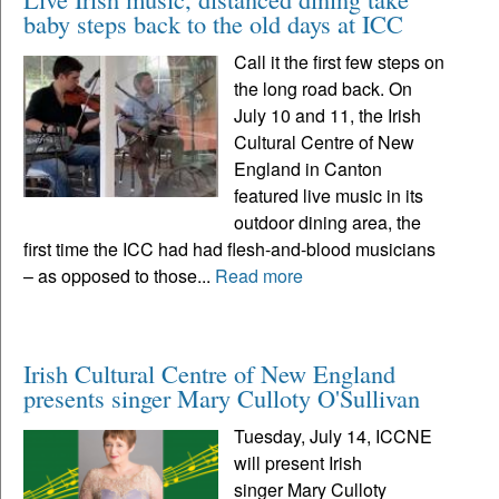
baby steps back to the old days at ICC
Call it the first few steps on
the long road back. On
July 10 and 11, the Irish
Cultural Centre of New
England in Canton
featured live music in its
outdoor dining area, the
first time the ICC had had flesh-and-blood musicians
– as opposed to those...
Read more
Irish Cultural Centre of New England
presents singer Mary Culloty O'Sullivan
Tuesday, July 14, ICCNE
will present Irish
singer Mary Culloty