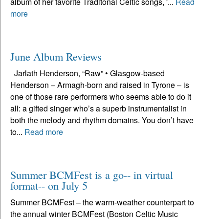
album of her favorite Traditonal Celtic songs, '...
Read
more
June Album Reviews
Jarlath Henderson, “Raw” • Glasgow-based
Henderson – Armagh-born and raised in Tyrone – is
one of those rare performers who seems able to do it
all: a gifted singer who’s a superb instrumentalist in
both the melody and rhythm domains. You don’t have
to...
Read more
Summer BCMFest is a go-- in virtual
format-- on July 5
Summer BCMFest – the warm-weather counterpart to
the annual winter BCMFest (Boston Celtic Music