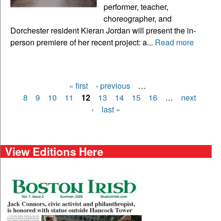
performer, teacher,
choreographer, and
Dorchester resident Kieran Jordan will present the in-
person premiere of her recent project: a...
Read more
« first
‹ previous
…
Pages
8
9
10
11
12
13
14
15
16
…
next
›
last »
View Editions Here