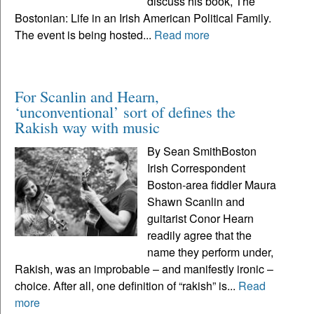
discuss his book, The
Bostonian: Life in an Irish American Political Family.
The event is being hosted...
Read more
For Scanlin and Hearn,
‘unconventional’ sort of defines the
Rakish way with music
By Sean SmithBoston
Irish Correspondent
Boston-area fiddler Maura
Shawn Scanlin and
guitarist Conor Hearn
readily agree that the
name they perform under,
Rakish, was an improbable – and manifestly ironic –
choice. After all, one definition of “rakish” is...
Read
more