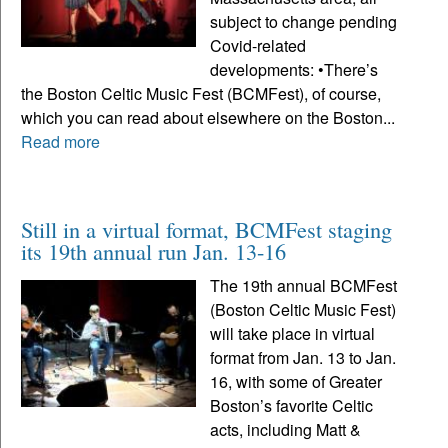
subject to change pending
Covid-related
developments: •There’s
the Boston Celtic Music Fest (BCMFest), of course,
which you can read about elsewhere on the Boston...
Read more
Still in a virtual format, BCMFest staging
its 19th annual run Jan. 13-16
The 19th annual BCMFest
(Boston Celtic Music Fest)
will take place in virtual
format from Jan. 13 to Jan.
16, with some of Greater
Boston’s favorite Celtic
acts, including Matt &