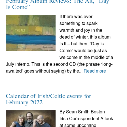
February Album Reviews: The Alt, “Day
Is Come”
If there was ever
something to spark
warmth and joy in the
dead of winter, this album
is it – but then, “Day Is
Come” would be just as
welcome in the middle of a
July inferno. This is the second CD (the phrase “long-
awaited” goes without saying) by the...
Read more
Calendar of Irish/Celtic events for
February 2022
By Sean Smith Boston
Irish Correspondent A look
at some upcoming