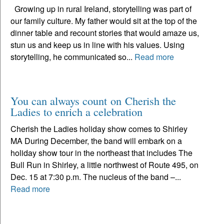
Growing up in rural Ireland, storytelling was part of
our family culture. My father would sit at the top of the
dinner table and recount stories that would amaze us,
stun us and keep us in line with his values. Using
storytelling, he communicated so...
Read more
You can always count on Cherish the
Ladies to enrich a celebration
Cherish the Ladies holiday show comes to Shirley
MA During December, the band will embark on a
holiday show tour in the northeast that includes The
Bull Run in Shirley, a little northwest of Route 495, on
Dec. 15 at 7:30 p.m. The nucleus of the band –...
Read more