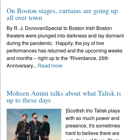
On Boston stages, curtains are going up
all over town
By R. J. DonovanSpecial to Boston Irish Boston
theaters were plunged into darkness and lay dormant
during the pandemic. Happily, the joy of live
performances has returned and the upcoming weeks
and months – right up to the “Riverdance, 25th
Anniversary...
Read more
Mohsen Amini talks about what Talisk is
up to these days
]Scottish trio Talisk plays
with so much power and
presence, it's sometimes
hard to believe there are