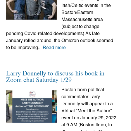
Irish/Celtic events in the
Boston/Eastern
Massachusetts area
(subject to change
pending Covid-related developments) As late
January rolled around, the Omicron outlook seemed
to be improving...
Read more
Larry Donnelly to discuss his book in
Zoom chat Saturday 1/29
Boston-born political
commentator Larry
Donnelly will appear in a
Virtual “Meet the Author”
event on January 29, 2022
at 9 AM (Boston time), to