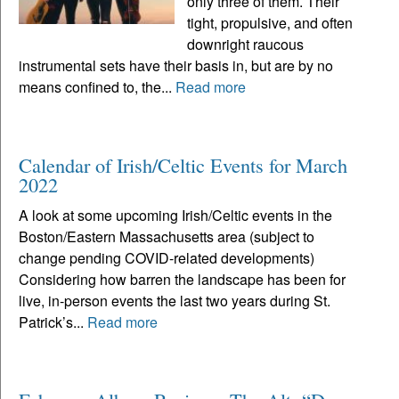
only three of them. Their
tight, propulsive, and often
downright raucous
instrumental sets have their basis in, but are by no
means confined to, the...
Read more
Calendar of Irish/Celtic Events for March
2022
A look at some upcoming Irish/Celtic events in the
Boston/Eastern Massachusetts area (subject to
change pending COVID-related developments)
Considering how barren the landscape has been for
live, in-person events the last two years during St.
Patrick’s...
Read more