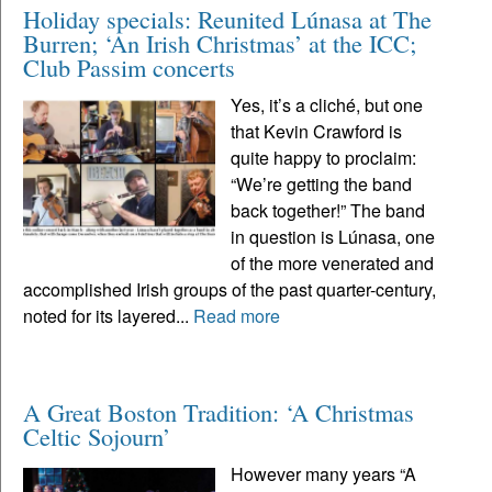
Holiday specials: Reunited Lúnasa at The
Burren; ‘An Irish Christmas’ at the ICC;
Club Passim concerts
Yes, it’s a cliché, but one
that Kevin Crawford is
quite happy to proclaim:
“We’re getting the band
back together!” The band
in question is Lúnasa, one
of the more venerated and
accomplished Irish groups of the past quarter-century,
noted for its layered...
Read more
A Great Boston Tradition: ‘A Christmas
Celtic Sojourn’
However many years “A