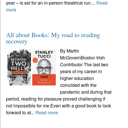
year – is set for an in-person theatrical run....
Read
more
All about Books: My road to reading
recovery
By Martin
McGovernBoston Irish
Contributor The last two
years of my career in
higher education
coincided with the
pandemic and during that
period, reading for pleasure proved challenging if
not impossible for me.Even with a good book to look
forward to at...
Read more