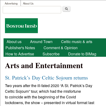
User menu
Skip to main content
Advertising
About Us
Search
Search form
Boston
Irish
Main menu
About us
Around Town
Celtic music & arts
Publisher's Notes
Comment & Opinion
How to Advertise
Subscribe
Donate to BIMag
Arts and Entertainment
St. Patrick’s Day Celtic Sojourn returns
Two years after the ill-fated 2020 “A St. Patrick’s Day
Celtic Sojourn” tour, which had the misfortune
to coincide with the beginning of the Covid
lockdowns, the show – presented in virtual format last