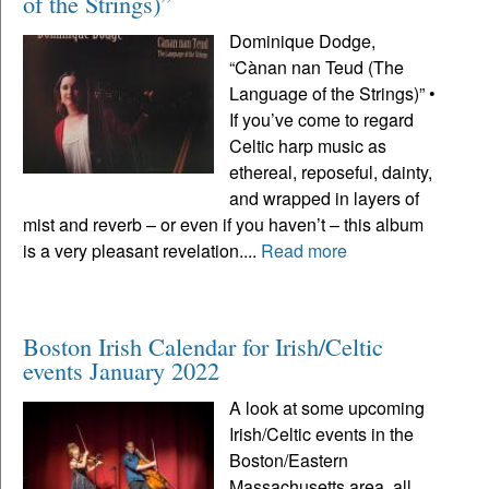
of the Strings)”
Dominique Dodge,
“Cànan nan Teud (The
Language of the Strings)” •
If you’ve come to regard
Celtic harp music as
ethereal, reposeful, dainty,
and wrapped in layers of
mist and reverb – or even if you haven’t – this album
is a very pleasant revelation....
Read more
Boston Irish Calendar for Irish/Celtic
events January 2022
A look at some upcoming
Irish/Celtic events in the
Boston/Eastern
Massachusetts area, all