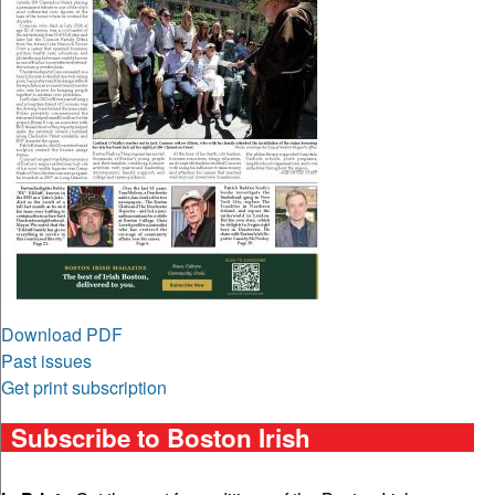
Download PDF
Past issues
Get print subscription
Subscribe to Boston Irish