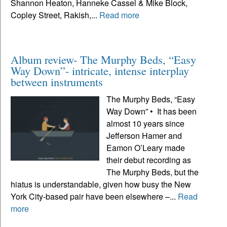
Shannon Heaton, Hanneke Cassel & Mike Block,
Copley Street, Rakish,...
Read more
Album review- The Murphy Beds, “Easy
Way Down”- intricate, intense interplay
between instruments
The Murphy Beds, “Easy
Way Down” • It has been
almost 10 years since
Jefferson Hamer and
Eamon O’Leary made
their debut recording as
The Murphy Beds, but the
hiatus is understandable, given how busy the New
York City-based pair have been elsewhere –...
Read
more