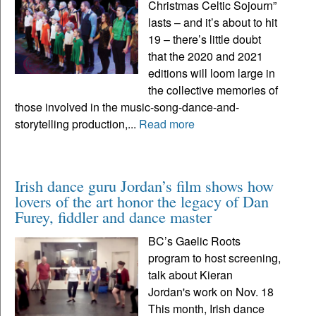
Christmas Celtic Sojourn”
lasts – and it’s about to hit
19 – there’s little doubt
that the 2020 and 2021
editions will loom large in
the collective memories of
those involved in the music-song-dance-and-
storytelling production,...
Read more
Irish dance guru Jordan’s film shows how
lovers of the art honor the legacy of Dan
Furey, fiddler and dance master
BC’s Gaelic Roots
program to host screening,
talk about Kieran
Jordan's work on Nov. 18
This month, Irish dance