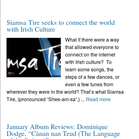
Siamsa Tire seeks to connect the world
with Irish Culture
What if there were a way
that allowed everyone to
connect on the internet
with Irish culture? To
learn some songs, the
steps of a few dances, or
even a few tunes from
wherever they were in the world? That’s what Siamsa
Tíre, (pronounced “Shee-am-sa”,) ...
Read more
January Album Reviews: Dominique
Dodge, “Cànan nan Teud (The Language