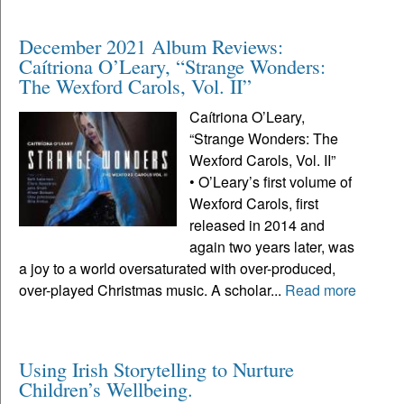
December 2021 Album Reviews:
Caítriona O’Leary, “Strange Wonders:
The Wexford Carols, Vol. II”
Caítriona O’Leary,
“Strange Wonders: The
Wexford Carols, Vol. II”
• O’Leary’s first volume of
Wexford Carols, first
released in 2014 and
again two years later, was
a joy to a world oversaturated with over-produced,
over-played Christmas music. A scholar...
Read more
Using Irish Storytelling to Nurture
Children’s Wellbeing.