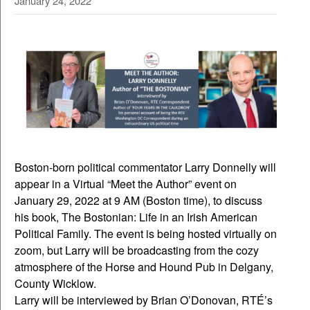
January 24, 2022
Boston-born political commentator Larry Donnelly will
appear in a Virtual “Meet the Author” event on
January 29, 2022 at 9 AM (Boston time), to discuss
his book, The Bostonian: Life in an Irish American
Political Family. The event is being hosted virtually on
zoom, but Larry will be broadcasting from the cozy
atmosphere of the Horse and Hound Pub in Delgany,
County Wicklow.
Larry will be interviewed by Brian O’Donovan, RTÉ’s