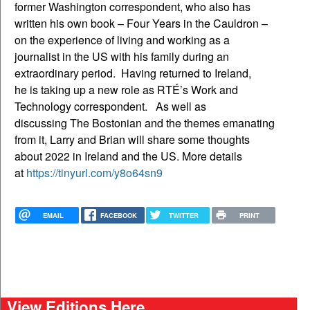
former Washington correspondent, who also has
written his own book – Four Years in the Cauldron –
on the experience of living and working as a
journalist in the US with his family during an
extraordinary period. Having returned to Ireland,
he is taking up a new role as RTÉ’s Work and
Technology correspondent. As well as
discussing The Bostonian and the themes emanating
from it, Larry and Brian will share some thoughts
about 2022 in Ireland and the US. More details
at
https://tinyurl.com/y8o64sn9
EMAIL
FACEBOOK
TWITTER
PRINT
View Editions Here