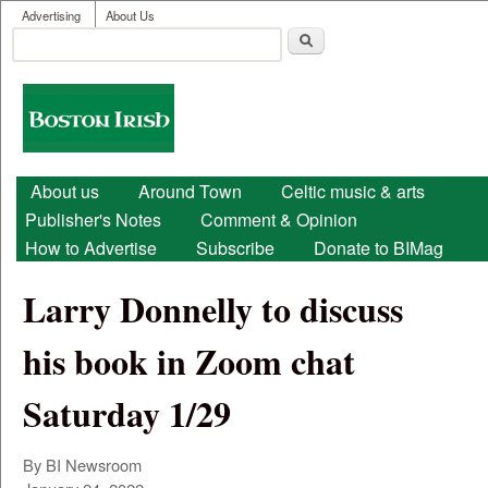
User menu
Skip to main content
Advertising
About Us
Search
Search form
Boston
Irish
Main menu
About us
Around Town
Celtic music & arts
Publisher's Notes
Comment & Opinion
How to Advertise
Subscribe
Donate to BIMag
Larry Donnelly to discuss
his book in Zoom chat
Saturday 1/29
By BI Newsroom