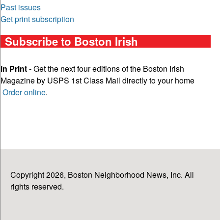
Past issues
Get print subscription
Subscribe to Boston Irish
In Print
- Get the next four editions of the Boston Irish
Magazine by USPS 1st Class Mail directly to your home
Order online
.
Copyright 2026, Boston Neighborhood News, Inc. All
rights reserved.