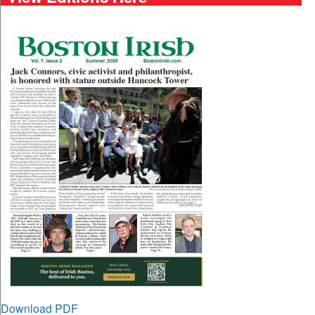
Download PDF