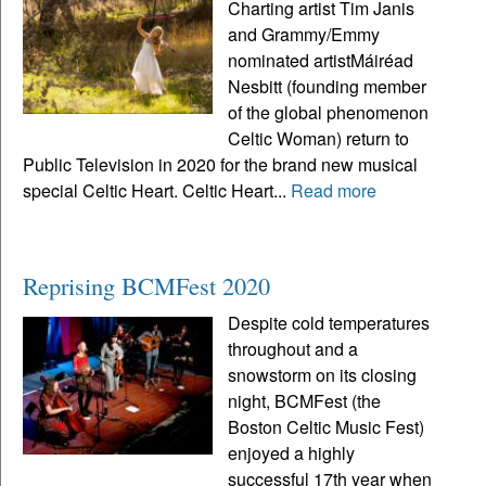
Charting artist Tim Janis
and Grammy/Emmy
nominated artistMáiréad
Nesbitt (founding member
of the global phenomenon
Celtic Woman) return to
Public Television in 2020 for the brand new musical
special Celtic Heart. Celtic Heart...
Read more
Reprising BCMFest 2020
Despite cold temperatures
throughout and a
snowstorm on its closing
night, BCMFest (the
Boston Celtic Music Fest)
enjoyed a highly
successful 17th year when