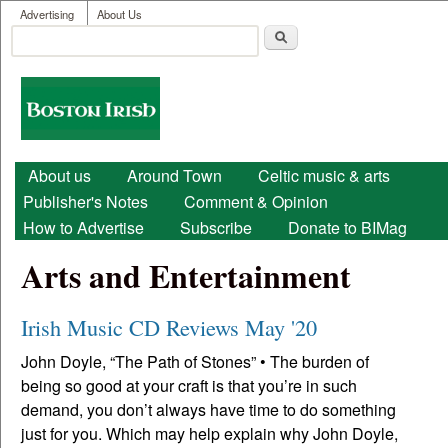
User menu
Skip to main content
Advertising
About Us
Search
Search form
Boston
Irish
Main menu
About us
Around Town
Celtic music & arts
Publisher's Notes
Comment & Opinion
How to Advertise
Subscribe
Donate to BIMag
Arts and Entertainment
Irish Music CD Reviews May '20
John Doyle, “The Path of Stones” • The burden of
being so good at your craft is that you’re in such
demand, you don’t always have time to do something
just for you. Which may help explain why John Doyle,