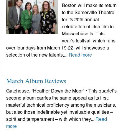
Boston will make its return
to the Somerville Theatre
for its 20th annual
celebration of Irish film in
Massachusetts. This
year’s festival, which runs
over four days from March 19-22, will showcase a
selection of the new talents,...
Read more
March Album Reviews
Gatehouse, “Heather Down the Moor” • This quartet’s
second album carries the same appeal as its first:
masterful technical proficiency among the musicians,
but also those indefinable yet invaluable qualities –
spirit and temperament – with which they...
Read
more