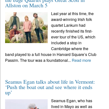
Allston on March 5
Last year at this time, the
award-winning Irish folk
quartet Lankum had
recently finished its first-
ever tour of the US, which
included a stop in
Cambridge where the
band played to a full house in Harvard Square’s Club
Passim. The tour was a foundational...
Read more
Seamus Egan talks about life in Vermont:
‘Push the boat out and see where it ends
up’
Seamus Egan, who has
lived in Mayo as well as