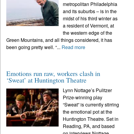
metropolitan Philadelphia
and its suburbs – is in the
midst of his third winter as
a resident of Vermont, at
the western edge of the
Green Mountains, and all things considered, it has
been going pretty well. “...
Read more
Emotions run raw, workers clash in
‘Sweat’ at Huntington Theatre
Lynn Nottage’s Pulitzer
Prize-winning play
“Sweat” is currently stirring
the emotional pot at the
Huntington Theatre. Set in
Reading, PA, and based
on interviews Nottage