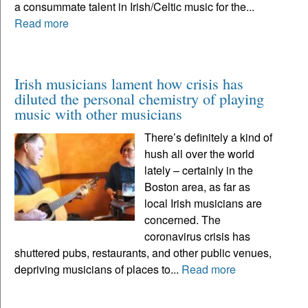
a consummate talent in Irish/Celtic music for the...
Read more
Irish musicians lament how crisis has
diluted the personal chemistry of playing
music with other musicians
There’s definitely a kind of
hush all over the world
lately – certainly in the
Boston area, as far as
local Irish musicians are
concerned. The
coronavirus crisis has
shuttered pubs, restaurants, and other public venues,
depriving musicians of places to...
Read more