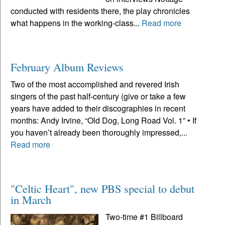
conducted with residents there, the play chronicles
what happens in the working-class...
Read more
February Album Reviews
Two of the most accomplished and revered Irish
singers of the past half-century (give or take a few
years have added to their discographies in recent
months: Andy Irvine, “Old Dog, Long Road Vol. 1” • If
you haven’t already been thoroughly impressed,...
Read more
"Celtic Heart", new PBS special to debut
in March
Two-time #1 Billboard