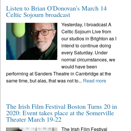
Listen to Brian O'Donovan's March 14
Celtic Sojourn broadcast
Yesterday, I broadcast A
Celtic Sojourn Live from
our studios in Brighton as I
intend to continue doing
every Saturday. Under
normal circumstances, we
would have been
performing at Sanders Theatre in Cambridge at the
same time, but alas, that was not to...
Read more
The Irish Film Festival Boston Turns 20 in
2020: Event takes place at the Somerville
Theater March 19-22
The Irish Film Festival