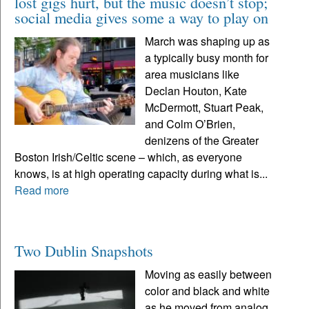
lost gigs hurt, but the music doesn’t stop;
social media gives some a way to play on
March was shaping up as
a typically busy month for
area musicians like
Declan Houton, Kate
McDermott, Stuart Peak,
and Colm O’Brien,
denizens of the Greater
Boston Irish/Celtic scene – which, as everyone
knows, is at high operating capacity during what is...
Read more
Two Dublin Snapshots
Moving as easily between
color and black and white
as he moved from analog