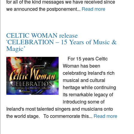
for all of the kind messages we have received since
we announced the postponement...
Read more
CELTIC WOMAN release
'CELEBRATION – 15 Years of Music &
Magic’
For 15 years Celtic
Woman has been
celebrating Ireland's rich
musical and cultural
heritage while continuing
its remarkable legacy of
introducing some of
Ireland's most talented singers and musicians onto
the world stage. To commemorate this...
Read more