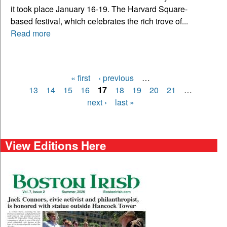
it took place January 16-19. The Harvard Square-
based festival, which celebrates the rich trove of...
Read more
« first
‹ previous
…
Pages
13
14
15
16
17
18
19
20
21
…
next ›
last »
View Editions Here