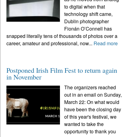
to digital when that
technology shift came,
Dublin photographer
Fionán O’Connell has
snapped literally tens of thousands of photos over a
career, amateur and professional, now...
Read more
Postponed Irish Film Fest to return again
in November
The organizers reached
out in an email on Sunday,
March 22: On what would
have been the closing day
of this year's festival, we
wanted to take the
opportunity to thank you