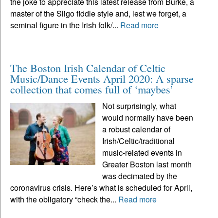
the joke to appreciate this latest release from Burke, a
master of the Sligo fiddle style and, lest we forget, a
seminal figure in the Irish folk/...
Read more
The Boston Irish Calendar of Celtic
Music/Dance Events April 2020: A sparse
collection that comes full of ‘maybes’
Not surprisingly, what
would normally have been
a robust calendar of
Irish/Celtic/traditional
music-related events in
Greater Boston last month
was decimated by the
coronavirus crisis. Here’s what is scheduled for April,
with the obligatory “check the...
Read more