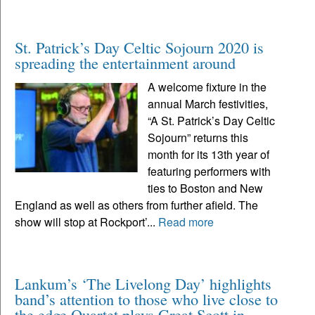
St. Patrick’s Day Celtic Sojourn 2020 is
spreading the entertainment around
A welcome fixture in the
annual March festivities,
“A St. Patrick’s Day Celtic
Sojourn” returns this
month for its 13th year of
featuring performers with
ties to Boston and New
England as well as others from further afield. The
show will stop at Rockport’...
Read more
Lankum’s ‘The Livelong Day’ highlights
band’s attention to those who live close to
the edge Quartet plays Great Scott in