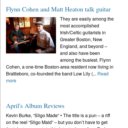
Flynn Cohen and Matt Heaton talk guitar
They are easily among the
most accomplished
Irish/Celtic guitarists in
Greater Boston, New
England, and beyond –
and also have been
among the busiest. Flynn
Cohen, a one-time Boston-area resident now living in
Brattleboro, co-founded the band Low Lily (...
Read
more
April's Album Reviews
Kevin Burke, “Sligo Made” • The title is a pun – a riff
on the reel “Sligo Maid” – but you don’t have to get