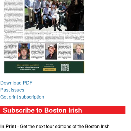
Download PDF
Past issues
Get print subscription
Subscribe to Boston Irish
In Print
- Get the next four editions of the Boston Irish