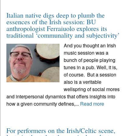
Italian native digs deep to plumb the
essences of the Irish session: BU
anthropologist Ferraiuolo explores its
traditional ‘communality and subjectivity’
And you thought an Irish
music session was a
bunch of people playing
tunes in a pub. Well, it is,
of course. But a session
also is a veritable
wellspring of social mores
and interpersonal dynamics that offers insights into
how a given community defines,...
Read more
For performers on the Irish/Celtic scene,