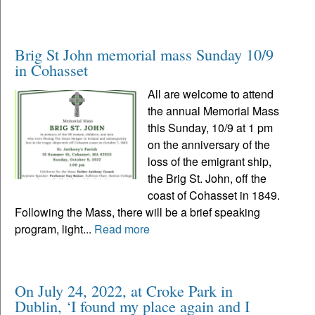
Brig St John memorial mass Sunday 10/9
in Cohasset
All are welcome to attend
the annual Memorial Mass
this Sunday, 10/9 at 1 pm
on the anniversary of the
loss of the emigrant ship,
the Brig St. John, off the
coast of Cohasset in 1849.
Following the Mass, there will be a brief speaking
program, light...
Read more
On July 24, 2022, at Croke Park in
Dublin, ‘I found my place again and I