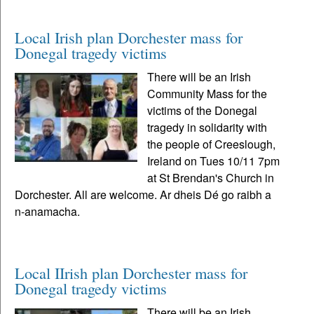
Local Irish plan Dorchester mass for
Donegal tragedy victims
There will be an Irish
Community Mass for the
victims of the Donegal
tragedy in solidarity with
the people of Creeslough,
Ireland on Tues 10/11 7pm
at St Brendan's Church in
Dorchester. All are welcome. Ar dheis Dé go raibh a
n-anamacha.
Local IIrish plan Dorchester mass for
Donegal tragedy victims
There will be an Irish