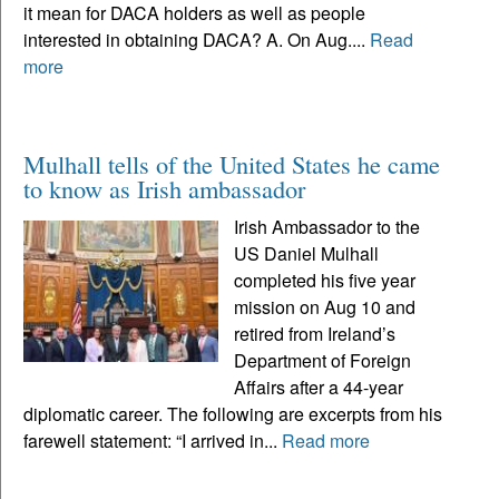
it mean for DACA holders as well as people
interested in obtaining DACA? A. On Aug....
Read
more
Mulhall tells of the United States he came
to know as Irish ambassador
Irish Ambassador to the
US Daniel Mulhall
completed his five year
mission on Aug 10 and
retired from Ireland’s
Department of Foreign
Affairs after a 44-year
diplomatic career. The following are excerpts from his
farewell statement: “I arrived in...
Read more