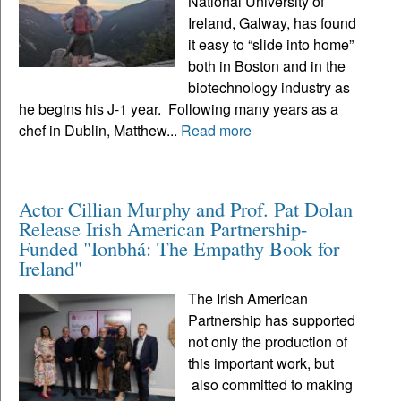
National University of
Ireland, Galway, has found
it easy to “slide into home”
both in Boston and in the
biotechnology industry as
he begins his J-1 year. Following many years as a
chef in Dublin, Matthew...
Read more
Actor Cillian Murphy and Prof. Pat Dolan
Release Irish American Partnership-
Funded "Ionbhá: The Empathy Book for
Ireland"
The Irish American
Partnership has supported
not only the production of
this important work, but
also committed to making