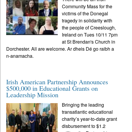
Community Mass for the
victims of the Donegal
tragedy in solidarity with
the people of Creeslough,
Ireland on Tues 10/11 7pm
at St Brendan's Church in
Dorchester. All are welcome. Ar dheis Dé go raibh a
n-anamacha.
Irish American Partnership Announces
$500,000 in Educational Grants on
Leadership Mission
Bringing the leading
transatlantic educational
charity’s year-to-date grant
disbursement to $1.2