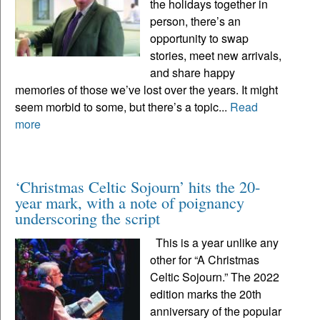
the holidays together in
person, there’s an
opportunity to swap
stories, meet new arrivals,
and share happy
memories of those we’ve lost over the years. It might
seem morbid to some, but there’s a topic...
Read
more
‘Christmas Celtic Sojourn’ hits the 20-
year mark, with a note of poignancy
underscoring the script
This is a year unlike any
other for “A Christmas
Celtic Sojourn.” The 2022
edition marks the 20th
anniversary of the popular