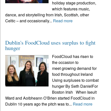
holiday stage production,
which features music,
dance, and storytelling from Irish, Scottish, other
Celtic – and occasionally...
Read more
Dublin's FoodCloud uses surplus to fight
hunger
FoodCloud has risen to
the occasion to
meet growing demand for
food throughout Ireland
Using surpluses to combat
hunger By Seth DanielFor
Boston Irish When Iseult
Ward and Aoibheann O’Brien started FoodCloud in
Dublin 10 years ago the pitch was to...
Read more