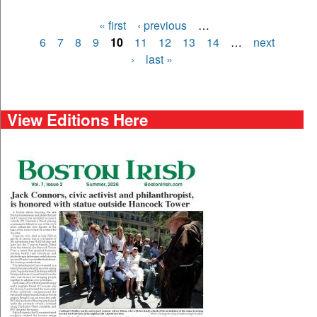
« first
‹ previous
…
Pages
6
7
8
9
10
11
12
13
14
…
next
›
last »
View Editions Here