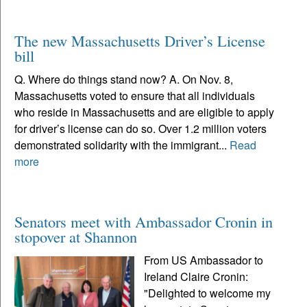
The new Massachusetts Driver’s License
bill
Q. Where do things stand now? A. On Nov. 8,
Massachusetts voted to ensure that all individuals
who reside in Massachusetts and are eligible to apply
for driver’s license can do so. Over 1.2 million voters
demonstrated solidarity with the immigrant...
Read
more
Senators meet with Ambassador Cronin in
stopover at Shannon
From US Ambassador to
Ireland Claire Cronin:
"Delighted to welcome my