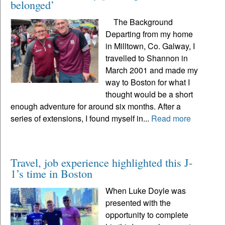
belonged’
The Background
Departing from my home
in Milltown, Co. Galway, I
travelled to Shannon in
March 2001 and made my
way to Boston for what I
thought would be a short
enough adventure for around six months. After a
series of extensions, I found myself in...
Read more
Travel, job experience highlighted this J-
1’s time in Boston
When Luke Doyle was
presented with the
opportunity to complete