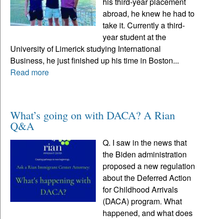
his third-year placement
abroad, he knew he had to
take it. Currently a third-
year student at the
University of Limerick studying International
Business, he just finished up his time in Boston...
Read more
What’s going on with DACA? A Rian
Q&A
Q. I saw in the news that
the Biden administration
proposed a new regulation
about the Deferred Action
for Childhood Arrivals
(DACA) program. What
happened, and what does