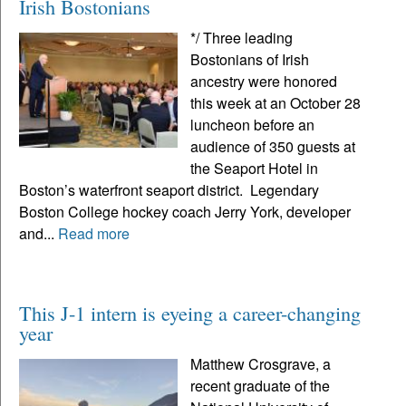
Irish Bostonians
*/ Three leading
Bostonians of Irish
ancestry were honored
this week at an October 28
luncheon before an
audience of 350 guests at
the Seaport Hotel in
Boston’s waterfront seaport district. Legendary
Boston College hockey coach Jerry York, developer
and...
Read more
This J-1 intern is eyeing a career-changing
year
Matthew Crosgrave, a
recent graduate of the