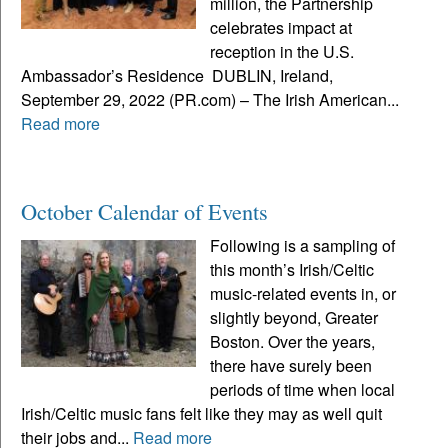
million, the Partnership
celebrates impact at
reception in the U.S.
Ambassador’s Residence DUBLIN, Ireland,
September 29, 2022 (PR.com) – The Irish American...
Read more
October Calendar of Events
Following is a sampling of
this month’s Irish/Celtic
music-related events in, or
slightly beyond, Greater
Boston. Over the years,
there have surely been
periods of time when local
Irish/Celtic music fans felt like they may as well quit
their jobs and...
Read more