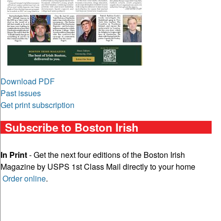
Download PDF
Past issues
Get print subscription
Subscribe to Boston Irish
In Print
- Get the next four editions of the Boston Irish
Magazine by USPS 1st Class Mail directly to your home
Order online
.