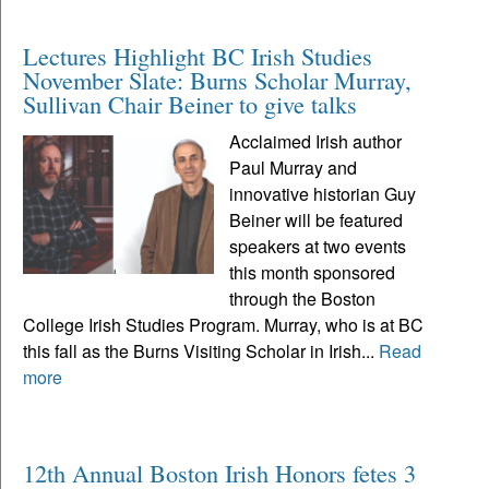
Lectures Highlight BC Irish Studies
November Slate: Burns Scholar Murray,
Sullivan Chair Beiner to give talks
Acclaimed Irish author
Paul Murray and
innovative historian Guy
Beiner will be featured
speakers at two events
this month sponsored
through the Boston
College Irish Studies Program. Murray, who is at BC
this fall as the Burns Visiting Scholar in Irish...
Read
more
12th Annual Boston Irish Honors fetes 3