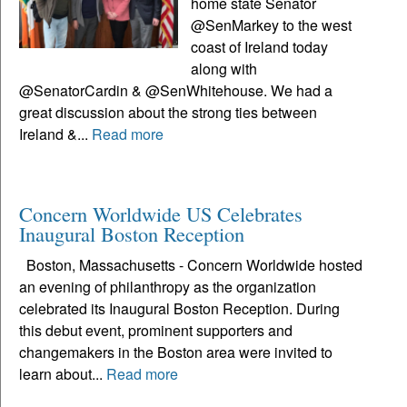
home state Senator
@SenMarkey to the west
coast of Ireland today
along with
@SenatorCardin & @SenWhitehouse. We had a
great discussion about the strong ties between
Ireland &...
Read more
Concern Worldwide US Celebrates
Inaugural Boston Reception
Boston, Massachusetts - Concern Worldwide hosted
an evening of philanthropy as the organization
celebrated its Inaugural Boston Reception. During
this debut event, prominent supporters and
changemakers in the Boston area were invited to
learn about...
Read more