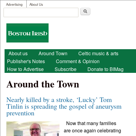
User menu
Skip to main content
Advertising
About Us
Search
Search form
Boston
Irish
Main menu
About us
Around Town
Celtic music & arts
Publisher's Notes
Comment & Opinion
How to Advertise
Subscribe
Donate to BIMag
Around the Town
Nearly killed by a stroke, ‘Lucky’ Tom
Tinlin is spreading the gospel of aneurysm
prevention
Now that many families
are once again celebrating