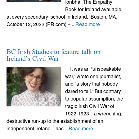
Ionbhá: The Empathy
Book for Ireland available
at every secondary school in Ireland. Boston, MA,
October 12, 2022 (PR.com) –...
Read more
BC Irish Studies to feature talk on
Ireland’s Civil War
It was an “unspeakable
war,” wrote one journalist,
and “a story that nobody
dared to tell.” But contrary
to popular assumption, the
tragic Irish Civil War of
1922-1923—a wrenching,
destructive run-up to the establishment of an
independent Ireland—has...
Read more