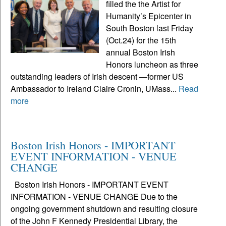
filled the the Artist for
Humanity’s Epicenter in
South Boston last Friday
(Oct.24) for the 15th
annual Boston Irish
Honors luncheon as three
outstanding leaders of Irish descent —former US
Ambassador to Ireland Claire Cronin, UMass...
Read
more
Boston Irish Honors - IMPORTANT
EVENT INFORMATION - VENUE
CHANGE
Boston Irish Honors - IMPORTANT EVENT
INFORMATION - VENUE CHANGE Due to the
ongoing government shutdown and resulting closure
of the John F Kennedy Presidential Library, the