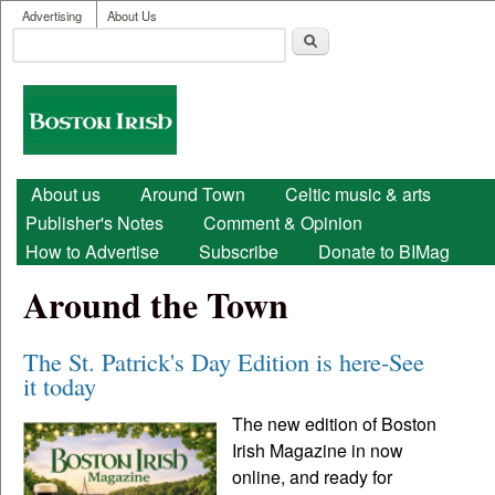
User menu
Skip to main content
Advertising
About Us
Search
Search form
Boston
Irish
Main menu
About us
Around Town
Celtic music & arts
Publisher's Notes
Comment & Opinion
How to Advertise
Subscribe
Donate to BIMag
Around the Town
The St. Patrick's Day Edition is here-See
it today
The new edition of Boston
Irish Magazine in now
online, and ready for