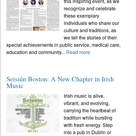
this inspiring event, as we
recognize and celebrate
these exemplary
individuals who share our
culture and traditions, as
we tell the stories of their
special achievements in public service, medical care,
education and community...
Read more
Seisiún Boston: A New Chapter in Irish
Music
Irish music is alive,
vibrant, and evolving,
carrying the heartbeat of
tradition while bursting
with fresh energy. Step
into a pub in Dublin or