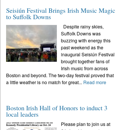
Seisiún Festival Brings Irish Music Magic
to Suffolk Downs
Despite rainy skies,
Suffolk Downs was
buzzing with energy this
past weekend as the
inaugural Seisiún Festival
brought together fans of
Irish music from across
Boston and beyond. The two-day festival proved that
a little weather is no match for great...
Read more
Boston Irish Hall of Honors to induct 3
local leaders
Please plan to join us at