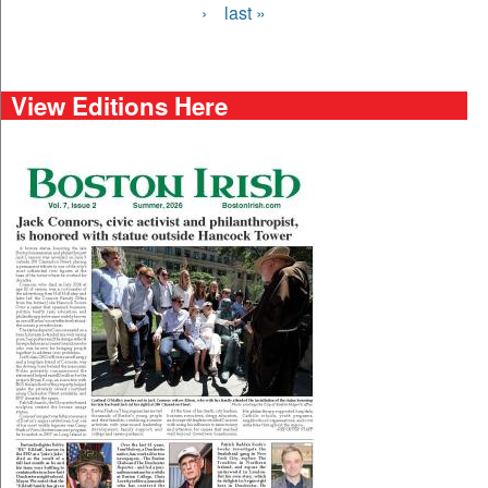
›
last »
View Editions Here