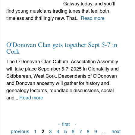
Galway today, and you’ll
find young musicians trading tunes that feel both
timeless and thrillingly new. That...
Read more
O'Donovan Clan gets together Sept 5-7 in
Cork
The O'Donovan Clan Cultural Association Assembly
will take place Sepember 5-7, 2025 in Clonakilty and
Skibbereen, West Cork. Descendants of O'Donovan
and Donovan ancestry will gather for history and
genealogy lectures, roundtable discussions, social
and...
Read more
« first
‹
Pages
previous
1
2
3
4
5
6
7
8
9
…
next