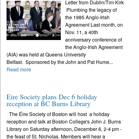
Letter from Dublin/Tim Kirk
Plumbing the legacy of
the 1985 Anglo-Irish
Agreement Last month, on
Nov. 11, a 40th
anniversary conference of
the Anglo-Irish Agreement
(AIA) was held at Queens University
Belfast. Sponsored by the John and Pat Hume...
Read more
Eire Society plans Dec 6 holiday
reception at BC Burns Library
The Éire Society of Boston will host a holiday
reception and talk at Boston College's John J. Burns
Library on Saturday afternoon, December 6, 2-4 pm -
the feast of St. Nicholas. Members will hear a