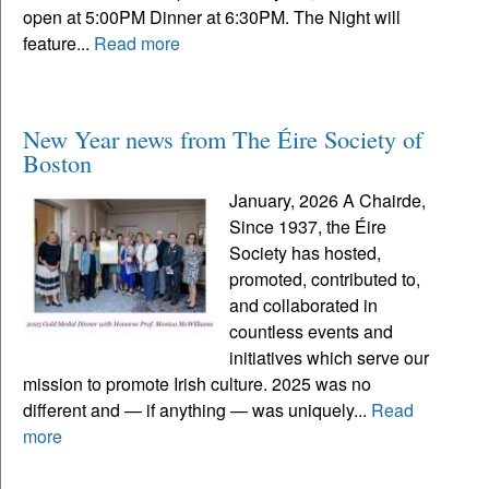
open at 5:00PM Dinner at 6:30PM. The Night will
feature...
Read more
New Year news from The Éire Society of
Boston
January, 2026 A Chairde,
Since 1937, the Éire
Society has hosted,
promoted, contributed to,
and collaborated in
countless events and
initiatives which serve our
mission to promote Irish culture. 2025 was no
different and — if anything — was uniquely...
Read
more