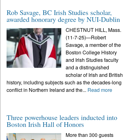
Rob Savage, BC Irish Studies scholar,
awarded honorary degree by NUI-Dublin
CHESTNUT HILL, Mass.
(11-7-25)—Robert
Savage, a member of the
Boston College History
and Irish Studies faculty
and a distinguished
scholar of Irish and British
history, including subjects such as the decades-long
conflict in Northern Ireland and the...
Read more
Three powerhouse leaders inducted into
Boston Irish Hall of Honors
More than 300 guests