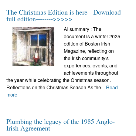
The Christmas Edition is here - Download
full edition-------->>>>>
AI summary : The
document is a winter 2025
edition of Boston Irish
Magazine, reflecting on
the Irish community's
experiences, events, and
achievements throughout
the year while celebrating the Christmas season.
Reflections on the Christmas Season As the...
Read
more
Plumbing the legacy of the 1985 Anglo-
Irish Agreement