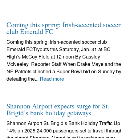
Coming this spring: Irish-accented soccer
club Emerald FC
Coming this spring: Irish-accented soccer club
Emerald FCTryouts this Saturday, Jan. 31 at BC
High’s McCoy Field at 12 noon By Cassidy
McNeeley Reporter Staff When Drake Maye and the
NE Patriots clinched a Super Bowl bid on Sunday by
defeating the...
Read more
Shannon Airport expects surge for St.
Brigid’s bank holiday getaways
Shannon Airport St. Brigid’s Bank Holiday Traffic Up
14% on 2025 24,000 passengers set to travel through
the airport Shannon Airport is set to welcome over