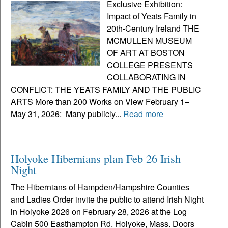
Exclusive Exhibition:
Impact of Yeats Family in
20th-Century Ireland THE
MCMULLEN MUSEUM
OF ART AT BOSTON
COLLEGE PRESENTS
COLLABORATING IN
CONFLICT: THE YEATS FAMILY AND THE PUBLIC
ARTS More than 200 Works on View February 1–
May 31, 2026: Many publicly...
Read more
Holyoke Hibernians plan Feb 26 Irish
Night
The Hibernians of Hampden/Hampshire Counties
and Ladies Order invite the public to attend Irish Night
in Holyoke 2026 on February 28, 2026 at the Log
Cabin 500 Easthampton Rd. Holyoke, Mass. Doors