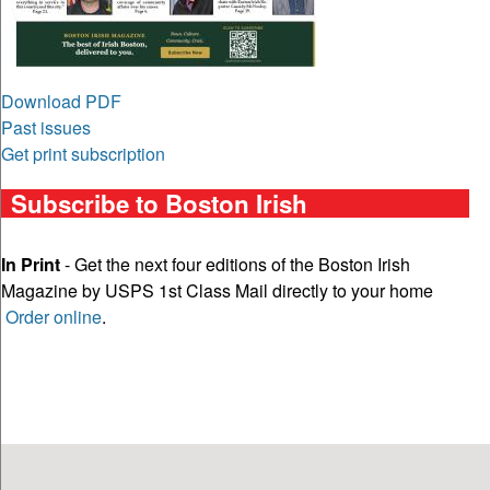
Download PDF
Past issues
Get print subscription
Subscribe to Boston Irish
In Print
- Get the next four editions of the Boston Irish
Magazine by USPS 1st Class Mail directly to your home
Order online
.