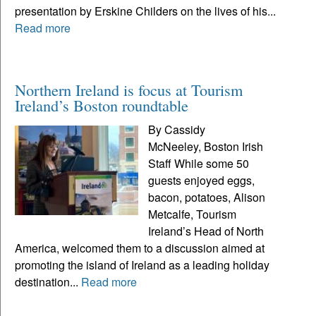
presentation by Erskine Childers on the lives of his...
Read more
Northern Ireland is focus at Tourism
Ireland’s Boston roundtable
By Cassidy
McNeeley, Boston Irish
Staff While some 50
guests enjoyed eggs,
bacon, potatoes, Alison
Metcalfe, Tourism
Ireland’s Head of North
America, welcomed them to a discussion aimed at
promoting the island of Ireland as a leading holiday
destination...
Read more