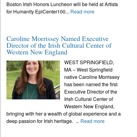
Boston Irish Honors Luncheon will be held at Artists
for Humanity EpiCenter100...
Read more
Caroline Morrissey Named Executive
Director of the Irish Cultural Center of
Western New England
WEST SPRINGFIELD,
MA – West Springfield
native Caroline Morrissey
has been named the first
Executive Director of the
Irish Cultural Center of
Western New England,
bringing with her a wealth of global experience and a
deep passion for Irish heritage. ...
Read more