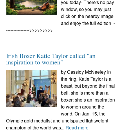
you today- There's no pay
window, so you may just
click on the nearby image
and enjoy the full edition -
---------------->>>>>>>>>
Irish Boxer Katie Taylor called "an
inspiration to women"
by Cassidy McNeeley In
the ring, Katie Taylor is a
beast, but beyond the final
bell, she is more than a
boxer; she’s an inspiration
to women around the
world. On Jan. 15, the
Olympic gold medalist and undisputed lightweight
champion of the world was...
Read more