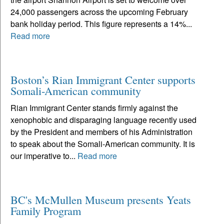
24,000 passengers across the upcoming February
bank holiday period. This figure represents a 14%...
Read more
Boston’s Rian Immigrant Center supports
Somali-American community
Rian Immigrant Center stands firmly against the
xenophobic and disparaging language recently used
by the President and members of his Administration
to speak about the Somali-American community. It is
our imperative to...
Read more
BC's McMullen Museum presents Yeats
Family Program