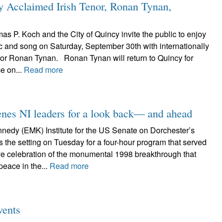
lly Acclaimed Irish Tenor, Ronan Tynan,
 P. Koch and the City of Quincy invite the public to enjoy
c and song on Saturday, September 30th with internationally
nor Ronan Tynan. Ronan Tynan will return to Quincy for
e on...
Read more
nes NI leaders for a look back— and ahead
edy (EMK) Institute for the US Senate on Dorchester’s
 the setting on Tuesday for a four-hour program that served
 celebration of the monumental 1998 breakthrough that
 peace in the...
Read more
vents