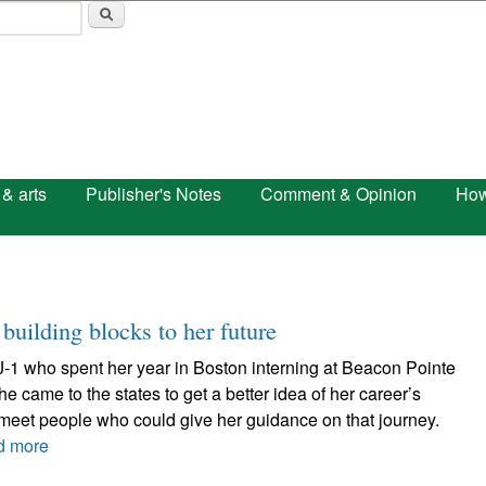
Skip to main content
 & arts
Publisher's Notes
Comment & Opinion
How
building blocks to her future
J-1 who spent her year in Boston interning at Beacon Pointe
e came to the states to get a better idea of her career’s
 meet people who could give her guidance on that journey.
d more