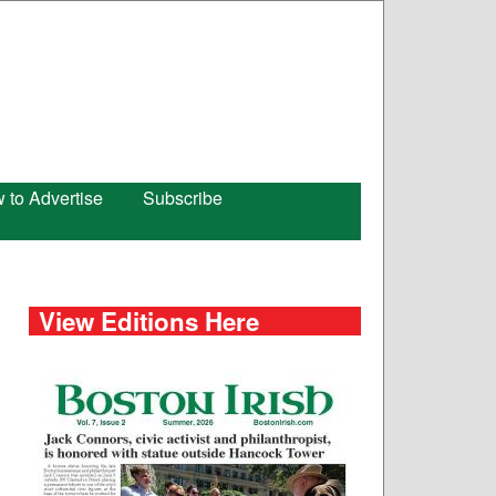
 to Advertise
Subscribe
View Editions Here