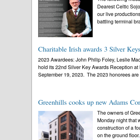
Dearest Celtic Sojo
our live production
battling terminal br
Charitable Irish awards 3 Silver Keys
2023 Awardees: John Philip Foley, Leslie Mac
hold its 22nd Silver Key Awards Reception at
September 19, 2023. The 2023 honorees are 
Greenhills cooks up new Adams Cor
The owners of Gree
Monday night that w
construction of a f
on the ground floor.