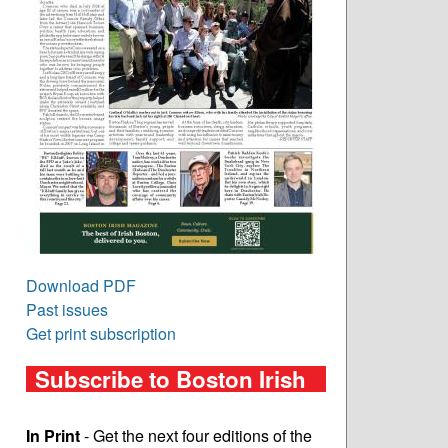
Download PDF
Past issues
Get print subscription
Subscribe to Boston Irish
In Print
- Get the next four editions of the