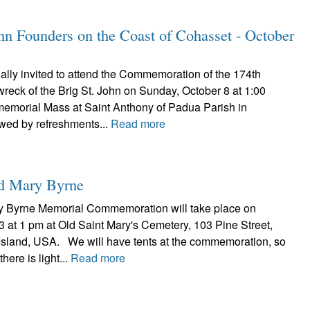
ohn Founders on the Coast of Cohasset - October
ally invited to attend the Commemoration of the 174th
wreck of the Brig St. John on Sunday, October 8 at 1:00
memorial Mass at Saint Anthony of Padua Parish in
wed by refreshments...
Read more
nd Mary Byrne
y Byrne Memorial Commemoration will take place on
 at 1 pm at Old Saint Mary's Cemetery, 103 Pine Street,
sland, USA. We will have tents at the commemoration, so
here is light...
Read more