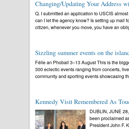
Changing/Updating Your Address w
Q. I submitted an application to USCIS almos
can I let the agency know? Is setting up mai
citizen, whenever you move, you have an oblig
Sizzling summer events on the island
Féile an Phobail 3–13 August This is the bigges
300 eclectic events ranging from concerts, liv
community and sporting events showcasing th
Kennedy Visit Remembered As Touch
DUBLIN, JUNE 28, 2
been proclaimed as 
President John F. K