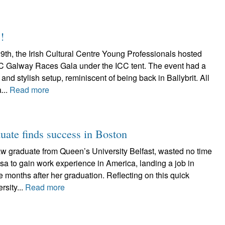
!
9th, the Irish Cultural Centre Young Professionals hosted
CC Galway Races Gala under the ICC tent. The event had a
and stylish setup, reminiscent of being back in Ballybrit. All
...
Read more
uate finds success in Boston
aw graduate from Queen’s University Belfast, wasted no time
Visa to gain work experience in America, landing a job in
 months after her graduation. Reflecting on this quick
rsity...
Read more