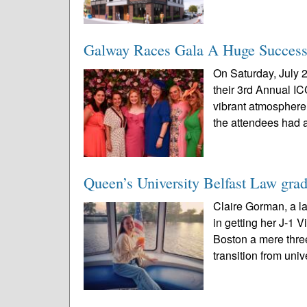
Galway Races Gala A Huge Success
On Saturday, July 2
their 3rd Annual I
vibrant atmosphere 
the attendees had a
Queen’s University Belfast Law grad
Claire Gorman, a l
in getting her J-1 
Boston a mere three
transition from unive