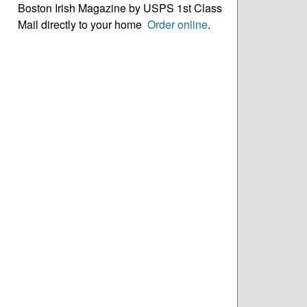
Boston Irish Magazine by USPS 1st Class
Mail directly to your home
Order online
.