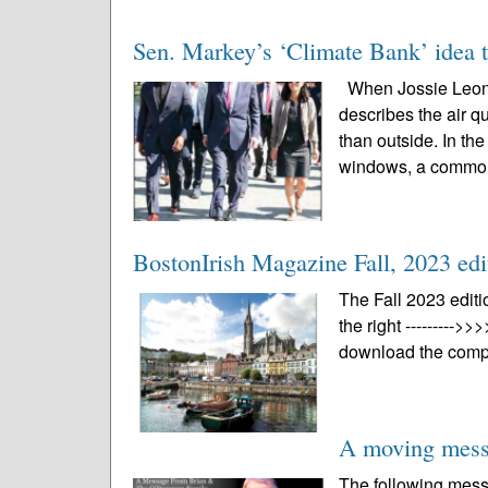
Sen. Markey’s ‘Climate Bank’ idea t
When Jossie Leon i
describes the air q
than outside. In t
windows, a common
BostonIrish Magazine Fall, 2023 edi
The Fall 2023 editi
the right --------->>
download the compl
A moving mess
The following mes