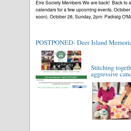
Eire Society Members We are back! Back to 
calendars for a few upcoming events. October 
soon). October 28, Sunday, 2pm: Padraig O'Mal
POSTPONED- Deer Island Memoria
Stitching toget
aggressive can