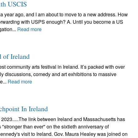
ith USCIS
t a year ago, and I am about to move to a new address. How
l forwarding with USPS enough? A. Until you become a US
ation...
Read more
 of Ireland
t community arts festival in Ireland. It’s packed with over
ely discussions, comedy and art exhibitions to massive
e...
Read more
point In Ireland
023.....The link between Ireland and Massachusetts has
"stronger than ever" on the sixtieth anniversary of
ennedy's visit to Ireland. Gov. Maura Healey was joined on