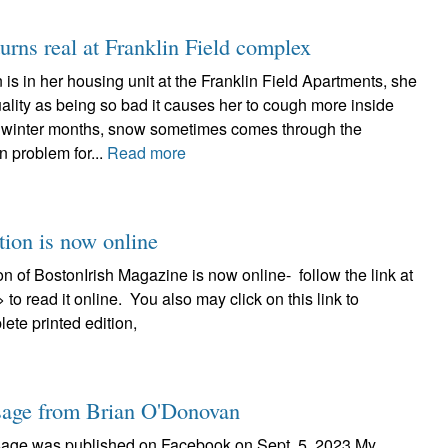
urns real at Franklin Field complex
s in her housing unit at the Franklin Field Apartments, she
uality as being so bad it causes her to cough more inside
he winter months, snow sometimes comes through the
 problem for...
Read more
tion is now online
on of BostonIrish Magazine is now online- follow the link at
>> to read it online. You also may click on this link to
ete printed edition,
age from Brian O'Donovan
sage was published on Facebook on Sept. 5, 2023 My