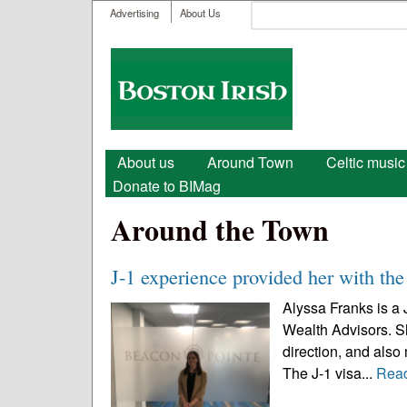
User menu
Search
Advertising
About Us
Search form
Boston
Irish
Main menu
About us
Around Town
Celtic music
Donate to BIMag
Around the Town
J-1 experience provided her with the 
Alyssa Franks is a 
Wealth Advisors. Sh
direction, and also
The J-1 visa...
Rea