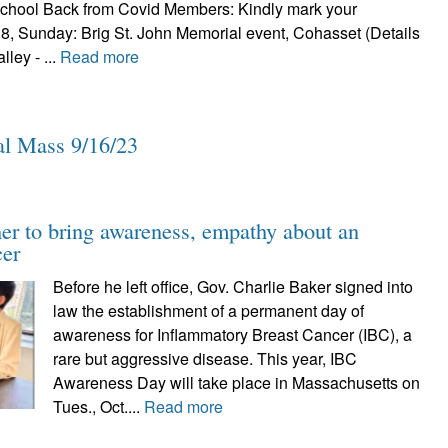
school Back from Covid Members: Kindly mark your
8, Sunday: Brig St. John Memorial event, Cohasset (Details
ley - ...
Read more
l Mass 9/16/23
her to bring awareness, empathy about an
cer
Before he left office, Gov. Charlie Baker signed into
law the establishment of a permanent day of
awareness for Inflammatory Breast Cancer (IBC), a
rare but aggressive disease. This year, IBC
Awareness Day will take place in Massachusetts on
Tues., Oct....
Read more