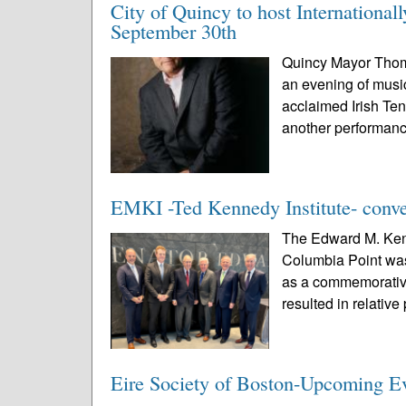
City of Quincy to host Internationa
September 30th
Quincy Mayor Thomas
an evening of musi
acclaimed Irish Te
another performanc
EMKI -Ted Kennedy Institute- conve
The Edward M. Kenn
Columbia Point was
as a commemorative
resulted in relative
Eire Society of Boston-Upcoming E