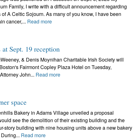
urn Family, I write with a difficult announcement regarding
s of A Celtic Sojourn. As many of you know, I have been
ain cancer,...
Read more
 at Sept. 19 reception
Weeney, & Denis Moynihan Charitable Irish Society will
 Boston's Fairmont Copley Plaza Hotel on Tuesday,
Attorney John...
Read more
ner space
nhills Bakery in Adams Village unveiled a proposal
ould see the demolition of their existing building and the
our-story building with nine housing units above a new bakery
 During...
Read more