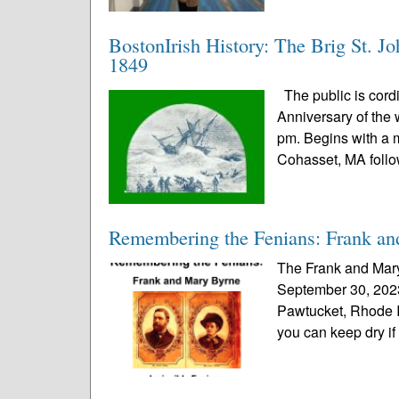
BostonIrish History: The Brig St. J
1849
The public is cordi
Anniversary of the 
pm. Begins with a 
Cohasset, MA follo
Remembering the Fenians: Frank a
The Frank and Mar
September 30, 2023
Pawtucket, Rhode I
you can keep dry if t