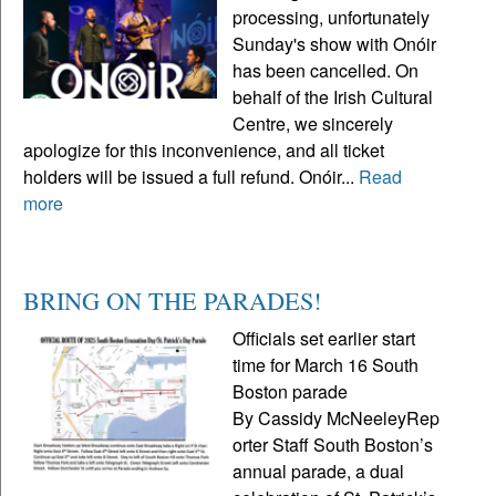
processing, unfortunately
Sunday's show with Onóir
has been cancelled. On
behalf of the Irish Cultural
Centre, we sincerely
apologize for this inconvenience, and all ticket
holders will be issued a full refund. Onóir...
Read
more
BRING ON THE PARADES!
Officials set earlier start
time for March 16 South
Boston parade
By Cassidy McNeeleyRep
orter Staff South Boston’s
annual parade, a dual