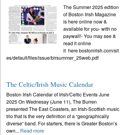
The Summer 2025 edition
of Boston Irish Magazine
is here online now &
available for you- with no
paywall!- You may see &
read it online
it here bostonirish.com/sit
es/default/files/issue/birsummer_25web.pdf
The Celtic/Irish Music Calendar
Boston Irish Calendar of Irish/Celtic Events June
2025 On Wednesay (June 11), The Burren
presented The East Coasters, an Irish-Scottish music
trio that is the very definition of a “geographically
diverse” band. For starters, there is Greater Boston’s
own...
Read more