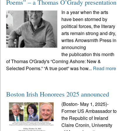
Poems” – a Thomas O’Grady presentation
In a year when the arts
have been stormed by
political forces, the literary
arts remain strong and dry,
writes Arrowsmith Press in
announcing
the publication this month
of Thomas O'Grady's “Coming Ashore: New &
Selected Poems.” “A true poet” was how...
Read more
Boston Irish Honorees 2025 announced
(Boston- May 1, 2025)-
Former US Ambassador to
the Republic of Ireland
Claire Cronin, University