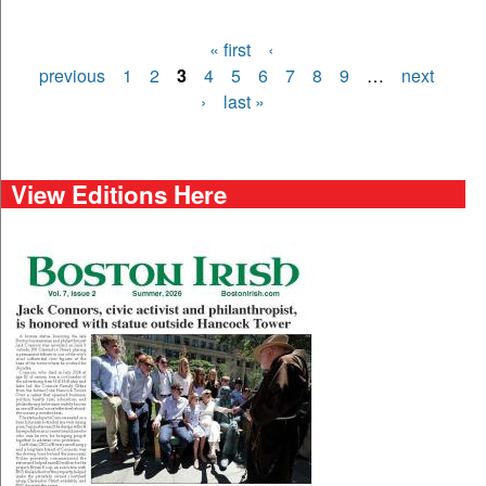
« first
‹
Pages
previous
1
2
3
4
5
6
7
8
9
…
next
›
last »
View Editions Here