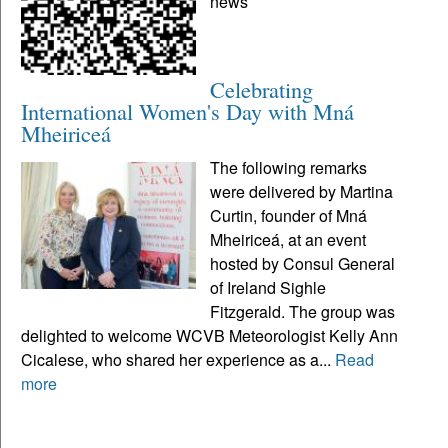
news
Celebrating
International Women's Day with Mná
Mheiriceá
The following remarks
were delivered by Martina
Curtin, founder of Mná
Mheiriceá, at an event
hosted by Consul General
of Ireland Sighle
Fitzgerald. The group was
delighted to welcome WCVB Meteorologist Kelly Ann
Cicalese, who shared her experience as a...
Read
more