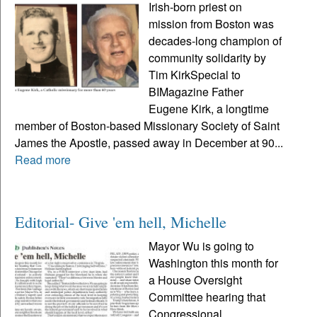
Irish-born priest on
mission from Boston was
decades-long champion of
community solidarity by
Tim KirkSpecial to
BIMagazine Father
Eugene Kirk, a longtime
member of Boston-based Missionary Society of Saint
James the Apostle, passed away in December at 90...
Read more
Editorial- Give 'em hell, Michelle
Mayor Wu is going to
Washington this month for
a House Oversight
Committee hearing that
Congressional