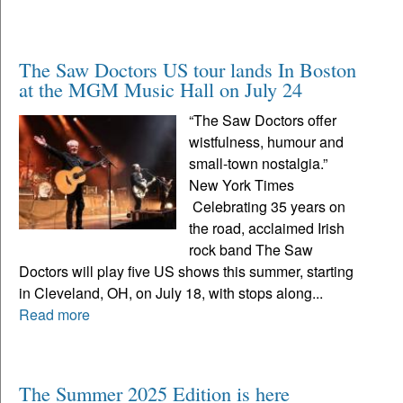
The Saw Doctors US tour lands In Boston
at the MGM Music Hall on July 24
“The Saw Doctors offer
wistfulness, humour and
small-town nostalgia.”
New York Times
Celebrating 35 years on
the road, acclaimed Irish
rock band The Saw
Doctors will play five US shows this summer, starting
in Cleveland, OH, on July 18, with stops along...
Read more
The Summer 2025 Edition is here