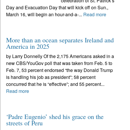
celebration of St. Patrick’s
Day and Evacuation Day that will kick off on Sun.,
March 16, will begin an hour-and-a-...
Read more
More than an ocean separates Ireland and
America in 2025
by Larry Donnelly Of the 2,175 Americans asked in a
new CBS/YouGov poll that was taken from Feb. 5 to
Feb. 7, 53 percent endorsed “the way Donald Trump
is handling his job as president”; 58 percent
concurred that he is “effective”; and 55 percent...
Read more
‘Padre Eugenio’ shed his grace on the
streets of Peru