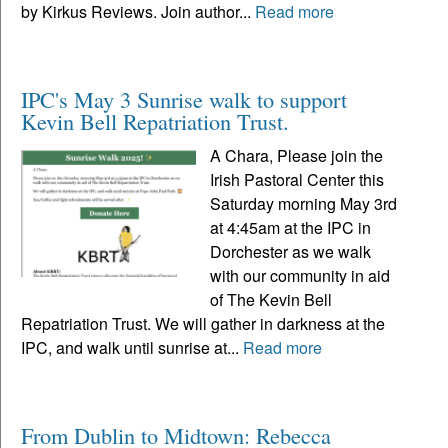
by Kirkus Reviews. Join author...
Read more
IPC's May 3 Sunrise walk to support
Kevin Bell Repatriation Trust.
A Chara, Please join the
Irish Pastoral Center this
Saturday morning May 3rd
at 4:45am at the IPC in
Dorchester as we walk
with our community in aid
of The Kevin Bell
Repatriation Trust. We will gather in darkness at the
IPC, and walk until sunrise at...
Read more
From Dublin to Midtown: Rebecca