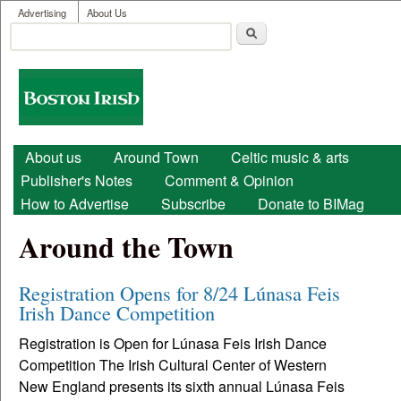
User menu
Skip to main content
Advertising
About Us
Search
Search form
Boston
Irish
Main menu
About us
Around Town
Celtic music & arts
Publisher's Notes
Comment & Opinion
How to Advertise
Subscribe
Donate to BIMag
Around the Town
Registration Opens for 8/24 Lúnasa Feis
Irish Dance Competition
Registration is Open for Lúnasa Feis Irish Dance
Competition The Irish Cultural Center of Western
New England presents its sixth annual Lúnasa Feis