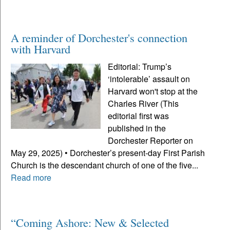
A reminder of Dorchester's connection
with Harvard
Editorial: Trump’s
‘intolerable’ assault on
Harvard won't stop at the
Charles River (This
editorial first was
published in the
Dorchester Reporter on
May 29, 2025) • Dorchester’s present-day First Parish
Church is the descendant church of one of the five...
Read more
“Coming Ashore: New & Selected