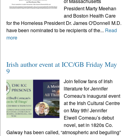
of Massachusetts
President Marty Meehan
and Boston Health Care
for the Homeless President Dr. James O'Donnell M.D.
have been nominated to be recipients of the...
Read
more
Irish author event at ICC/GB Friday May
9
Join fellow fans of Irish
literature for Jennifer
Comeau's inaugural event
at the Irish Cultural Centre
on May 9th! Jennifer
Elwell Comeau’s debut
novel, set in 1820s Co.
Galway has been called, “atmospheric and beguiling”