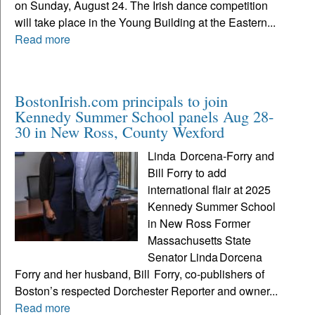
on Sunday, August 24. The Irish dance competition
will take place in the Young Building at the Eastern...
Read more
BostonIrish.com principals to join
Kennedy Summer School panels Aug 28-
30 in New Ross, County Wexford
Linda Dorcena‑Forry and
Bill Forry to add
international flair at 2025
Kennedy Summer School
in New Ross Former
Massachusetts State
Senator Linda Dorcena
Forry and her husband, Bill Forry, co‑publishers of
Boston’s respected Dorchester Reporter and owner...
Read more