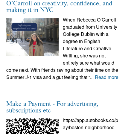
O’Carroll on creativity, confidence, and
making it in NYC
When Rebecca O’Carroll
graduated from University
College Dublin with a
degree in English
Literature and Creative
Writing, she was not
entirely sure what would
come next. With friends raving about their time on the
Summer J-1 visa and a gut feeling that “...
Read more
Make a Payment - For advertising,
subscriptions etc
https://app.autobooks.co/p
ay/boston-neighborhood-