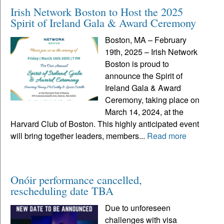
Irish Network Boston to Host the 2025
Spirit of Ireland Gala & Award Ceremony
Boston, MA – February
19th, 2025 – Irish Network
Boston is proud to
announce the Spirit of
Ireland Gala & Award
Ceremony, taking place on
March 14, 2024, at the
Harvard Club of Boston. This highly anticipated event
will bring together leaders, members...
Read more
Onóir performance cancelled,
rescheduling date TBA
Due to unforeseen
challenges with visa