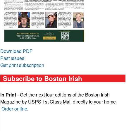
Download PDF
Past issues
Get print subscription
Subscribe to Boston Irish
In Print
- Get the next four editions of the Boston Irish
Magazine by USPS 1st Class Mail directly to your home
Order online
.