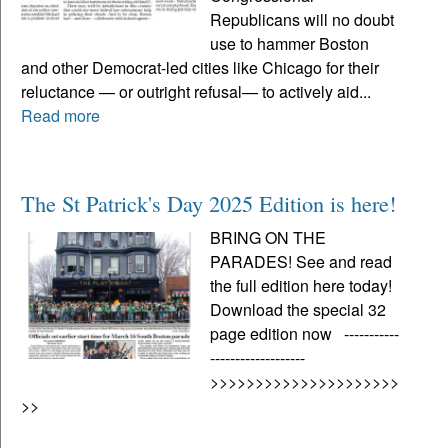
Republicans will no doubt
use to hammer Boston
and other Democrat-led cities like Chicago for their
reluctance — or outright refusal— to actively aid...
Read more
The St Patrick's Day 2025 Edition is here!
BRING ON THE
PARADES! See and read
the full edition here today!
Download the special 32
page edition now -----------
-------------------
>>>>>>>>>>>>>>>>>>>>>
>>