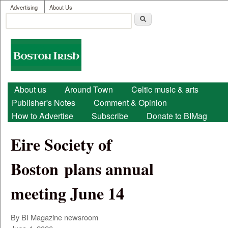
User menu
Skip to main content
Advertising
About Us
Search
Search form
Boston
Irish
Main menu
About us
Around Town
Celtic music & arts
Publisher's Notes
Comment & Opinion
How to Advertise
Subscribe
Donate to BIMag
Eire Society of
Boston plans annual
meeting June 14
By BI Magazine newsroom