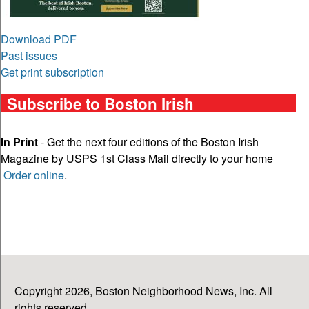
Download PDF
Past issues
Get print subscription
Subscribe to Boston Irish
In Print
- Get the next four editions of the Boston Irish
Magazine by USPS 1st Class Mail directly to your home
Order online
.
Copyright 2026, Boston Neighborhood News, Inc. All
rights reserved.