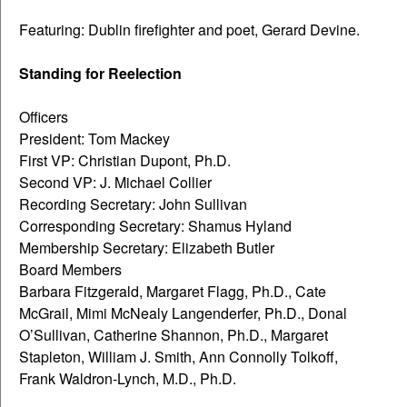
Featuring: Dublin firefighter and poet, Gerard Devine.
Standing for Reelection
Officers
President: Tom Mackey
First VP: Christian Dupont, Ph.D.
Second VP: J. Michael Collier
Recording Secretary: John Sullivan
Corresponding Secretary: Shamus Hyland
Membership Secretary: Elizabeth Butler
Board Members
Barbara Fitzgerald, Margaret Flagg, Ph.D., Cate
McGrail, Mimi McNealy Langenderfer, Ph.D., Donal
O’Sullivan, Catherine Shannon, Ph.D., Margaret
Stapleton, William J. Smith, Ann Connolly Tolkoff,
Frank Waldron-Lynch, M.D., Ph.D.