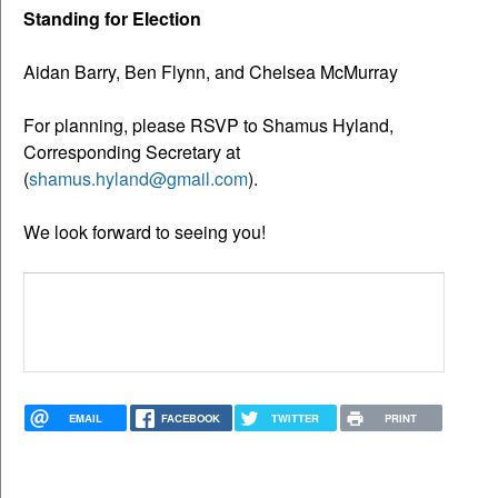
Standing for Election
Aidan Barry, Ben Flynn, and Chelsea McMurray
For planning, please RSVP to Shamus Hyland,
Corresponding Secretary at
(
shamus.hyland@gmail.com
).
We look forward to seeing you!
EMAIL
FACEBOOK
TWITTER
PRINT