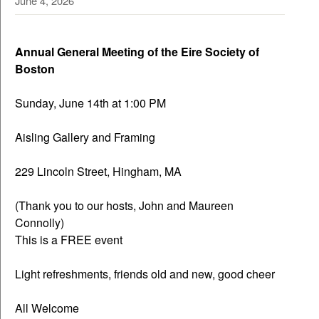
June 4, 2026
Annual General Meeting of the Eire Society of
Boston
Sunday, June 14th at 1:00 PM
Aisling Gallery and Framing
229 Lincoln Street, Hingham, MA
(Thank you to our hosts, John and Maureen
Connolly)
This is a FREE event
Light refreshments, friends old and new, good cheer
All Welcome