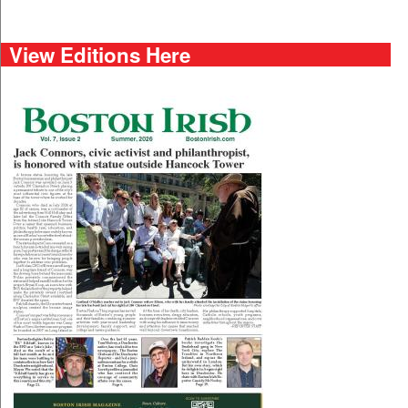
View Editions Here