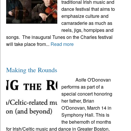
traditional Irish music and
dance festival that aims to
emphasize culture and
camaraderie as much as
reels, jigs, hornpipes and
songs. The inaugural Tunes on the Charles festival
will take place from...
Read more
Making the Rounds
Aoife O'Donovan
performs as part of a
special concert honoring
her father, Brian
O'Donovan, March 14 in
Symphony Hall. This is
the behemoth of months
for Irish/Celtic music and dance in Greater Boston,