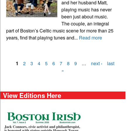
and her husband Matt,
playing music has never
been just about music.
The couple, an integral
part of Boston’s Celtic music scene for more than 25
years, find that playing tunes and...
Read more
1
2
3
4
5
6
7
8
9
…
next ›
last
Pages
»
View Editions Here