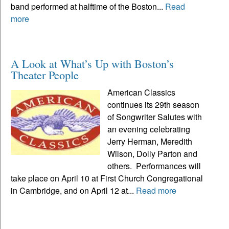
band performed at halftime of the Boston...
Read
more
A Look at What’s Up with Boston’s
Theater People
American Classics
continues its 29th season
of Songwriter Salutes with
an evening celebrating
Jerry Herman, Meredith
Wilson, Dolly Parton and
others. Performances will
take place on April 10 at First Church Congregational
in Cambridge, and on April 12 at...
Read more