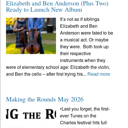
Elizabeth and Ben Anderson (Plus Two)
Ready to Launch New Album
It’s not as if siblings
Elizabeth and Ben
Anderson were fated to be
a musical act. Or maybe
they were. Both took up
their respective
instruments when they
were of elementary school age: Elizabeth the violin,
and Ben the cello – after first trying his...
Read more
Making the Rounds May 2026
•Lest you forget, the first-
ever Tunes on the
Charles festival hits full