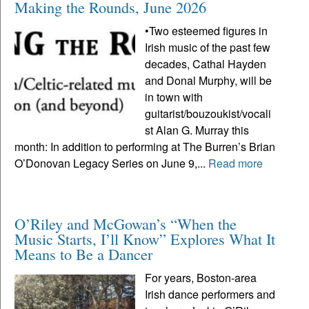
Making the Rounds, June 2026
•Two esteemed figures in
Irish music of the past few
decades, Cathal Hayden
and Donal Murphy, will be
in town with
guitarist/bouzoukist/vocali
st Alan G. Murray this
month: In addition to performing at The Burren’s Brian
O’Donovan Legacy Series on June 9,...
Read more
O’Riley and McGowan’s “When the
Music Starts, I’ll Know” Explores What It
Means to Be a Dancer
For years, Boston-area
Irish dance performers and