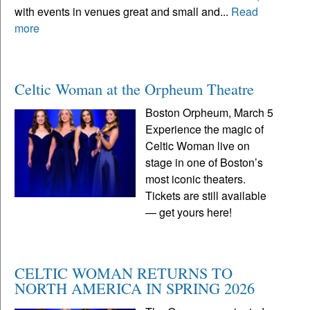
with events in venues great and small and...
Read
more
Celtic Woman at the Orpheum Theatre
Boston Orpheum, March 5
Experience the magic of
Celtic Woman live on
stage in one of Boston’s
most iconic theaters.
Tickets are still available
— get yours here!
CELTIC WOMAN RETURNS TO
NORTH AMERICA IN SPRING 2026