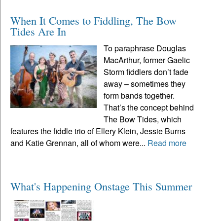
When It Comes to Fiddling, The Bow
Tides Are In
To paraphrase Douglas
MacArthur, former Gaelic
Storm fiddlers don’t fade
away – sometimes they
form bands together.
That’s the concept behind
The Bow Tides, which
features the fiddle trio of Ellery Klein, Jessie Burns
and Katie Grennan, all of whom were...
Read more
What's Happening Onstage This Summer