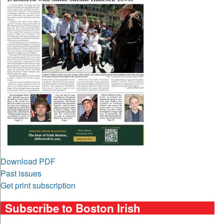
Download PDF
Past issues
Get print subscription
Subscribe to Boston Irish