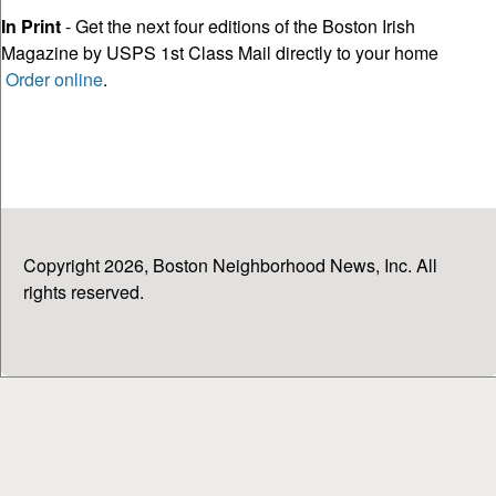
In Print
- Get the next four editions of the Boston Irish
Magazine by USPS 1st Class Mail directly to your home
Order online
.
Copyright 2026, Boston Neighborhood News, Inc. All
rights reserved.