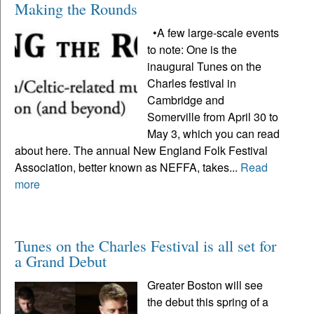
Making the Rounds
•A few large-scale events
to note: One is the
inaugural Tunes on the
Charles festival in
Cambridge and
Somerville from April 30 to
May 3, which you can read
about here. The annual New England Folk Festival
Association, better known as NEFFA, takes...
Read
more
Tunes on the Charles Festival is all set for
a Grand Debut
Greater Boston will see
the debut this spring of a