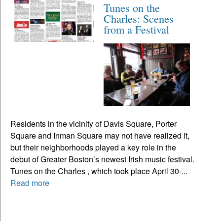
Tunes on the
Charles: Scenes
from a Festival
Residents in the vicinity of Davis Square, Porter
Square and Inman Square may not have realized it,
but their neighborhoods played a key role in the
debut of Greater Boston’s newest Irish music festival.
Tunes on the Charles , which took place April 30-...
Read more