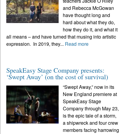
teachers Jackie O’Riley
and Rebecca McGowan
have thought long and
hard about what they do,
how they do it, and what it
all means – and have turned that musing into artistic
expression. In 2019, they...
Read more
SpeakEasy Stage Company presents:
‘Swept Away’ (on the cost of survival)
“Swept Away,” now in its
New England premiere at
SpeakEasy Stage
Company through May 23,
is the epic tale of a storm,
a shipwreck and four crew
members facing harrowing