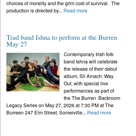
choices of morality and the grim cost of survival. The
production is directed by...
Read more
Trad band Ishna to perform at the Burren
May 27
Contemporary Irish folk
band Ishna will celebrate
the release of their debut
album, Slí Amach: Way
Out, with special live
performances as part of
the The Burren Backroom
Legacy Series on May 27, 2026 at 7:30 PM at The
Burreen 247 Elm Street, Somerville...
Read more