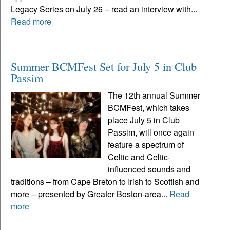
Legacy Series on July 26 – read an interview with...
Read more
Summer BCMFest Set for July 5 in Club
Passim
The 12th annual Summer
BCMFest, which takes
place July 5 in Club
Passim, will once again
feature a spectrum of
Celtic and Celtic-
influenced sounds and
traditions – from Cape Breton to Irish to Scottish and
more – presented by Greater Boston-area...
Read
more