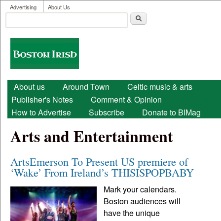
User menu
Skip to main content
Advertising
About Us
Search
Search form
Boston
Irish
Main menu
About us
Around Town
Celtic music & arts
Publisher's Notes
Comment & Opinion
How to Advertise
Subscribe
Donate to BIMag
Arts and Entertainment
ArtsEmerson To Present US premiere of
‘Wake’ From Ireland’s THISISPOPBABY
Mark your calendars.
Boston audiences will
have the unique