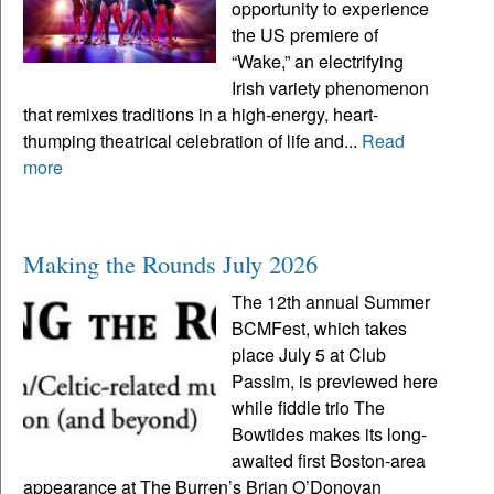
opportunity to experience
the US premiere of
“Wake,” an electrifying
Irish variety phenomenon
that remixes traditions in a high-energy, heart-
thumping theatrical celebration of life and...
Read
more
Making the Rounds July 2026
The 12th annual Summer
BCMFest, which takes
place July 5 at Club
Passim, is previewed here
while fiddle trio The
Bowtides makes its long-
awaited first Boston-area
appearance at The Burren’s Brian O’Donovan