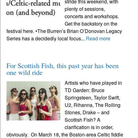
stride this weekend, with
plenty of sessions,
concerts and workshops.
Get the backstory on the
festival here. •The Burren’s Brian O’Donovan Legacy
Series has a decidedly local focus...
Read more
For Scottish Fish, this past year has been
one wild ride
Artists who have played in
TD Garden: Bruce
Springsteen, Taylor Swift,
U2, Rihanna, The Rolling
Stones, Drake – and
Scottish Fish? A
clarification is in order,
obviously. On March 18, the Boston-area Celtic fiddle