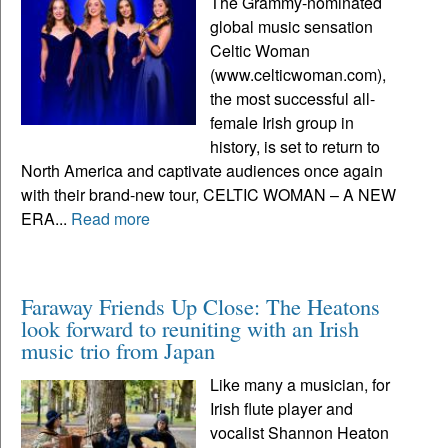
The Grammy-nominated
global music sensation
Celtic Woman
(www.celticwoman.com),
the most successful all-
female Irish group in
history, is set to return to
North America and captivate audiences once again
with their brand-new tour, CELTIC WOMAN – A NEW
ERA...
Read more
Faraway Friends Up Close: The Heatons
look forward to reuniting with an Irish
music trio from Japan
Like many a musician, for
Irish flute player and
vocalist Shannon Heaton