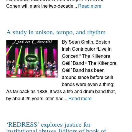
Cohen will mark the two-decade...
Read more
A study in unison, tempo, and rhythm
By Sean Smith, Boston
Irish Contributor “Live in
Concert,” The Kilfenora
Céilí Band • The Kilfenora
Céilí Band has been
around since before ceili
bands were even a thing:
As far back as 1888, it was a fife and drum band that,
by about 20 years later, had...
Read more
‘REDRESS’ explores justice for
institutional abuses Editors of book of