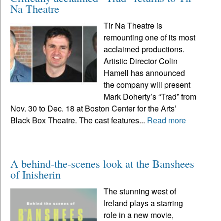
Na Theatre
Tir Na Theatre is
remounting one of its most
acclaimed productions.
Artistic Director Colin
Hamell has announced
the company will present
Mark Doherty’s “Trad” from
Nov. 30 to Dec. 18 at Boston Center for the Arts’
Black Box Theatre. The cast features...
Read more
A behind-the-scenes look at the Banshees
of Inisherin
The stunning west of
Ireland plays a starring
role in a new movie,