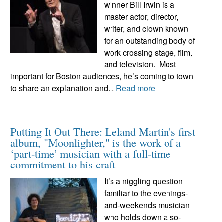
winner Bill Irwin is a
master actor, director,
writer, and clown known
for an outstanding body of
work crossing stage, film,
and television. Most
important for Boston audiences, he’s coming to town
to share an explanation and...
Read more
Putting It Out There: Leland Martin's first
album, "Moonlighter," is the work of a
‘part-time’ musician with a full-time
commitment to his craft
It’s a niggling question
familiar to the evenings-
and-weekends musician
who holds down a so-