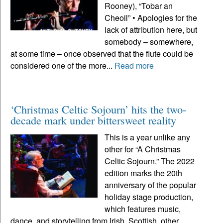
Rooney), “Tobar an
Cheoil” • Apologies for the
lack of attribution here, but
somebody – somewhere,
at some time – once observed that the flute could be
considered one of the more...
Read more
‘Christmas Celtic Sojourn’ hits the two-
decade mark under bittersweet reality
This is a year unlike any
other for “A Christmas
Celtic Sojourn.” The 2022
edition marks the 20th
anniversary of the popular
holiday stage production,
which features music,
dance, and storytelling from Irish, Scottish, other