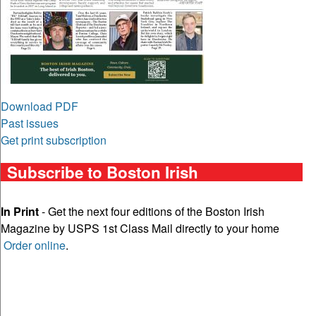
Download PDF
Past issues
Get print subscription
Subscribe to Boston Irish
In Print
- Get the next four editions of the Boston Irish
Magazine by USPS 1st Class Mail directly to your home
Order online
.