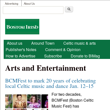
User menu
Skip to main content
Advertising
About Us
Search
Search form
Boston
Irish
Main menu
About us
Around Town
Celtic music & arts
Publisher's Notes
Comment & Opinion
How to Advertise
Subscribe
Donate to BIMag
Arts and Entertainment
BCMFest to mark 20 years of celebrating
local Celtic music and dance Jan. 12–15
For two decades,
BCMFest (Boston Celtic
Music Fest) has