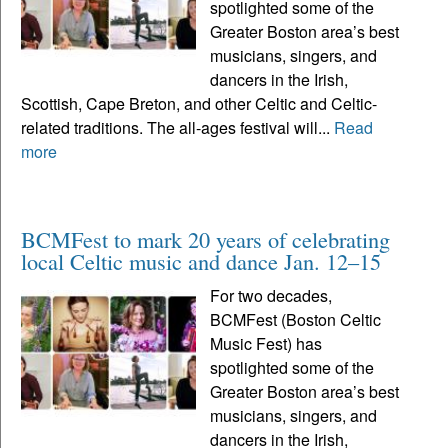
spotlighted some of the
Greater Boston area’s best
musicians, singers, and
dancers in the Irish,
Scottish, Cape Breton, and other Celtic and Celtic-
related traditions. The all-ages festival will...
Read
more
BCMFest to mark 20 years of celebrating
local Celtic music and dance Jan. 12–15
For two decades,
BCMFest (Boston Celtic
Music Fest) has
spotlighted some of the
Greater Boston area’s best
musicians, singers, and
dancers in the Irish,