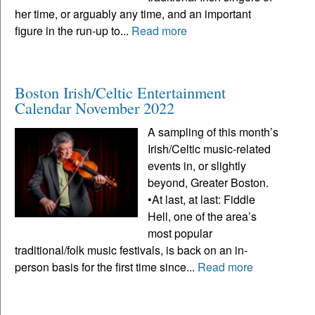
her time, or arguably any time, and an important
figure in the run-up to...
Read more
Boston Irish/Celtic Entertainment
Calendar November 2022
A sampling of this month’s
Irish/Celtic music-related
events in, or slightly
beyond, Greater Boston.
•At last, at last: Fiddle
Hell, one of the area’s
most popular
traditional/folk music festivals, is back on an in-
person basis for the first time since...
Read more