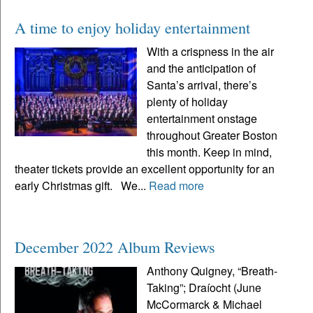
A time to enjoy holiday entertainment
With a crispness in the air
and the anticipation of
Santa’s arrival, there’s
plenty of holiday
entertainment onstage
throughout Greater Boston
this month. Keep in mind,
theater tickets provide an excellent opportunity for an
early Christmas gift. We...
Read more
December 2022 Album Reviews
Anthony Quigney, “Breath-
Taking”; Draíocht (June
McCormarck & Michael