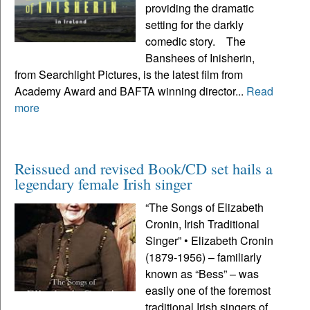
providing the dramatic
setting for the darkly
comedic story. The
Banshees of Inisherin,
from Searchlight Pictures, is the latest film from
Academy Award and BAFTA winning director...
Read
more
Reissued and revised Book/CD set hails a
legendary female Irish singer
“The Songs of Elizabeth
Cronin, Irish Traditional
Singer” • Elizabeth Cronin
(1879-1956) – familiarly
known as “Bess” – was
easily one of the foremost
traditional Irish singers of