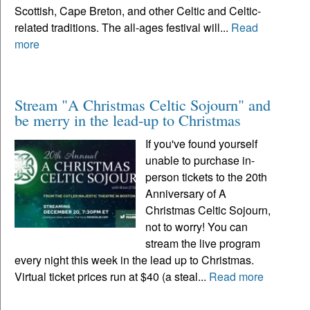
Scottish, Cape Breton, and other Celtic and Celtic-
related traditions. The all-ages festival will...
Read
more
Stream "A Christmas Celtic Sojourn" and
be merry in the lead-up to Christmas
If you've found yourself
unable to purchase in-
person tickets to the 20th
Anniversary of A
Christmas Celtic Sojourn,
not to worry! You can
stream the live program
every night this week in the lead up to Christmas.
Virtual ticket prices run at $40 (a steal...
Read more