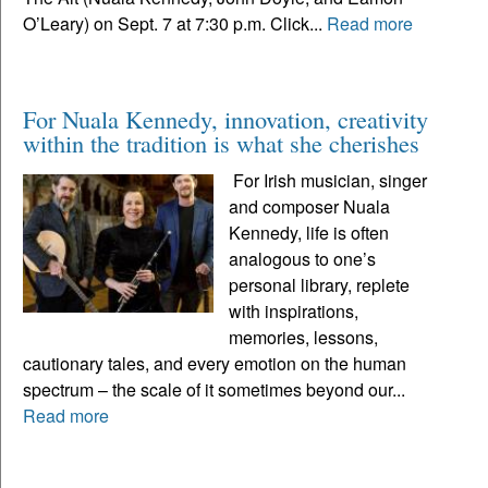
O’Leary) on Sept. 7 at 7:30 p.m. Click...
Read more
For Nuala Kennedy, innovation, creativity
within the tradition is what she cherishes
For Irish musician, singer
and composer Nuala
Kennedy, life is often
analogous to one’s
personal library, replete
with inspirations,
memories, lessons,
cautionary tales, and every emotion on the human
spectrum – the scale of it sometimes beyond our...
Read more