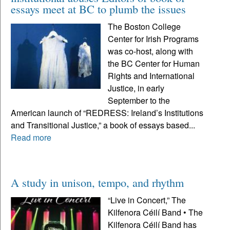
essays meet at BC to plumb the issues
The Boston College
Center for Irish Programs
was co-host, along with
the BC Center for Human
Rights and International
Justice, in early
September to the
American launch of “REDRESS: Ireland’s Institutions
and Transitional Justice,” a book of essays based...
Read more
A study in unison, tempo, and rhythm
“Live in Concert,” The
Kilfenora Céilí Band • The
Kilfenora Céilí Band has