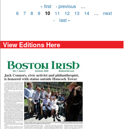
« first
‹ previous
…
Pages
6
7
8
9
10
11
12
13
14
…
next
›
last »
View Editions Here