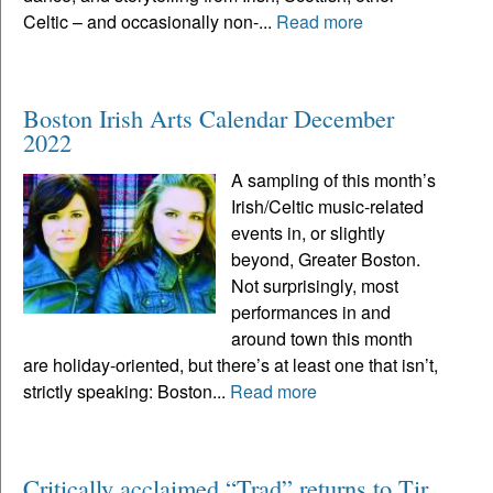
Celtic – and occasionally non-...
Read more
Boston Irish Arts Calendar December
2022
A sampling of this month’s
Irish/Celtic music-related
events in, or slightly
beyond, Greater Boston.
Not surprisingly, most
performances in and
around town this month
are holiday-oriented, but there’s at least one that isn’t,
strictly speaking: Boston...
Read more
Critically acclaimed “Trad” returns to Tir