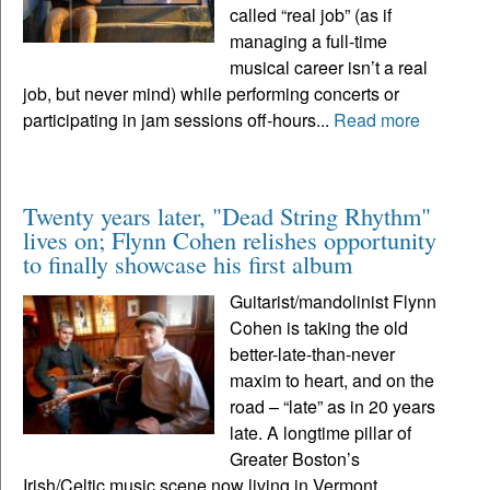
called “real job” (as if
managing a full-time
musical career isn’t a real
job, but never mind) while performing concerts or
participating in jam sessions off-hours...
Read more
Twenty years later, "Dead String Rhythm"
lives on; Flynn Cohen relishes opportunity
to finally showcase his first album
Guitarist/mandolinist Flynn
Cohen is taking the old
better-late-than-never
maxim to heart, and on the
road – “late” as in 20 years
late. A longtime pillar of
Greater Boston’s
Irish/Celtic music scene now living in Vermont,