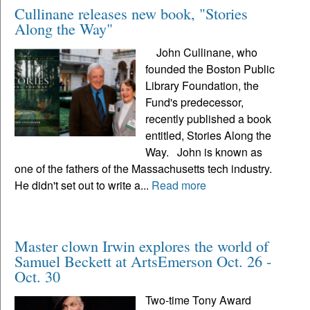
Cullinane releases new book, "Stories
Along the Way"
John Cullinane, who
founded the Boston Public
Library Foundation, the
Fund's predecessor,
recently published a book
entitled, Stories Along the
Way. John is known as
one of the fathers of the Massachusetts tech industry.
He didn't set out to write a...
Read more
Master clown Irwin explores the world of
Samuel Beckett at ArtsEmerson Oct. 26 -
Oct. 30
Two-time Tony Award