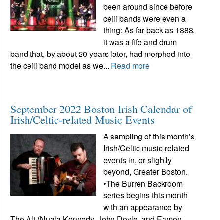
been around since before
ceili bands were even a
thing: As far back as 1888,
it was a fife and drum
band that, by about 20 years later, had morphed into
the ceili band model as we...
Read more
September 2022 Boston Irish Calendar of
Irish/Celtic-related Music Events
A sampling of this month’s
Irish/Celtic music-related
events in, or slightly
beyond, Greater Boston.
•The Burren Backroom
series begins this month
with an appearance by
The Alt (Nuala Kennedy, John Doyle, and Eamon