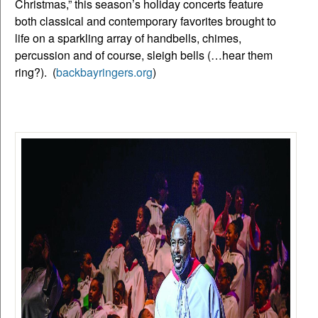
Christmas,” this season’s holiday concerts feature
both classical and contemporary favorites brought to
life on a sparkling array of handbells, chimes,
percussion and of course, sleigh bells (…hear them
ring?). (
backbayringers.org
)