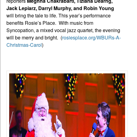
reporters
Meghna Chakrabarti, Tiziana Dearng,
Jack Lepiarz, Darryl Murphy, and Robin Young
will bring the tale to life. This year’s performance
benefits Rosie’s Place. With music from
Syncopation, a mixed vocal jazz quartet, the evening
will be merry and bright. (
rosiesplace.org/WBURs-A-
Christmas-Carol
)