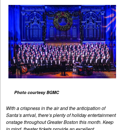
Photo courtesy BGMC
With a crispness in the air and the anticipation of
Santa’s arrival, there’s plenty of holiday entertainment
onstage throughout Greater Boston this month. Keep
in mind, theater tickets provide an excellent