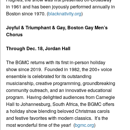
in 1961 and has been joyously performed annually in
Boston since 1970. (
blacknativity.org
)
Joyful & Triumphant & Gay, Boston Gay Men’s
Chorus
Through Dec. 18, Jordan Hall
The BGMC returns with its first in-person holiday
show since 2019. Founded in 1982, the 200+ voice
ensemble is celebrated for its outstanding
musicianship, creative programming, groundbreaking
community outreach, and an innovative educational
program. Having delighted audiences from Carnegie
Hall to Johannesburg, South Africa, the BGMC offers
a holiday show blending beloved Christmas carols
and festive favorites with modern classics. It’s the
most wonderful time of the year! (
bgmc.org
)