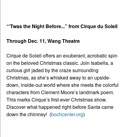
“‘Twas the Night Before...” from Cirque du Soleil
Through Dec. 11, Wang Theatre
Cirque de
Soleil offers an exuberant, acrobatic spin
on the beloved Christmas classic. Join Isabella, a
curious girl jaded by the craze surrounding
Christmas, as she’s whisked away to an upside-
down, inside-out world where she meets the colorful
characters from Clement Moore’s landmark poem.
This marks Cirque’s first-ever Christmas show.
Discover what happened right before Santa came
down the chimney! (
bochcenter.org
)