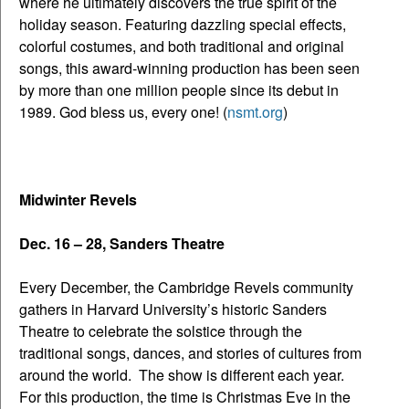
where he ultimately discovers the true spirit of the
holiday season. Featuring dazzling special effects,
colorful costumes, and both traditional and original
songs, this award-winning production has been seen
by more than one million people since its debut in
1989. God bless us, every one! (
nsmt.org
)
Midwinter Revels
Dec. 16 – 28, Sanders Theatre
Every December, the Cambridge Revels community
gathers in Harvard University’s historic Sanders
Theatre to celebrate the solstice through the
traditional songs, dances, and stories of cultures from
around the world. The show is different each year.
For this production, the time is Christmas Eve in the