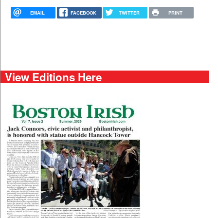
EMAIL
FACEBOOK
TWITTER
PRINT
View Editions Here