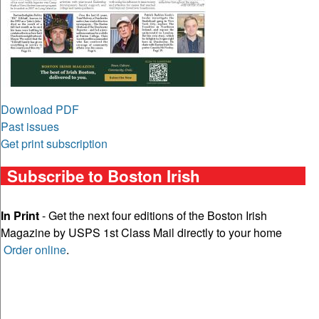
Download PDF
Past issues
Get print subscription
Subscribe to Boston Irish
In Print
- Get the next four editions of the Boston Irish
Magazine by USPS 1st Class Mail directly to your home
Order online
.