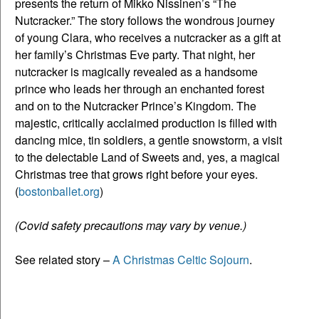
presents the return of Mikko Nissinen’s “The
Nutcracker.” The story follows the wondrous journey
of young Clara, who receives a nutcracker as a gift at
her family’s Christmas Eve party. That night, her
nutcracker is magically revealed as a handsome
prince who leads her through an enchanted forest
and on to the Nutcracker Prince’s Kingdom. The
majestic, critically acclaimed production is filled with
dancing mice, tin soldiers, a gentle snowstorm, a visit
to the delectable Land of Sweets and, yes, a magical
Christmas tree that grows right before your eyes.
(
bostonballet.org
)
(Covid safety precautions may vary by venue.)
See related story –
A Christmas Celtic Sojourn
.