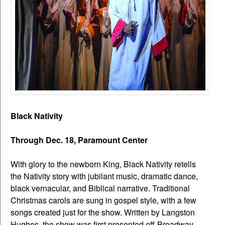
Black Nativity
Through Dec. 18, Paramount Center
With glory to the newborn King, Black Nativity retells
the Nativity story with jubilant music, dramatic dance,
black vernacular, and Biblical narrative. Traditional
Christmas carols are sung in gospel style, with a few
songs created just for the show. Written by Langston
Hughes, the show was first presented off-Broadway