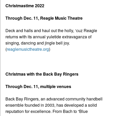
Christmastime 2022
Through Dec. 11, Reagle Music Theatre
Deck and halls and haul out the holly, ‘cuz Reagle
returns with its annual yuletide extravaganza of
singing, dancing and jingle bell joy.
(
reaglemusictheatre.org
)
Christmas with the Back Bay Ringers
Through Dec. 11, multiple venues
Back Bay Ringers, an advanced community handbell
ensemble founded in 2003, has developed a solid
reputation for excellence. From Bach to “Blue