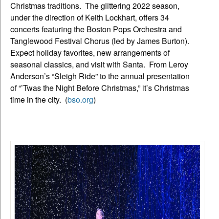
Christmas traditions. The glittering 2022 season,
under the direction of Keith Lockhart, offers 34
concerts featuring the Boston Pops Orchestra and
Tanglewood Festival Chorus (led by James Burton).
Expect holiday favorites, new arrangements of
seasonal classics, and visit with Santa. From Leroy
Anderson’s “Sleigh Ride” to the annual presentation
of “’Twas the Night Before Christmas,” it’s Christmas
time in the city. (
bso.org
)