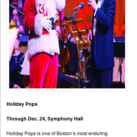
Holiday Pops
Through Dec. 24, Symphony Hall
Holiday Pops is one of Boston’s most enduring