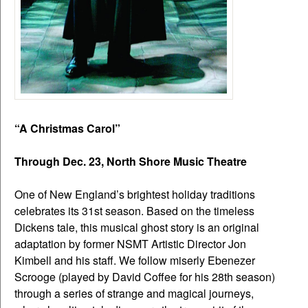
“A Christmas Carol”
Through Dec. 23, North Shore Music Theatre
One of New England’s brightest holiday traditions
celebrates its 31st season. Based on the timeless
Dickens tale, this musical ghost story is an original
adaptation by former NSMT Artistic Director Jon
Kimbell and his staff. We follow miserly Ebenezer
Scrooge (played by David Coffee for his 28th season)
through a series of strange and magical journeys,