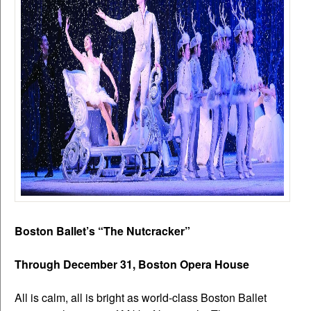
Boston Ballet’s “The Nutcracker”
Through December 31, Boston Opera House
All is calm, all is bright as world-class Boston Ballet