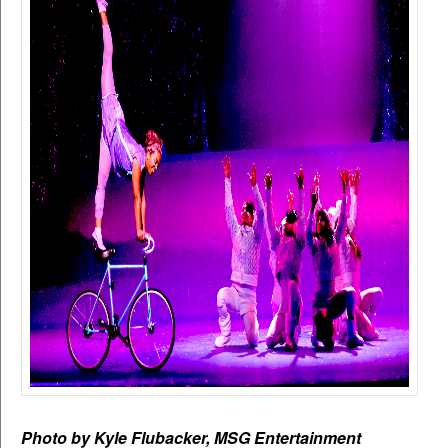
Photo by Kyle Flubacker, MSG Entertainment