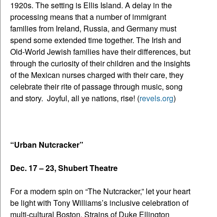
1920s. The setting is Ellis Island. A delay in the
processing means that a number of immigrant
families from Ireland, Russia, and Germany must
spend some extended time together. The Irish and
Old-World Jewish families have their differences, but
through the curiosity of their children and the insights
of the Mexican nurses charged with their care, they
celebrate their rite of passage through music, song
and story. Joyful, all ye nations, rise! (
revels.org
)
“Urban Nutcracker”
Dec. 17 – 23, Shubert Theatre
For a modern spin on “The Nutcracker,” let your heart
be light with Tony Williams’s inclusive celebration of
multi-cultural Boston. Strains of Duke Ellington