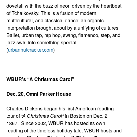
dovetail with the buzz of neon driven by the heartbeat
of Tchaikovsky. This is a fusion of modern,
multicultural, and classical dance; an organic
interpretation brought about by a unifying of cultures.
Ballet, urban tap, hip hop, swing, flamenco, step, and
jazz swirl into something special.
(
urbannutcracker.com
)
WBUR’s “A Christmas Carol”
Dec. 20, Omni Parker House
Charles Dickens began his first American reading
tour of
“A Christmas Carol”
in Boston on Dec. 2,
1867. Since 2002, WBUR has hosted its own
reading of the timeless holiday tale. WBUR hosts and