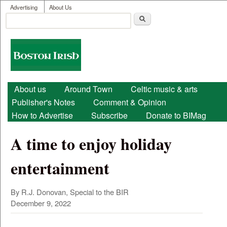
User menu
Skip to main content
Advertising
About Us
Search
Search form
Boston
Irish
Main menu
About us
Around Town
Celtic music & arts
Publisher's Notes
Comment & Opinion
How to Advertise
Subscribe
Donate to BIMag
A time to enjoy holiday
entertainment
By R.J. Donovan, Special to the BIR
December 9, 2022