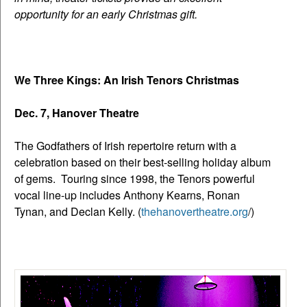
opportunity for an early Christmas gift.
We Three Kings: An Irish Tenors Christmas
Dec. 7, Hanover Theatre
The Godfathers of Irish repertoire return with a
celebration based on their best-selling holiday album
of gems. Touring since 1998, the Tenors powerful
vocal line-up includes Anthony Kearns, Ronan
Tynan, and Declan Kelly. (
thehanovertheatre.org
/)