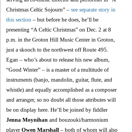
Christmas Celtic Sojourn” – 
see separate story in 
this section
 – but before he does, he’ll be 
presenting “A Celtic Christmas” on Dec. 2 at 8 
p.m. in the Groton Hill Music Center in Groton, 
just a skooch to the northwest off Route 495. 
Egan – who’s about to release his new album, 
“Good Winter” – is a master of a multitude of 
instruments (banjo, mandolin, guitar, flute, and 
whistle) and equally accomplished as a composer 
and arranger, so no doubt all those attributes will 
be on display here. He’ll be joined by fiddler 
Jenna Moynihan 
and bouzouki/harmonium 
player 
Owen Marshall 
– both of whom will also 