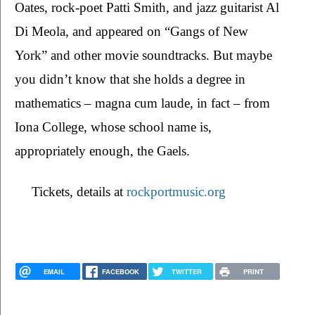
Oates, rock-poet Patti Smith, and jazz guitarist Al 
Di Meola, and appeared on “Gangs of New 
York” and other movie soundtracks. But maybe 
you didn’t know that she holds a degree in 
mathematics – magna cum laude, in fact – from 
Iona College, whose school name is, 
appropriately enough, the Gaels.
Tickets, details at 
rockportmusic.org
EMAIL
FACEBOOK
TWITTER
PRINT