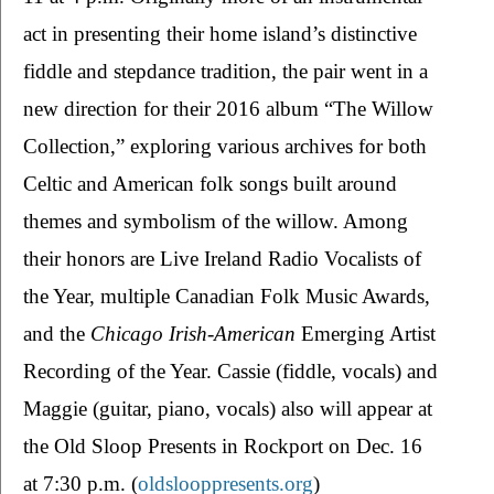
act in presenting their home island’s distinctive 
fiddle and stepdance tradition, the pair went in a 
new direction for their 2016 album “The Willow 
Collection,” exploring various archives for both 
Celtic and American folk songs built around 
themes and symbolism of the willow. Among 
their honors are Live Ireland Radio Vocalists of 
the Year, multiple Canadian Folk Music Awards, 
and the 
Chicago Irish-American 
Emerging Artist 
Recording of the Year. Cassie (fiddle, vocals) and 
Maggie (guitar, piano, vocals) also will appear at 
the Old Sloop Presents in Rockport on Dec. 16 
at 7:30 p.m. (
oldslooppresents.org
)