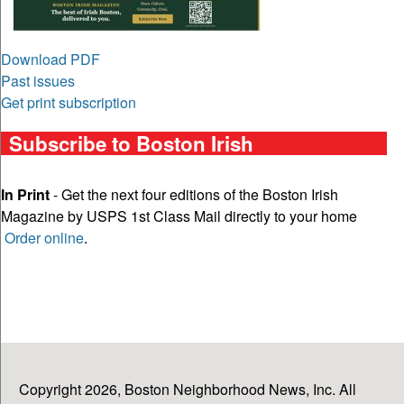
Download PDF
Past issues
Get print subscription
Subscribe to Boston Irish
In Print
- Get the next four editions of the Boston Irish
Magazine by USPS 1st Class Mail directly to your home
Order online
.
Copyright 2026, Boston Neighborhood News, Inc. All