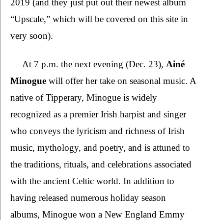
2019 (and they just put out their newest album 
“Upscale,” which will be covered on this site in 
very soon). 
At 7 p.m. the next evening (Dec. 23), 
Ainé 
Minogue 
will offer her take on seasonal music. A 
native of Tipperary, Minogue is widely 
recognized as a premier Irish harpist and singer 
who conveys the lyricism and richness of Irish 
music, mythology, and poetry, and is attuned to 
the traditions, rituals, and celebrations associated 
with the ancient Celtic world. In addition to 
having released numerous holiday season 
albums, Minogue won a New England Emmy 