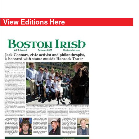
View Editions Here