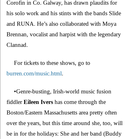
Corofin in Co. Galway, has drawn plaudits for 
his solo work and his stints with the bands Slide 
and RUNA. He’s also collaborated with Moya 
Brennan, vocalist and harpist with the legendary 
Clannad. 
For tickets to these shows, go to 
burren.com/music.html
.
•Genre-busting, Irish-world music fusion 
fiddler 
Eileen Ivers
 has come through the 
Boston/Eastern Massachusetts area pretty often 
over the years, but this time around she, too, will 
be in for the holidays: She and her band (Buddy 