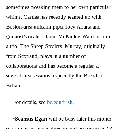
sometimes tweaking them to her own particular 
whims. Castles has recently teamed up with 
Boston-area uilleann piper Joey Abarta and 
guitarist/vocalist David McKinley-Ward to form 
a trio, The Sheep Stealers. Murray, originally 
from Scotland, plays in a number of 
collaborations and has become a regular at 
several area sessions, especially the Brendan 
Behan.   
For details, see 
bc.edu/irish
.
•
Seamus Egan 
will be busy later this month 
serving as co-music director and performer in “A 