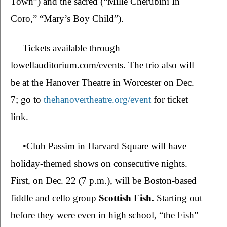
Town”) and the sacred (“Mille Cherubini In 
Coro,” “Mary’s Boy Child”).  
Tickets available through 
lowellauditorium.com/events. The trio also will 
be at the Hanover Theatre in Worcester on Dec. 
7; go to 
thehanovertheatre.org/event
 for ticket 
link.
•Club Passim in Harvard Square will have 
holiday-themed shows on consecutive nights. 
First, on Dec. 22 (7 p.m.), will be Boston-based 
fiddle and cello group 
Scottish Fish. 
Starting out 
before they were even in high school, “the Fish” 