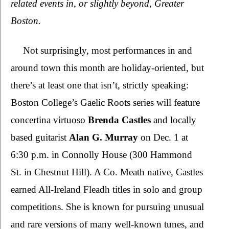
related events in, or slightly beyond, Greater 
Boston. 
Not surprisingly, most performances in and 
around town this month are holiday-oriented, but 
there’s at least one that isn’t, strictly speaking: 
Boston College’s Gaelic Roots series will feature 
concertina virtuoso 
Brenda Castles 
and locally 
based guitarist 
Alan G. Murray 
on Dec. 1 at 
6:30 p.m. in Connolly House (300 Hammond 
St. in Chestnut Hill). A Co. Meath native, Castles 
earned All-Ireland Fleadh titles in solo and group 
competitions. She is known for pursuing unusual 
and rare versions of many well-known tunes, and 