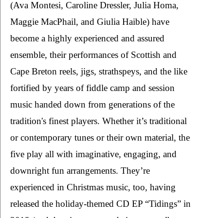
(Ava Montesi, Caroline Dressler, Julia Homa, 
Maggie MacPhail, and Giulia Haible) have 
become a highly experienced and assured 
ensemble, their performances of Scottish and 
Cape Breton reels, jigs, strathspeys, and the like 
fortified by years of fiddle camp and session 
music handed down from generations of the 
tradition's finest players. Whether it’s traditional 
or contemporary tunes or their own material, the 
five play all with imaginative, engaging, and 
downright fun arrangements. They’re 
experienced in Christmas music, too, having 
released the holiday-themed CD EP “Tidings” in 