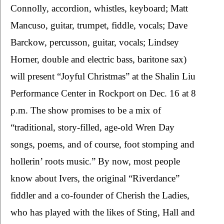
Connolly, accordion, whistles, keyboard; Matt 
Mancuso, guitar, trumpet, fiddle, vocals; Dave 
Barckow, percusson, guitar, vocals; Lindsey 
Horner, double and electric bass, baritone sax) 
will present “Joyful Christmas” at the Shalin Liu 
Performance Center in Rockport on Dec. 16 at 8 
p.m. The show promises to be a mix of 
“traditional, story-filled, age-old Wren Day 
songs, poems, and of course, foot stomping and 
hollerin’ roots music.” By now, most people 
know about Ivers, the original “Riverdance” 
fiddler and a co-founder of Cherish the Ladies, 
who has played with the likes of Sting, Hall and 