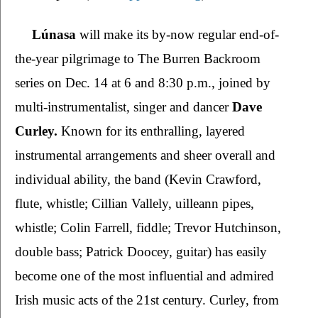
Lúnasa 
will make its by-now regular end-of-
the-year pilgrimage to The Burren Backroom 
series on Dec. 14 at 6 and 8:30 p.m., joined by 
multi-instrumentalist, singer and dancer 
Dave 
Curley. 
Known for its enthralling, layered 
instrumental arrangements and sheer overall and 
individual ability, the band (Kevin Crawford, 
flute, whistle; Cillian Vallely, uilleann pipes, 
whistle; Colin Farrell, fiddle; Trevor Hutchinson, 
double bass; Patrick Doocey, guitar) has easily 
become one of the most influential and admired 
Irish music acts of the 21st century. Curley, from 