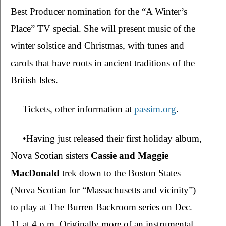
Best Producer nomination for the “A Winter’s 
Place” TV special. She will present music of the 
winter solstice and Christmas, with tunes and 
carols that have roots in ancient traditions of the 
British Isles.
Tickets, other information at 
passim.org
.
•Having just released their first holiday album, 
Nova Scotian sisters 
Cassie and Maggie 
MacDonald 
trek down to the Boston States 
(Nova Scotian for “Massachusetts and vicinity”) 
to play at The Burren Backroom series on Dec. 
11 at 4 p.m. Originally more of an instrumental 