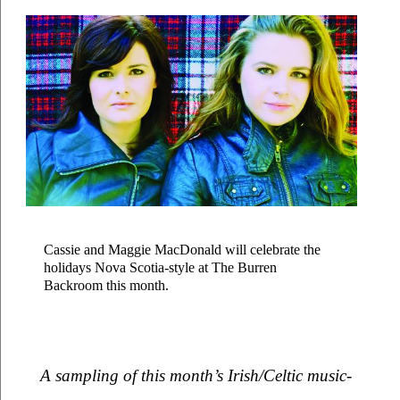
Cassie and Maggie MacDonald will celebrate the 
holidays Nova Scotia-style at The Burren 
Backroom this month.
A sampling of this month’s Irish/Celtic music-