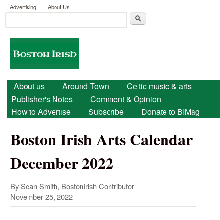
User menu
Skip to main content
Advertising
About Us
Search
Search form
Boston
Irish
Main menu
About us
Around Town
Celtic music & arts
Publisher's Notes
Comment & Opinion
How to Advertise
Subscribe
Donate to BIMag
Boston Irish Arts Calendar
December 2022
By Sean Smith, BostonIrish Contributor
November 25, 2022