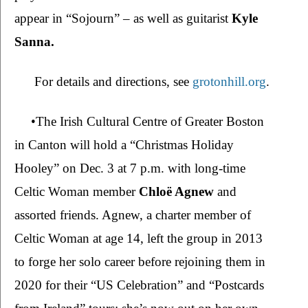
appear in “Sojourn” – as well as guitarist 
Kyle 
Sanna.
 For details and directions, see 
grotonhill.org
.
•The Irish Cultural Centre of Greater Boston 
in Canton will hold a “Christmas Holiday 
Hooley” on Dec. 3 at 7 p.m. with long-time 
Celtic Woman member 
Chloë Agnew 
and 
assorted friends. Agnew, a charter member of 
Celtic Woman at age 14, left the group in 2013 
to forge her solo career before rejoining them in 
2020 for their “US Celebration” and “Postcards 