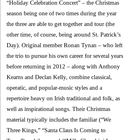
“Holiday Celebration Concert” – the Christmas 
season being one of two times during the year 
the three are able to get together and tour (the 
other time, of course, being around St. Patrick’s 
Day). Original member Ronan Tynan – who left 
the trio to pursue his own career for several years 
before returning in 2012 – along with Anthony 
Kearns and Declan Kelly, combine classical, 
operatic, and popular-music styles and a 
repertoire heavy on Irish traditional and folk, as 
well as inspirational songs. Their Christmas 
material typically includes the familiar (“We 
Three Kings,” “Santa Claus Is Coming to 