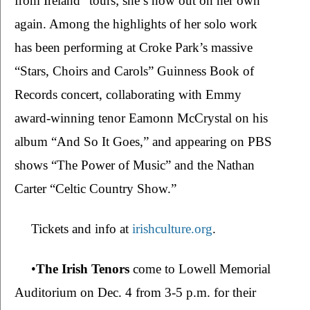
from Ireland” tours; she’s now out on her own 
again. Among the highlights of her solo work 
has been performing at Croke Park’s massive 
“Stars, Choirs and Carols”
Guinness Book of 
Records concert, collaborating with Emmy 
award-winning tenor Eamonn McCrystal on his 
album “And So It Goes,” and appearing on PBS 
shows “The Power of Music” and the Nathan 
Carter “Celtic Country Show.”
Tickets and info at 
irishculture.org
.
•
The Irish Tenors 
come to Lowell Memorial 
Auditorium on Dec. 4 from 3-5 p.m. for their 