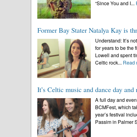
“Since You and I...
Former Bay Stater Natalya Kay is thr
Understand: It’s n
for years to be the
Lowell and spent ti
Celtic rock...
Read 
It’s Celtic music and dance day an
A full day and even
BCMFest, which tak
year’s festival incl
Passim in Palmer St