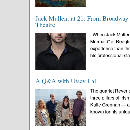
Jack Mullen, at 21: From Broadway 
Theatre
When Jack Mullen s
Mermaid” at Reagle 
experience than the
his professional st
A Q&A with Utsav Lal
The quartet Reveri
three pillars of Ir
Katie Grennan — an
known for his uniqu