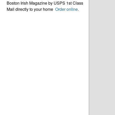
Boston Irish Magazine by USPS 1st Class
Mail directly to your home
Order online
.