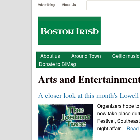
User menu
Search
Advertising
About Us
Search form
Boston
Irish
Main menu
About us
Around Town
Celtic music
Donate to BIMag
Arts and Entertainmen
A closer look at this month's Lowell 
Organizers hope to 
now take place durin
Festival, Southeast 
night affair,...
Read