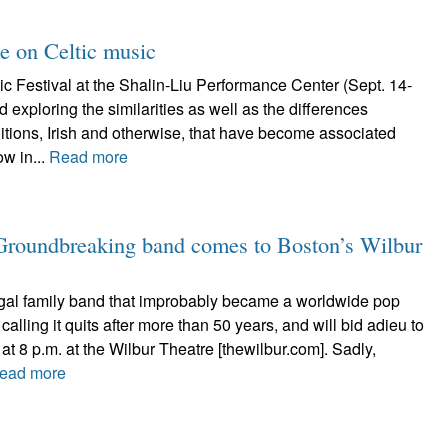
ke on Celtic music
c Festival at the Shalin-Liu Performance Center (Sept. 14-
 exploring the similarities as well as the differences
itions, Irish and otherwise, that have become associated
ow in...
Read more
 Groundbreaking band comes to Boston’s Wilbur
al family band that improbably became a worldwide pop
calling it quits after more than 50 years, and will bid adieu to
at 8 p.m. at the Wilbur Theatre [thewilbur.com]. Sadly,
ead more