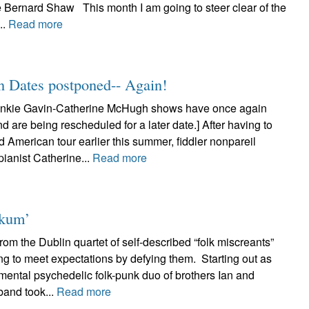
e Bernard Shaw This month I am going to steer clear of the
..
Read more
n Dates postponed-- Again!
nkie Gavin-Catherine McHugh shows have once again
 are being rescheduled for a later date.] After having to
d American tour earlier this summer, fiddler nonpareil
ianist Catherine...
Read more
nkum’
om the Dublin quartet of self-described “folk miscreants”
ng to meet expectations by defying them. Starting out as
mental psychedelic folk-punk duo of brothers Ian and
band took...
Read more