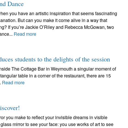
and Dance
hen you have an artistic inspiration that seems fascinating
anation. But can you make it come alive in a way that
ating? If you’re Jackie O’Riley and Rebecca McGowan, two
ance...
Read more
duces students to the delights of the session
d inside The Cottage Bar in Weymouth a singular moment of
tangular table in a corner of the restaurant, there are 15
..
Read more
iscover!
ror you make to reflect your invisible dreams in visible
 glass mirror to see your face: you use works of art to see