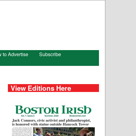
 to Advertise
Subscribe
View Editions Here