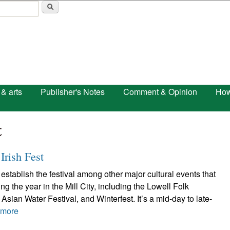
Skip to main content
 & arts
Publisher's Notes
Comment & Opinion
How
t
Irish Fest
establish the festival among other major cultural events that
g the year in the Mill City, including the Lowell Folk
Asian Water Festival, and Winterfest. It’s a mid-day to late-
 more