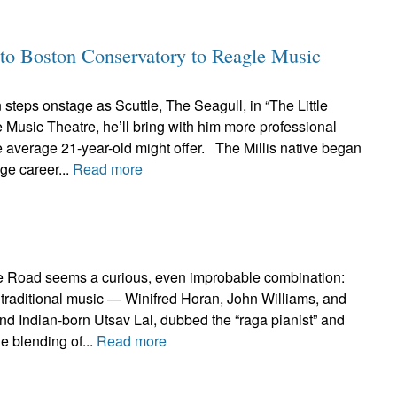
to Boston Conservatory to Reagle Music
teps onstage as Scuttle, The Seagull, in “The Little
Music Theatre, he’ll bring with him more professional
 average 21-year-old might offer. The Millis native began
age career...
Read more
e Road seems a curious, even improbable combination:
ish traditional music — Winifred Horan, John Williams, and
d Indian-born Utsav Lal, dubbed the “raga pianist” and
e blending of...
Read more