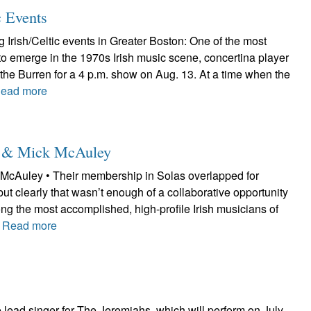
c Events
Irish/Celtic events in Greater Boston: One of the most
to emerge in the 1970s Irish music scene, concertina player
at the Burren for a 4 p.m. show on Aug. 13. At a time when the
ead more
le & Mick McAuley
McAuley • Their membership in Solas overlapped for
but clearly that wasn’t enough of a collaborative opportunity
ng the most accomplished, high-profile Irish musicians of
.
Read more
lead singer for The Jeremiahs, which will perform on July