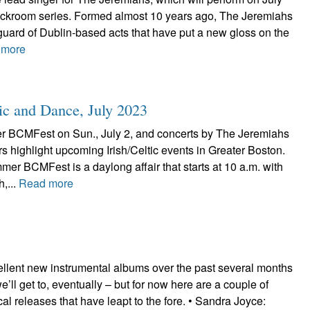
ackroom series. Formed almost 10 years ago, The Jeremiahs
uard of Dublin-based acts that have put a new gloss on the
 more
ic and Dance, July 2023
 BCMFest on Sun., July 2, and concerts by The Jeremiahs
s highlight upcoming Irish/Celtic events in Greater Boston.
r BCMFest is a daylong affair that starts at 10 a.m. with
h,...
Read more
ellent new instrumental albums over the past several months
’ll get to, eventually – but for now here are a couple of
ocal releases that have leapt to the fore. • Sandra Joyce: