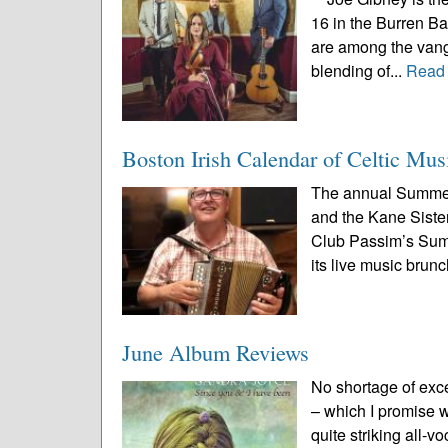
16 in the Burren B
are among the vang
blending of...
Read
Boston Irish Calendar of Celtic Mus
The annual Summer
and the Kane Sister
Club Passim’s Summe
its live music brunc
June Album Reviews
No shortage of exc
– which I promise we
quite striking all-v