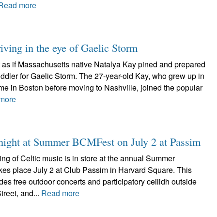
Read more
iving in the eye of Gaelic Storm
ot as if Massachusetts native Natalya Kay pined and prepared
 fiddler for Gaelic Storm. The 27-year-old Kay, who grew up in
me in Boston before moving to Nashville, joined the popular
more
d night at Summer BCMFest on July 2 at Passim
ing of Celtic music is in store at the annual Summer
es place July 2 at Club Passim in Harvard Square. This
udes free outdoor concerts and participatory ceilidh outside
reet, and...
Read more