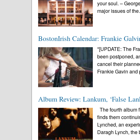
your soul. – Georg
major issues of the.
BostonIrish Calendar: Frankie Galvi
*[UPDATE: The Fra
been postponed, and
cancel their planne
Frankie Gavin and p
Album Review: Lankum, ‘False La
The fourth album fr
finds them continui
Lynched, an experi
Daragh Lynch, the 