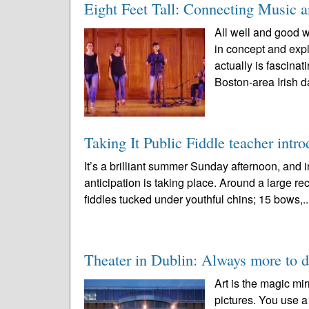
Eight Feet Tall: Connecting Music 
All well and good w
in concept and expl
actually is fascin
Boston-area Irish d
Taking It Public Fiddle teacher intro
It’s a brilliant summer Sunday afternoon, an
anticipation is taking place. Around a large rec
fiddles tucked under youthful chins; 15 bows,.
Theater in Dublin: Always more to d
Art is the magic mir
pictures. You use a