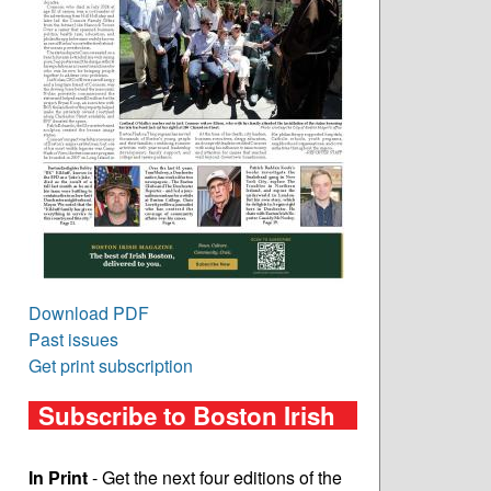
Download PDF
Past issues
Get print subscription
Subscribe to Boston Irish
In Print
- Get the next four editions of the