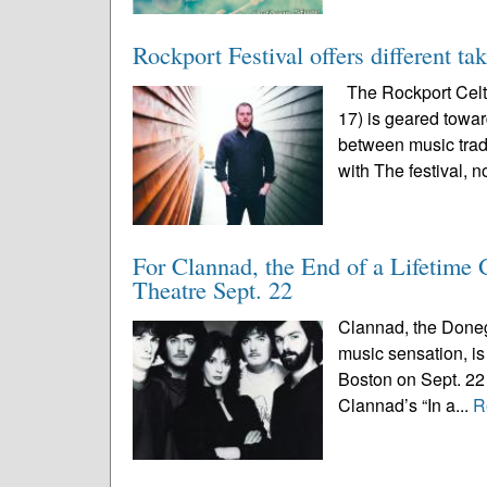
Rockport Festival offers different ta
The Rockport Celti
17) is geared toward
between music trad
with The festival, n
For Clannad, the End of a Lifetime
Theatre Sept. 22
Clannad, the Doneg
music sensation, is 
Boston on Sept. 22 
Clannad’s “In a...
R