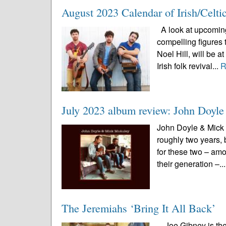
August 2023 Calendar of Irish/Celti
A look at upcoming 
compelling figures 
Noel Hill, will be 
Irish folk revival...
R
July 2023 album review: John Doy
John Doyle & Mick 
roughly two years, 
for these two – amo
their generation –..
The Jeremiahs ‘Bring It All Back’
Joe Gibney is the 