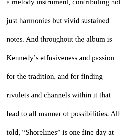
a melody instrument, contributing not 
just harmonies but vivid sustained 
notes. And throughout the album is 
Kennedy’s effusiveness and passion 
for the tradition, and for finding 
rivulets and channels within it that 
lead to all manner of possibilities. All 
told, “Shorelines” is one fine day at 