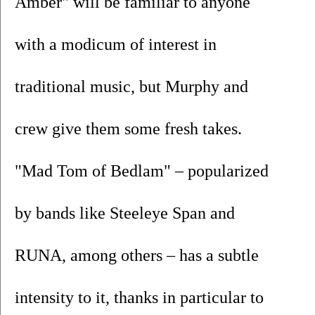
Amber" will be familiar to anyone 
with a modicum of interest in 
traditional music, but Murphy and 
crew give them some fresh takes. 
"Mad Tom of Bedlam" – popularized 
by bands like Steeleye Span and 
RUNA, among others – has a subtle 
intensity to it, thanks in particular to 