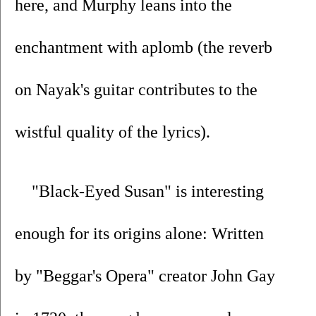
here, and Murphy leans into the 
enchantment with aplomb (the reverb 
on Nayak's guitar contributes to the 
wistful quality of the lyrics).  
"Black-Eyed Susan" is interesting 
enough for its origins alone: Written 
by "Beggar's Opera" creator John Gay 