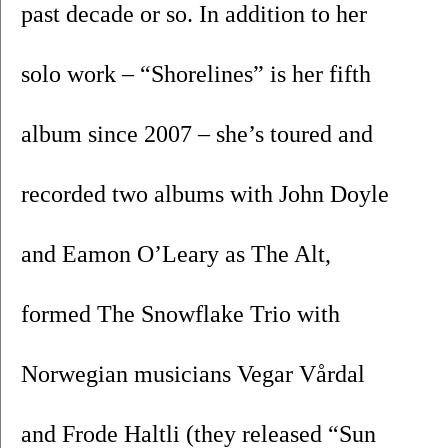
past decade or so. In addition to her 
solo work – “Shorelines” is her fifth 
album since 2007 – she’s toured and 
recorded two albums with John Doyle 
and Eamon O’Leary as The Alt, 
formed The Snowflake Trio with 
Norwegian musicians Vegar Vårdal 
and Frode Haltli (they released “Sun 