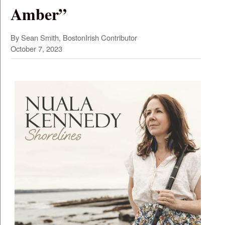
Amber”
By Sean Smith, BostonIrish Contributor
October 7, 2023