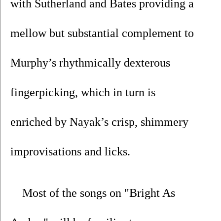
with Sutherland and Bates providing a 
mellow but substantial complement to 
Murphy’s rhythmically dexterous 
fingerpicking, which in turn is 
enriched by Nayak’s crisp, shimmery 
improvisations and licks.
Most of the songs on "Bright As 