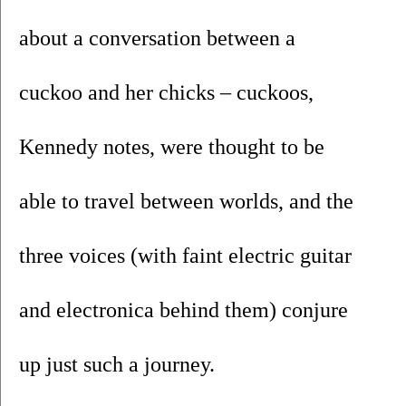
about a conversation between a 
cuckoo and her chicks – cuckoos, 
Kennedy notes, were thought to be 
able to travel between worlds, and the 
three voices (with faint electric guitar 
and electronica behind them) conjure 
up just such a journey.