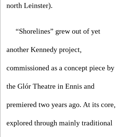
north Leinster).
 “Shorelines” grew out of yet 
another Kennedy project, 
commissioned as a concept piece by 
the Glór Theatre in Ennis and 
premiered two years ago. At its core, 
explored through mainly traditional 