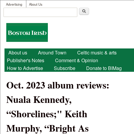
User menu
Skip to main content
Advertising
About Us
Search
Search form
Boston
Irish
Main menu
About us
Around Town
Celtic music & arts
Publisher's Notes
Comment & Opinion
How to Advertise
Subscribe
Donate to BIMag
Oct. 2023 album reviews:
Nuala Kennedy,
“Shorelines;" Keith
Murphy, “Bright As