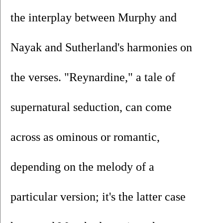
the interplay between Murphy and 
Nayak and Sutherland's harmonies on 
the verses. "Reynardine," a tale of 
supernatural seduction, can come 
across as ominous or romantic, 
depending on the melody of a 
particular version; it's the latter case 