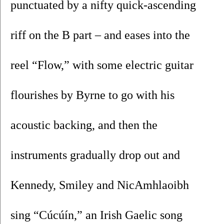
punctuated by a nifty quick-ascending 
riff on the B part – and eases into the 
reel “Flow,” with some electric guitar 
flourishes by Byrne to go with his 
acoustic backing, and then the 
instruments gradually drop out and 
Kennedy, Smiley and NicAmhlaoibh 
sing “Cúcúín,” an Irish Gaelic song 