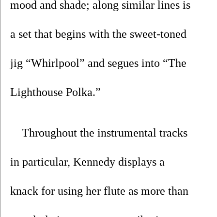
mood and shade; along similar lines is 
a set that begins with the sweet-toned 
jig “Whirlpool” and segues into “The 
Lighthouse Polka.” 
Throughout the instrumental tracks 
in particular, Kennedy displays a 
knack for using her flute as more than 