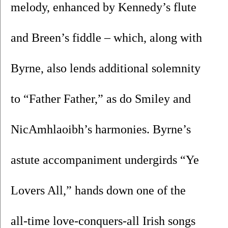
melody, enhanced by Kennedy’s flute 
and Breen’s fiddle – which, along with 
Byrne, also lends additional solemnity 
to “Father Father,” as do Smiley and 
NicAmhlaoibh’s harmonies. Byrne’s 
astute accompaniment undergirds “Ye 
Lovers All,” hands down one of the 
all-time love-conquers-all Irish songs 