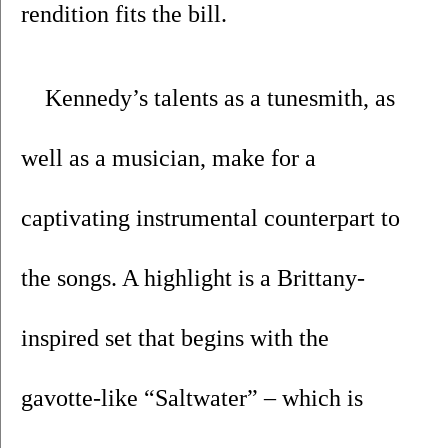
rendition fits the bill.
Kennedy’s talents as a tunesmith, as 
well as a musician, make for a 
captivating instrumental counterpart to 
the songs. A highlight is a Brittany-
inspired set that begins with the 
gavotte-like “Saltwater” – which is 