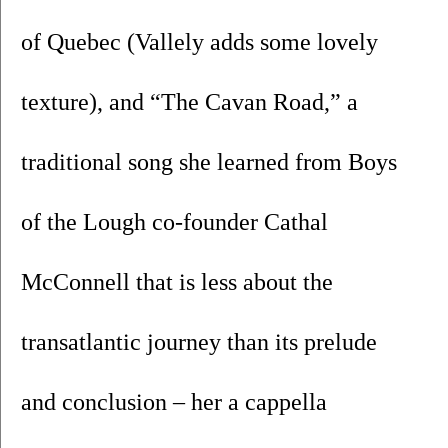
of Quebec (Vallely adds some lovely 
texture), and “The Cavan Road,” a 
traditional song she learned from Boys 
of the Lough co-founder Cathal 
McConnell that is less about the 
transatlantic journey than its prelude 
and conclusion – her a cappella 