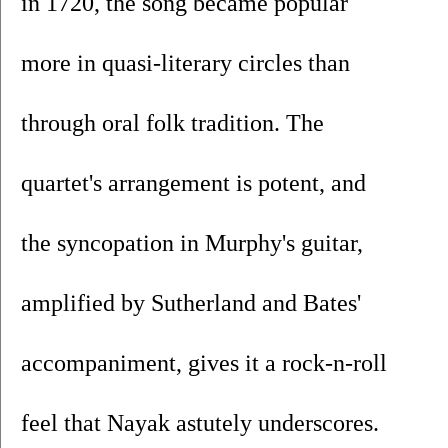
in 1720, the song became popular 
more in quasi-literary circles than 
through oral folk tradition. The 
quartet's arrangement is potent, and 
the syncopation in Murphy's guitar, 
amplified by Sutherland and Bates' 
accompaniment, gives it a rock-n-roll 
feel that Nayak astutely underscores.