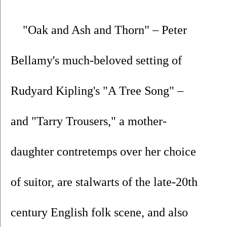
"Oak and Ash and Thorn" – Peter 
Bellamy's much-beloved setting of 
Rudyard Kipling's "A Tree Song" – 
and "Tarry Trousers," a mother-
daughter contretemps over her choice 
of suitor, are stalwarts of the late-20th 
century English folk scene, and also 