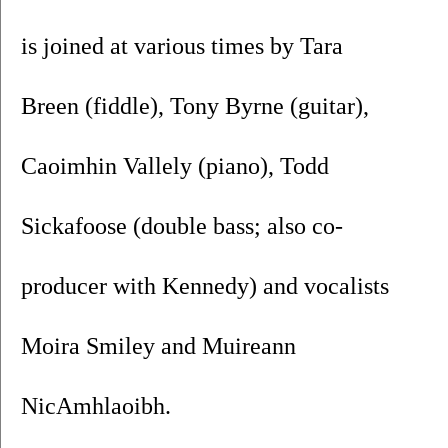
is joined at various times by Tara 
Breen (fiddle), Tony Byrne (guitar), 
Caoimhin Vallely (piano), Todd 
Sickafoose (double bass; also co-
producer with Kennedy) and vocalists 
Moira Smiley and Muireann 
NicAmhlaoibh.