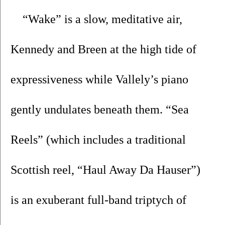
“Wake” is a slow, meditative air, 
Kennedy and Breen at the high tide of 
expressiveness while Vallely’s piano 
gently undulates beneath them. “Sea 
Reels” (which includes a traditional 
Scottish reel, “Haul Away Da Hauser”) 
is an exuberant full-band triptych of 