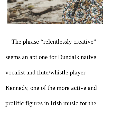
The phrase “relentlessly creative” 
seems an apt one for Dundalk native 
vocalist and flute/whistle player 
Kennedy, one of the more active and 
prolific figures in Irish music for the 