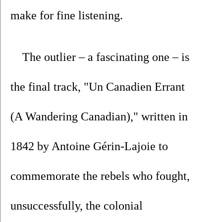
make for fine listening.
The outlier – a fascinating one – is 
the final track, "Un Canadien Errant 
(A Wandering Canadian)," written in 
1842 by Antoine Gérin-Lajoie to 
commemorate the rebels who fought, 
unsuccessfully, the colonial 