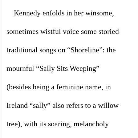
Kennedy enfolds in her winsome, 
sometimes wistful voice some storied 
traditional songs on “Shoreline”: the 
mournful “Sally Sits Weeping” 
(besides being a feminine name, in 
Ireland “sally” also refers to a willow 
tree), with its soaring, melancholy 