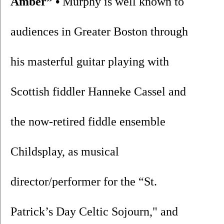
Amber” •
 Murphy is well known to 
audiences in Greater Boston through 
his masterful guitar playing with 
Scottish fiddler Hanneke Cassel and 
the now-retired fiddle ensemble 
Childsplay, as musical 
director/performer for the “St. 
Patrick’s Day Celtic Sojourn," and 