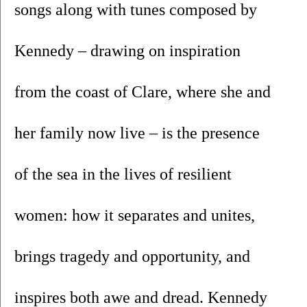
songs along with tunes composed by 
Kennedy – drawing on inspiration 
from the coast of Clare, where she and 
her family now live – is the presence 
of the sea in the lives of resilient 
women: how it separates and unites, 
brings tragedy and opportunity, and 
inspires both awe and dread. Kennedy 