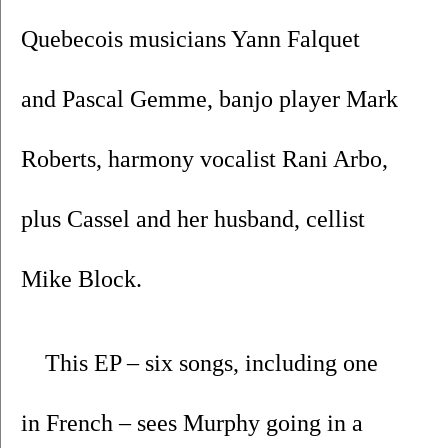
Quebecois musicians Yann Falquet 
and Pascal Gemme, banjo player Mark 
Roberts, harmony vocalist Rani Arbo, 
plus Cassel and her husband, cellist 
Mike Block.
This EP – six songs, including one 
in French – sees Murphy going in a 