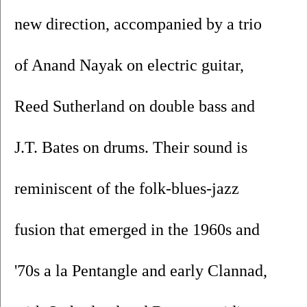
new direction, accompanied by a trio 
of Anand Nayak on electric guitar, 
Reed Sutherland on double bass and 
J.T. Bates on drums. Their sound is 
reminiscent of the folk-blues-jazz 
fusion that emerged in the 1960s and 
'70s a la Pentangle and early Clannad, 