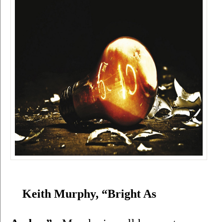
Keith Murphy, “Bright As 