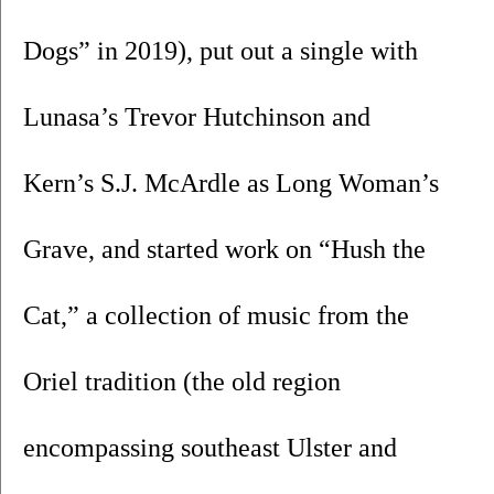
Dogs” in 2019), put out a single with 
Lunasa’s Trevor Hutchinson and 
Kern’s S.J. McArdle as Long Woman’s 
Grave, and started work on “Hush the 
Cat,” a collection of music from the 
Oriel tradition (the old region 
encompassing southeast Ulster and 