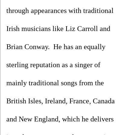
through appearances with traditional 
Irish musicians like Liz Carroll and 
Brian Conway.  He has an equally 
sterling reputation as a singer of 
mainly traditional songs from the 
British Isles, Ireland, France, Canada 
and New England, which he delivers 