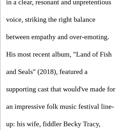
in a clear, resonant and unpretentious 
voice, striking the right balance 
between empathy and over-emoting. 
His most recent album, "Land of Fish 
and Seals" (2018), featured a 
supporting cast that would've made for 
an impressive folk music festival line-
up: his wife, fiddler Becky Tracy, 