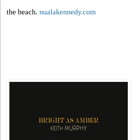
the beach. 
nualakennedy.com