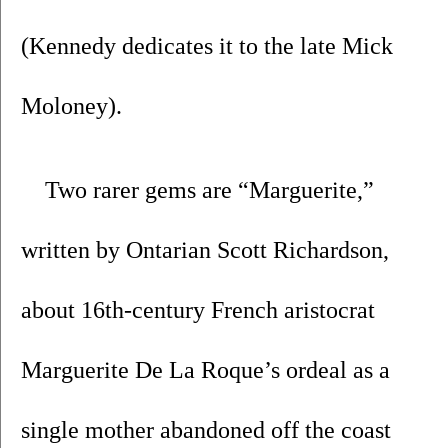
(Kennedy dedicates it to the late Mick 
Moloney).
Two rarer gems are “Marguerite,” 
written by Ontarian Scott Richardson, 
about 16th-century French aristocrat 
Marguerite De La Roque’s ordeal as a 
single mother abandoned off the coast 