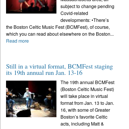
subject to change pending
Covid-related
developments: •There’s
the Boston Celtic Music Fest (BCMFest), of course,
which you can read about elsewhere on the Boston...
Read more
Still in a virtual format, BCMFest staging
its 19th annual run Jan. 13-16
The 19th annual BCMFest
(Boston Celtic Music Fest)
will take place in virtual
format from Jan. 13 to Jan.
16, with some of Greater
Boston’s favorite Celtic
acts, including Matt &