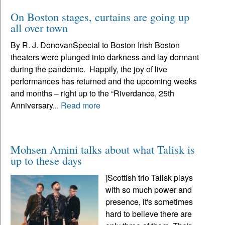
On Boston stages, curtains are going up
all over town
By R. J. DonovanSpecial to Boston Irish Boston
theaters were plunged into darkness and lay dormant
during the pandemic. Happily, the joy of live
performances has returned and the upcoming weeks
and months – right up to the “Riverdance, 25th
Anniversary...
Read more
Mohsen Amini talks about what Talisk is
up to these days
]Scottish trio Talisk plays
with so much power and
presence, it's sometimes
hard to believe there are