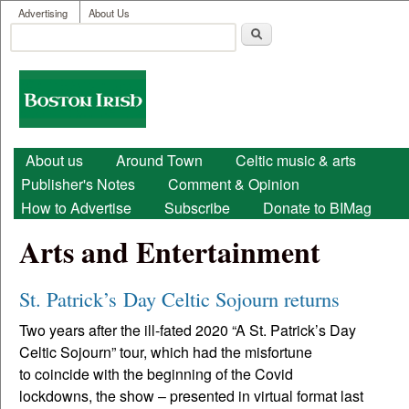
User menu
Skip to main content
Advertising
About Us
Search
Search form
Boston
Irish
Main menu
About us
Around Town
Celtic music & arts
Publisher's Notes
Comment & Opinion
How to Advertise
Subscribe
Donate to BIMag
Arts and Entertainment
St. Patrick’s Day Celtic Sojourn returns
Two years after the ill-fated 2020 “A St. Patrick’s Day
Celtic Sojourn” tour, which had the misfortune
to coincide with the beginning of the Covid
lockdowns, the show – presented in virtual format last