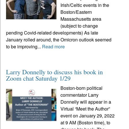
Irish/Celtic events in the
Boston/Eastern
Massachusetts area
(subject to change
pending Covid-related developments) As late
January rolled around, the Omicron outlook seemed
to be improving...
Read more
Larry Donnelly to discuss his book in
Zoom chat Saturday 1/29
Boston-born political
commentator Larry
Donnelly will appear in a
Virtual “Meet the Author”
event on January 29, 2022
at 9 AM (Boston time), to