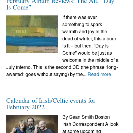
February Album Reviews: The Alt, “Day
Is Come”
If there was ever
something to spark
warmth and joy in the
dead of winter, this album
is it – but then, “Day Is
Come” would be just as
welcome in the middle of a
July inferno. This is the second CD (the phrase “long-
awaited” goes without saying) by the...
Read more
Calendar of Irish/Celtic events for
February 2022
By Sean Smith Boston
Irish Correspondent A look
at some upcoming