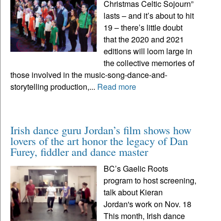
Christmas Celtic Sojourn”
lasts – and it’s about to hit
19 – there’s little doubt
that the 2020 and 2021
editions will loom large in
the collective memories of
those involved in the music-song-dance-and-
storytelling production,...
Read more
Irish dance guru Jordan’s film shows how
lovers of the art honor the legacy of Dan
Furey, fiddler and dance master
BC’s Gaelic Roots
program to host screening,
talk about Kieran
Jordan's work on Nov. 18
This month, Irish dance