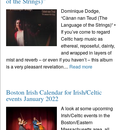
of the Strings)”
Dominique Dodge,
“Cànan nan Teud (The
Language of the Strings)” •
If you’ve come to regard
Celtic harp music as
ethereal, reposeful, dainty,
and wrapped in layers of
mist and reverb – or even if you haven’t – this album
is a very pleasant revelation....
Read more
Boston Irish Calendar for Irish/Celtic
events January 2022
A look at some upcoming
Irish/Celtic events in the
Boston/Eastern
Massachusetts area, all