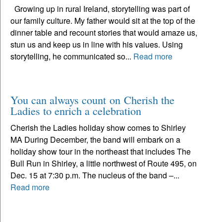
Growing up in rural Ireland, storytelling was part of
our family culture. My father would sit at the top of the
dinner table and recount stories that would amaze us,
stun us and keep us in line with his values. Using
storytelling, he communicated so...
Read more
You can always count on Cherish the
Ladies to enrich a celebration
Cherish the Ladies holiday show comes to Shirley
MA During December, the band will embark on a
holiday show tour in the northeast that includes The
Bull Run in Shirley, a little northwest of Route 495, on
Dec. 15 at 7:30 p.m. The nucleus of the band –...
Read more