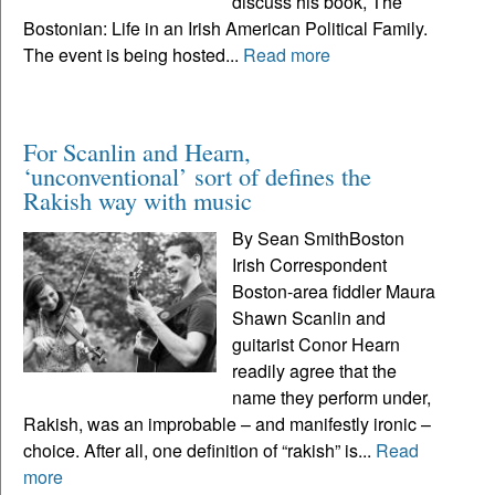
discuss his book, The
Bostonian: Life in an Irish American Political Family.
The event is being hosted...
Read more
For Scanlin and Hearn,
‘unconventional’ sort of defines the
Rakish way with music
By Sean SmithBoston
Irish Correspondent
Boston-area fiddler Maura
Shawn Scanlin and
guitarist Conor Hearn
readily agree that the
name they perform under,
Rakish, was an improbable – and manifestly ironic –
choice. After all, one definition of “rakish” is...
Read
more