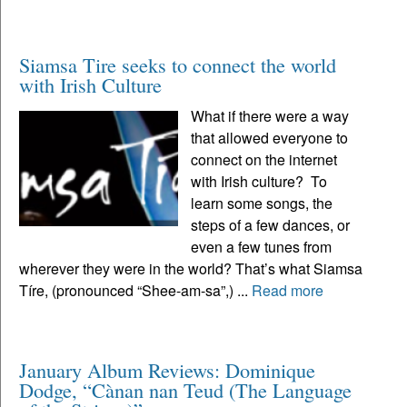
Siamsa Tire seeks to connect the world
with Irish Culture
What if there were a way
that allowed everyone to
connect on the internet
with Irish culture? To
learn some songs, the
steps of a few dances, or
even a few tunes from
wherever they were in the world? That’s what Siamsa
Tíre, (pronounced “Shee-am-sa”,) ...
Read more
January Album Reviews: Dominique
Dodge, “Cànan nan Teud (The Language