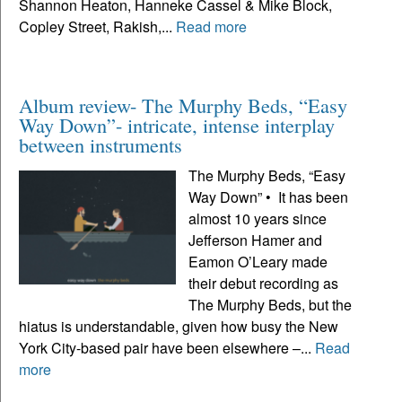
Shannon Heaton, Hanneke Cassel & Mike Block,
Copley Street, Rakish,...
Read more
Album review- The Murphy Beds, “Easy
Way Down”- intricate, intense interplay
between instruments
The Murphy Beds, “Easy
Way Down” • It has been
almost 10 years since
Jefferson Hamer and
Eamon O’Leary made
their debut recording as
The Murphy Beds, but the
hiatus is understandable, given how busy the New
York City-based pair have been elsewhere –...
Read
more