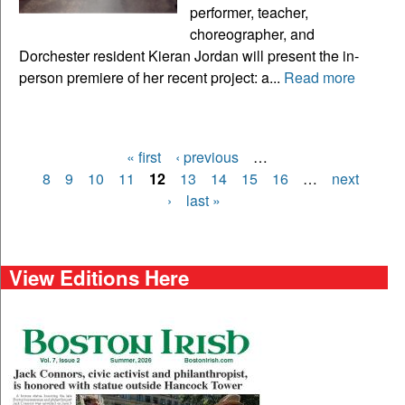
performer, teacher,
choreographer, and
Dorchester resident Kieran Jordan will present the in-
person premiere of her recent project: a...
Read more
« first
‹ previous
…
Pages
8
9
10
11
12
13
14
15
16
…
next
›
last »
View Editions Here