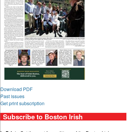
Download PDF
Past issues
Get print subscription
Subscribe to Boston Irish