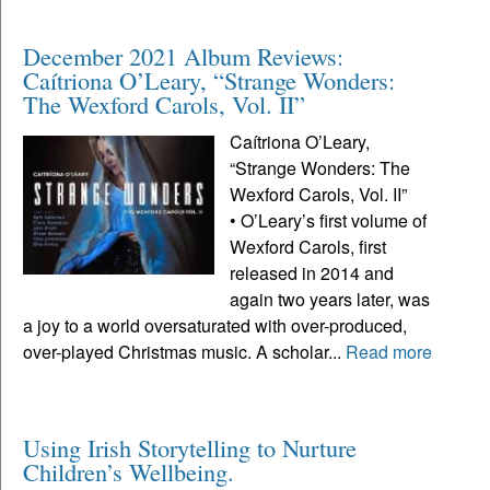
December 2021 Album Reviews:
Caítriona O’Leary, “Strange Wonders:
The Wexford Carols, Vol. II”
Caítriona O’Leary,
“Strange Wonders: The
Wexford Carols, Vol. II”
• O’Leary’s first volume of
Wexford Carols, first
released in 2014 and
again two years later, was
a joy to a world oversaturated with over-produced,
over-played Christmas music. A scholar...
Read more
Using Irish Storytelling to Nurture
Children’s Wellbeing.