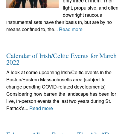
only three of them. Their
tight, propulsive, and often
downright raucous
instrumental sets have their basis in, but are by no
means confined to, the...
Read more
Calendar of Irish/Celtic Events for March
2022
A look at some upcoming Irish/Celtic events in the
Boston/Eastern Massachusetts area (subject to
change pending COVID-related developments)
Considering how barren the landscape has been for
live, in-person events the last two years during St.
Patrick’s...
Read more