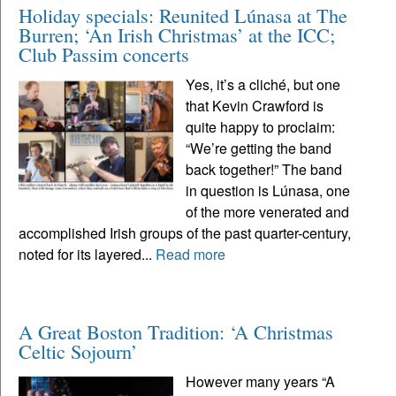
Holiday specials: Reunited Lúnasa at The
Burren; ‘An Irish Christmas’ at the ICC;
Club Passim concerts
Yes, it’s a cliché, but one
that Kevin Crawford is
quite happy to proclaim:
“We’re getting the band
back together!” The band
in question is Lúnasa, one
of the more venerated and
accomplished Irish groups of the past quarter-century,
noted for its layered...
Read more
A Great Boston Tradition: ‘A Christmas
Celtic Sojourn’
However many years “A