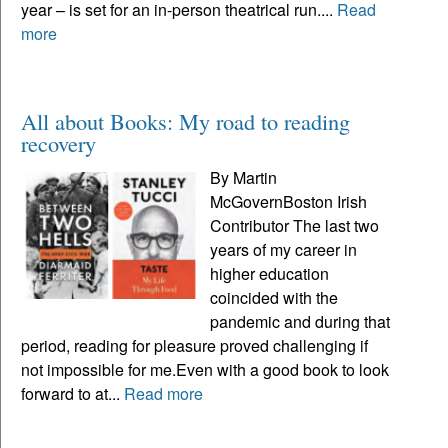
year – is set for an in-person theatrical run....
Read
more
All about Books: My road to reading
recovery
By Martin
McGovernBoston Irish
Contributor The last two
years of my career in
higher education
coincided with the
pandemic and during that
period, reading for pleasure proved challenging if
not impossible for me.Even with a good book to look
forward to at...
Read more