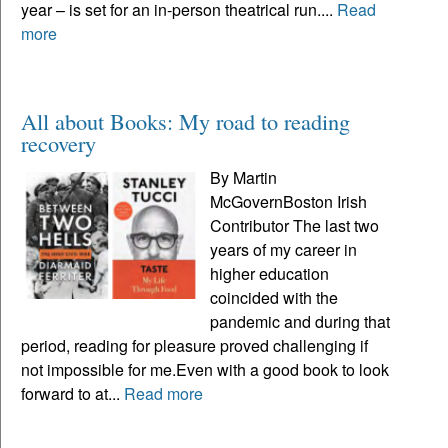
year – is set for an in-person theatrical run....
Read
more
All about Books: My road to reading
recovery
By Martin
McGovernBoston Irish
Contributor The last two
years of my career in
higher education
coincided with the
pandemic and during that
period, reading for pleasure proved challenging if
not impossible for me.Even with a good book to look
forward to at...
Read more