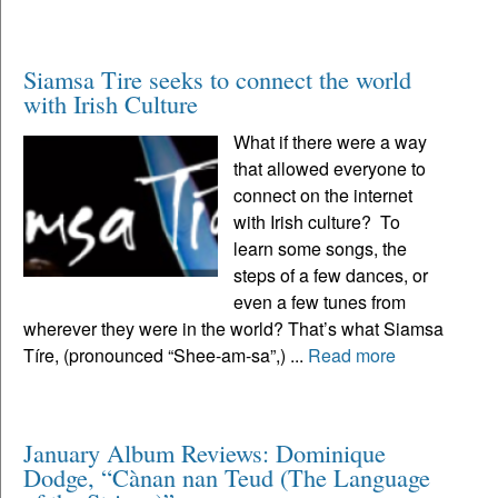
Siamsa Tire seeks to connect the world
with Irish Culture
What if there were a way
that allowed everyone to
connect on the internet
with Irish culture? To
learn some songs, the
steps of a few dances, or
even a few tunes from
wherever they were in the world? That’s what Siamsa
Tíre, (pronounced “Shee-am-sa”,) ...
Read more
January Album Reviews: Dominique
Dodge, “Cànan nan Teud (The Language