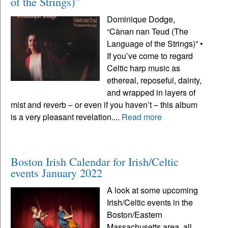
of the Strings)”
Dominique Dodge,
“Cànan nan Teud (The
Language of the Strings)” •
If you’ve come to regard
Celtic harp music as
ethereal, reposeful, dainty,
and wrapped in layers of
mist and reverb – or even if you haven’t – this album
is a very pleasant revelation....
Read more
Boston Irish Calendar for Irish/Celtic
events January 2022
A look at some upcoming
Irish/Celtic events in the
Boston/Eastern
Massachusetts area, all