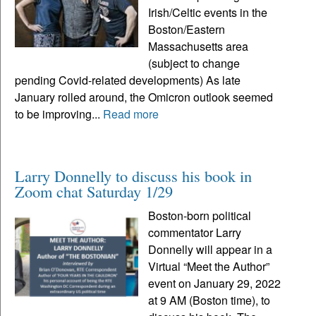
Irish/Celtic events in the
Boston/Eastern
Massachusetts area
(subject to change
pending Covid-related developments) As late
January rolled around, the Omicron outlook seemed
to be improving...
Read more
Larry Donnelly to discuss his book in
Zoom chat Saturday 1/29
Boston-born political
commentator Larry
Donnelly will appear in a
Virtual “Meet the Author”
event on January 29, 2022
at 9 AM (Boston time), to