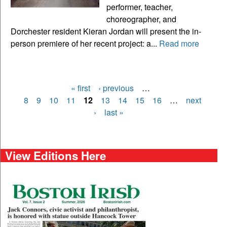
performer, teacher,
choreographer, and
Dorchester resident Kieran Jordan will present the in-
person premiere of her recent project: a...
Read more
« first
‹ previous
…
Pages
8
9
10
11
12
13
14
15
16
…
next
›
last »
View Editions Here