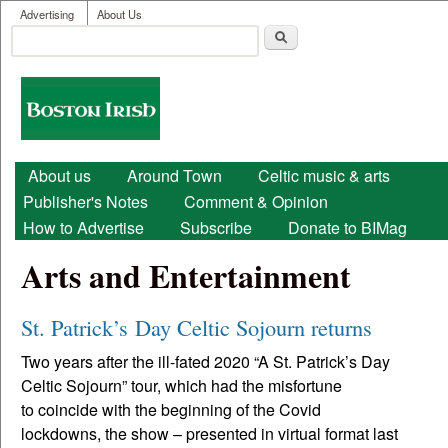
User menu
Skip to main content
Advertising
About Us
Search
Search form
Boston
Irish
Main menu
About us
Around Town
Celtic music & arts
Publisher's Notes
Comment & Opinion
How to Advertise
Subscribe
Donate to BIMag
Arts and Entertainment
St. Patrick’s Day Celtic Sojourn returns
Two years after the ill-fated 2020 “A St. Patrick’s Day
Celtic Sojourn” tour, which had the misfortune
to coincide with the beginning of the Covid
lockdowns, the show – presented in virtual format last