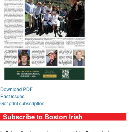
Download PDF
Past issues
Get print subscription
Subscribe to Boston Irish