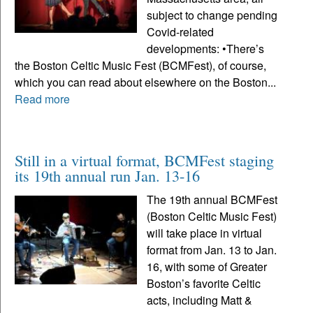
subject to change pending
Covid-related
developments: •There’s
the Boston Celtic Music Fest (BCMFest), of course,
which you can read about elsewhere on the Boston...
Read more
Still in a virtual format, BCMFest staging
its 19th annual run Jan. 13-16
The 19th annual BCMFest
(Boston Celtic Music Fest)
will take place in virtual
format from Jan. 13 to Jan.
16, with some of Greater
Boston’s favorite Celtic
acts, including Matt &