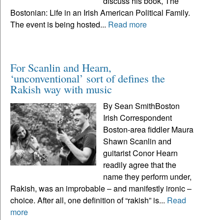
discuss his book, The
Bostonian: Life in an Irish American Political Family.
The event is being hosted...
Read more
For Scanlin and Hearn,
‘unconventional’ sort of defines the
Rakish way with music
By Sean SmithBoston
Irish Correspondent
Boston-area fiddler Maura
Shawn Scanlin and
guitarist Conor Hearn
readily agree that the
name they perform under,
Rakish, was an improbable – and manifestly ironic –
choice. After all, one definition of “rakish” is...
Read
more