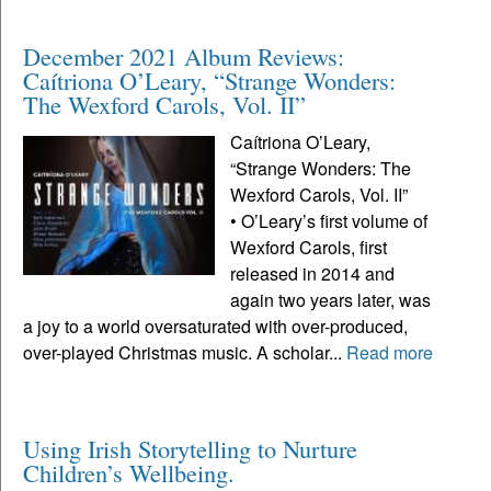
December 2021 Album Reviews:
Caítriona O’Leary, “Strange Wonders:
The Wexford Carols, Vol. II”
Caítriona O’Leary,
“Strange Wonders: The
Wexford Carols, Vol. II”
• O’Leary’s first volume of
Wexford Carols, first
released in 2014 and
again two years later, was
a joy to a world oversaturated with over-produced,
over-played Christmas music. A scholar...
Read more
Using Irish Storytelling to Nurture
Children’s Wellbeing.