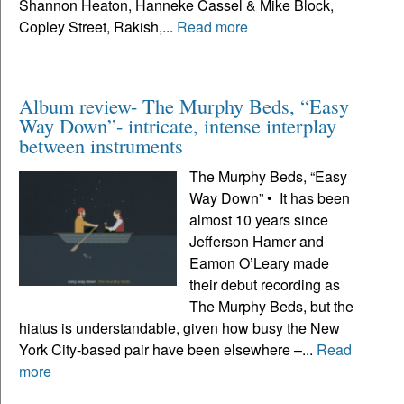
Shannon Heaton, Hanneke Cassel & Mike Block,
Copley Street, Rakish,...
Read more
Album review- The Murphy Beds, “Easy
Way Down”- intricate, intense interplay
between instruments
The Murphy Beds, “Easy
Way Down” • It has been
almost 10 years since
Jefferson Hamer and
Eamon O’Leary made
their debut recording as
The Murphy Beds, but the
hiatus is understandable, given how busy the New
York City-based pair have been elsewhere –...
Read
more