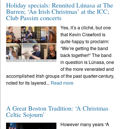
Holiday specials: Reunited Lúnasa at The
Burren; ‘An Irish Christmas’ at the ICC;
Club Passim concerts
Yes, it’s a cliché, but one
that Kevin Crawford is
quite happy to proclaim:
“We’re getting the band
back together!” The band
in question is Lúnasa, one
of the more venerated and
accomplished Irish groups of the past quarter-century,
noted for its layered...
Read more
A Great Boston Tradition: ‘A Christmas
Celtic Sojourn’
However many years “A