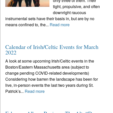
only three of them. Their
tight, propulsive, and often
downright raucous
instrumental sets have their basis in, but are by no
means confined to, the...
Read more
Calendar of Irish/Celtic Events for March
2022
A look at some upcoming Irish/Celtic events in the
Boston/Eastern Massachusetts area (subject to
change pending COVID-related developments)
Considering how barren the landscape has been for
live, in-person events the last two years during St.
Patrick’s...
Read more