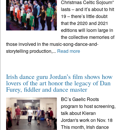
Christmas Celtic Sojourn”
lasts – and it’s about to hit
19 – there’s little doubt
that the 2020 and 2021
editions will loom large in
the collective memories of
those involved in the music-song-dance-and-
storytelling production,...
Read more
Irish dance guru Jordan’s film shows how
lovers of the art honor the legacy of Dan
Furey, fiddler and dance master
BC’s Gaelic Roots
program to host screening,
talk about Kieran
Jordan's work on Nov. 18
This month, Irish dance