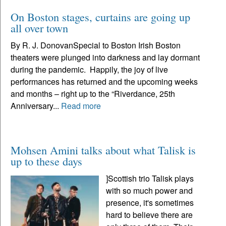
On Boston stages, curtains are going up
all over town
By R. J. DonovanSpecial to Boston Irish Boston
theaters were plunged into darkness and lay dormant
during the pandemic. Happily, the joy of live
performances has returned and the upcoming weeks
and months – right up to the “Riverdance, 25th
Anniversary...
Read more
Mohsen Amini talks about what Talisk is
up to these days
]Scottish trio Talisk plays
with so much power and
presence, it's sometimes
hard to believe there are