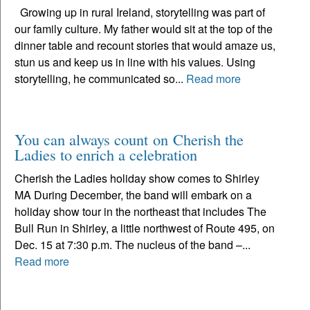
Growing up in rural Ireland, storytelling was part of
our family culture. My father would sit at the top of the
dinner table and recount stories that would amaze us,
stun us and keep us in line with his values. Using
storytelling, he communicated so...
Read more
You can always count on Cherish the
Ladies to enrich a celebration
Cherish the Ladies holiday show comes to Shirley
MA During December, the band will embark on a
holiday show tour in the northeast that includes The
Bull Run in Shirley, a little northwest of Route 495, on
Dec. 15 at 7:30 p.m. The nucleus of the band –...
Read more