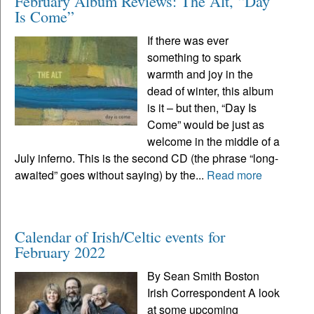
February Album Reviews: The Alt, “Day
Is Come”
If there was ever
something to spark
warmth and joy in the
dead of winter, this album
is it – but then, “Day Is
Come” would be just as
welcome in the middle of a
July inferno. This is the second CD (the phrase “long-
awaited” goes without saying) by the...
Read more
Calendar of Irish/Celtic events for
February 2022
By Sean Smith Boston
Irish Correspondent A look
at some upcoming