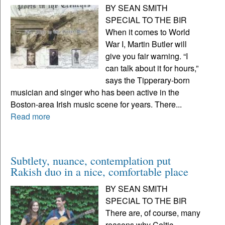
BY SEAN SMITH
SPECIAL TO THE BIR
When it comes to World
War I, Martin Butler will
give you fair warning. “I
can talk about it for hours,”
says the Tipperary-born
musician and singer who has been active in the
Boston-area Irish music scene for years. There...
Read more
Subtlety, nuance, contemplation put
Rakish duo in a nice, comfortable place
BY SEAN SMITH
SPECIAL TO THE BIR
There are, of course, many
reasons why Celtic