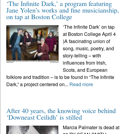
‘The Infinite Dark,’ a program featuring
Jane Yolen’s works and fine musicianship,
on tap at Boston College
‘The Infinite Dark’ on tap
at Boston College April 4
)A fascinating union of
song, music, poetry, and
story-telling – with
influences from Irish,
Scots, and European
folklore and tradition – is to be found in “The Infinite
Dark,” a project centered on...
Read more
After 40 years, the knowing voice behind
‘Downeast Ceilidh’ is stilled
Marcia Palmater is dead at