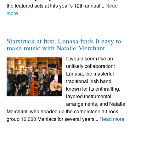
the featured acts at this year’s 12th annual...
Read
more
Starstruck at first, Lunasa finds it easy to
make music with Natalie Merchant
It would seem like an
unlikely collaboration:
Lúnasa, the masterful
traditional Irish band
known for its enthralling,
layered instrumental
arrangements, and Natalie
Merchant, who headed up the cornerstone alt-rock
group 10,000 Maniacs for several years...
Read more