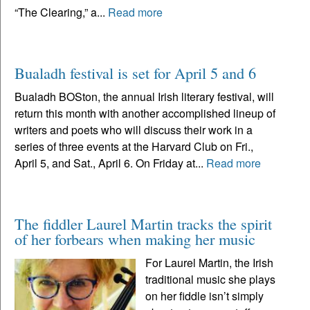
“The Clearing,” a...
Read more
Bualadh festival is set for April 5 and 6
Bualadh BOSton, the annual Irish literary festival, will
return this month with another accomplished lineup of
writers and poets who will discuss their work in a
series of three events at the Harvard Club on Fri.,
April 5, and Sat., April 6. On Friday at...
Read more
The fiddler Laurel Martin tracks the spirit
of her forbears when making her music
For Laurel Martin, the Irish
traditional music she plays
on her fiddle isn’t simply