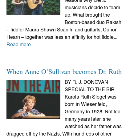
musicians decide to team
up. What brought the
Boston-based duo Rakish
– fiddler Maura Shawn Scanlin and guitarist Conor
Hearn – together was less an affinity for hot fiddle...
Read more
When Anne O’Sullivan becomes Dr. Ruth
BY R. J. DONOVAN
SPECIAL TO THE BIR
Karola Ruth Siegel was
born in Wiesenfeld,
Germany in 1928. Not too
many years later, she
watched as her father was
dragged off by the Nazis. With hundreds of other