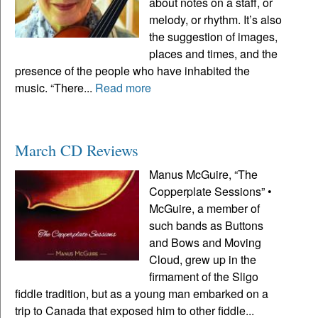
about notes on a staff, or
melody, or rhythm. It’s also
the suggestion of images,
places and times, and the
presence of the people who have inhabited the
music. “There...
Read more
March CD Reviews
Manus McGuire, “The
Copperplate Sessions” •
McGuire, a member of
such bands as Buttons
and Bows and Moving
Cloud, grew up in the
firmament of the Sligo
fiddle tradition, but as a young man embarked on a
trip to Canada that exposed him to other fiddle...