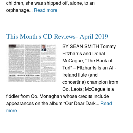
children, she was shipped off, alone, to an
orphanage...
Read more
This Month's CD Reviews- April 2019
BY SEAN SMITH Tommy
Fitzharris and Dónal
McCague, “The Bank of
Turf” – Fitzharris is an All-
Ireland flute (and
concertina) champion from
Co. Laois; McCague is a
fiddler from Co. Monaghan whose credits include
appearances on the album “Our Dear Dark...
Read
more