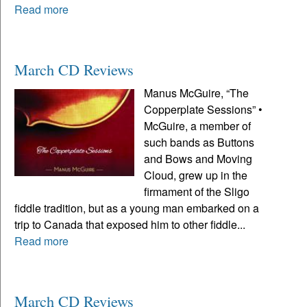
Read more
March CD Reviews
Manus McGuire, “The
Copperplate Sessions” •
McGuire, a member of
such bands as Buttons
and Bows and Moving
Cloud, grew up in the
firmament of the Sligo
fiddle tradition, but as a young man embarked on a
trip to Canada that exposed him to other fiddle...
Read more
March CD Reviews