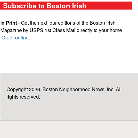
Subscribe to Boston Irish
In Print
- Get the next four editions of the Boston Irish
Magazine by USPS 1st Class Mail directly to your home
Order online
.
Copyright 2026, Boston Neighborhood News, Inc. All
rights reserved.