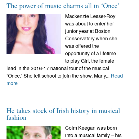
The power of music charms all in ‘Once’
Mackenzie Lesser-Roy
was about to enter her
junior year at Boston
Conservatory when she
was offered the
opportunity of a lifetime -
to play Girl, the female
lead in the 2016-17 national tour of the musical
“Once.” She left school to join the show. Many...
Read
more
He takes stock of Irish history in musical
fashion
Colm Keegan was born
into a musical family – his