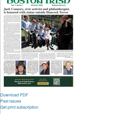
Download PDF
Past issues
Get print subscription