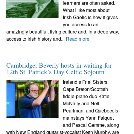
learners are often asked.
What I like most about
Irish Gaelic is how it gives
you access to an
amazingly beautiful, living culture and, in a deep way,
access to Irish history and...
Read more
Cambridge, Beverly hosts in waiting for
12th St. Patrick’s Day Celtic Sojourn
Ireland’s Friel Sisters,
Cape Breton/Scottish
fiddle-piano duo Katie
McNally and Neil
Pearlman, and Quebecois
mainstays Yann Falquet
and Pascal Gemme, along
with New England guitarist-vocalist Keith Murphy, are