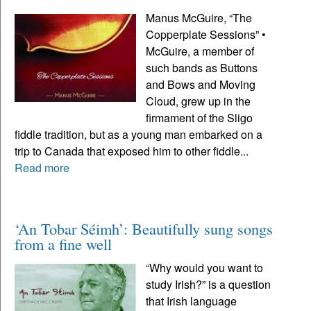
Manus McGuire, “The
Copperplate Sessions” •
McGuire, a member of
such bands as Buttons
and Bows and Moving
Cloud, grew up in the
firmament of the Sligo
fiddle tradition, but as a young man embarked on a
trip to Canada that exposed him to other fiddle...
Read more
‘An Tobar Séimh’: Beautifully sung songs
from a fine well
“Why would you want to
study Irish?” is a question
that Irish language