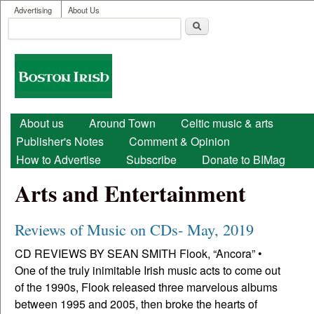
User menu
Skip to main content
Advertising
About Us
Search
Search form
Boston
Irish
Main menu
About us
Around Town
Celtic music & arts
Publisher's Notes
Comment & Opinion
How to Advertise
Subscribe
Donate to BIMag
Arts and Entertainment
Reviews of Music on CDs- May, 2019
CD REVIEWS BY SEAN SMITH Flook, “Ancora” •
One of the truly inimitable Irish music acts to come out
of the 1990s, Flook released three marvelous albums
between 1995 and 2005, then broke the hearts of