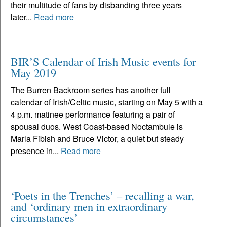
their multitude of fans by disbanding three years
later...
Read more
BIR’S Calendar of Irish Music events for
May 2019
The Burren Backroom series has another full
calendar of Irish/Celtic music, starting on May 5 with a
4 p.m. matinee performance featuring a pair of
spousal duos. West Coast-based Noctambule is
Marla Fibish and Bruce Victor, a quiet but steady
presence in...
Read more
‘Poets in the Trenches’ – recalling a war,
and ‘ordinary men in extraordinary
circumstances’