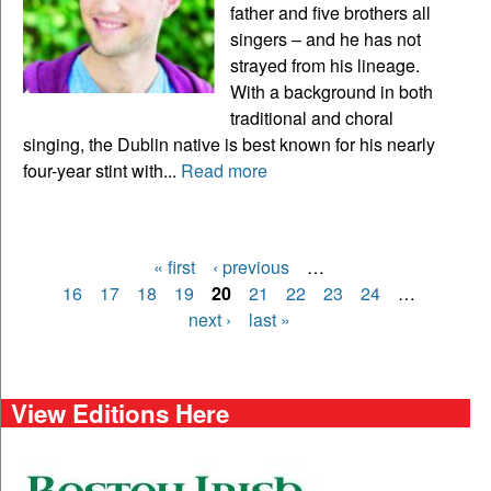
father and five brothers all
singers – and he has not
strayed from his lineage.
With a background in both
traditional and choral
singing, the Dublin native is best known for his nearly
four-year stint with...
Read more
« first
‹ previous
…
Pages
16
17
18
19
20
21
22
23
24
…
next ›
last »
View Editions Here