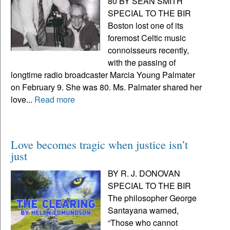
80 BY SEAN SMITH
SPECIAL TO THE BIR
Boston lost one of its
foremost Celtic music
connoisseurs recently,
with the passing of
longtime radio broadcaster Marcia Young Palmater
on February 9. She was 80. Ms. Palmater shared her
love...
Read more
Love becomes tragic when justice isn’t
just
BY R. J. DONOVAN
SPECIAL TO THE BIR
The philosopher George
Santayana warned,
“Those who cannot