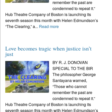
remember the past are
condemned to repeat it.”
Hub Theatre Company of Boston is launching its
seventh season this month with Helen Edmundson’s
“The Clearing,” a...
Read more
Love becomes tragic when justice isn’t
just
BY R. J. DONOVAN
SPECIAL TO THE BIR
The philosopher George
Santayana warned,
“Those who cannot
remember the past are
condemned to repeat it.”
Hub Theatre Company of Boston is launching its
seventh season this month with Helen Edmundson’s