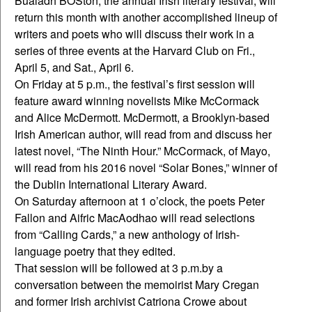
Bualadh BOSton, the annual Irish literary festival, will
return this month with another accomplished lineup of
writers and poets who will discuss their work in a
series of three events at the Harvard Club on Fri.,
April 5, and Sat., April 6.
On Friday at 5 p.m., the festival’s first session will
feature award winning novelists Mike McCormack
and Alice McDermott. McDermott, a Brooklyn-based
Irish American author, will read from and discuss her
latest novel, “The Ninth Hour.” McCormack, of Mayo,
will read from his 2016 novel “Solar Bones,” winner of
the Dublin International Literary Award.
On Saturday afternoon at 1 o’clock, the poets Peter
Fallon and Aifric MacAodhao will read selections
from “Calling Cards,” a new anthology of Irish-
language poetry that they edited.
That session will be followed at 3 p.m.by a
conversation between the memoirist Mary Cregan
and former Irish archivist Catriona Crowe about