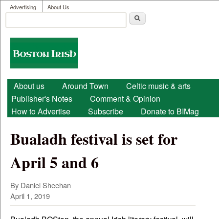
User menu
Skip to main content
Advertising
About Us
Search
Search form
Boston
Irish
Main menu
About us
Around Town
Celtic music & arts
Publisher's Notes
Comment & Opinion
How to Advertise
Subscribe
Donate to BIMag
Bualadh festival is set for
April 5 and 6
By Daniel Sheehan
April 1, 2019