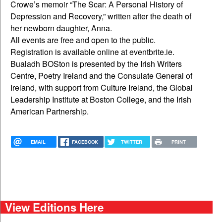
Crowe’s memoir “The Scar: A Personal History of
Depression and Recovery,” written after the death of
her newborn daughter, Anna.
All events are free and open to the public.
Registration is available online at eventbrite.ie.
Bualadh BOSton is presented by the Irish Writers
Centre, Poetry Ireland and the Consulate General of
Ireland, with support from Culture Ireland, the Global
Leadership Institute at Boston College, and the Irish
American Partnership.
EMAIL
FACEBOOK
TWITTER
PRINT
View Editions Here