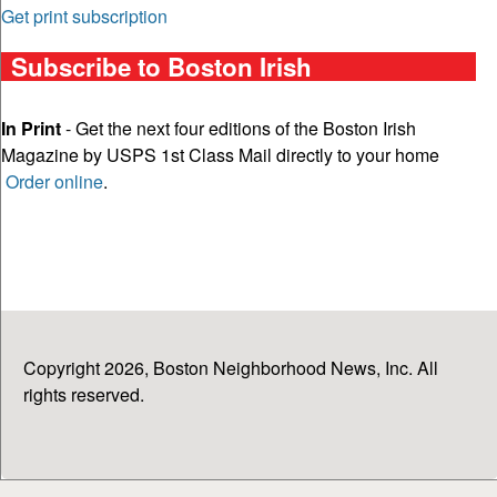
Get print subscription
Subscribe to Boston Irish
In Print
- Get the next four editions of the Boston Irish
Magazine by USPS 1st Class Mail directly to your home
Order online
.
Copyright 2026, Boston Neighborhood News, Inc. All
rights reserved.