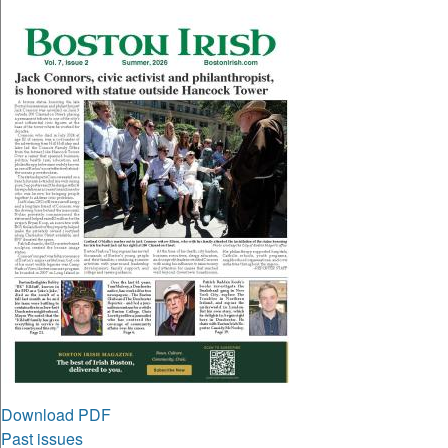
Download PDF
Past issues